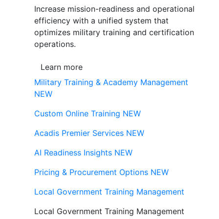
Increase mission-readiness and operational
efficiency with a unified system that
optimizes military training and certification
operations.
Learn more
Military Training & Academy Management
NEW
Custom Online Training
NEW
Acadis Premier Services
NEW
AI Readiness Insights
NEW
Pricing & Procurement Options
NEW
Local Government Training Management
Local Government Training Management