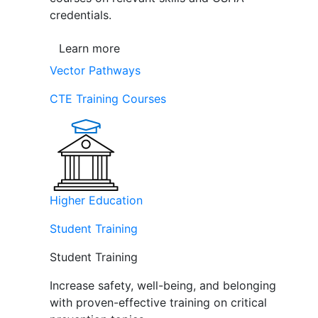
credentials.
Learn more
Vector Pathways
CTE Training Courses
Higher Education
Student Training
Student Training
Increase safety, well-being, and belonging
with proven-effective training on critical