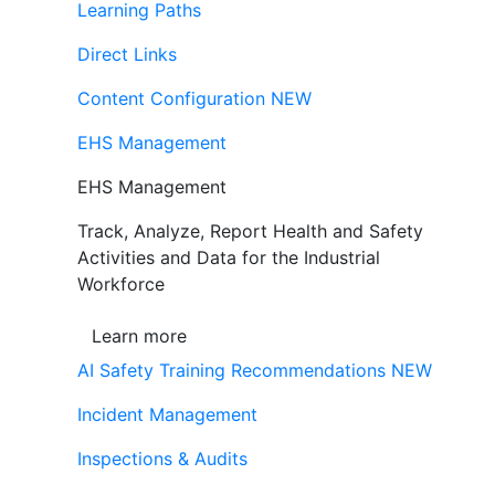
Learning Paths
Direct Links
Content Configuration
NEW
EHS Management
EHS Management
Track, Analyze, Report Health and Safety
Activities and Data for the Industrial
Workforce
Learn more
AI Safety Training Recommendations
NEW
Incident Management
Inspections & Audits