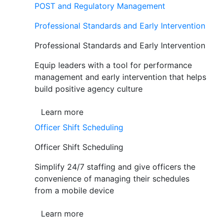
POST and Regulatory Management
Professional Standards and Early Intervention
Professional Standards and Early Intervention
Equip leaders with a tool for performance
management and early intervention that helps
build positive agency culture
Learn more
Officer Shift Scheduling
Officer Shift Scheduling
Simplify 24/7 staffing and give officers the
convenience of managing their schedules
from a mobile device
Learn more