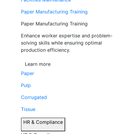
Paper Manufacturing Training
Paper Manufacturing Training
Enhance worker expertise and problem-
solving skills while ensuring optimal
production efficiency.
Learn more
Paper
Pulp
Corrugated
Tissue
HR & Compliance