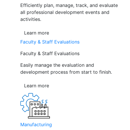
Efficiently plan, manage, track, and evaluate
all professional development events and
activities.
Learn more
Faculty & Staff Evaluations
Faculty & Staff Evaluations
Easily manage the evaluation and
development process from start to finish.
Learn more
Manufacturing