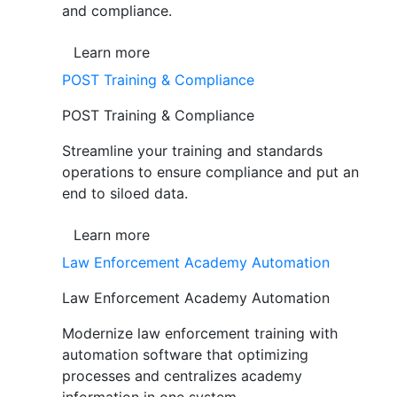
and compliance.
Learn more
POST Training & Compliance
POST Training & Compliance
Streamline your training and standards
operations to ensure compliance and put an
end to siloed data.
Learn more
Law Enforcement Academy Automation
Law Enforcement Academy Automation
Modernize law enforcement training with
automation software that optimizing
processes and centralizes academy