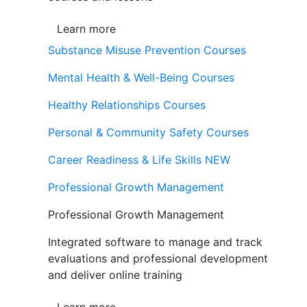
Learn more
Substance Misuse Prevention Courses
Mental Health & Well-Being Courses
Healthy Relationships Courses
Personal & Community Safety Courses
Career Readiness & Life Skills
NEW
Professional Growth Management
Professional Growth Management
Integrated software to manage and track
evaluations and professional development
and deliver online training