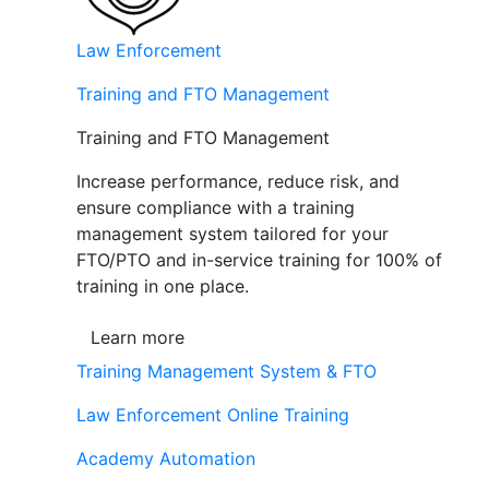
Law Enforcement
Training and FTO Management
Training and FTO Management
Increase performance, reduce risk, and
ensure compliance with a training
management system tailored for your
FTO/PTO and in-service training for 100% of
training in one place.
Learn more
Training Management System & FTO
Law Enforcement Online Training
Academy Automation