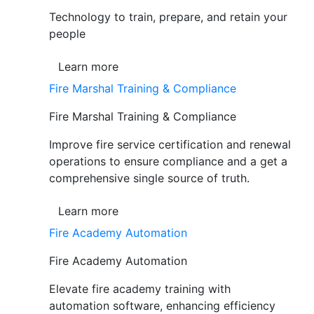
Technology to train, prepare, and retain your
people
Learn more
Fire Marshal Training & Compliance
Fire Marshal Training & Compliance
Improve fire service certification and renewal
operations to ensure compliance and a get a
comprehensive single source of truth.
Learn more
Fire Academy Automation
Fire Academy Automation
Elevate fire academy training with
automation software, enhancing efficiency