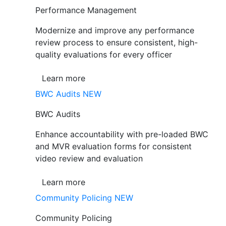
Performance Management
Modernize and improve any performance
review process to ensure consistent, high-
quality evaluations for every officer
Learn more
BWC Audits
NEW
BWC Audits
Enhance accountability with pre-loaded BWC
and MVR evaluation forms for consistent
video review and evaluation
Learn more
Community Policing
NEW
Community Policing