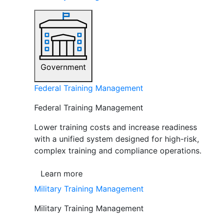
Government
Federal Training Management
Federal Training Management
Lower training costs and increase readiness
with a unified system designed for high-risk,
complex training and compliance operations.
Learn more
Military Training Management
Military Training Management