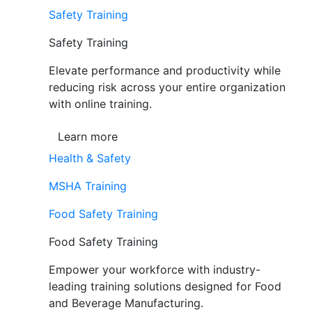
Safety Training
Safety Training
Elevate performance and productivity while
reducing risk across your entire organization
with online training.
Learn more
Health & Safety
MSHA Training
Food Safety Training
Food Safety Training
Empower your workforce with industry-
leading training solutions designed for Food
and Beverage Manufacturing.