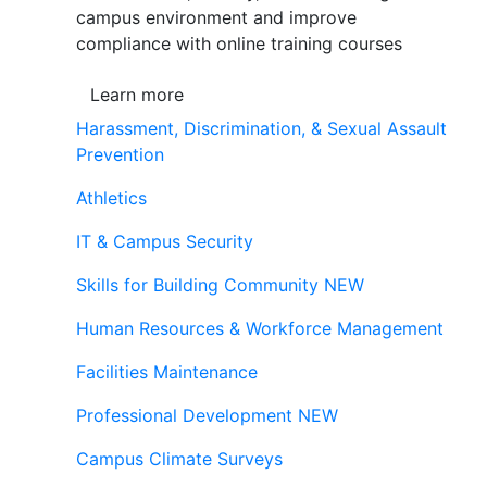
campus environment and improve
compliance with online training courses
Learn more
Harassment, Discrimination, & Sexual Assault
Prevention
Athletics
IT & Campus Security
Skills for Building Community
NEW
Human Resources & Workforce Management
Facilities Maintenance
Professional Development
NEW
Campus Climate Surveys