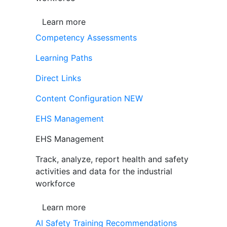
Learn more
Competency Assessments
Learning Paths
Direct Links
Content Configuration
NEW
EHS Management
EHS Management
Track, analyze, report health and safety
activities and data for the industrial
workforce
Learn more
AI Safety Training Recommendations