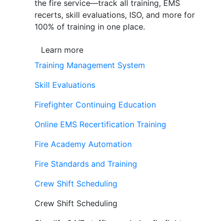
the fire service—track all training, EMS
recerts, skill evaluations, ISO, and more for
100% of training in one place.
Learn more
Training Management System
Skill Evaluations
Firefighter Continuing Education
Online EMS Recertification Training
Fire Academy Automation
Fire Standards and Training
Crew Shift Scheduling
Crew Shift Scheduling