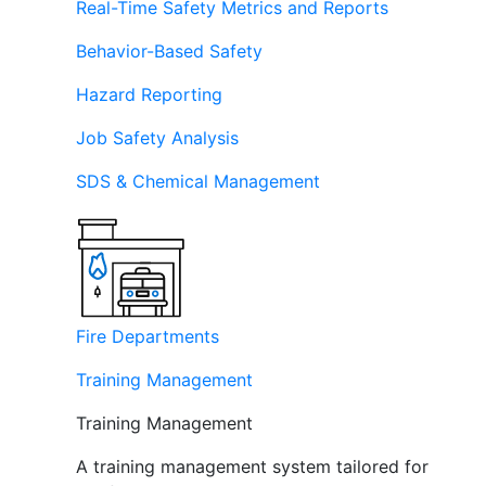
Real-Time Safety Metrics and Reports
Behavior-Based Safety
Hazard Reporting
Job Safety Analysis
SDS & Chemical Management
Fire Departments
Training Management
Training Management
A training management system tailored for