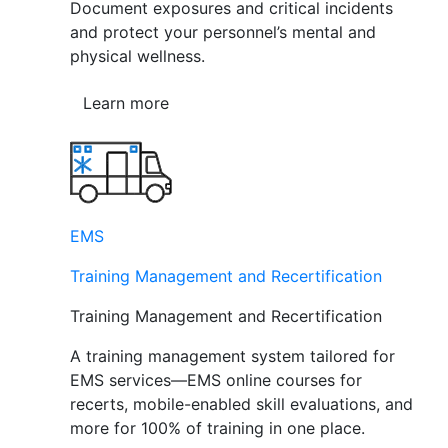
Document exposures and critical incidents
and protect your personnel’s mental and
physical wellness.
Learn more
EMS
Training Management and Recertification
Training Management and Recertification
A training management system tailored for
EMS services—EMS online courses for
recerts, mobile-enabled skill evaluations, and
more for 100% of training in one place.