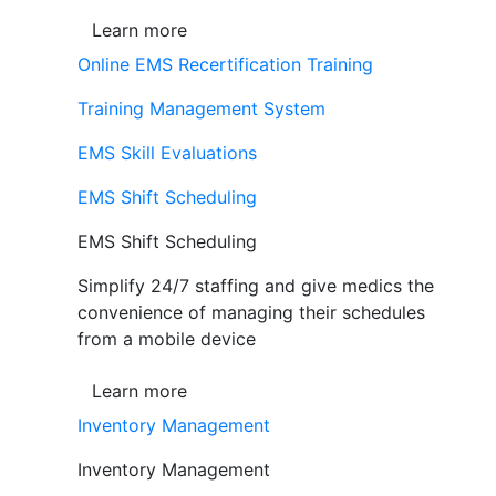
Learn more
Online EMS Recertification Training
Training Management System
EMS Skill Evaluations
EMS Shift Scheduling
EMS Shift Scheduling
Simplify 24/7 staffing and give medics the
convenience of managing their schedules
from a mobile device
Learn more
Inventory Management
Inventory Management