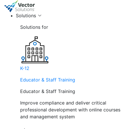
Solutions
Solutions for
K-12
Educator & Staff Training
Educator & Staff Training
Improve compliance and deliver critical
professional development with online courses
and management system