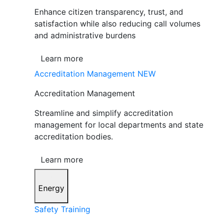
Enhance citizen transparency, trust, and
satisfaction while also reducing call volumes
and administrative burdens
Learn more
Accreditation Management
NEW
Accreditation Management
Streamline and simplify accreditation
management for local departments and state
accreditation bodies.
Learn more
Energy
Safety Training