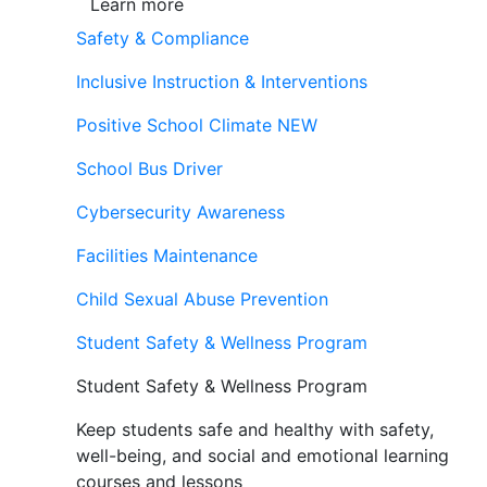
Learn more
Safety & Compliance
Inclusive Instruction & Interventions
Positive School Climate
NEW
School Bus Driver
Cybersecurity Awareness
Facilities Maintenance
Child Sexual Abuse Prevention
Student Safety & Wellness Program
Student Safety & Wellness Program
Keep students safe and healthy with safety,
well-being, and social and emotional learning
courses and lessons