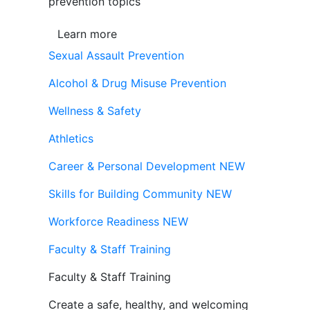
prevention topics
Learn more
Sexual Assault Prevention
Alcohol & Drug Misuse Prevention
Wellness & Safety
Athletics
Career & Personal Development
NEW
Skills for Building Community
NEW
Workforce Readiness
NEW
Faculty & Staff Training
Faculty & Staff Training
Create a safe, healthy, and welcoming