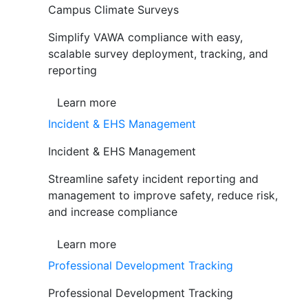
Campus Climate Surveys
Simplify VAWA compliance with easy,
scalable survey deployment, tracking, and
reporting
Learn more
Incident & EHS Management
Incident & EHS Management
Streamline safety incident reporting and
management to improve safety, reduce risk,
and increase compliance
Learn more
Professional Development Tracking
Professional Development Tracking