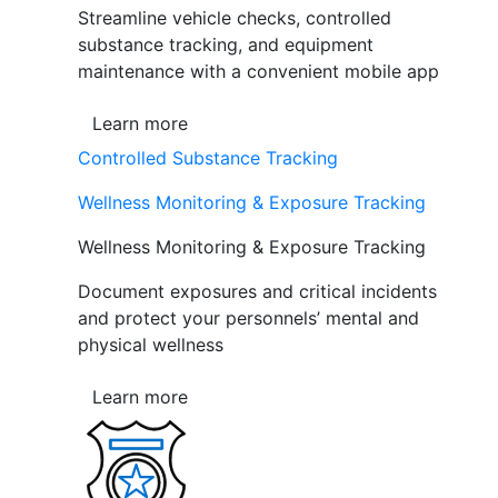
Streamline vehicle checks, controlled
substance tracking, and equipment
maintenance with a convenient mobile app
Learn more
Controlled Substance Tracking
Wellness Monitoring & Exposure Tracking
Wellness Monitoring & Exposure Tracking
Document exposures and critical incidents
and protect your personnels’ mental and
physical wellness
Learn more