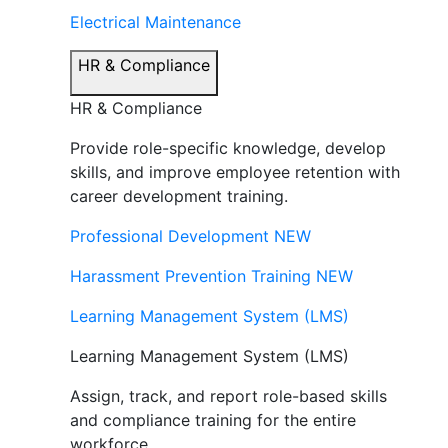
Electrical Maintenance
HR & Compliance
HR & Compliance
Provide role-specific knowledge, develop
skills, and improve employee retention with
career development training.
Professional Development
NEW
Harassment Prevention Training
NEW
Learning Management System (LMS)
Learning Management System (LMS)
Assign, track, and report role-based skills
and compliance training for the entire
workforce