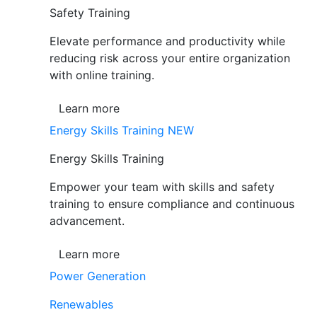
Safety Training
Elevate performance and productivity while
reducing risk across your entire organization
with online training.
Learn more
Energy Skills Training
NEW
Energy Skills Training
Empower your team with skills and safety
training to ensure compliance and continuous
advancement.
Learn more
Power Generation
Renewables