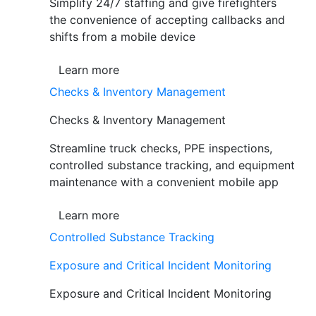
Simplify 24/7 staffing and give firefighters
the convenience of accepting callbacks and
shifts from a mobile device
Learn more
Checks & Inventory Management
Checks & Inventory Management
Streamline truck checks, PPE inspections,
controlled substance tracking, and equipment
maintenance with a convenient mobile app
Learn more
Controlled Substance Tracking
Exposure and Critical Incident Monitoring
Exposure and Critical Incident Monitoring