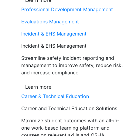
Learn more
Professional Development Management
Evaluations Management
Incident & EHS Management
Incident & EHS Management
Streamline safety incident reporting and
management to improve safety, reduce risk,
and increase compliance
Learn more
Career & Technical Education
Career and Technical Education Solutions
Maximize student outcomes with an all-in-
one work-based learning platform and
courses on relevant skills and OSHA