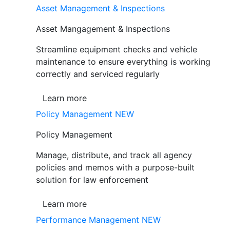
Asset Management & Inspections
Asset Mangagement & Inspections
Streamline equipment checks and vehicle
maintenance to ensure everything is working
correctly and serviced regularly
Learn more
Policy Management
NEW
Policy Management
Manage, distribute, and track all agency
policies and memos with a purpose-built
solution for law enforcement
Learn more
Performance Management
NEW