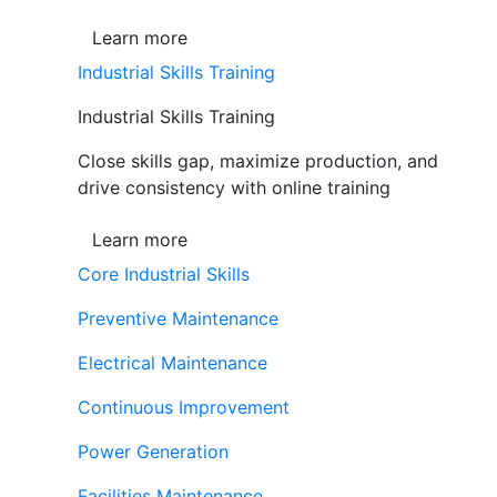
Learn more
Industrial Skills Training
Industrial Skills Training
Close skills gap, maximize production, and
drive consistency with online training
Learn more
Core Industrial Skills
Preventive Maintenance
Electrical Maintenance
Continuous Improvement
Power Generation
Facilities Maintenance