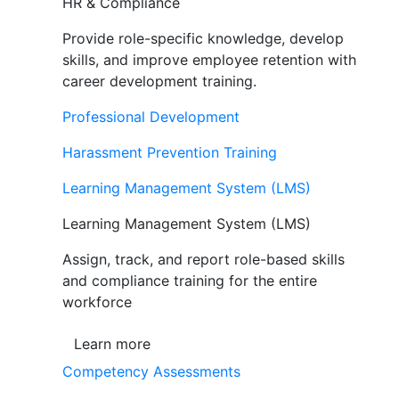
HR & Compliance
Provide role-specific knowledge, develop
skills, and improve employee retention with
career development training.
Professional Development
Harassment Prevention Training
Learning Management System (LMS)
Learning Management System (LMS)
Assign, track, and report role-based skills
and compliance training for the entire
workforce
Learn more
Competency Assessments