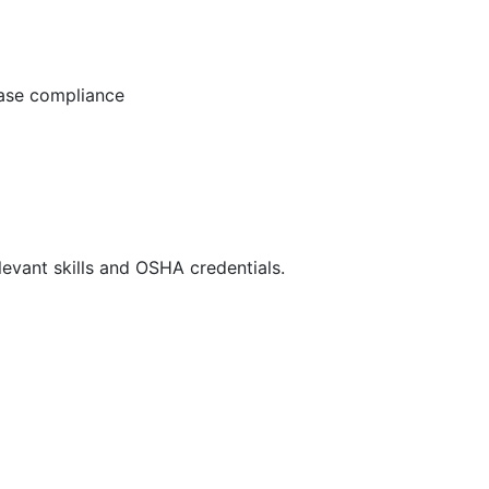
ease compliance
evant skills and OSHA credentials.