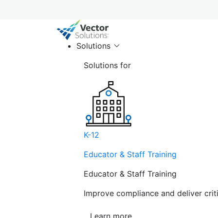
Solutions
Solutions for
K-12
Educator & Staff Training
Educator & Staff Training
Improve compliance and deliver cri
Learn more