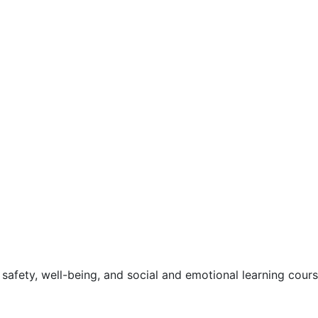
safety, well-being, and social and emotional learning cour