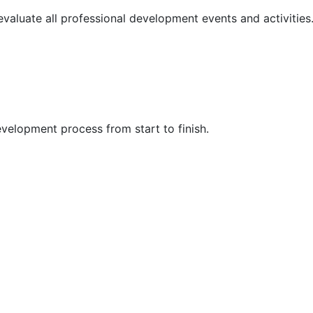
 evaluate all professional development events and activities
velopment process from start to finish.