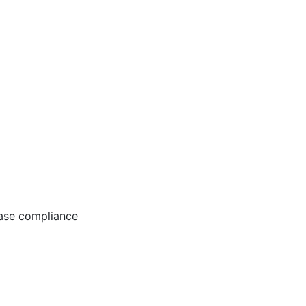
ease compliance