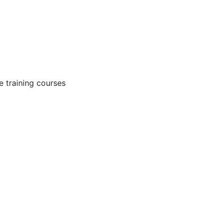
 training courses