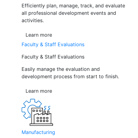
Efficiently plan, manage, track, and evaluate
all professional development events and
activities.
Learn more
Faculty & Staff Evaluations
Faculty & Staff Evaluations
Easily manage the evaluation and
development process from start to finish.
Learn more
Manufacturing