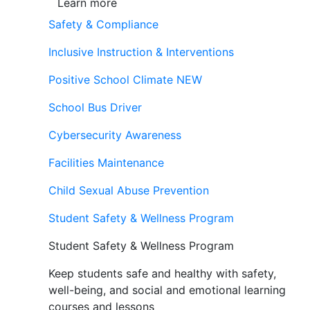
Learn more
Safety & Compliance
Inclusive Instruction & Interventions
Positive School Climate
NEW
School Bus Driver
Cybersecurity Awareness
Facilities Maintenance
Child Sexual Abuse Prevention
Student Safety & Wellness Program
Student Safety & Wellness Program
Keep students safe and healthy with safety,
well-being, and social and emotional learning
courses and lessons