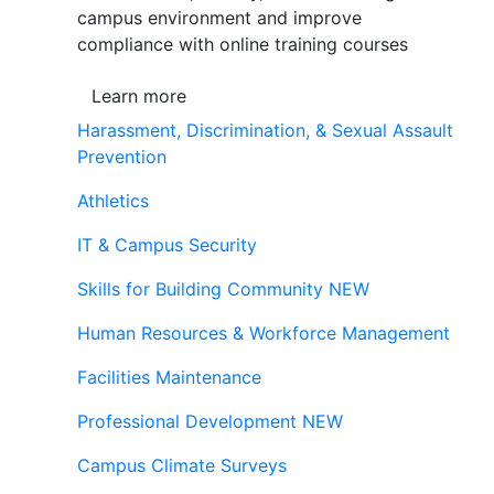
campus environment and improve
compliance with online training courses
Learn more
Harassment, Discrimination, & Sexual Assault
Prevention
Athletics
IT & Campus Security
Skills for Building Community
NEW
Human Resources & Workforce Management
Facilities Maintenance
Professional Development
NEW
Campus Climate Surveys