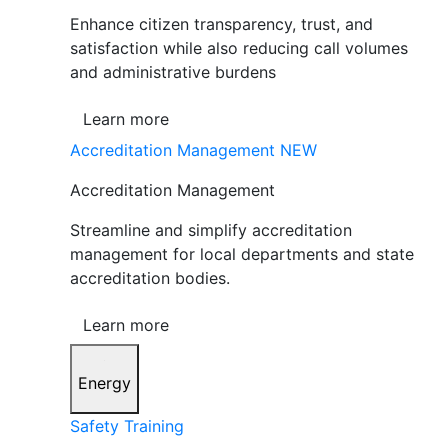
Enhance citizen transparency, trust, and
satisfaction while also reducing call volumes
and administrative burdens
Learn more
Accreditation Management
NEW
Accreditation Management
Streamline and simplify accreditation
management for local departments and state
accreditation bodies.
Learn more
Energy
Safety Training