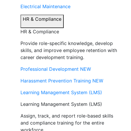
Electrical Maintenance
HR & Compliance
HR & Compliance
Provide role-specific knowledge, develop
skills, and improve employee retention with
career development training.
Professional Development
NEW
Harassment Prevention Training
NEW
Learning Management System (LMS)
Learning Management System (LMS)
Assign, track, and report role-based skills
and compliance training for the entire
workforce