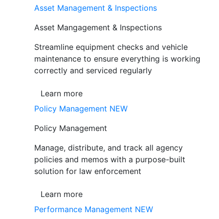
Asset Management & Inspections
Asset Mangagement & Inspections
Streamline equipment checks and vehicle
maintenance to ensure everything is working
correctly and serviced regularly
Learn more
Policy Management
NEW
Policy Management
Manage, distribute, and track all agency
policies and memos with a purpose-built
solution for law enforcement
Learn more
Performance Management
NEW