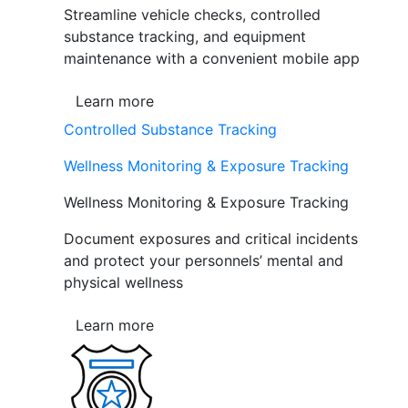
Streamline vehicle checks, controlled
substance tracking, and equipment
maintenance with a convenient mobile app
Learn more
Controlled Substance Tracking
Wellness Monitoring & Exposure Tracking
Wellness Monitoring & Exposure Tracking
Document exposures and critical incidents
and protect your personnels’ mental and
physical wellness
Learn more