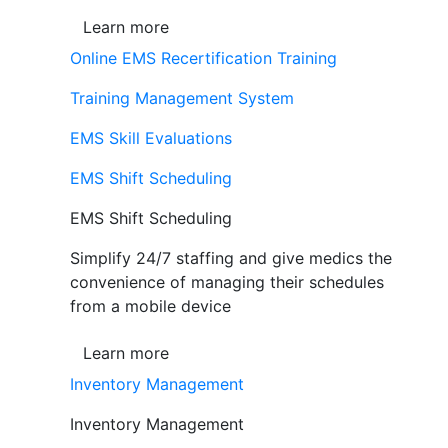
Learn more
Online EMS Recertification Training
Training Management System
EMS Skill Evaluations
EMS Shift Scheduling
EMS Shift Scheduling
Simplify 24/7 staffing and give medics the
convenience of managing their schedules
from a mobile device
Learn more
Inventory Management
Inventory Management