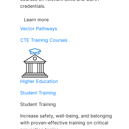
credentials.
Learn more
Vector Pathways
CTE Training Courses
Higher Education
Student Training
Student Training
Increase safety, well-being, and belonging
with proven-effective training on critical