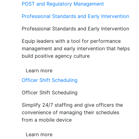
POST and Regulatory Management
Professional Standards and Early Intervention
Professional Standards and Early Intervention
Equip leaders with a tool for performance
management and early intervention that helps
build positive agency culture
Learn more
Officer Shift Scheduling
Officer Shift Scheduling
Simplify 24/7 staffing and give officers the
convenience of managing their schedules
from a mobile device
Learn more