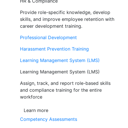
HR & Compliance
Provide role-specific knowledge, develop
skills, and improve employee retention with
career development training.
Professional Development
Harassment Prevention Training
Learning Management System (LMS)
Learning Management System (LMS)
Assign, track, and report role-based skills
and compliance training for the entire
workforce
Learn more
Competency Assessments