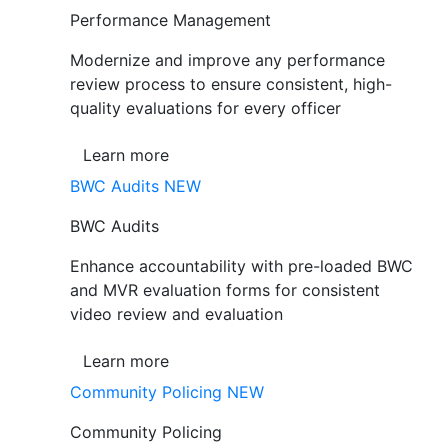
Performance Management
Modernize and improve any performance
review process to ensure consistent, high-
quality evaluations for every officer
Learn more
BWC Audits
NEW
BWC Audits
Enhance accountability with pre-loaded BWC
and MVR evaluation forms for consistent
video review and evaluation
Learn more
Community Policing
NEW
Community Policing