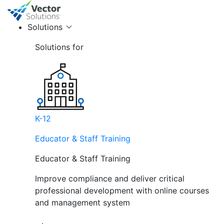
Solutions
Solutions for
K-12
Educator & Staff Training
Educator & Staff Training
Improve compliance and deliver critical
professional development with online courses
and management system