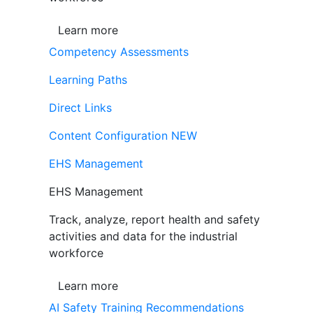
Learn more
Competency Assessments
Learning Paths
Direct Links
Content Configuration
NEW
EHS Management
EHS Management
Track, analyze, report health and safety
activities and data for the industrial
workforce
Learn more
AI Safety Training Recommendations