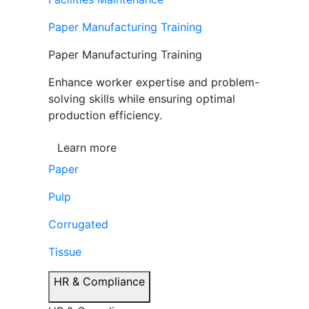
Paper Manufacturing Training
Paper Manufacturing Training
Enhance worker expertise and problem-
solving skills while ensuring optimal
production efficiency.
Learn more
Paper
Pulp
Corrugated
Tissue
HR & Compliance