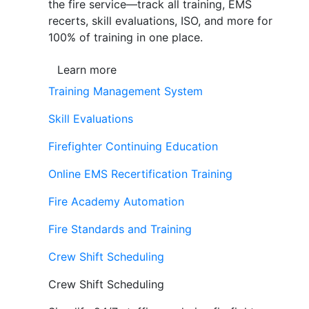
the fire service—track all training, EMS
recerts, skill evaluations, ISO, and more for
100% of training in one place.
Learn more
Training Management System
Skill Evaluations
Firefighter Continuing Education
Online EMS Recertification Training
Fire Academy Automation
Fire Standards and Training
Crew Shift Scheduling
Crew Shift Scheduling