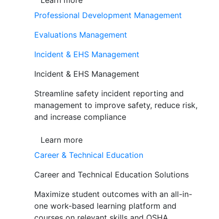
Learn more
Professional Development Management
Evaluations Management
Incident & EHS Management
Incident & EHS Management
Streamline safety incident reporting and
management to improve safety, reduce risk,
and increase compliance
Learn more
Career & Technical Education
Career and Technical Education Solutions
Maximize student outcomes with an all-in-
one work-based learning platform and
courses on relevant skills and OSHA