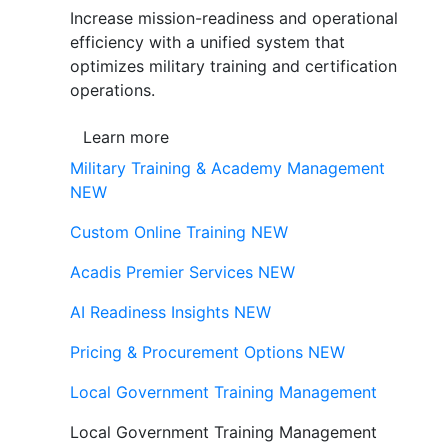
Increase mission-readiness and operational
efficiency with a unified system that
optimizes military training and certification
operations.
Learn more
Military Training & Academy Management
NEW
Custom Online Training
NEW
Acadis Premier Services
NEW
AI Readiness Insights
NEW
Pricing & Procurement Options
NEW
Local Government Training Management
Local Government Training Management