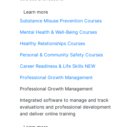
Learn more
Substance Misuse Prevention Courses
Mental Health & Well-Being Courses
Healthy Relationships Courses
Personal & Community Safety Courses
Career Readiness & Life Skills
NEW
Professional Growth Management
Professional Growth Management
Integrated software to manage and track
evaluations and professional development
and deliver online training