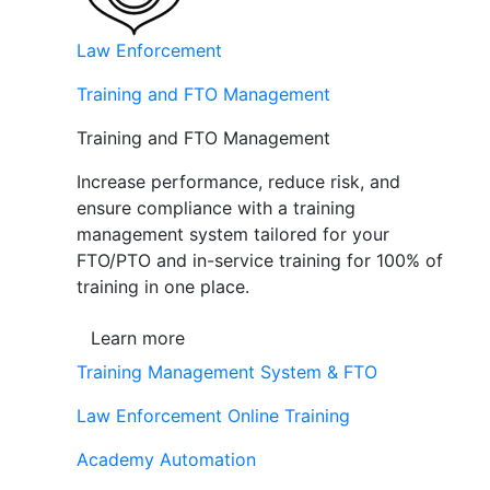
Law Enforcement
Training and FTO Management
Training and FTO Management
Increase performance, reduce risk, and
ensure compliance with a training
management system tailored for your
FTO/PTO and in-service training for 100% of
training in one place.
Learn more
Training Management System & FTO
Law Enforcement Online Training
Academy Automation