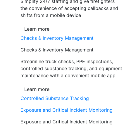
Simplify 24/7 staffing and give firefighters
the convenience of accepting callbacks and
shifts from a mobile device
Learn more
Checks & Inventory Management
Checks & Inventory Management
Streamline truck checks, PPE inspections,
controlled substance tracking, and equipment
maintenance with a convenient mobile app
Learn more
Controlled Substance Tracking
Exposure and Critical Incident Monitoring
Exposure and Critical Incident Monitoring