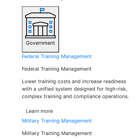
Government
Federal Training Management
Federal Training Management
Lower training costs and increase readiness
with a unified system designed for high-risk,
complex training and compliance operations.
Learn more
Military Training Management
Military Training Management