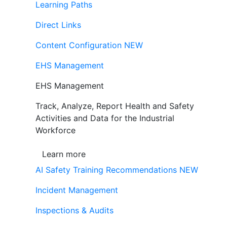
Learning Paths
Direct Links
Content Configuration
NEW
EHS Management
EHS Management
Track, Analyze, Report Health and Safety
Activities and Data for the Industrial
Workforce
Learn more
AI Safety Training Recommendations
NEW
Incident Management
Inspections & Audits