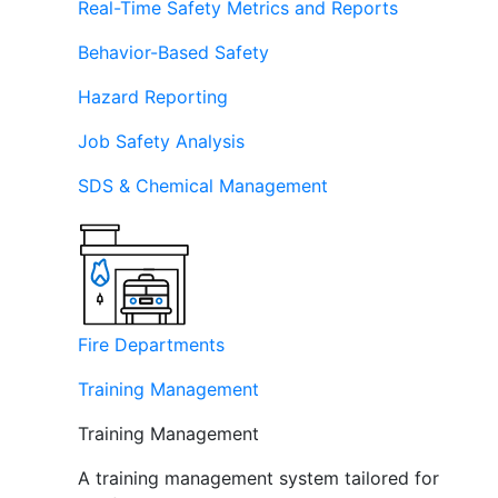
Real-Time Safety Metrics and Reports
Behavior-Based Safety
Hazard Reporting
Job Safety Analysis
SDS & Chemical Management
Fire Departments
Training Management
Training Management
A training management system tailored for