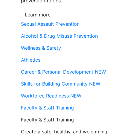
prevention topics
Learn more
Sexual Assault Prevention
Alcohol & Drug Misuse Prevention
Wellness & Safety
Athletics
Career & Personal Development
NEW
Skills for Building Community
NEW
Workforce Readiness
NEW
Faculty & Staff Training
Faculty & Staff Training
Create a safe, healthy, and welcoming