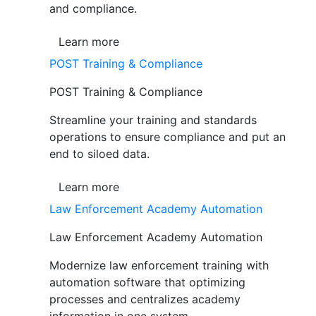
and compliance.
Learn more
POST Training & Compliance
POST Training & Compliance
Streamline your training and standards
operations to ensure compliance and put an
end to siloed data.
Learn more
Law Enforcement Academy Automation
Law Enforcement Academy Automation
Modernize law enforcement training with
automation software that optimizing
processes and centralizes academy