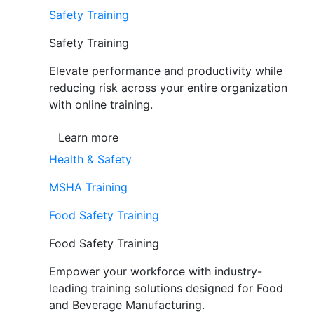
Safety Training
Safety Training
Elevate performance and productivity while
reducing risk across your entire organization
with online training.
Learn more
Health & Safety
MSHA Training
Food Safety Training
Food Safety Training
Empower your workforce with industry-
leading training solutions designed for Food
and Beverage Manufacturing.