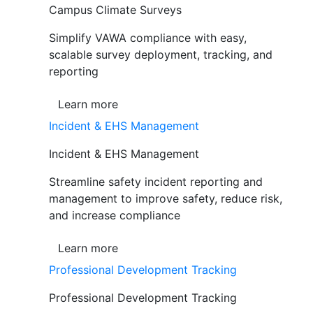
Campus Climate Surveys
Simplify VAWA compliance with easy,
scalable survey deployment, tracking, and
reporting
Learn more
Incident & EHS Management
Incident & EHS Management
Streamline safety incident reporting and
management to improve safety, reduce risk,
and increase compliance
Learn more
Professional Development Tracking
Professional Development Tracking