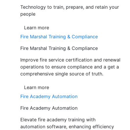
Technology to train, prepare, and retain your
people
Learn more
Fire Marshal Training & Compliance
Fire Marshal Training & Compliance
Improve fire service certification and renewal
operations to ensure compliance and a get a
comprehensive single source of truth.
Learn more
Fire Academy Automation
Fire Academy Automation
Elevate fire academy training with
automation software, enhancing efficiency