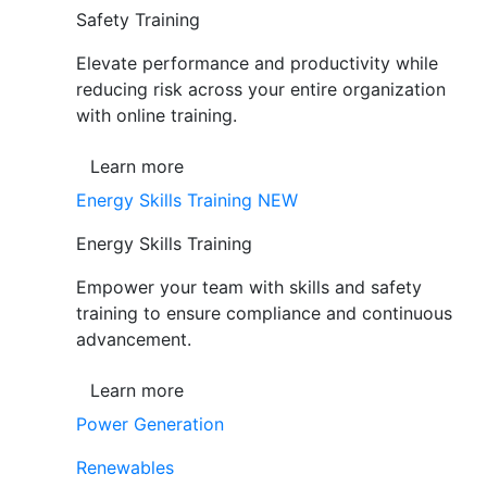
Safety Training
Elevate performance and productivity while
reducing risk across your entire organization
with online training.
Learn more
Energy Skills Training
NEW
Energy Skills Training
Empower your team with skills and safety
training to ensure compliance and continuous
advancement.
Learn more
Power Generation
Renewables