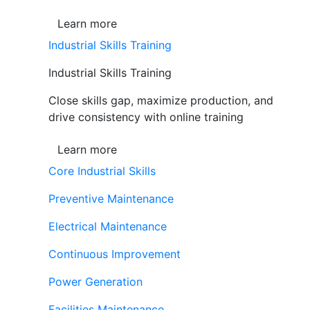
Learn more
Industrial Skills Training
Industrial Skills Training
Close skills gap, maximize production, and
drive consistency with online training
Learn more
Core Industrial Skills
Preventive Maintenance
Electrical Maintenance
Continuous Improvement
Power Generation
Facilities Maintenance