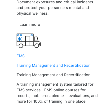
Document exposures and critical incidents
and protect your personnel’s mental and
physical wellness.
Learn more
EMS
Training Management and Recertification
Training Management and Recertification
A training management system tailored for
EMS services—EMS online courses for
recerts, mobile-enabled skill evaluations, and
more for 100% of training in one place.