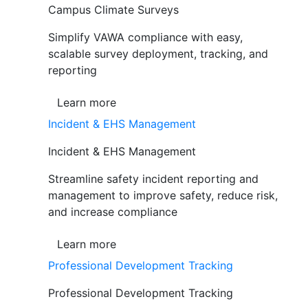
Campus Climate Surveys
Simplify VAWA compliance with easy,
scalable survey deployment, tracking, and
reporting
Learn more
Incident & EHS Management
Incident & EHS Management
Streamline safety incident reporting and
management to improve safety, reduce risk,
and increase compliance
Learn more
Professional Development Tracking
Professional Development Tracking