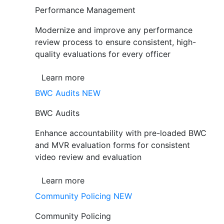
Performance Management
Modernize and improve any performance
review process to ensure consistent, high-
quality evaluations for every officer
Learn more
BWC Audits
NEW
BWC Audits
Enhance accountability with pre-loaded BWC
and MVR evaluation forms for consistent
video review and evaluation
Learn more
Community Policing
NEW
Community Policing