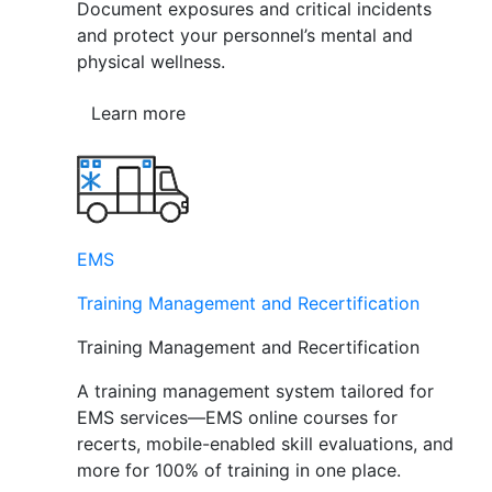
Document exposures and critical incidents
and protect your personnel’s mental and
physical wellness.
Learn more
EMS
Training Management and Recertification
Training Management and Recertification
A training management system tailored for
EMS services—EMS online courses for
recerts, mobile-enabled skill evaluations, and
more for 100% of training in one place.