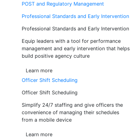
POST and Regulatory Management
Professional Standards and Early Intervention
Professional Standards and Early Intervention
Equip leaders with a tool for performance
management and early intervention that helps
build positive agency culture
Learn more
Officer Shift Scheduling
Officer Shift Scheduling
Simplify 24/7 staffing and give officers the
convenience of managing their schedules
from a mobile device
Learn more