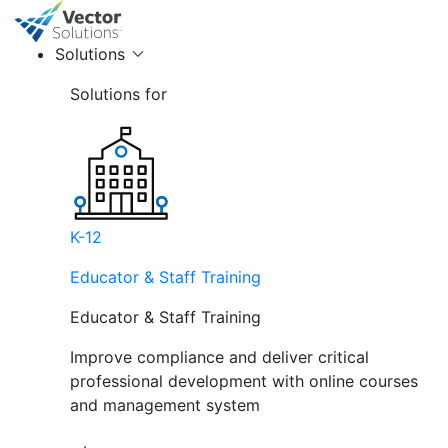
Solutions
Solutions for
K-12
Educator & Staff Training
Educator & Staff Training
Improve compliance and deliver critical
professional development with online courses
and management system