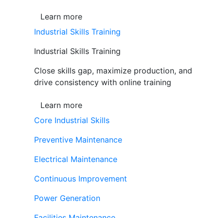
Learn more
Industrial Skills Training
Industrial Skills Training
Close skills gap, maximize production, and
drive consistency with online training
Learn more
Core Industrial Skills
Preventive Maintenance
Electrical Maintenance
Continuous Improvement
Power Generation
Facilities Maintenance