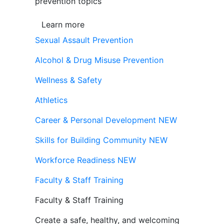
prevention topics
Learn more
Sexual Assault Prevention
Alcohol & Drug Misuse Prevention
Wellness & Safety
Athletics
Career & Personal Development
NEW
Skills for Building Community
NEW
Workforce Readiness
NEW
Faculty & Staff Training
Faculty & Staff Training
Create a safe, healthy, and welcoming