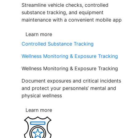
Streamline vehicle checks, controlled
substance tracking, and equipment
maintenance with a convenient mobile app
Learn more
Controlled Substance Tracking
Wellness Monitoring & Exposure Tracking
Wellness Monitoring & Exposure Tracking
Document exposures and critical incidents
and protect your personnels’ mental and
physical wellness
Learn more