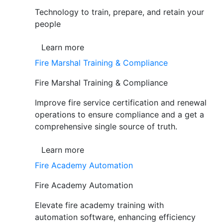
Technology to train, prepare, and retain your
people
Learn more
Fire Marshal Training & Compliance
Fire Marshal Training & Compliance
Improve fire service certification and renewal
operations to ensure compliance and a get a
comprehensive single source of truth.
Learn more
Fire Academy Automation
Fire Academy Automation
Elevate fire academy training with
automation software, enhancing efficiency