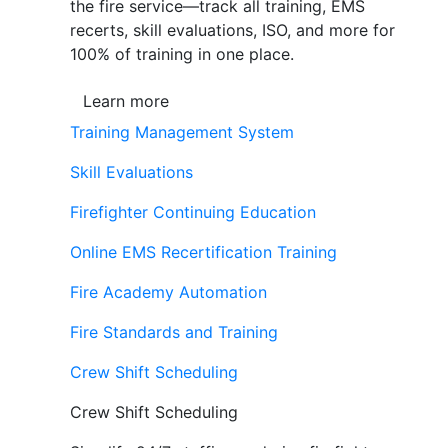
the fire service—track all training, EMS
recerts, skill evaluations, ISO, and more for
100% of training in one place.
Learn more
Training Management System
Skill Evaluations
Firefighter Continuing Education
Online EMS Recertification Training
Fire Academy Automation
Fire Standards and Training
Crew Shift Scheduling
Crew Shift Scheduling