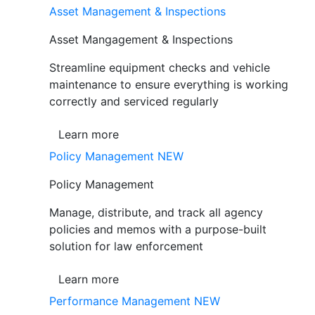
Asset Management & Inspections
Asset Mangagement & Inspections
Streamline equipment checks and vehicle
maintenance to ensure everything is working
correctly and serviced regularly
Learn more
Policy Management
NEW
Policy Management
Manage, distribute, and track all agency
policies and memos with a purpose-built
solution for law enforcement
Learn more
Performance Management
NEW