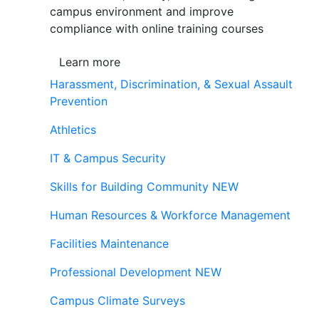
campus environment and improve
compliance with online training courses
Learn more
Harassment, Discrimination, & Sexual Assault
Prevention
Athletics
IT & Campus Security
Skills for Building Community
NEW
Human Resources & Workforce Management
Facilities Maintenance
Professional Development
NEW
Campus Climate Surveys