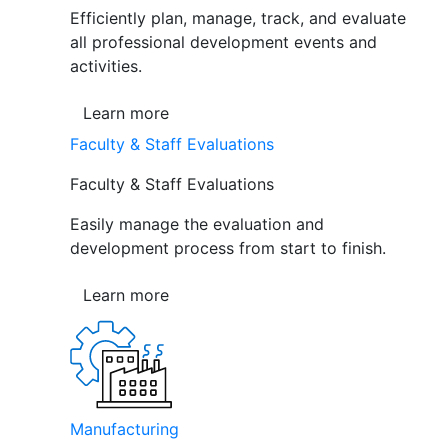
Efficiently plan, manage, track, and evaluate
all professional development events and
activities.
Learn more
Faculty & Staff Evaluations
Faculty & Staff Evaluations
Easily manage the evaluation and
development process from start to finish.
Learn more
Manufacturing