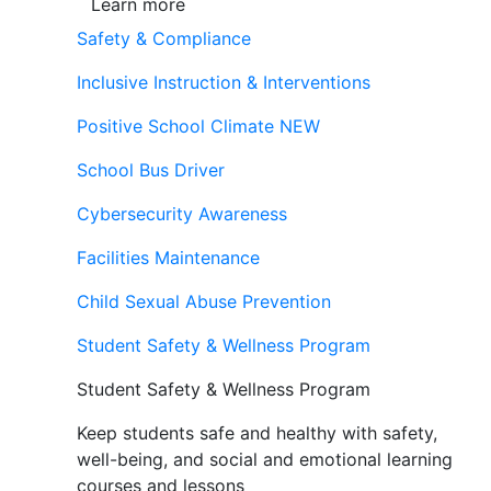
Learn more
Safety & Compliance
Inclusive Instruction & Interventions
Positive School Climate
NEW
School Bus Driver
Cybersecurity Awareness
Facilities Maintenance
Child Sexual Abuse Prevention
Student Safety & Wellness Program
Student Safety & Wellness Program
Keep students safe and healthy with safety,
well-being, and social and emotional learning
courses and lessons