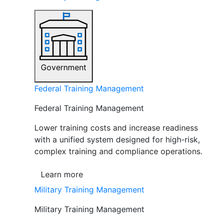
Government
Federal Training Management
Federal Training Management
Lower training costs and increase readiness
with a unified system designed for high-risk,
complex training and compliance operations.
Learn more
Military Training Management
Military Training Management