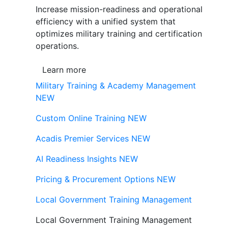
Increase mission-readiness and operational
efficiency with a unified system that
optimizes military training and certification
operations.
Learn more
Military Training & Academy Management
NEW
Custom Online Training
NEW
Acadis Premier Services
NEW
AI Readiness Insights
NEW
Pricing & Procurement Options
NEW
Local Government Training Management
Local Government Training Management