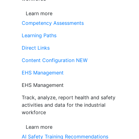
Learn more
Competency Assessments
Learning Paths
Direct Links
Content Configuration
NEW
EHS Management
EHS Management
Track, analyze, report health and safety
activities and data for the industrial
workforce
Learn more
AI Safety Training Recommendations