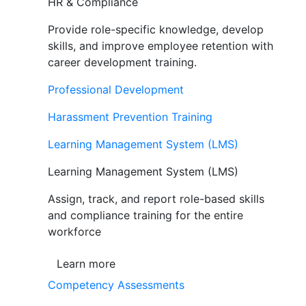
HR & Compliance
Provide role-specific knowledge, develop
skills, and improve employee retention with
career development training.
Professional Development
Harassment Prevention Training
Learning Management System (LMS)
Learning Management System (LMS)
Assign, track, and report role-based skills
and compliance training for the entire
workforce
Learn more
Competency Assessments