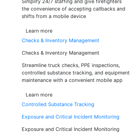
Simplify 24/7 staffing and give firefighters
the convenience of accepting callbacks and
shifts from a mobile device
Learn more
Checks & Inventory Management
Checks & Inventory Management
Streamline truck checks, PPE inspections,
controlled substance tracking, and equipment
maintenance with a convenient mobile app
Learn more
Controlled Substance Tracking
Exposure and Critical Incident Monitoring
Exposure and Critical Incident Monitoring