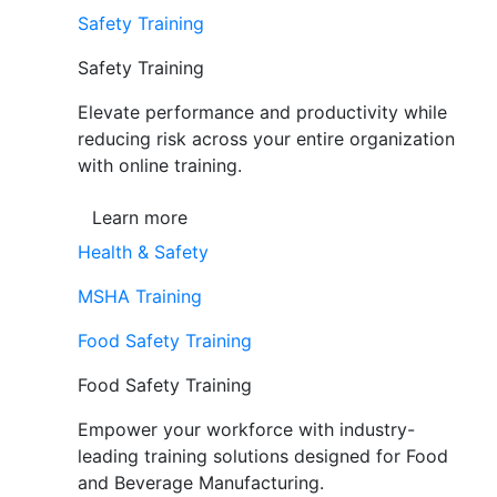
Safety Training
Safety Training
Elevate performance and productivity while
reducing risk across your entire organization
with online training.
Learn more
Health & Safety
MSHA Training
Food Safety Training
Food Safety Training
Empower your workforce with industry-
leading training solutions designed for Food
and Beverage Manufacturing.