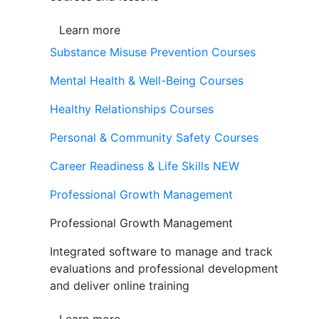
Learn more
Substance Misuse Prevention Courses
Mental Health & Well-Being Courses
Healthy Relationships Courses
Personal & Community Safety Courses
Career Readiness & Life Skills
NEW
Professional Growth Management
Professional Growth Management
Integrated software to manage and track
evaluations and professional development
and deliver online training