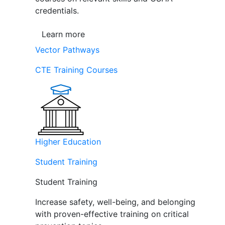
credentials.
Learn more
Vector Pathways
CTE Training Courses
Higher Education
Student Training
Student Training
Increase safety, well-being, and belonging
with proven-effective training on critical