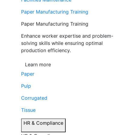
Paper Manufacturing Training
Paper Manufacturing Training
Enhance worker expertise and problem-
solving skills while ensuring optimal
production efficiency.
Learn more
Paper
Pulp
Corrugated
Tissue
HR & Compliance