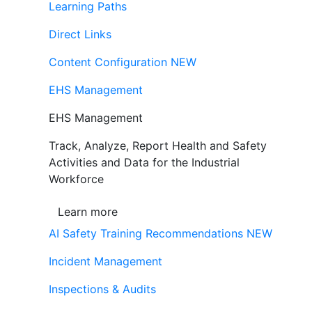
Learning Paths
Direct Links
Content Configuration
NEW
EHS Management
EHS Management
Track, Analyze, Report Health and Safety
Activities and Data for the Industrial
Workforce
Learn more
AI Safety Training Recommendations
NEW
Incident Management
Inspections & Audits