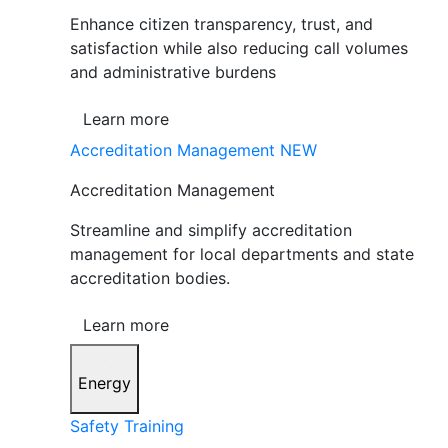
Enhance citizen transparency, trust, and
satisfaction while also reducing call volumes
and administrative burdens
Learn more
Accreditation Management
NEW
Accreditation Management
Streamline and simplify accreditation
management for local departments and state
accreditation bodies.
Learn more
Energy
Safety Training