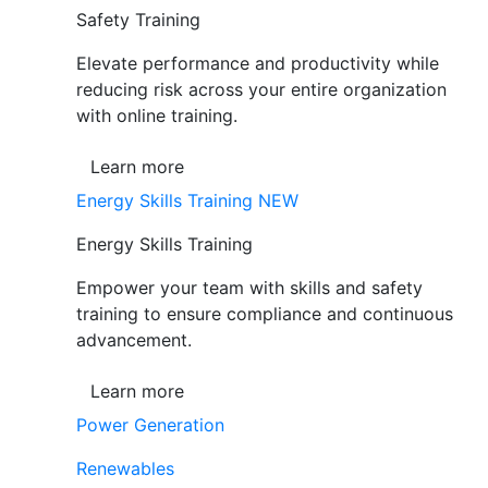
Safety Training
Elevate performance and productivity while
reducing risk across your entire organization
with online training.
Learn more
Energy Skills Training
NEW
Energy Skills Training
Empower your team with skills and safety
training to ensure compliance and continuous
advancement.
Learn more
Power Generation
Renewables