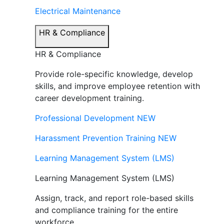
Electrical Maintenance
HR & Compliance
HR & Compliance
Provide role-specific knowledge, develop
skills, and improve employee retention with
career development training.
Professional Development
NEW
Harassment Prevention Training
NEW
Learning Management System (LMS)
Learning Management System (LMS)
Assign, track, and report role-based skills
and compliance training for the entire
workforce