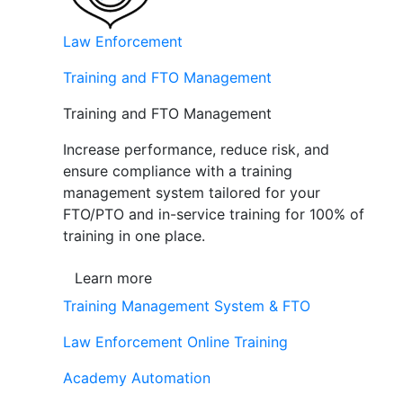
Law Enforcement
Training and FTO Management
Training and FTO Management
Increase performance, reduce risk, and
ensure compliance with a training
management system tailored for your
FTO/PTO and in-service training for 100% of
training in one place.
Learn more
Training Management System & FTO
Law Enforcement Online Training
Academy Automation