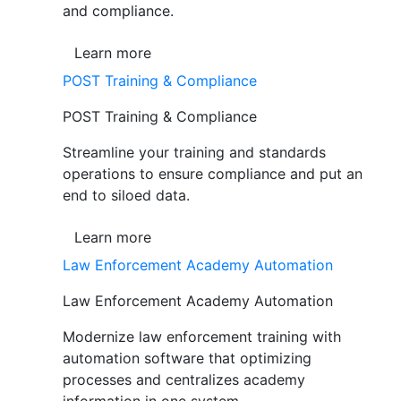
and compliance.
Learn more
POST Training & Compliance
POST Training & Compliance
Streamline your training and standards
operations to ensure compliance and put an
end to siloed data.
Learn more
Law Enforcement Academy Automation
Law Enforcement Academy Automation
Modernize law enforcement training with
automation software that optimizing
processes and centralizes academy