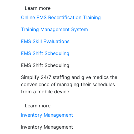
Learn more
Online EMS Recertification Training
Training Management System
EMS Skill Evaluations
EMS Shift Scheduling
EMS Shift Scheduling
Simplify 24/7 staffing and give medics the
convenience of managing their schedules
from a mobile device
Learn more
Inventory Management
Inventory Management