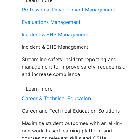
Learn more
Professional Development Management
Evaluations Management
Incident & EHS Management
Incident & EHS Management
Streamline safety incident reporting and
management to improve safety, reduce risk,
and increase compliance
Learn more
Career & Technical Education
Career and Technical Education Solutions
Maximize student outcomes with an all-in-
one work-based learning platform and
courses on relevant skills and OSHA