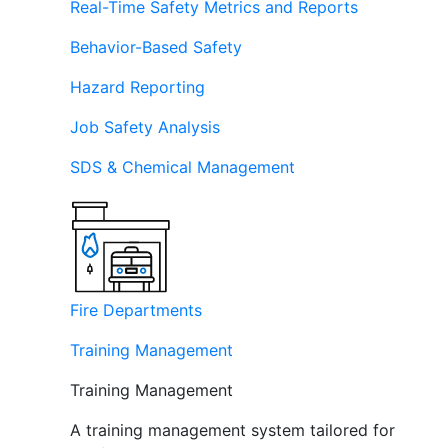
Real-Time Safety Metrics and Reports
Behavior-Based Safety
Hazard Reporting
Job Safety Analysis
SDS & Chemical Management
Fire Departments
Training Management
Training Management
A training management system tailored for