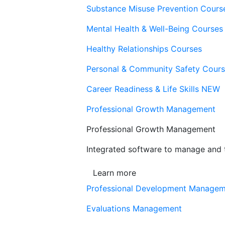
Substance Misuse Prevention Cours
Mental Health & Well-Being Courses
Healthy Relationships Courses
Personal & Community Safety Cour
Career Readiness & Life Skills
NEW
Professional Growth Management
Professional Growth Management
Integrated software to manage and t
Learn more
Professional Development Manage
Evaluations Management