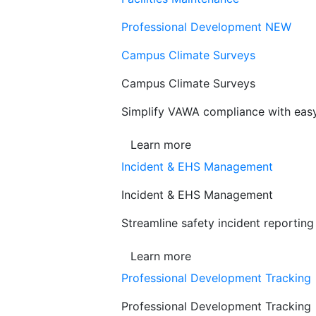
Professional Development
NEW
Campus Climate Surveys
Campus Climate Surveys
Simplify VAWA compliance with easy,
Learn more
Incident & EHS Management
Incident & EHS Management
Streamline safety incident reportin
Learn more
Professional Development Tracking
Professional Development Tracking