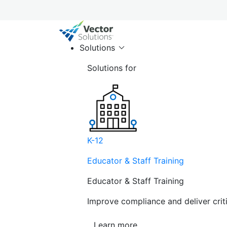
Solutions
Solutions for
K-12
Educator & Staff Training
Educator & Staff Training
Improve compliance and deliver cri
Learn more