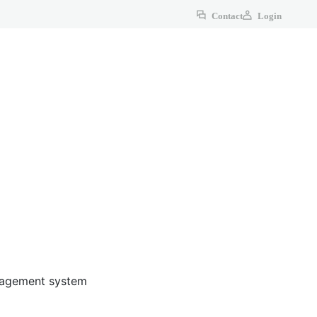
Contact
Login
anagement system