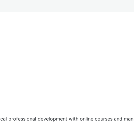
tical professional development with online courses and m