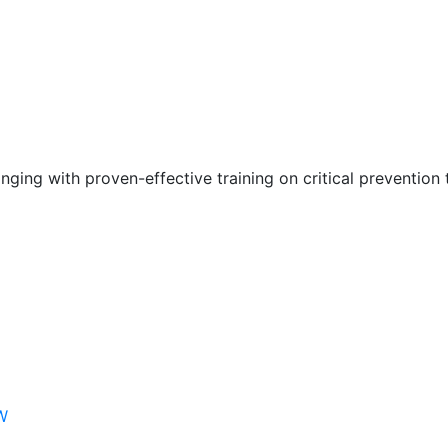
nging with proven-effective training on critical prevention 
W