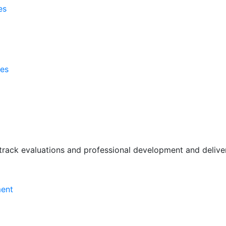
es
ses
rack evaluations and professional development and deliver 
ment