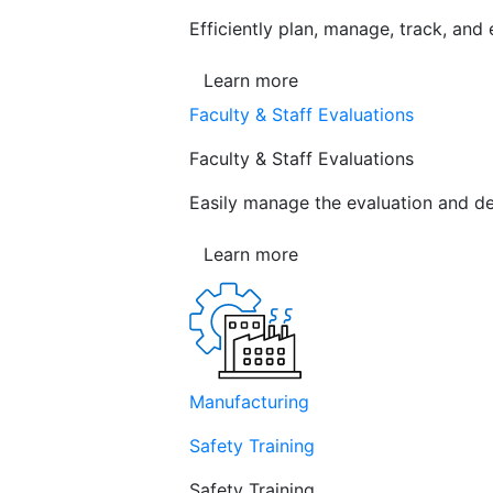
Efficiently plan, manage, track, and
Learn more
Faculty & Staff Evaluations
Faculty & Staff Evaluations
Easily manage the evaluation and de
Learn more
Manufacturing
Safety Training
Safety Training