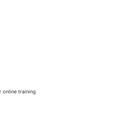
online training