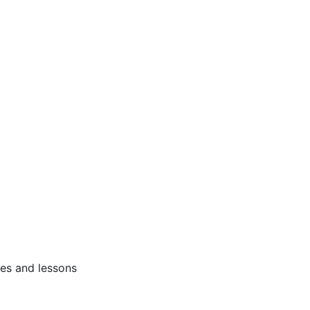
ses and lessons