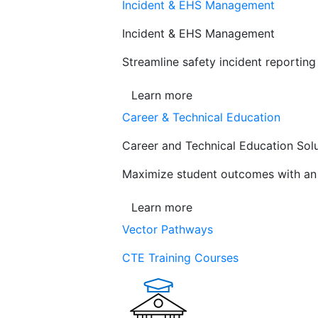
Incident & EHS Management
Incident & EHS Management
Streamline safety incident reportin
Learn more
Career & Technical Education
Career and Technical Education Sol
Maximize student outcomes with an a
Learn more
Vector Pathways
CTE Training Courses