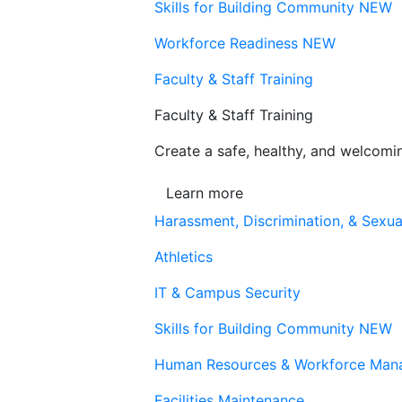
Skills for Building Community
NEW
Workforce Readiness
NEW
Faculty & Staff Training
Faculty & Staff Training
Create a safe, healthy, and welcom
Learn more
Harassment, Discrimination, & Sexua
Athletics
IT & Campus Security
Skills for Building Community
NEW
Human Resources & Workforce Man
Facilities Maintenance