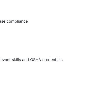
ease compliance
evant skills and OSHA credentials.