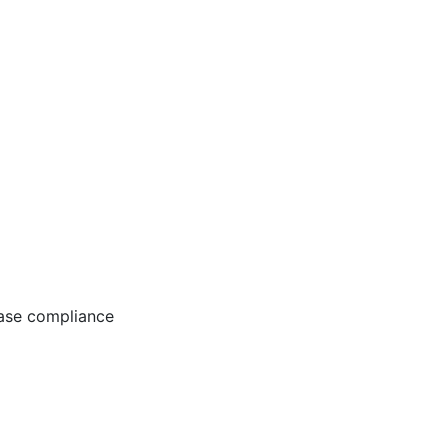
ease compliance