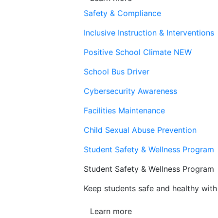
Safety & Compliance
Inclusive Instruction & Interventions
Positive School Climate
NEW
School Bus Driver
Cybersecurity Awareness
Facilities Maintenance
Child Sexual Abuse Prevention
Student Safety & Wellness Program
Student Safety & Wellness Program
Keep students safe and healthy with 
Learn more