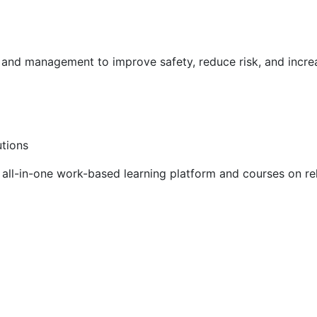
g and management to improve safety, reduce risk, and incr
utions
ll-in-one work-based learning platform and courses on rel