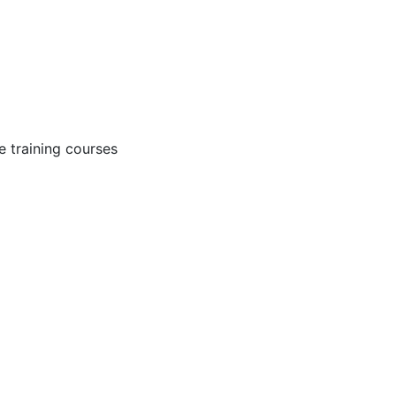
 training courses