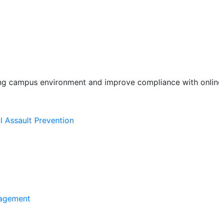
ing campus environment and improve compliance with online
l Assault Prevention
agement