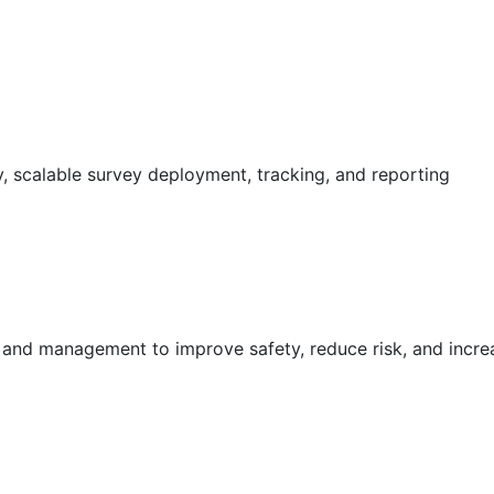
 scalable survey deployment, tracking, and reporting
g and management to improve safety, reduce risk, and incr