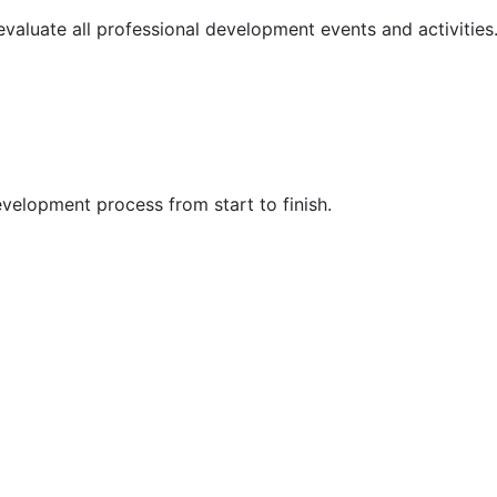
 evaluate all professional development events and activities
velopment process from start to finish.