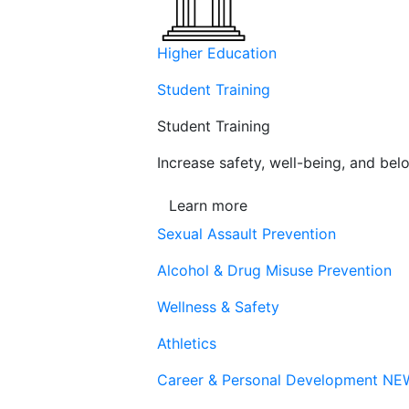
Higher Education
Student Training
Student Training
Increase safety, well-being, and belo
Learn more
Sexual Assault Prevention
Alcohol & Drug Misuse Prevention
Wellness & Safety
Athletics
Career & Personal Development
NE