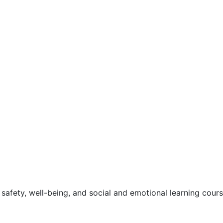
safety, well-being, and social and emotional learning cour