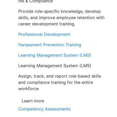
HR & Compliance
Provide role-specific knowledge, develop
skills, and improve employee retention with
career development training.
Professional Development
Harassment Prevention Training
Learning Management System (LMS)
Learning Management System (LMS)
Assign, track, and report role-based skills
and compliance training for the entire
workforce
Learn more
Competency Assessments