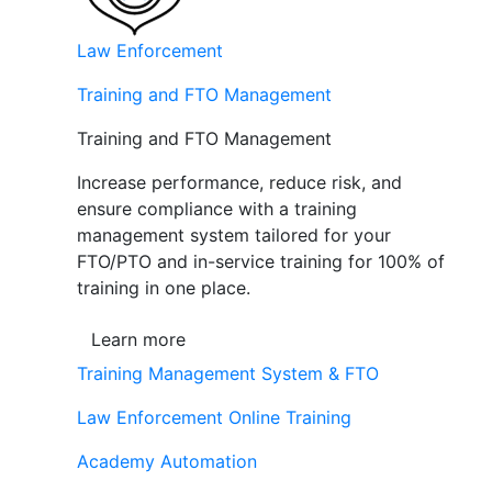
Law Enforcement
Training and FTO Management
Training and FTO Management
Increase performance, reduce risk, and
ensure compliance with a training
management system tailored for your
FTO/PTO and in-service training for 100% of
training in one place.
Learn more
Training Management System & FTO
Law Enforcement Online Training
Academy Automation