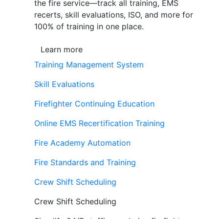
the fire service—track all training, EMS
recerts, skill evaluations, ISO, and more for
100% of training in one place.
Learn more
Training Management System
Skill Evaluations
Firefighter Continuing Education
Online EMS Recertification Training
Fire Academy Automation
Fire Standards and Training
Crew Shift Scheduling
Crew Shift Scheduling