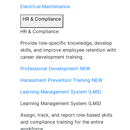
Electrical Maintenance
HR & Compliance
HR & Compliance
Provide role-specific knowledge, develop
skills, and improve employee retention with
career development training.
Professional Development
NEW
Harassment Prevention Training
NEW
Learning Management System (LMS)
Learning Management System (LMS)
Assign, track, and report role-based skills
and compliance training for the entire
workforce