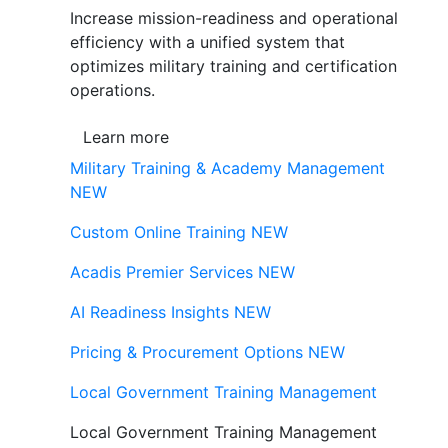
Increase mission-readiness and operational
efficiency with a unified system that
optimizes military training and certification
operations.
Learn more
Military Training & Academy Management
NEW
Custom Online Training
NEW
Acadis Premier Services
NEW
AI Readiness Insights
NEW
Pricing & Procurement Options
NEW
Local Government Training Management
Local Government Training Management