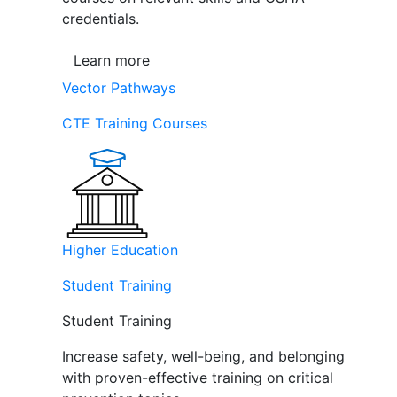
credentials.
Learn more
Vector Pathways
CTE Training Courses
Higher Education
Student Training
Student Training
Increase safety, well-being, and belonging
with proven-effective training on critical