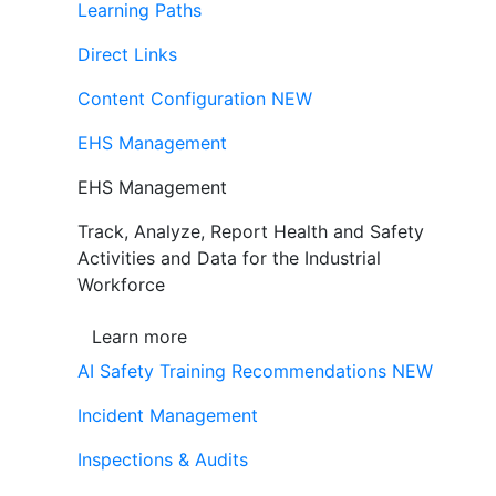
Learning Paths
Direct Links
Content Configuration
NEW
EHS Management
EHS Management
Track, Analyze, Report Health and Safety
Activities and Data for the Industrial
Workforce
Learn more
AI Safety Training Recommendations
NEW
Incident Management
Inspections & Audits