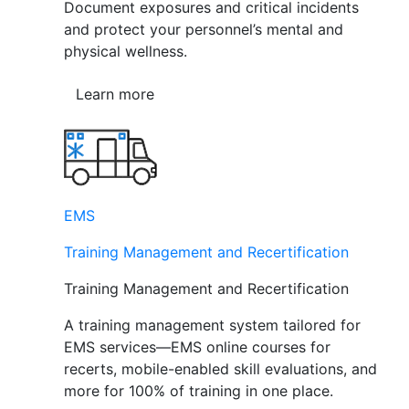
Document exposures and critical incidents
and protect your personnel’s mental and
physical wellness.
Learn more
EMS
Training Management and Recertification
Training Management and Recertification
A training management system tailored for
EMS services—EMS online courses for
recerts, mobile-enabled skill evaluations, and
more for 100% of training in one place.