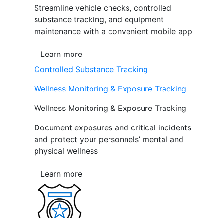
Streamline vehicle checks, controlled
substance tracking, and equipment
maintenance with a convenient mobile app
Learn more
Controlled Substance Tracking
Wellness Monitoring & Exposure Tracking
Wellness Monitoring & Exposure Tracking
Document exposures and critical incidents
and protect your personnels’ mental and
physical wellness
Learn more