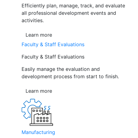
Efficiently plan, manage, track, and evaluate
all professional development events and
activities.
Learn more
Faculty & Staff Evaluations
Faculty & Staff Evaluations
Easily manage the evaluation and
development process from start to finish.
Learn more
Manufacturing