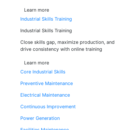
Learn more
Industrial Skills Training
Industrial Skills Training
Close skills gap, maximize production, and
drive consistency with online training
Learn more
Core Industrial Skills
Preventive Maintenance
Electrical Maintenance
Continuous Improvement
Power Generation
Facilities Maintenance