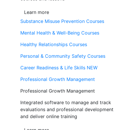
Learn more
Substance Misuse Prevention Courses
Mental Health & Well-Being Courses
Healthy Relationships Courses
Personal & Community Safety Courses
Career Readiness & Life Skills
NEW
Professional Growth Management
Professional Growth Management
Integrated software to manage and track
evaluations and professional development
and deliver online training