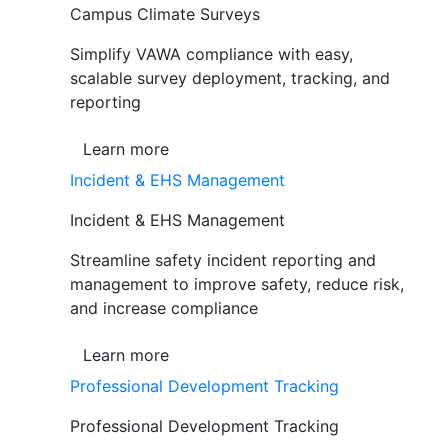
Campus Climate Surveys
Simplify VAWA compliance with easy,
scalable survey deployment, tracking, and
reporting
Learn more
Incident & EHS Management
Incident & EHS Management
Streamline safety incident reporting and
management to improve safety, reduce risk,
and increase compliance
Learn more
Professional Development Tracking
Professional Development Tracking