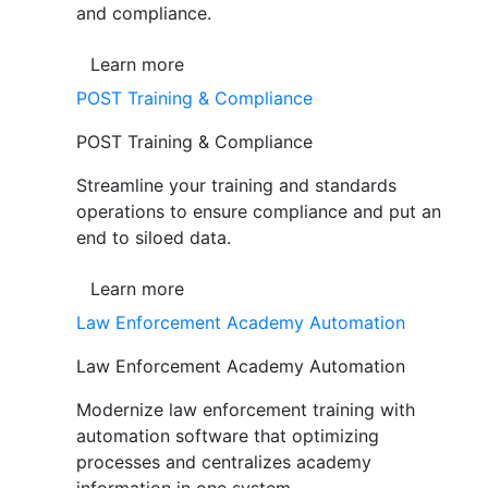
and compliance.
Learn more
POST Training & Compliance
POST Training & Compliance
Streamline your training and standards
operations to ensure compliance and put an
end to siloed data.
Learn more
Law Enforcement Academy Automation
Law Enforcement Academy Automation
Modernize law enforcement training with
automation software that optimizing
processes and centralizes academy