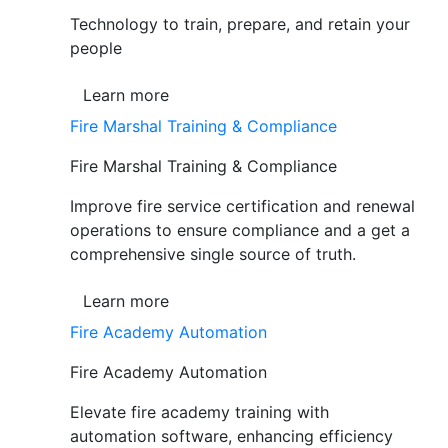
Technology to train, prepare, and retain your
people
Learn more
Fire Marshal Training & Compliance
Fire Marshal Training & Compliance
Improve fire service certification and renewal
operations to ensure compliance and a get a
comprehensive single source of truth.
Learn more
Fire Academy Automation
Fire Academy Automation
Elevate fire academy training with
automation software, enhancing efficiency