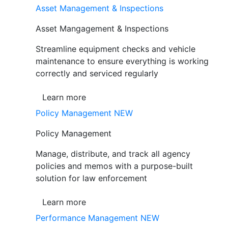
Asset Management & Inspections
Asset Mangagement & Inspections
Streamline equipment checks and vehicle
maintenance to ensure everything is working
correctly and serviced regularly
Learn more
Policy Management
NEW
Policy Management
Manage, distribute, and track all agency
policies and memos with a purpose-built
solution for law enforcement
Learn more
Performance Management
NEW