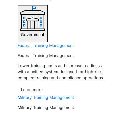
Government
Federal Training Management
Federal Training Management
Lower training costs and increase readiness
with a unified system designed for high-risk,
complex training and compliance operations.
Learn more
Military Training Management
Military Training Management