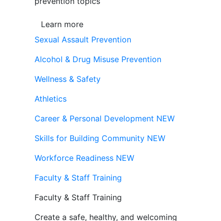
prevention topics
Learn more
Sexual Assault Prevention
Alcohol & Drug Misuse Prevention
Wellness & Safety
Athletics
Career & Personal Development
NEW
Skills for Building Community
NEW
Workforce Readiness
NEW
Faculty & Staff Training
Faculty & Staff Training
Create a safe, healthy, and welcoming