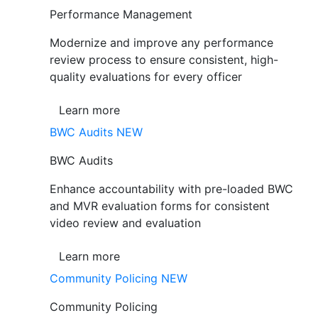
Performance Management
Modernize and improve any performance
review process to ensure consistent, high-
quality evaluations for every officer
Learn more
BWC Audits
NEW
BWC Audits
Enhance accountability with pre-loaded BWC
and MVR evaluation forms for consistent
video review and evaluation
Learn more
Community Policing
NEW
Community Policing