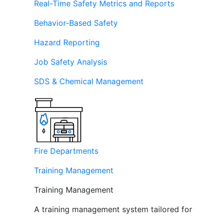
Real-Time Safety Metrics and Reports
Behavior-Based Safety
Hazard Reporting
Job Safety Analysis
SDS & Chemical Management
Fire Departments
Training Management
Training Management
A training management system tailored for