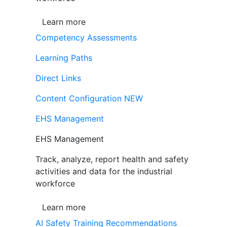
Learn more
Competency Assessments
Learning Paths
Direct Links
Content Configuration
NEW
EHS Management
EHS Management
Track, analyze, report health and safety
activities and data for the industrial
workforce
Learn more
AI Safety Training Recommendations