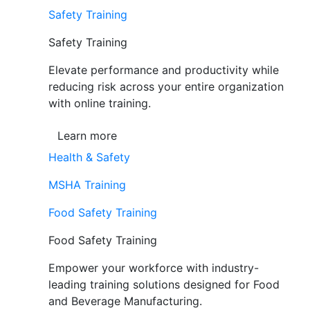
Safety Training
Safety Training
Elevate performance and productivity while
reducing risk across your entire organization
with online training.
Learn more
Health & Safety
MSHA Training
Food Safety Training
Food Safety Training
Empower your workforce with industry-
leading training solutions designed for Food
and Beverage Manufacturing.