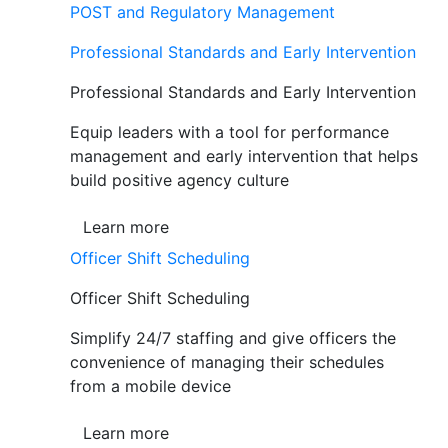
POST and Regulatory Management
Professional Standards and Early Intervention
Professional Standards and Early Intervention
Equip leaders with a tool for performance
management and early intervention that helps
build positive agency culture
Learn more
Officer Shift Scheduling
Officer Shift Scheduling
Simplify 24/7 staffing and give officers the
convenience of managing their schedules
from a mobile device
Learn more