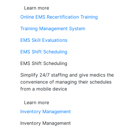
Learn more
Online EMS Recertification Training
Training Management System
EMS Skill Evaluations
EMS Shift Scheduling
EMS Shift Scheduling
Simplify 24/7 staffing and give medics the
convenience of managing their schedules
from a mobile device
Learn more
Inventory Management
Inventory Management