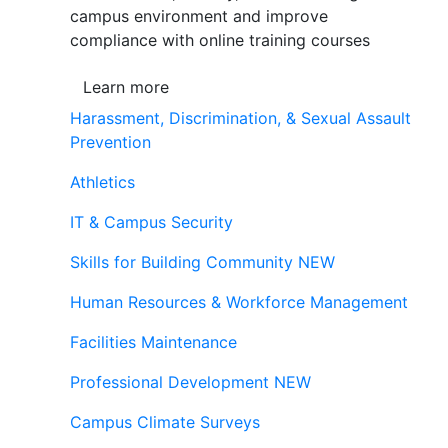
campus environment and improve
compliance with online training courses
Learn more
Harassment, Discrimination, & Sexual Assault
Prevention
Athletics
IT & Campus Security
Skills for Building Community
NEW
Human Resources & Workforce Management
Facilities Maintenance
Professional Development
NEW
Campus Climate Surveys