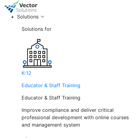
Solutions
Solutions for
K-12
Educator & Staff Training
Educator & Staff Training
Improve compliance and deliver critical
professional development with online courses
and management system