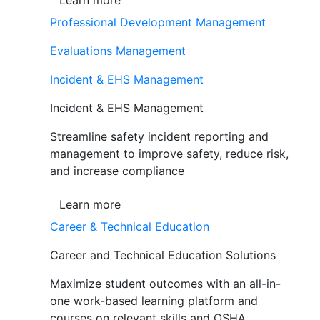
Learn more
Professional Development Management
Evaluations Management
Incident & EHS Management
Incident & EHS Management
Streamline safety incident reporting and
management to improve safety, reduce risk,
and increase compliance
Learn more
Career & Technical Education
Career and Technical Education Solutions
Maximize student outcomes with an all-in-
one work-based learning platform and
courses on relevant skills and OSHA