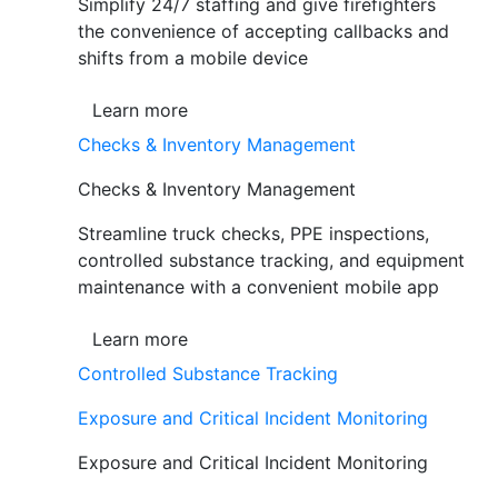
Simplify 24/7 staffing and give firefighters
the convenience of accepting callbacks and
shifts from a mobile device
Learn more
Checks & Inventory Management
Checks & Inventory Management
Streamline truck checks, PPE inspections,
controlled substance tracking, and equipment
maintenance with a convenient mobile app
Learn more
Controlled Substance Tracking
Exposure and Critical Incident Monitoring
Exposure and Critical Incident Monitoring