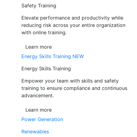
Safety Training
Elevate performance and productivity while
reducing risk across your entire organization
with online training.
Learn more
Energy Skills Training
NEW
Energy Skills Training
Empower your team with skills and safety
training to ensure compliance and continuous
advancement.
Learn more
Power Generation
Renewables