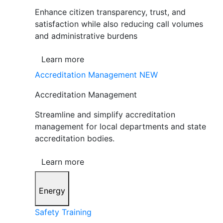
Enhance citizen transparency, trust, and
satisfaction while also reducing call volumes
and administrative burdens
Learn more
Accreditation Management
NEW
Accreditation Management
Streamline and simplify accreditation
management for local departments and state
accreditation bodies.
Learn more
Energy
Safety Training