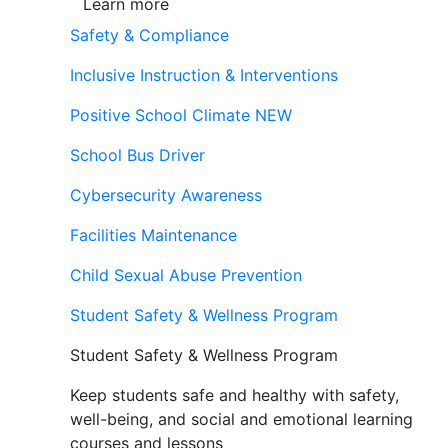
Learn more
Safety & Compliance
Inclusive Instruction & Interventions
Positive School Climate
NEW
School Bus Driver
Cybersecurity Awareness
Facilities Maintenance
Child Sexual Abuse Prevention
Student Safety & Wellness Program
Student Safety & Wellness Program
Keep students safe and healthy with safety,
well-being, and social and emotional learning
courses and lessons