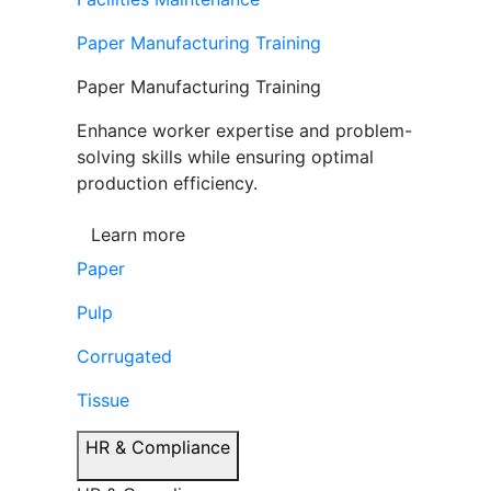
Paper Manufacturing Training
Paper Manufacturing Training
Enhance worker expertise and problem-
solving skills while ensuring optimal
production efficiency.
Learn more
Paper
Pulp
Corrugated
Tissue
HR & Compliance