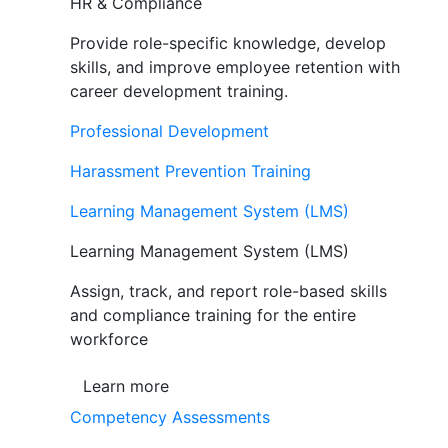
HR & Compliance
Provide role-specific knowledge, develop
skills, and improve employee retention with
career development training.
Professional Development
Harassment Prevention Training
Learning Management System (LMS)
Learning Management System (LMS)
Assign, track, and report role-based skills
and compliance training for the entire
workforce
Learn more
Competency Assessments