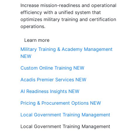
Increase mission-readiness and operational
efficiency with a unified system that
optimizes military training and certification
operations.
Learn more
Military Training & Academy Management
NEW
Custom Online Training
NEW
Acadis Premier Services
NEW
AI Readiness Insights
NEW
Pricing & Procurement Options
NEW
Local Government Training Management
Local Government Training Management