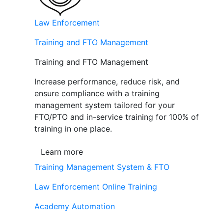
Law Enforcement
Training and FTO Management
Training and FTO Management
Increase performance, reduce risk, and
ensure compliance with a training
management system tailored for your
FTO/PTO and in-service training for 100% of
training in one place.
Learn more
Training Management System & FTO
Law Enforcement Online Training
Academy Automation