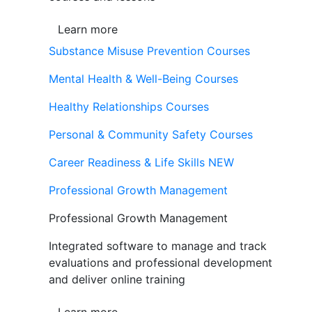
Learn more
Substance Misuse Prevention Courses
Mental Health & Well-Being Courses
Healthy Relationships Courses
Personal & Community Safety Courses
Career Readiness & Life Skills
NEW
Professional Growth Management
Professional Growth Management
Integrated software to manage and track
evaluations and professional development
and deliver online training