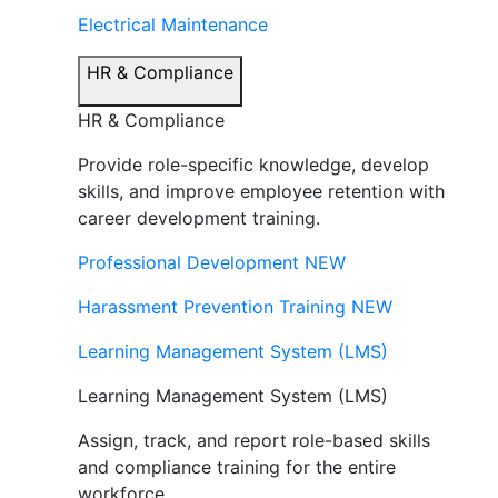
Electrical Maintenance
HR & Compliance
HR & Compliance
Provide role-specific knowledge, develop
skills, and improve employee retention with
career development training.
Professional Development
NEW
Harassment Prevention Training
NEW
Learning Management System (LMS)
Learning Management System (LMS)
Assign, track, and report role-based skills
and compliance training for the entire
workforce