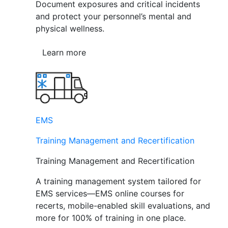
Document exposures and critical incidents
and protect your personnel’s mental and
physical wellness.
Learn more
EMS
Training Management and Recertification
Training Management and Recertification
A training management system tailored for
EMS services—EMS online courses for
recerts, mobile-enabled skill evaluations, and
more for 100% of training in one place.