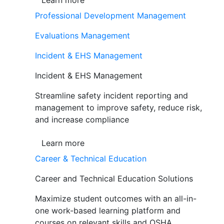
Learn more
Professional Development Management
Evaluations Management
Incident & EHS Management
Incident & EHS Management
Streamline safety incident reporting and
management to improve safety, reduce risk,
and increase compliance
Learn more
Career & Technical Education
Career and Technical Education Solutions
Maximize student outcomes with an all-in-
one work-based learning platform and
courses on relevant skills and OSHA