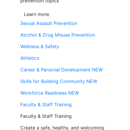
prevention topics
Learn more
Sexual Assault Prevention
Alcohol & Drug Misuse Prevention
Wellness & Safety
Athletics
Career & Personal Development
NEW
Skills for Building Community
NEW
Workforce Readiness
NEW
Faculty & Staff Training
Faculty & Staff Training
Create a safe, healthy, and welcoming