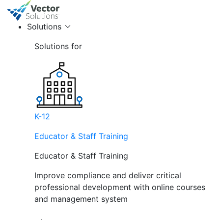
Solutions
Solutions for
K-12
Educator & Staff Training
Educator & Staff Training
Improve compliance and deliver critical
professional development with online courses
and management system