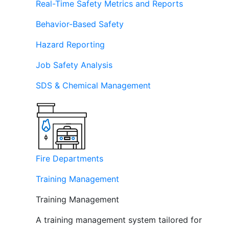
Real-Time Safety Metrics and Reports
Behavior-Based Safety
Hazard Reporting
Job Safety Analysis
SDS & Chemical Management
Fire Departments
Training Management
Training Management
A training management system tailored for