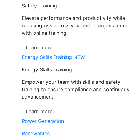
Safety Training
Elevate performance and productivity while
reducing risk across your entire organization
with online training.
Learn more
Energy Skills Training
NEW
Energy Skills Training
Empower your team with skills and safety
training to ensure compliance and continuous
advancement.
Learn more
Power Generation
Renewables