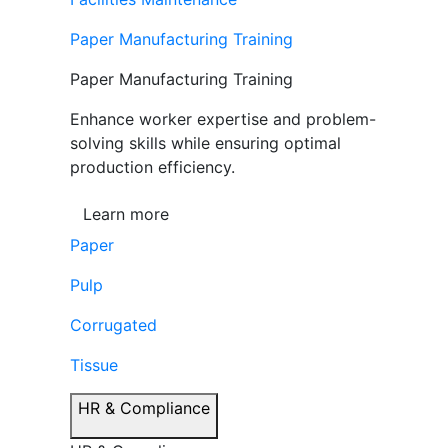
Paper Manufacturing Training
Paper Manufacturing Training
Enhance worker expertise and problem-
solving skills while ensuring optimal
production efficiency.
Learn more
Paper
Pulp
Corrugated
Tissue
HR & Compliance