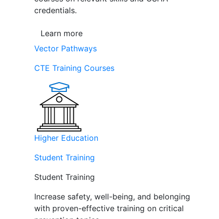
credentials.
Learn more
Vector Pathways
CTE Training Courses
Higher Education
Student Training
Student Training
Increase safety, well-being, and belonging
with proven-effective training on critical