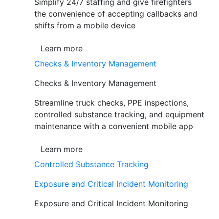
Simplify 24/7 staffing and give firefighters
the convenience of accepting callbacks and
shifts from a mobile device
Learn more
Checks & Inventory Management
Checks & Inventory Management
Streamline truck checks, PPE inspections,
controlled substance tracking, and equipment
maintenance with a convenient mobile app
Learn more
Controlled Substance Tracking
Exposure and Critical Incident Monitoring
Exposure and Critical Incident Monitoring