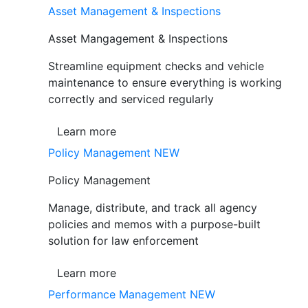
Asset Management & Inspections
Asset Mangagement & Inspections
Streamline equipment checks and vehicle
maintenance to ensure everything is working
correctly and serviced regularly
Learn more
Policy Management
NEW
Policy Management
Manage, distribute, and track all agency
policies and memos with a purpose-built
solution for law enforcement
Learn more
Performance Management
NEW