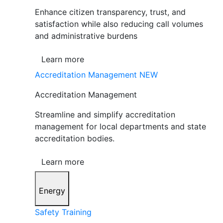
Enhance citizen transparency, trust, and
satisfaction while also reducing call volumes
and administrative burdens
Learn more
Accreditation Management
NEW
Accreditation Management
Streamline and simplify accreditation
management for local departments and state
accreditation bodies.
Learn more
Energy
Safety Training