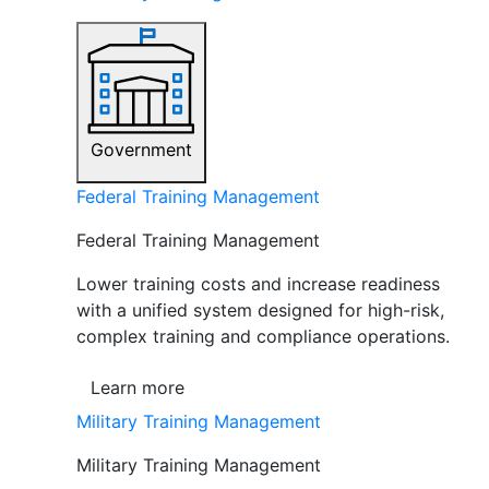
Government
Federal Training Management
Federal Training Management
Lower training costs and increase readiness
with a unified system designed for high-risk,
complex training and compliance operations.
Learn more
Military Training Management
Military Training Management