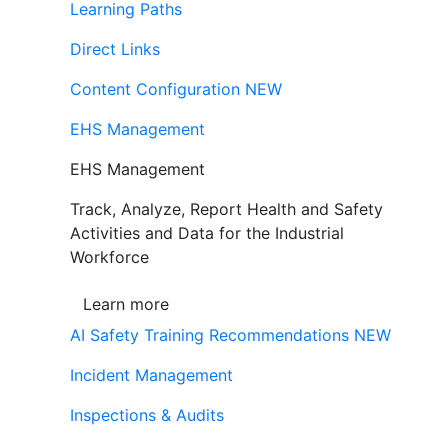
Learning Paths
Direct Links
Content Configuration
NEW
EHS Management
EHS Management
Track, Analyze, Report Health and Safety
Activities and Data for the Industrial
Workforce
Learn more
AI Safety Training Recommendations
NEW
Incident Management
Inspections & Audits