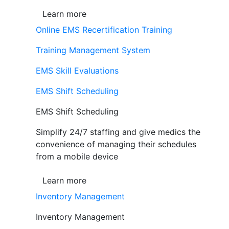
Learn more
Online EMS Recertification Training
Training Management System
EMS Skill Evaluations
EMS Shift Scheduling
EMS Shift Scheduling
Simplify 24/7 staffing and give medics the
convenience of managing their schedules
from a mobile device
Learn more
Inventory Management
Inventory Management