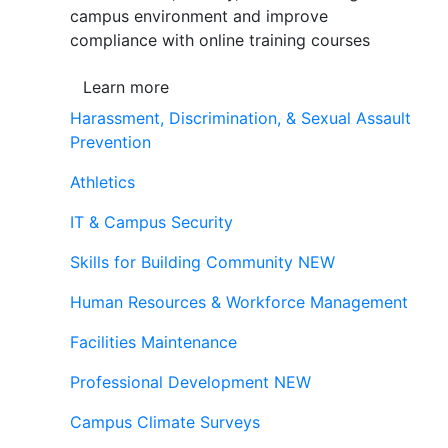
campus environment and improve
compliance with online training courses
Learn more
Harassment, Discrimination, & Sexual Assault
Prevention
Athletics
IT & Campus Security
Skills for Building Community
NEW
Human Resources & Workforce Management
Facilities Maintenance
Professional Development
NEW
Campus Climate Surveys