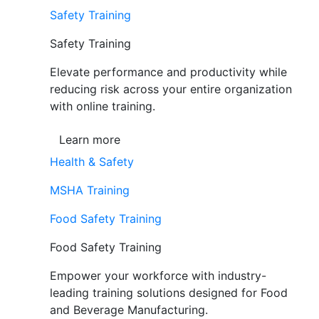
Safety Training
Safety Training
Elevate performance and productivity while
reducing risk across your entire organization
with online training.
Learn more
Health & Safety
MSHA Training
Food Safety Training
Food Safety Training
Empower your workforce with industry-
leading training solutions designed for Food
and Beverage Manufacturing.