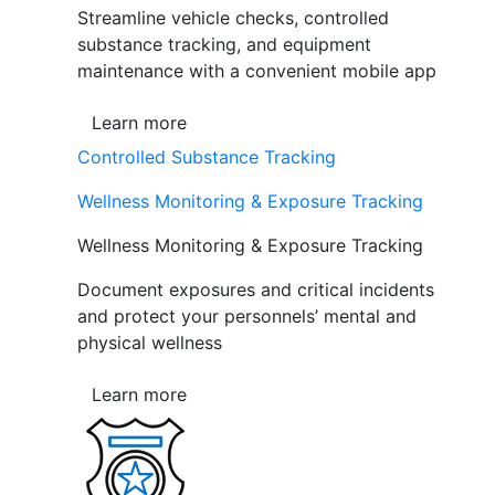
Streamline vehicle checks, controlled
substance tracking, and equipment
maintenance with a convenient mobile app
Learn more
Controlled Substance Tracking
Wellness Monitoring & Exposure Tracking
Wellness Monitoring & Exposure Tracking
Document exposures and critical incidents
and protect your personnels’ mental and
physical wellness
Learn more