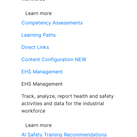
Learn more
Competency Assessments
Learning Paths
Direct Links
Content Configuration
NEW
EHS Management
EHS Management
Track, analyze, report health and safety
activities and data for the industrial
workforce
Learn more
AI Safety Training Recommendations