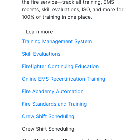
the fire service—track all training, EMS
recerts, skill evaluations, ISO, and more for
100% of training in one place.
Learn more
Training Management System
Skill Evaluations
Firefighter Continuing Education
Online EMS Recertification Training
Fire Academy Automation
Fire Standards and Training
Crew Shift Scheduling
Crew Shift Scheduling