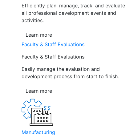
Efficiently plan, manage, track, and evaluate
all professional development events and
activities.
Learn more
Faculty & Staff Evaluations
Faculty & Staff Evaluations
Easily manage the evaluation and
development process from start to finish.
Learn more
Manufacturing