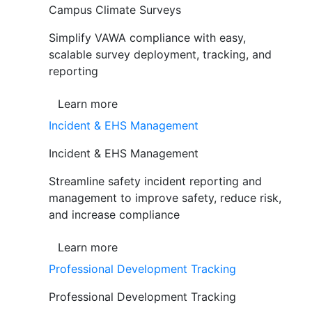
Campus Climate Surveys
Simplify VAWA compliance with easy,
scalable survey deployment, tracking, and
reporting
Learn more
Incident & EHS Management
Incident & EHS Management
Streamline safety incident reporting and
management to improve safety, reduce risk,
and increase compliance
Learn more
Professional Development Tracking
Professional Development Tracking