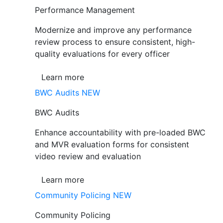
Performance Management
Modernize and improve any performance
review process to ensure consistent, high-
quality evaluations for every officer
Learn more
BWC Audits
NEW
BWC Audits
Enhance accountability with pre-loaded BWC
and MVR evaluation forms for consistent
video review and evaluation
Learn more
Community Policing
NEW
Community Policing