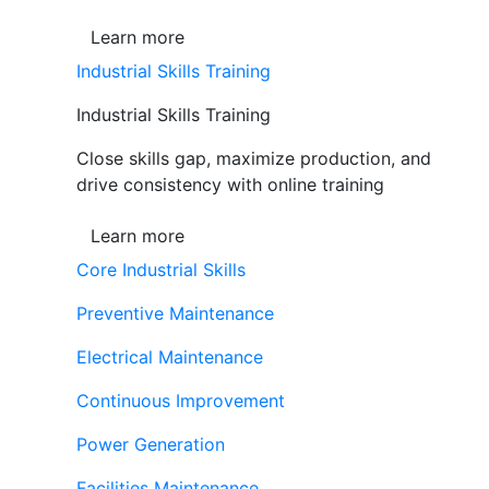
Learn more
Industrial Skills Training
Industrial Skills Training
Close skills gap, maximize production, and
drive consistency with online training
Learn more
Core Industrial Skills
Preventive Maintenance
Electrical Maintenance
Continuous Improvement
Power Generation
Facilities Maintenance