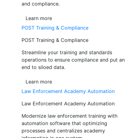
and compliance.
Learn more
POST Training & Compliance
POST Training & Compliance
Streamline your training and standards
operations to ensure compliance and put an
end to siloed data.
Learn more
Law Enforcement Academy Automation
Law Enforcement Academy Automation
Modernize law enforcement training with
automation software that optimizing
processes and centralizes academy