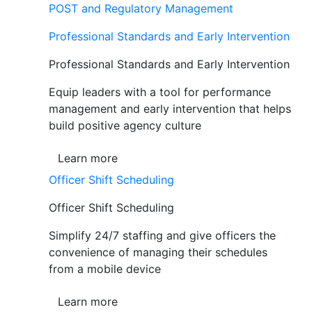
POST and Regulatory Management
Professional Standards and Early Intervention
Professional Standards and Early Intervention
Equip leaders with a tool for performance
management and early intervention that helps
build positive agency culture
Learn more
Officer Shift Scheduling
Officer Shift Scheduling
Simplify 24/7 staffing and give officers the
convenience of managing their schedules
from a mobile device
Learn more