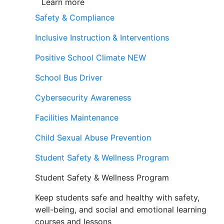
Learn more
Safety & Compliance
Inclusive Instruction & Interventions
Positive School Climate
NEW
School Bus Driver
Cybersecurity Awareness
Facilities Maintenance
Child Sexual Abuse Prevention
Student Safety & Wellness Program
Student Safety & Wellness Program
Keep students safe and healthy with safety,
well-being, and social and emotional learning
courses and lessons