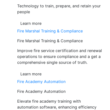
Technology to train, prepare, and retain your
people
Learn more
Fire Marshal Training & Compliance
Fire Marshal Training & Compliance
Improve fire service certification and renewal
operations to ensure compliance and a get a
comprehensive single source of truth.
Learn more
Fire Academy Automation
Fire Academy Automation
Elevate fire academy training with
automation software, enhancing efficiency