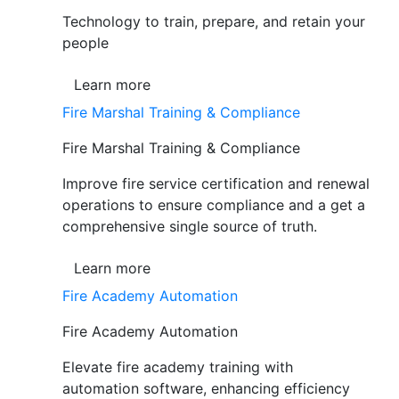
Technology to train, prepare, and retain your
people
Learn more
Fire Marshal Training & Compliance
Fire Marshal Training & Compliance
Improve fire service certification and renewal
operations to ensure compliance and a get a
comprehensive single source of truth.
Learn more
Fire Academy Automation
Fire Academy Automation
Elevate fire academy training with
automation software, enhancing efficiency