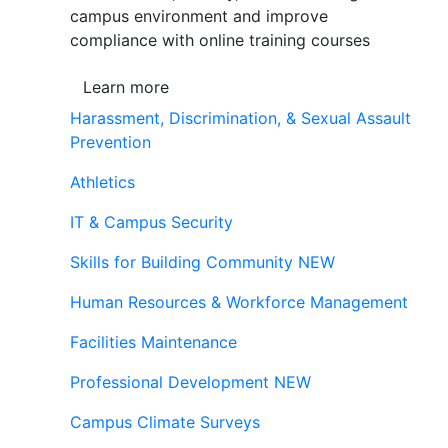
campus environment and improve
compliance with online training courses
Learn more
Harassment, Discrimination, & Sexual Assault
Prevention
Athletics
IT & Campus Security
Skills for Building Community
NEW
Human Resources & Workforce Management
Facilities Maintenance
Professional Development
NEW
Campus Climate Surveys