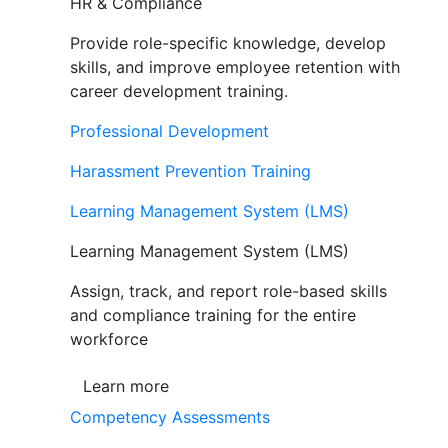
HR & Compliance
Provide role-specific knowledge, develop
skills, and improve employee retention with
career development training.
Professional Development
Harassment Prevention Training
Learning Management System (LMS)
Learning Management System (LMS)
Assign, track, and report role-based skills
and compliance training for the entire
workforce
Learn more
Competency Assessments