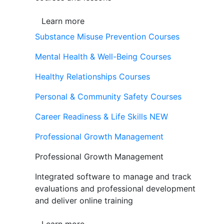
Learn more
Substance Misuse Prevention Courses
Mental Health & Well-Being Courses
Healthy Relationships Courses
Personal & Community Safety Courses
Career Readiness & Life Skills
NEW
Professional Growth Management
Professional Growth Management
Integrated software to manage and track
evaluations and professional development
and deliver online training