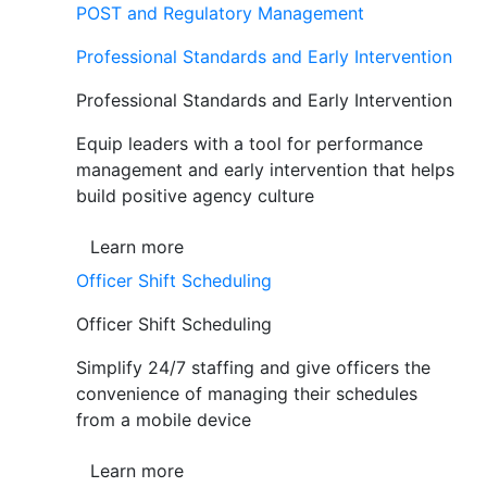
POST and Regulatory Management
Professional Standards and Early Intervention
Professional Standards and Early Intervention
Equip leaders with a tool for performance
management and early intervention that helps
build positive agency culture
Learn more
Officer Shift Scheduling
Officer Shift Scheduling
Simplify 24/7 staffing and give officers the
convenience of managing their schedules
from a mobile device
Learn more