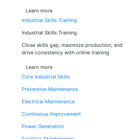
Learn more
Industrial Skills Training
Industrial Skills Training
Close skills gap, maximize production, and
drive consistency with online training
Learn more
Core Industrial Skills
Preventive Maintenance
Electrical Maintenance
Continuous Improvement
Power Generation
Facilities Maintenance