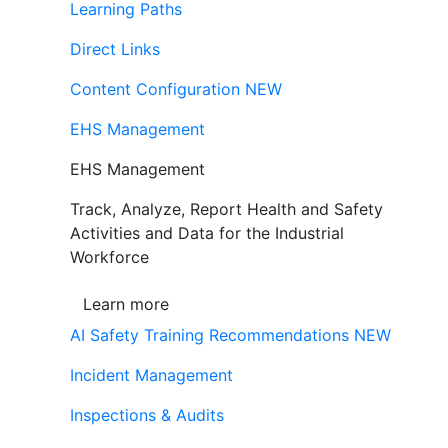
Learning Paths
Direct Links
Content Configuration
NEW
EHS Management
EHS Management
Track, Analyze, Report Health and Safety
Activities and Data for the Industrial
Workforce
Learn more
AI Safety Training Recommendations
NEW
Incident Management
Inspections & Audits