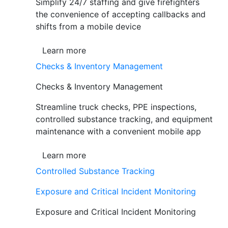
Simplify 24/7 staffing and give firefighters
the convenience of accepting callbacks and
shifts from a mobile device
Learn more
Checks & Inventory Management
Checks & Inventory Management
Streamline truck checks, PPE inspections,
controlled substance tracking, and equipment
maintenance with a convenient mobile app
Learn more
Controlled Substance Tracking
Exposure and Critical Incident Monitoring
Exposure and Critical Incident Monitoring