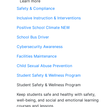
Learn more
Safety & Compliance
Inclusive Instruction & Interventions
Positive School Climate
NEW
School Bus Driver
Cybersecurity Awareness
Facilities Maintenance
Child Sexual Abuse Prevention
Student Safety & Wellness Program
Student Safety & Wellness Program
Keep students safe and healthy with safety,
well-being, and social and emotional learning
courses and lessons