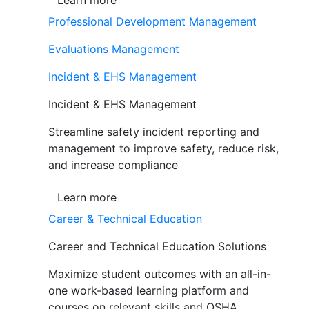
Learn more
Professional Development Management
Evaluations Management
Incident & EHS Management
Incident & EHS Management
Streamline safety incident reporting and
management to improve safety, reduce risk,
and increase compliance
Learn more
Career & Technical Education
Career and Technical Education Solutions
Maximize student outcomes with an all-in-
one work-based learning platform and
courses on relevant skills and OSHA