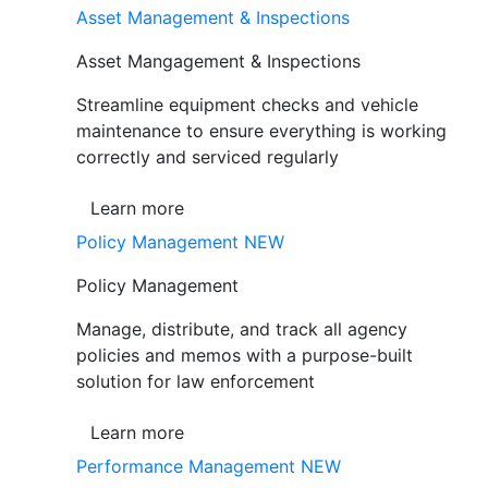
Asset Management & Inspections
Asset Mangagement & Inspections
Streamline equipment checks and vehicle
maintenance to ensure everything is working
correctly and serviced regularly
Learn more
Policy Management
NEW
Policy Management
Manage, distribute, and track all agency
policies and memos with a purpose-built
solution for law enforcement
Learn more
Performance Management
NEW