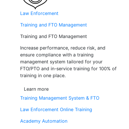
Law Enforcement
Training and FTO Management
Training and FTO Management
Increase performance, reduce risk, and
ensure compliance with a training
management system tailored for your
FTO/PTO and in-service training for 100% of
training in one place.
Learn more
Training Management System & FTO
Law Enforcement Online Training
Academy Automation