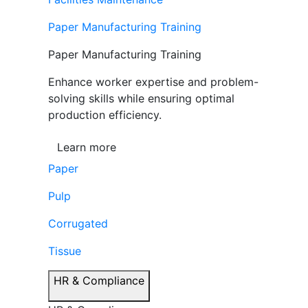
Paper Manufacturing Training
Paper Manufacturing Training
Enhance worker expertise and problem-
solving skills while ensuring optimal
production efficiency.
Learn more
Paper
Pulp
Corrugated
Tissue
HR & Compliance