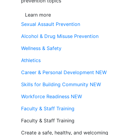
prevention topics
Learn more
Sexual Assault Prevention
Alcohol & Drug Misuse Prevention
Wellness & Safety
Athletics
Career & Personal Development
NEW
Skills for Building Community
NEW
Workforce Readiness
NEW
Faculty & Staff Training
Faculty & Staff Training
Create a safe, healthy, and welcoming