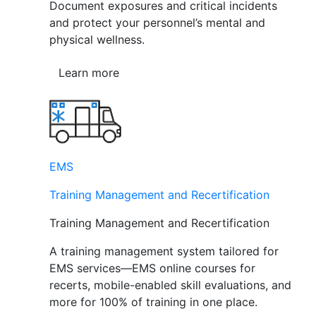
Document exposures and critical incidents
and protect your personnel’s mental and
physical wellness.
Learn more
EMS
Training Management and Recertification
Training Management and Recertification
A training management system tailored for
EMS services—EMS online courses for
recerts, mobile-enabled skill evaluations, and
more for 100% of training in one place.