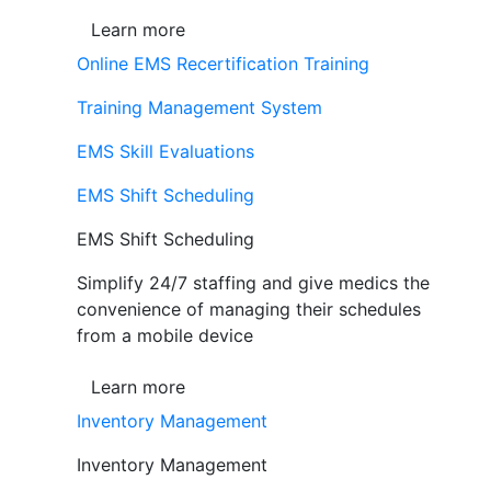
Learn more
Online EMS Recertification Training
Training Management System
EMS Skill Evaluations
EMS Shift Scheduling
EMS Shift Scheduling
Simplify 24/7 staffing and give medics the
convenience of managing their schedules
from a mobile device
Learn more
Inventory Management
Inventory Management