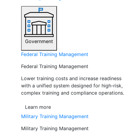
Government
Federal Training Management
Federal Training Management
Lower training costs and increase readiness
with a unified system designed for high-risk,
complex training and compliance operations.
Learn more
Military Training Management
Military Training Management