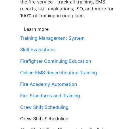
the fire service—track all training, EMS
recerts, skill evaluations, ISO, and more for
100% of training in one place.
Learn more
Training Management System
Skill Evaluations
Firefighter Continuing Education
Online EMS Recertification Training
Fire Academy Automation
Fire Standards and Training
Crew Shift Scheduling
Crew Shift Scheduling