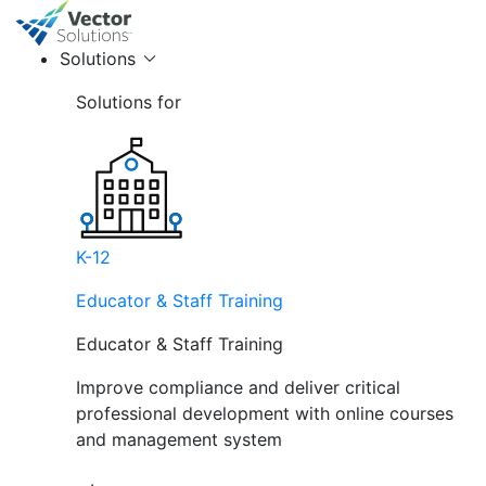
Solutions
Solutions for
K-12
Educator & Staff Training
Educator & Staff Training
Improve compliance and deliver critical
professional development with online courses
and management system