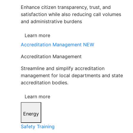
Enhance citizen transparency, trust, and
satisfaction while also reducing call volumes
and administrative burdens
Learn more
Accreditation Management
NEW
Accreditation Management
Streamline and simplify accreditation
management for local departments and state
accreditation bodies.
Learn more
Energy
Safety Training