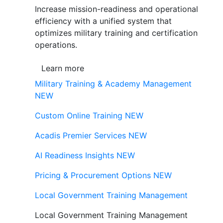
Increase mission-readiness and operational
efficiency with a unified system that
optimizes military training and certification
operations.
Learn more
Military Training & Academy Management
NEW
Custom Online Training
NEW
Acadis Premier Services
NEW
AI Readiness Insights
NEW
Pricing & Procurement Options
NEW
Local Government Training Management
Local Government Training Management