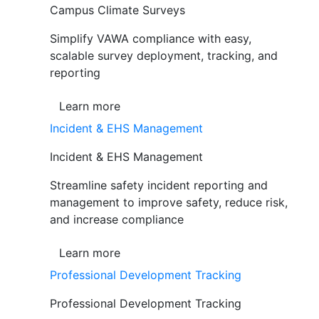
Campus Climate Surveys
Simplify VAWA compliance with easy,
scalable survey deployment, tracking, and
reporting
Learn more
Incident & EHS Management
Incident & EHS Management
Streamline safety incident reporting and
management to improve safety, reduce risk,
and increase compliance
Learn more
Professional Development Tracking
Professional Development Tracking