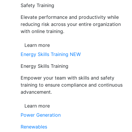
Safety Training
Elevate performance and productivity while
reducing risk across your entire organization
with online training.
Learn more
Energy Skills Training
NEW
Energy Skills Training
Empower your team with skills and safety
training to ensure compliance and continuous
advancement.
Learn more
Power Generation
Renewables