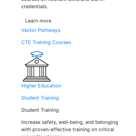
credentials.
Learn more
Vector Pathways
CTE Training Courses
Higher Education
Student Training
Student Training
Increase safety, well-being, and belonging
with proven-effective training on critical