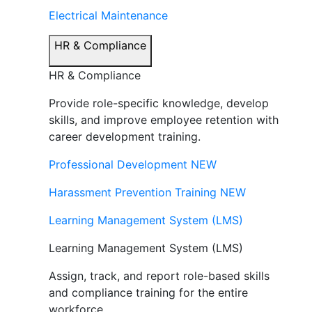
Electrical Maintenance
HR & Compliance
HR & Compliance
Provide role-specific knowledge, develop
skills, and improve employee retention with
career development training.
Professional Development
NEW
Harassment Prevention Training
NEW
Learning Management System (LMS)
Learning Management System (LMS)
Assign, track, and report role-based skills
and compliance training for the entire
workforce