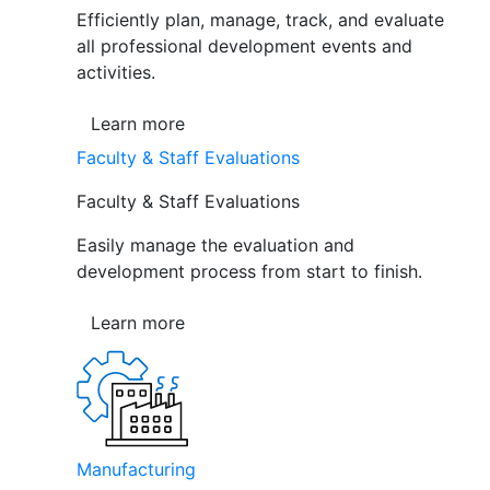
Efficiently plan, manage, track, and evaluate
all professional development events and
activities.
Learn more
Faculty & Staff Evaluations
Faculty & Staff Evaluations
Easily manage the evaluation and
development process from start to finish.
Learn more
Manufacturing