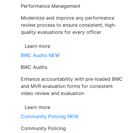
Performance Management
Modernize and improve any performance
review process to ensure consistent, high-
quality evaluations for every officer
Learn more
BWC Audits
NEW
BWC Audits
Enhance accountability with pre-loaded BWC
and MVR evaluation forms for consistent
video review and evaluation
Learn more
Community Policing
NEW
Community Policing