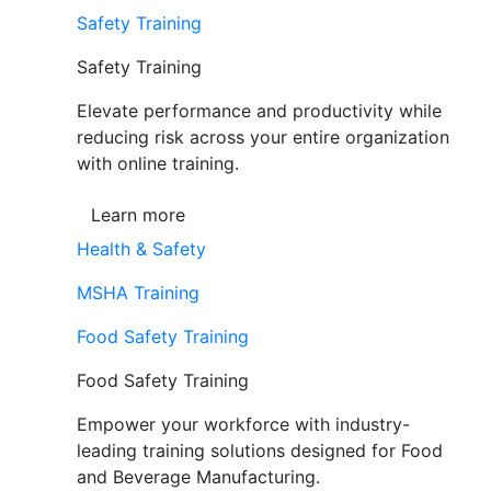
Safety Training
Safety Training
Elevate performance and productivity while
reducing risk across your entire organization
with online training.
Learn more
Health & Safety
MSHA Training
Food Safety Training
Food Safety Training
Empower your workforce with industry-
leading training solutions designed for Food
and Beverage Manufacturing.