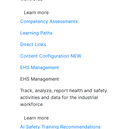
Learn more
Competency Assessments
Learning Paths
Direct Links
Content Configuration
NEW
EHS Management
EHS Management
Track, analyze, report health and safety
activities and data for the industrial
workforce
Learn more
AI Safety Training Recommendations