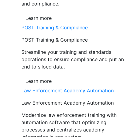
and compliance.
Learn more
POST Training & Compliance
POST Training & Compliance
Streamline your training and standards
operations to ensure compliance and put an
end to siloed data.
Learn more
Law Enforcement Academy Automation
Law Enforcement Academy Automation
Modernize law enforcement training with
automation software that optimizing
processes and centralizes academy