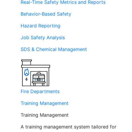
Real-Time Safety Metrics and Reports
Behavior-Based Safety
Hazard Reporting
Job Safety Analysis
SDS & Chemical Management
Fire Departments
Training Management
Training Management
A training management system tailored for