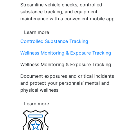
Streamline vehicle checks, controlled
substance tracking, and equipment
maintenance with a convenient mobile app
Learn more
Controlled Substance Tracking
Wellness Monitoring & Exposure Tracking
Wellness Monitoring & Exposure Tracking
Document exposures and critical incidents
and protect your personnels’ mental and
physical wellness
Learn more