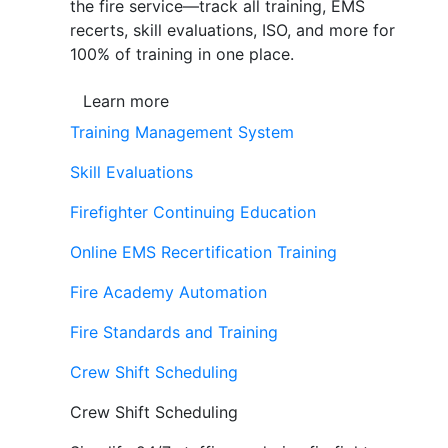
the fire service—track all training, EMS
recerts, skill evaluations, ISO, and more for
100% of training in one place.
Learn more
Training Management System
Skill Evaluations
Firefighter Continuing Education
Online EMS Recertification Training
Fire Academy Automation
Fire Standards and Training
Crew Shift Scheduling
Crew Shift Scheduling