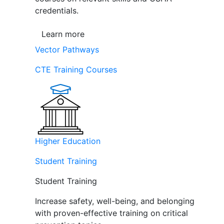
credentials.
Learn more
Vector Pathways
CTE Training Courses
Higher Education
Student Training
Student Training
Increase safety, well-being, and belonging
with proven-effective training on critical