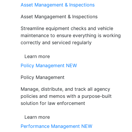
Asset Management & Inspections
Asset Mangagement & Inspections
Streamline equipment checks and vehicle
maintenance to ensure everything is working
correctly and serviced regularly
Learn more
Policy Management
NEW
Policy Management
Manage, distribute, and track all agency
policies and memos with a purpose-built
solution for law enforcement
Learn more
Performance Management
NEW