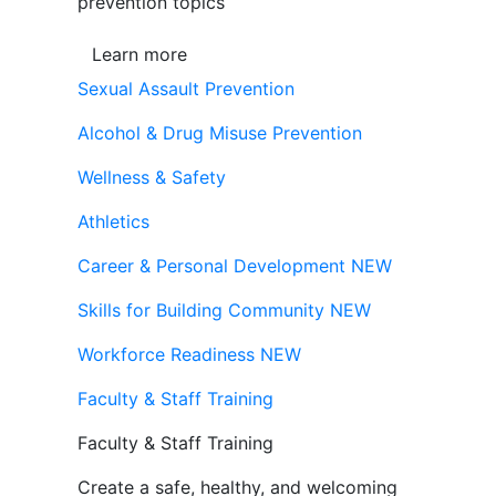
prevention topics
Learn more
Sexual Assault Prevention
Alcohol & Drug Misuse Prevention
Wellness & Safety
Athletics
Career & Personal Development
NEW
Skills for Building Community
NEW
Workforce Readiness
NEW
Faculty & Staff Training
Faculty & Staff Training
Create a safe, healthy, and welcoming