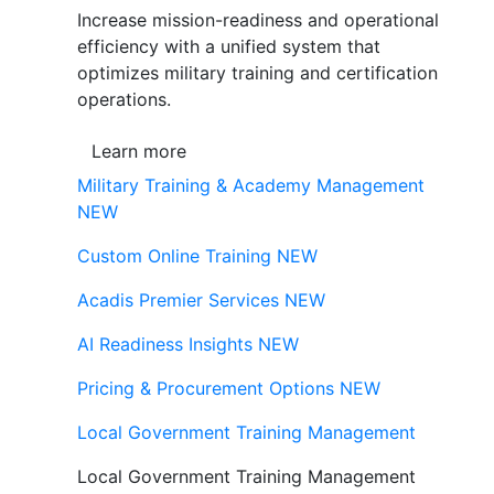
Increase mission-readiness and operational
efficiency with a unified system that
optimizes military training and certification
operations.
Learn more
Military Training & Academy Management
NEW
Custom Online Training
NEW
Acadis Premier Services
NEW
AI Readiness Insights
NEW
Pricing & Procurement Options
NEW
Local Government Training Management
Local Government Training Management