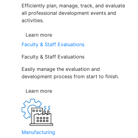
Efficiently plan, manage, track, and evaluate
all professional development events and
activities.
Learn more
Faculty & Staff Evaluations
Faculty & Staff Evaluations
Easily manage the evaluation and
development process from start to finish.
Learn more
Manufacturing