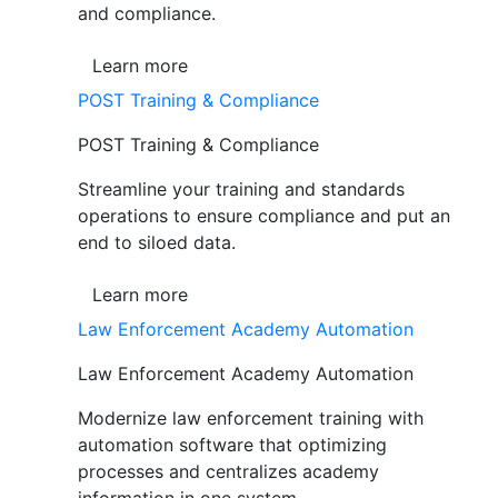
and compliance.
Learn more
POST Training & Compliance
POST Training & Compliance
Streamline your training and standards
operations to ensure compliance and put an
end to siloed data.
Learn more
Law Enforcement Academy Automation
Law Enforcement Academy Automation
Modernize law enforcement training with
automation software that optimizing
processes and centralizes academy