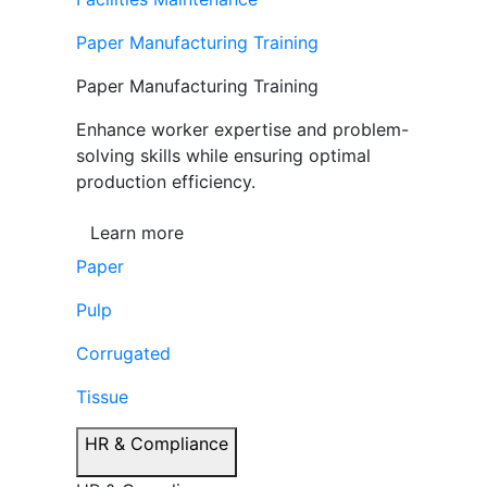
Paper Manufacturing Training
Paper Manufacturing Training
Enhance worker expertise and problem-
solving skills while ensuring optimal
production efficiency.
Learn more
Paper
Pulp
Corrugated
Tissue
HR & Compliance