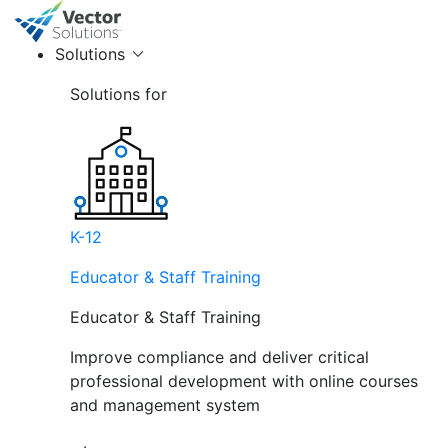
Solutions
Solutions for
K-12
Educator & Staff Training
Educator & Staff Training
Improve compliance and deliver critical
professional development with online courses
and management system