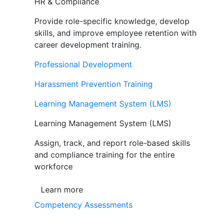
HR & Compliance
Provide role-specific knowledge, develop
skills, and improve employee retention with
career development training.
Professional Development
Harassment Prevention Training
Learning Management System (LMS)
Learning Management System (LMS)
Assign, track, and report role-based skills
and compliance training for the entire
workforce
Learn more
Competency Assessments