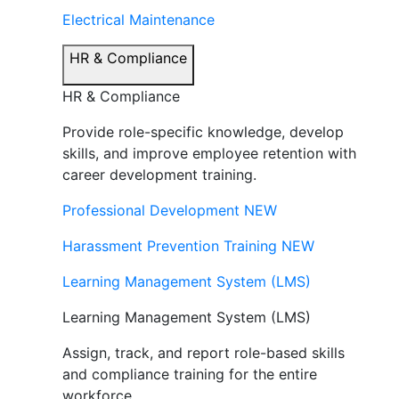
Electrical Maintenance
HR & Compliance
HR & Compliance
Provide role-specific knowledge, develop
skills, and improve employee retention with
career development training.
Professional Development
NEW
Harassment Prevention Training
NEW
Learning Management System (LMS)
Learning Management System (LMS)
Assign, track, and report role-based skills
and compliance training for the entire
workforce