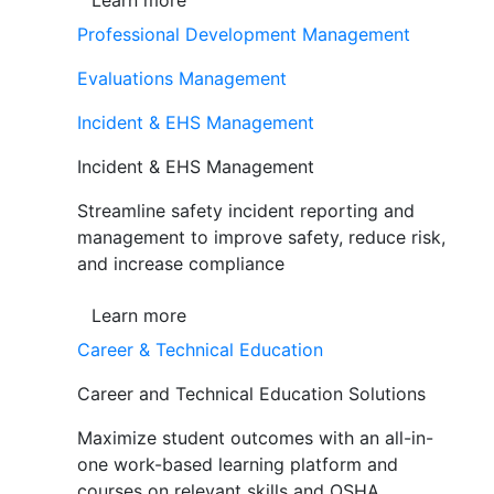
Learn more
Professional Development Management
Evaluations Management
Incident & EHS Management
Incident & EHS Management
Streamline safety incident reporting and
management to improve safety, reduce risk,
and increase compliance
Learn more
Career & Technical Education
Career and Technical Education Solutions
Maximize student outcomes with an all-in-
one work-based learning platform and
courses on relevant skills and OSHA