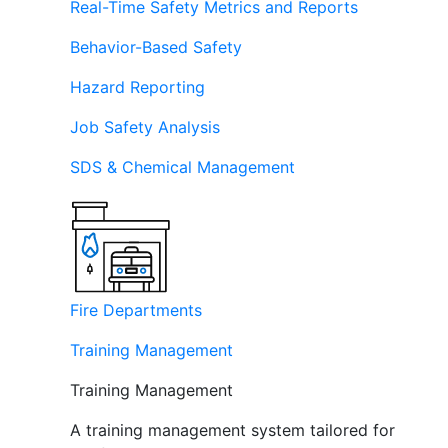
Real-Time Safety Metrics and Reports
Behavior-Based Safety
Hazard Reporting
Job Safety Analysis
SDS & Chemical Management
Fire Departments
Training Management
Training Management
A training management system tailored for