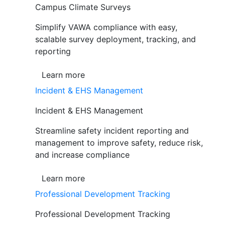
Campus Climate Surveys
Simplify VAWA compliance with easy,
scalable survey deployment, tracking, and
reporting
Learn more
Incident & EHS Management
Incident & EHS Management
Streamline safety incident reporting and
management to improve safety, reduce risk,
and increase compliance
Learn more
Professional Development Tracking
Professional Development Tracking