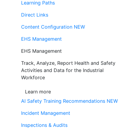
Learning Paths
Direct Links
Content Configuration
NEW
EHS Management
EHS Management
Track, Analyze, Report Health and Safety
Activities and Data for the Industrial
Workforce
Learn more
AI Safety Training Recommendations
NEW
Incident Management
Inspections & Audits