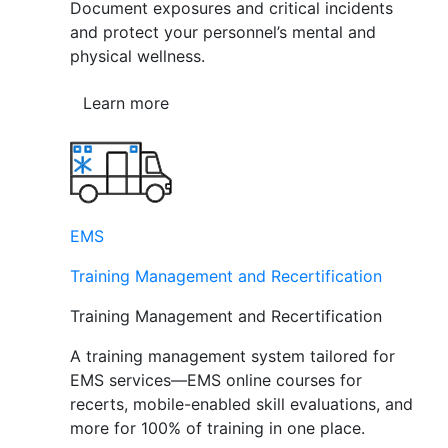
Document exposures and critical incidents
and protect your personnel’s mental and
physical wellness.
Learn more
EMS
Training Management and Recertification
Training Management and Recertification
A training management system tailored for
EMS services—EMS online courses for
recerts, mobile-enabled skill evaluations, and
more for 100% of training in one place.