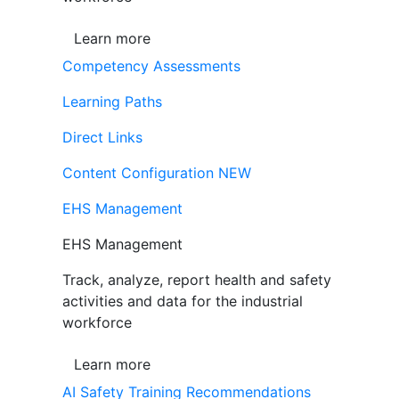
Learn more
Competency Assessments
Learning Paths
Direct Links
Content Configuration
NEW
EHS Management
EHS Management
Track, analyze, report health and safety
activities and data for the industrial
workforce
Learn more
AI Safety Training Recommendations