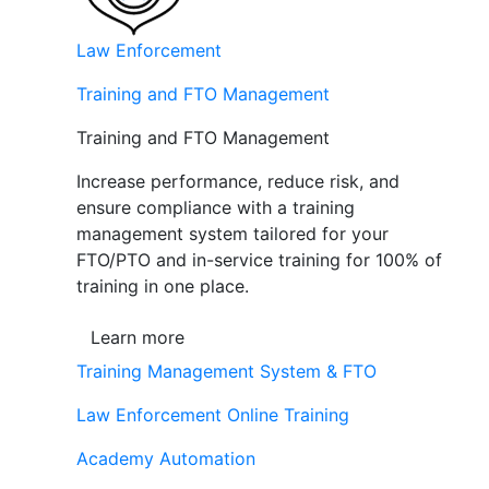
Law Enforcement
Training and FTO Management
Training and FTO Management
Increase performance, reduce risk, and
ensure compliance with a training
management system tailored for your
FTO/PTO and in-service training for 100% of
training in one place.
Learn more
Training Management System & FTO
Law Enforcement Online Training
Academy Automation