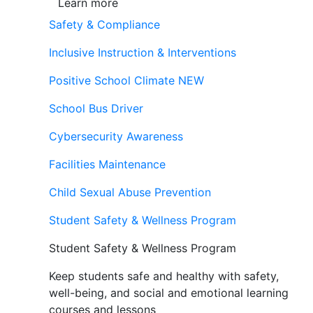
Learn more
Safety & Compliance
Inclusive Instruction & Interventions
Positive School Climate
NEW
School Bus Driver
Cybersecurity Awareness
Facilities Maintenance
Child Sexual Abuse Prevention
Student Safety & Wellness Program
Student Safety & Wellness Program
Keep students safe and healthy with safety,
well-being, and social and emotional learning
courses and lessons