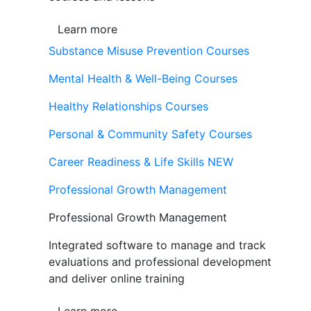
Learn more
Substance Misuse Prevention Courses
Mental Health & Well-Being Courses
Healthy Relationships Courses
Personal & Community Safety Courses
Career Readiness & Life Skills
NEW
Professional Growth Management
Professional Growth Management
Integrated software to manage and track
evaluations and professional development
and deliver online training