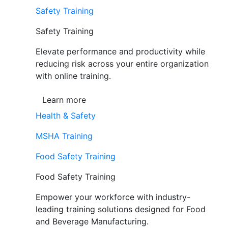
Safety Training
Safety Training
Elevate performance and productivity while
reducing risk across your entire organization
with online training.
Learn more
Health & Safety
MSHA Training
Food Safety Training
Food Safety Training
Empower your workforce with industry-
leading training solutions designed for Food
and Beverage Manufacturing.