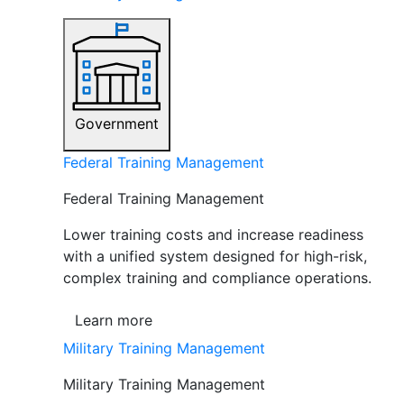
Government
Federal Training Management
Federal Training Management
Lower training costs and increase readiness
with a unified system designed for high-risk,
complex training and compliance operations.
Learn more
Military Training Management
Military Training Management