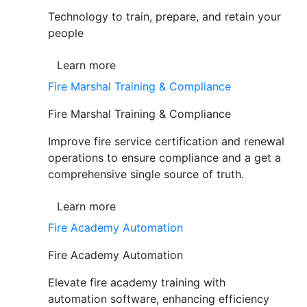
Technology to train, prepare, and retain your
people
Learn more
Fire Marshal Training & Compliance
Fire Marshal Training & Compliance
Improve fire service certification and renewal
operations to ensure compliance and a get a
comprehensive single source of truth.
Learn more
Fire Academy Automation
Fire Academy Automation
Elevate fire academy training with
automation software, enhancing efficiency