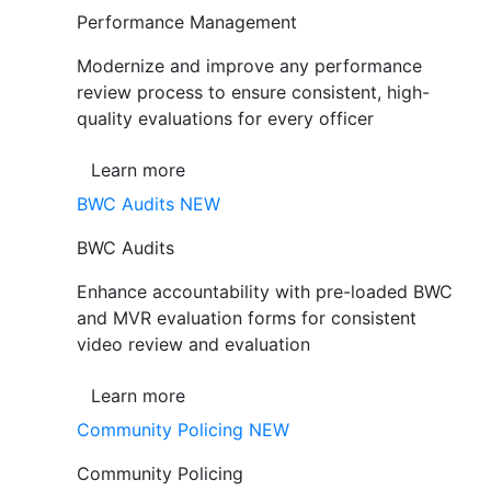
Performance Management
Modernize and improve any performance
review process to ensure consistent, high-
quality evaluations for every officer
Learn more
BWC Audits
NEW
BWC Audits
Enhance accountability with pre-loaded BWC
and MVR evaluation forms for consistent
video review and evaluation
Learn more
Community Policing
NEW
Community Policing