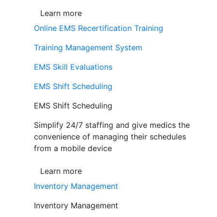
Learn more
Online EMS Recertification Training
Training Management System
EMS Skill Evaluations
EMS Shift Scheduling
EMS Shift Scheduling
Simplify 24/7 staffing and give medics the
convenience of managing their schedules
from a mobile device
Learn more
Inventory Management
Inventory Management