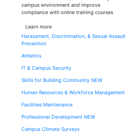
campus environment and improve
compliance with online training courses
Learn more
Harassment, Discrimination, & Sexual Assault
Prevention
Athletics
IT & Campus Security
Skills for Building Community
NEW
Human Resources & Workforce Management
Facilities Maintenance
Professional Development
NEW
Campus Climate Surveys