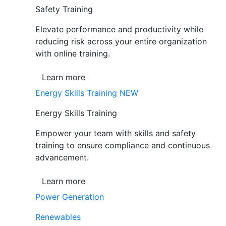
Safety Training
Elevate performance and productivity while
reducing risk across your entire organization
with online training.
Learn more
Energy Skills Training
NEW
Energy Skills Training
Empower your team with skills and safety
training to ensure compliance and continuous
advancement.
Learn more
Power Generation
Renewables