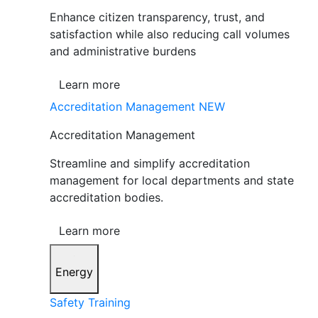
Enhance citizen transparency, trust, and
satisfaction while also reducing call volumes
and administrative burdens
Learn more
Accreditation Management
NEW
Accreditation Management
Streamline and simplify accreditation
management for local departments and state
accreditation bodies.
Learn more
Energy
Safety Training