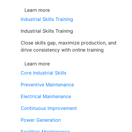
Learn more
Industrial Skills Training
Industrial Skills Training
Close skills gap, maximize production, and
drive consistency with online training
Learn more
Core Industrial Skills
Preventive Maintenance
Electrical Maintenance
Continuous Improvement
Power Generation
Facilities Maintenance