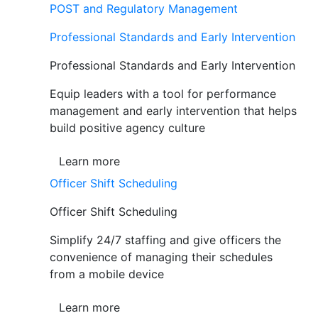
POST and Regulatory Management
Professional Standards and Early Intervention
Professional Standards and Early Intervention
Equip leaders with a tool for performance
management and early intervention that helps
build positive agency culture
Learn more
Officer Shift Scheduling
Officer Shift Scheduling
Simplify 24/7 staffing and give officers the
convenience of managing their schedules
from a mobile device
Learn more