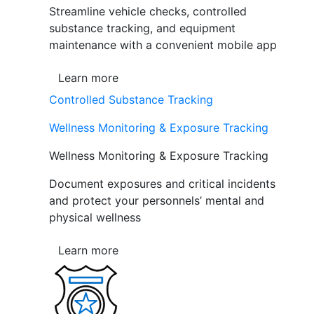
Streamline vehicle checks, controlled
substance tracking, and equipment
maintenance with a convenient mobile app
Learn more
Controlled Substance Tracking
Wellness Monitoring & Exposure Tracking
Wellness Monitoring & Exposure Tracking
Document exposures and critical incidents
and protect your personnels’ mental and
physical wellness
Learn more