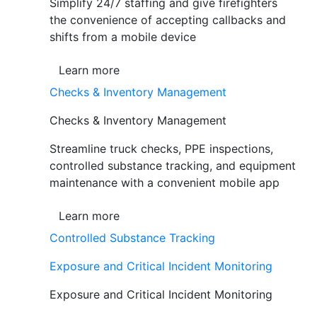
Simplify 24/7 staffing and give firefighters
the convenience of accepting callbacks and
shifts from a mobile device
Learn more
Checks & Inventory Management
Checks & Inventory Management
Streamline truck checks, PPE inspections,
controlled substance tracking, and equipment
maintenance with a convenient mobile app
Learn more
Controlled Substance Tracking
Exposure and Critical Incident Monitoring
Exposure and Critical Incident Monitoring