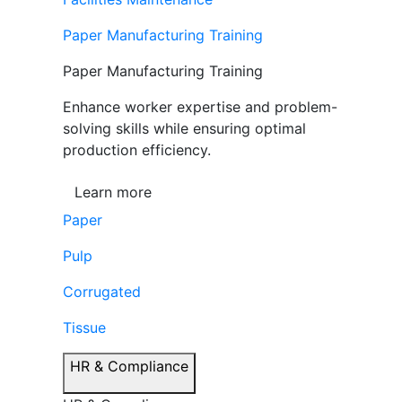
Paper Manufacturing Training
Paper Manufacturing Training
Enhance worker expertise and problem-
solving skills while ensuring optimal
production efficiency.
Learn more
Paper
Pulp
Corrugated
Tissue
HR & Compliance