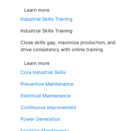
Learn more
Industrial Skills Training
Industrial Skills Training
Close skills gap, maximize production, and
drive consistency with online training
Learn more
Core Industrial Skills
Preventive Maintenance
Electrical Maintenance
Continuous Improvement
Power Generation
Facilities Maintenance