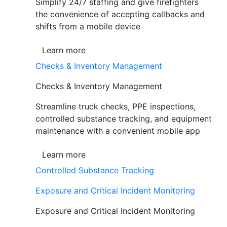
Simplify 24/7 staffing and give firefighters
the convenience of accepting callbacks and
shifts from a mobile device
Learn more
Checks & Inventory Management
Checks & Inventory Management
Streamline truck checks, PPE inspections,
controlled substance tracking, and equipment
maintenance with a convenient mobile app
Learn more
Controlled Substance Tracking
Exposure and Critical Incident Monitoring
Exposure and Critical Incident Monitoring