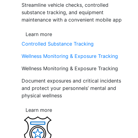
Streamline vehicle checks, controlled
substance tracking, and equipment
maintenance with a convenient mobile app
Learn more
Controlled Substance Tracking
Wellness Monitoring & Exposure Tracking
Wellness Monitoring & Exposure Tracking
Document exposures and critical incidents
and protect your personnels’ mental and
physical wellness
Learn more