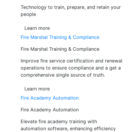
Technology to train, prepare, and retain your
people
Learn more
Fire Marshal Training & Compliance
Fire Marshal Training & Compliance
Improve fire service certification and renewal
operations to ensure compliance and a get a
comprehensive single source of truth.
Learn more
Fire Academy Automation
Fire Academy Automation
Elevate fire academy training with
automation software, enhancing efficiency