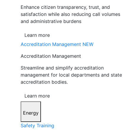
Enhance citizen transparency, trust, and
satisfaction while also reducing call volumes
and administrative burdens
Learn more
Accreditation Management
NEW
Accreditation Management
Streamline and simplify accreditation
management for local departments and state
accreditation bodies.
Learn more
Energy
Safety Training