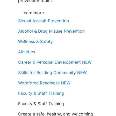
prevention topics
Learn more
Sexual Assault Prevention
Alcohol & Drug Misuse Prevention
Wellness & Safety
Athletics
Career & Personal Development
NEW
Skills for Building Community
NEW
Workforce Readiness
NEW
Faculty & Staff Training
Faculty & Staff Training
Create a safe, healthy, and welcoming