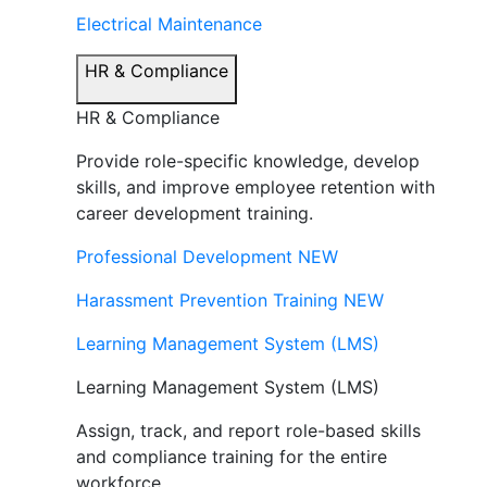
Electrical Maintenance
HR & Compliance
HR & Compliance
Provide role-specific knowledge, develop
skills, and improve employee retention with
career development training.
Professional Development
NEW
Harassment Prevention Training
NEW
Learning Management System (LMS)
Learning Management System (LMS)
Assign, track, and report role-based skills
and compliance training for the entire
workforce