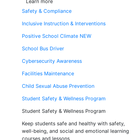
Learn more
Safety & Compliance
Inclusive Instruction & Interventions
Positive School Climate
NEW
School Bus Driver
Cybersecurity Awareness
Facilities Maintenance
Child Sexual Abuse Prevention
Student Safety & Wellness Program
Student Safety & Wellness Program
Keep students safe and healthy with safety,
well-being, and social and emotional learning
courses and lessons