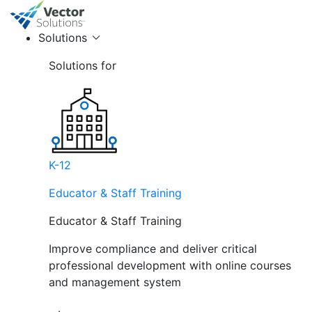
Solutions
Solutions for
K-12
Educator & Staff Training
Educator & Staff Training
Improve compliance and deliver critical
professional development with online courses
and management system