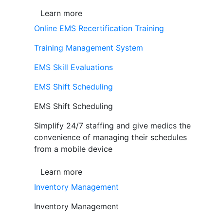
Learn more
Online EMS Recertification Training
Training Management System
EMS Skill Evaluations
EMS Shift Scheduling
EMS Shift Scheduling
Simplify 24/7 staffing and give medics the
convenience of managing their schedules
from a mobile device
Learn more
Inventory Management
Inventory Management