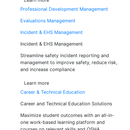
Learn more
Professional Development Management
Evaluations Management
Incident & EHS Management
Incident & EHS Management
Streamline safety incident reporting and
management to improve safety, reduce risk,
and increase compliance
Learn more
Career & Technical Education
Career and Technical Education Solutions
Maximize student outcomes with an all-in-
one work-based learning platform and
courses on relevant skills and OSHA