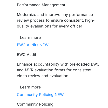
Performance Management
Modernize and improve any performance
review process to ensure consistent, high-
quality evaluations for every officer
Learn more
BWC Audits
NEW
BWC Audits
Enhance accountability with pre-loaded BWC
and MVR evaluation forms for consistent
video review and evaluation
Learn more
Community Policing
NEW
Community Policing