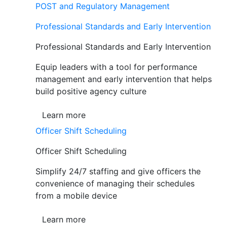
POST and Regulatory Management
Professional Standards and Early Intervention
Professional Standards and Early Intervention
Equip leaders with a tool for performance
management and early intervention that helps
build positive agency culture
Learn more
Officer Shift Scheduling
Officer Shift Scheduling
Simplify 24/7 staffing and give officers the
convenience of managing their schedules
from a mobile device
Learn more