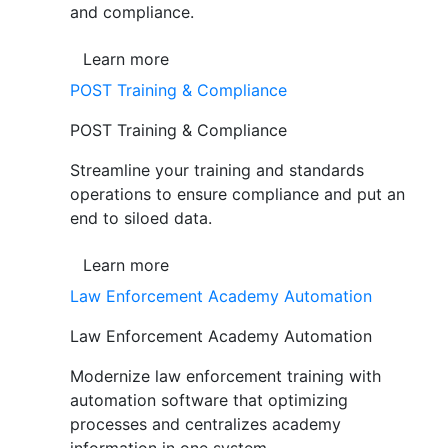
and compliance.
Learn more
POST Training & Compliance
POST Training & Compliance
Streamline your training and standards
operations to ensure compliance and put an
end to siloed data.
Learn more
Law Enforcement Academy Automation
Law Enforcement Academy Automation
Modernize law enforcement training with
automation software that optimizing
processes and centralizes academy