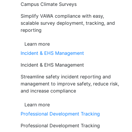
Campus Climate Surveys
Simplify VAWA compliance with easy,
scalable survey deployment, tracking, and
reporting
Learn more
Incident & EHS Management
Incident & EHS Management
Streamline safety incident reporting and
management to improve safety, reduce risk,
and increase compliance
Learn more
Professional Development Tracking
Professional Development Tracking