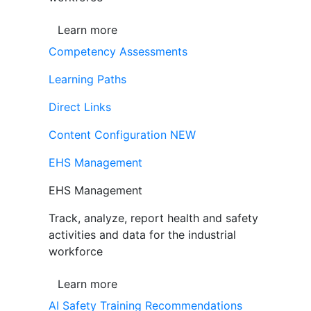
Learn more
Competency Assessments
Learning Paths
Direct Links
Content Configuration
NEW
EHS Management
EHS Management
Track, analyze, report health and safety
activities and data for the industrial
workforce
Learn more
AI Safety Training Recommendations