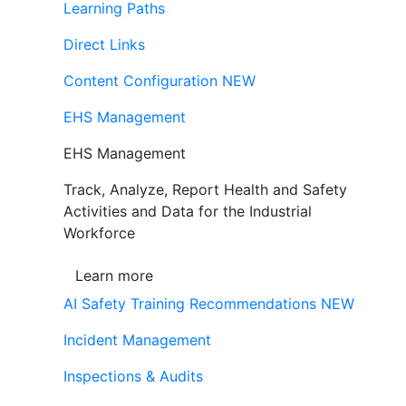
Learning Paths
Direct Links
Content Configuration
NEW
EHS Management
EHS Management
Track, Analyze, Report Health and Safety
Activities and Data for the Industrial
Workforce
Learn more
AI Safety Training Recommendations
NEW
Incident Management
Inspections & Audits