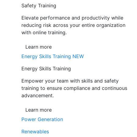
Safety Training
Elevate performance and productivity while
reducing risk across your entire organization
with online training.
Learn more
Energy Skills Training
NEW
Energy Skills Training
Empower your team with skills and safety
training to ensure compliance and continuous
advancement.
Learn more
Power Generation
Renewables