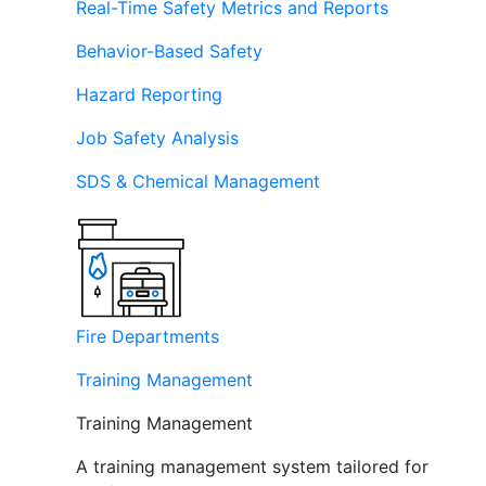
Real-Time Safety Metrics and Reports
Behavior-Based Safety
Hazard Reporting
Job Safety Analysis
SDS & Chemical Management
Fire Departments
Training Management
Training Management
A training management system tailored for