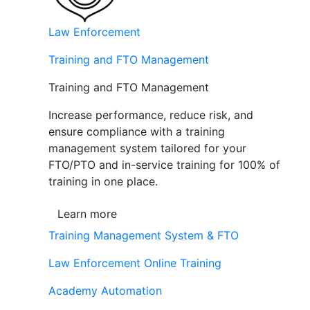
Law Enforcement
Training and FTO Management
Training and FTO Management
Increase performance, reduce risk, and
ensure compliance with a training
management system tailored for your
FTO/PTO and in-service training for 100% of
training in one place.
Learn more
Training Management System & FTO
Law Enforcement Online Training
Academy Automation