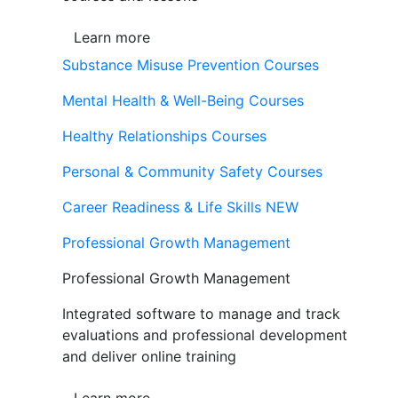
Learn more
Substance Misuse Prevention Courses
Mental Health & Well-Being Courses
Healthy Relationships Courses
Personal & Community Safety Courses
Career Readiness & Life Skills
NEW
Professional Growth Management
Professional Growth Management
Integrated software to manage and track
evaluations and professional development
and deliver online training