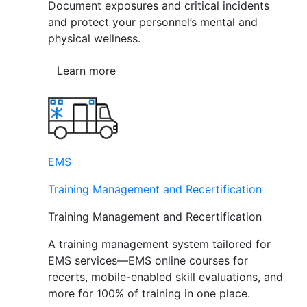
Document exposures and critical incidents
and protect your personnel’s mental and
physical wellness.
Learn more
EMS
Training Management and Recertification
Training Management and Recertification
A training management system tailored for
EMS services—EMS online courses for
recerts, mobile-enabled skill evaluations, and
more for 100% of training in one place.