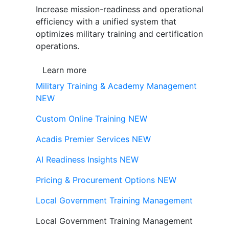
Increase mission-readiness and operational
efficiency with a unified system that
optimizes military training and certification
operations.
Learn more
Military Training & Academy Management
NEW
Custom Online Training
NEW
Acadis Premier Services
NEW
AI Readiness Insights
NEW
Pricing & Procurement Options
NEW
Local Government Training Management
Local Government Training Management