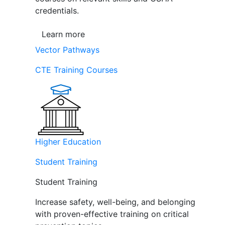
credentials.
Learn more
Vector Pathways
CTE Training Courses
Higher Education
Student Training
Student Training
Increase safety, well-being, and belonging
with proven-effective training on critical