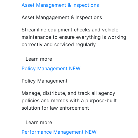
Asset Management & Inspections
Asset Mangagement & Inspections
Streamline equipment checks and vehicle
maintenance to ensure everything is working
correctly and serviced regularly
Learn more
Policy Management
NEW
Policy Management
Manage, distribute, and track all agency
policies and memos with a purpose-built
solution for law enforcement
Learn more
Performance Management
NEW