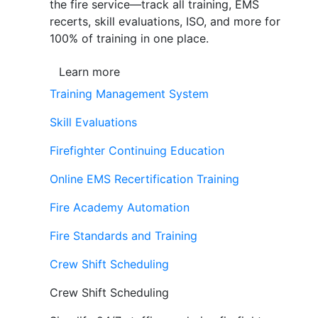
the fire service—track all training, EMS
recerts, skill evaluations, ISO, and more for
100% of training in one place.
Learn more
Training Management System
Skill Evaluations
Firefighter Continuing Education
Online EMS Recertification Training
Fire Academy Automation
Fire Standards and Training
Crew Shift Scheduling
Crew Shift Scheduling