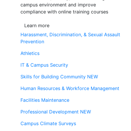
campus environment and improve
compliance with online training courses
Learn more
Harassment, Discrimination, & Sexual Assault
Prevention
Athletics
IT & Campus Security
Skills for Building Community
NEW
Human Resources & Workforce Management
Facilities Maintenance
Professional Development
NEW
Campus Climate Surveys