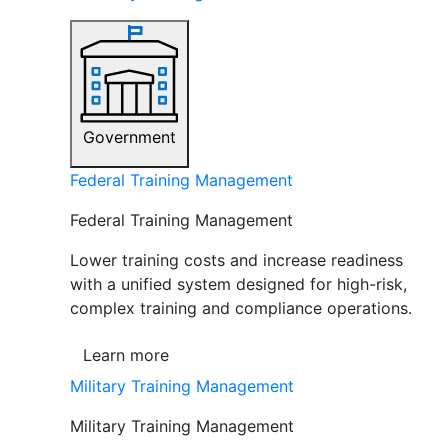
Government
Federal Training Management
Federal Training Management
Lower training costs and increase readiness
with a unified system designed for high-risk,
complex training and compliance operations.
Learn more
Military Training Management
Military Training Management