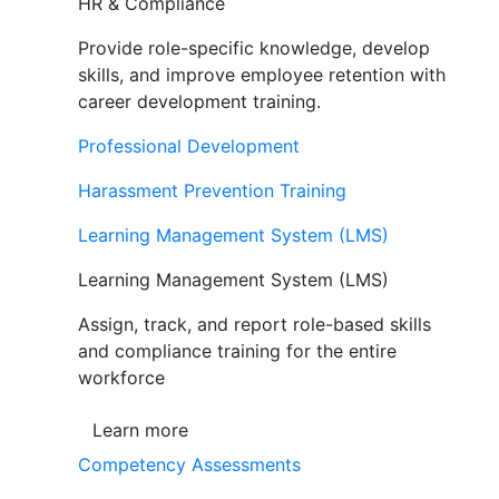
HR & Compliance
Provide role-specific knowledge, develop
skills, and improve employee retention with
career development training.
Professional Development
Harassment Prevention Training
Learning Management System (LMS)
Learning Management System (LMS)
Assign, track, and report role-based skills
and compliance training for the entire
workforce
Learn more
Competency Assessments