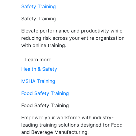
Safety Training
Safety Training
Elevate performance and productivity while
reducing risk across your entire organization
with online training.
Learn more
Health & Safety
MSHA Training
Food Safety Training
Food Safety Training
Empower your workforce with industry-
leading training solutions designed for Food
and Beverage Manufacturing.