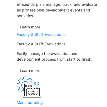
Efficiently plan, manage, track, and evaluate
all professional development events and
activities.
Learn more
Faculty & Staff Evaluations
Faculty & Staff Evaluations
Easily manage the evaluation and
development process from start to finish.
Learn more
Manufacturing