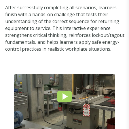
After successfully completing all scenarios, learners
finish with a hands-on challenge that tests their
understanding of the correct sequence for returning
equipment to service. This interactive experience
strengthens critical thinking, reinforces lockout/tagout
fundamentals, and helps learners apply safe energy-
control practices in realistic workplace situations.