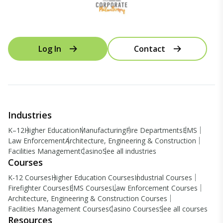
Log In
Contact
Industries
K–12
Higher Education
Manufacturing
Fire Departments
EMS
Law Enforcement
Architecture, Engineering & Construction
Facilities Management
Casino
See all industries
Courses
K-12 Courses
Higher Education Courses
Industrial Courses
Firefighter Courses
EMS Courses
Law Enforcement Courses
Architecture, Engineering & Construction Courses
Facilities Management Courses
Casino Courses
See all courses
Resources