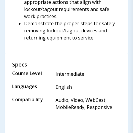
appropriate actions that align with
lockout/tagout requirements and safe
work practices.
Demonstrate the proper steps for safely
removing lockout/tagout devices and
returning equipment to service.
Specs
Course Level
Intermediate
Languages
English
Compatibility
Audio, Video, WebCast,
MobileReady, Responsive