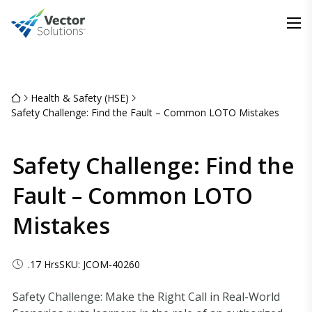
Health & Safety (HSE)
Safety Challenge: Find the Fault – Common LOTO Mistakes
Safety Challenge: Find the
Fault – Common LOTO
Mistakes
.17 Hrs
SKU: JCOM-40260
Safety Challenge: Make the Right Call in Real-World