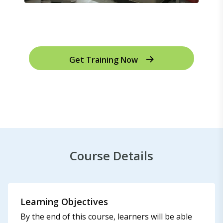
Get Training Now
Course Details
Learning Objectives
By the end of this course, learners will be able