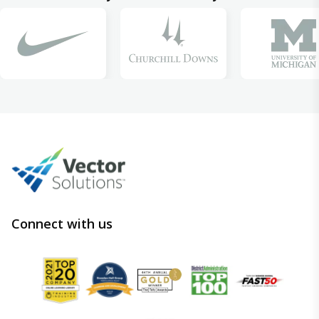
Connect with us