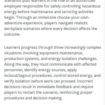
Scenarios puts learners in the role of an authorized
employee responsible for safely controlling hazardous
energy before maintenance and servicing activities
begin. Through an immersive choose-your-own-
adventure experience, players navigate realistic
workplace scenarios where every decision affects the
outcome.
Learners progress through three increasingly complex
situations involving equipment maintenance,
production systems, and energy isolation challenges.
Along the way, they must communicate with affected
personnel, identify energy sources, apply
lockout/tagout procedures, control stored energy, and
verify isolation before work can proceed. Incorrect
decisions result in immediate feedback and require
players to restart the scenario, reinforcing proper
procedures and decision-making.