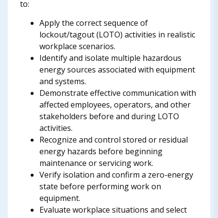
to:
Apply the correct sequence of
lockout/tagout (LOTO) activities in realistic
workplace scenarios.
Identify and isolate multiple hazardous
energy sources associated with equipment
and systems.
Demonstrate effective communication with
affected employees, operators, and other
stakeholders before and during LOTO
activities.
Recognize and control stored or residual
energy hazards before beginning
maintenance or servicing work.
Verify isolation and confirm a zero-energy
state before performing work on
equipment.
Evaluate workplace situations and select