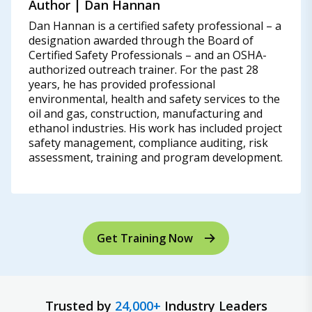
Author | Dan Hannan
Dan Hannan is a certified safety professional – a
designation awarded through the Board of
Certified Safety Professionals – and an OSHA-
authorized outreach trainer. For the past 28
years, he has provided professional
environmental, health and safety services to the
oil and gas, construction, manufacturing and
ethanol industries. His work has included project
safety management, compliance auditing, risk
assessment, training and program development.
Get Training Now
Trusted by
24,000+
Industry Leaders