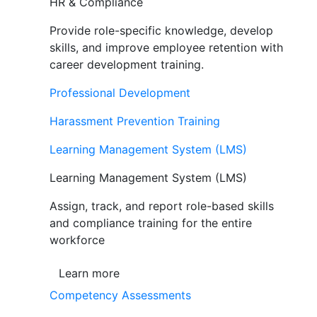
HR & Compliance
Provide role-specific knowledge, develop
skills, and improve employee retention with
career development training.
Professional Development
Harassment Prevention Training
Learning Management System (LMS)
Learning Management System (LMS)
Assign, track, and report role-based skills
and compliance training for the entire
workforce
Learn more
Competency Assessments