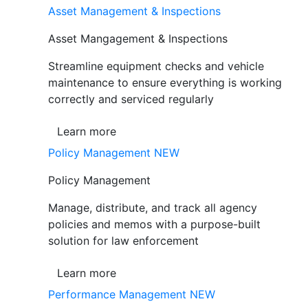
Asset Management & Inspections
Asset Mangagement & Inspections
Streamline equipment checks and vehicle
maintenance to ensure everything is working
correctly and serviced regularly
Learn more
Policy Management
NEW
Policy Management
Manage, distribute, and track all agency
policies and memos with a purpose-built
solution for law enforcement
Learn more
Performance Management
NEW