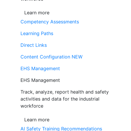
Learn more
Competency Assessments
Learning Paths
Direct Links
Content Configuration
NEW
EHS Management
EHS Management
Track, analyze, report health and safety
activities and data for the industrial
workforce
Learn more
AI Safety Training Recommendations