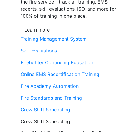
the fire service—track all training, EMS
recerts, skill evaluations, ISO, and more for
100% of training in one place.
Learn more
Training Management System
Skill Evaluations
Firefighter Continuing Education
Online EMS Recertification Training
Fire Academy Automation
Fire Standards and Training
Crew Shift Scheduling
Crew Shift Scheduling