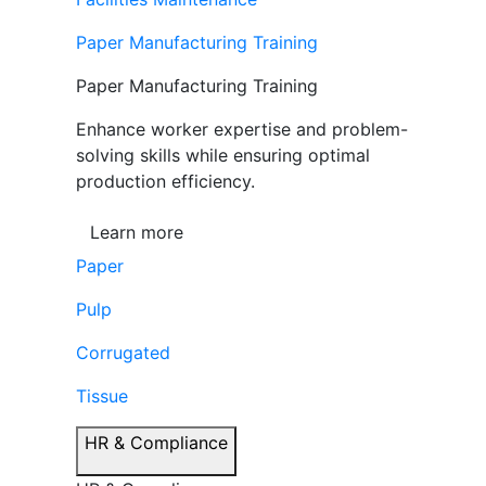
Paper Manufacturing Training
Paper Manufacturing Training
Enhance worker expertise and problem-
solving skills while ensuring optimal
production efficiency.
Learn more
Paper
Pulp
Corrugated
Tissue
HR & Compliance