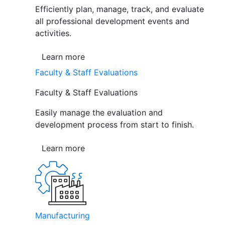
Efficiently plan, manage, track, and evaluate
all professional development events and
activities.
Learn more
Faculty & Staff Evaluations
Faculty & Staff Evaluations
Easily manage the evaluation and
development process from start to finish.
Learn more
Manufacturing