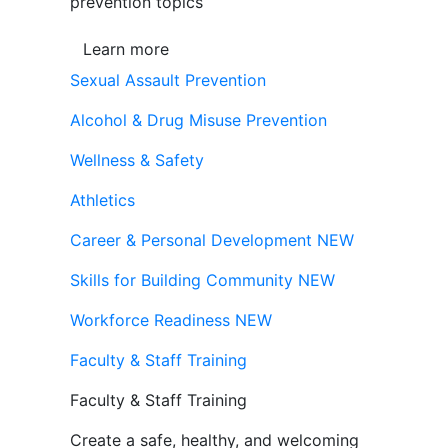
prevention topics
Learn more
Sexual Assault Prevention
Alcohol & Drug Misuse Prevention
Wellness & Safety
Athletics
Career & Personal Development
NEW
Skills for Building Community
NEW
Workforce Readiness
NEW
Faculty & Staff Training
Faculty & Staff Training
Create a safe, healthy, and welcoming