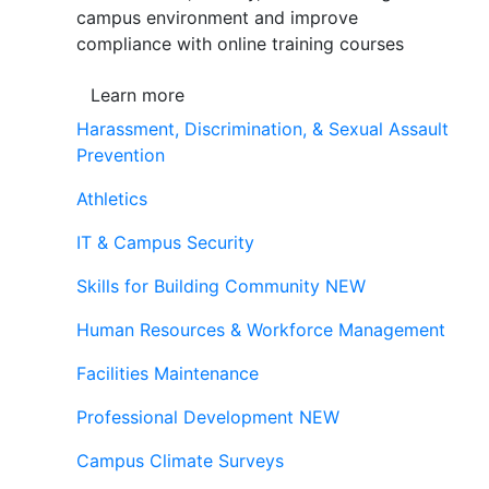
campus environment and improve
compliance with online training courses
Learn more
Harassment, Discrimination, & Sexual Assault
Prevention
Athletics
IT & Campus Security
Skills for Building Community
NEW
Human Resources & Workforce Management
Facilities Maintenance
Professional Development
NEW
Campus Climate Surveys