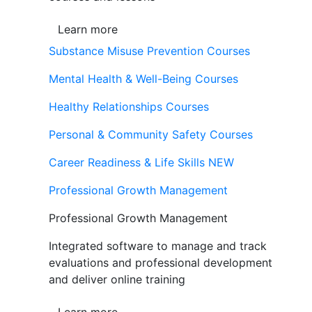
Learn more
Substance Misuse Prevention Courses
Mental Health & Well-Being Courses
Healthy Relationships Courses
Personal & Community Safety Courses
Career Readiness & Life Skills
NEW
Professional Growth Management
Professional Growth Management
Integrated software to manage and track
evaluations and professional development
and deliver online training