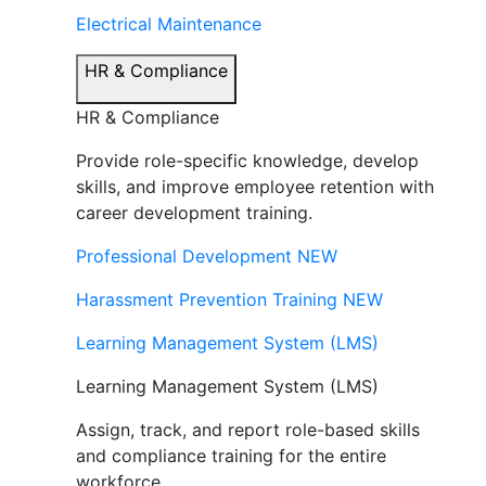
Electrical Maintenance
HR & Compliance
HR & Compliance
Provide role-specific knowledge, develop
skills, and improve employee retention with
career development training.
Professional Development
NEW
Harassment Prevention Training
NEW
Learning Management System (LMS)
Learning Management System (LMS)
Assign, track, and report role-based skills
and compliance training for the entire
workforce