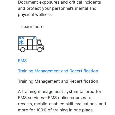
Document exposures and critical incidents
and protect your personnel’s mental and
physical wellness.
Learn more
EMS
Training Management and Recertification
Training Management and Recertification
A training management system tailored for
EMS services—EMS online courses for
recerts, mobile-enabled skill evaluations, and
more for 100% of training in one place.