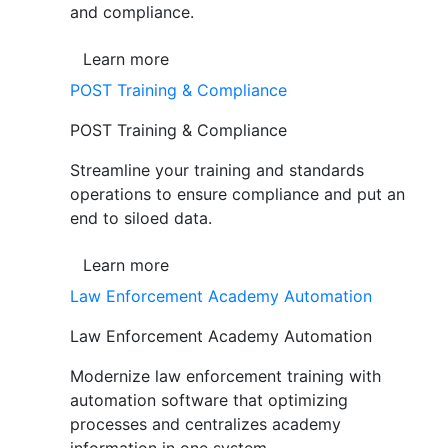
and compliance.
Learn more
POST Training & Compliance
POST Training & Compliance
Streamline your training and standards
operations to ensure compliance and put an
end to siloed data.
Learn more
Law Enforcement Academy Automation
Law Enforcement Academy Automation
Modernize law enforcement training with
automation software that optimizing
processes and centralizes academy