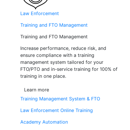
Law Enforcement
Training and FTO Management
Training and FTO Management
Increase performance, reduce risk, and
ensure compliance with a training
management system tailored for your
FTO/PTO and in-service training for 100% of
training in one place.
Learn more
Training Management System & FTO
Law Enforcement Online Training
Academy Automation