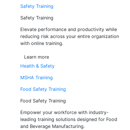
Safety Training
Safety Training
Elevate performance and productivity while
reducing risk across your entire organization
with online training.
Learn more
Health & Safety
MSHA Training
Food Safety Training
Food Safety Training
Empower your workforce with industry-
leading training solutions designed for Food
and Beverage Manufacturing.