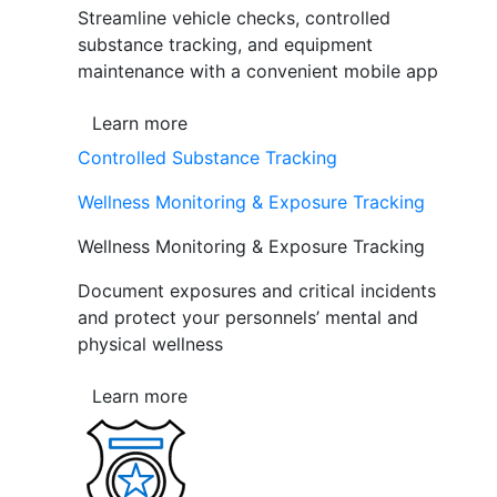
Streamline vehicle checks, controlled
substance tracking, and equipment
maintenance with a convenient mobile app
Learn more
Controlled Substance Tracking
Wellness Monitoring & Exposure Tracking
Wellness Monitoring & Exposure Tracking
Document exposures and critical incidents
and protect your personnels’ mental and
physical wellness
Learn more