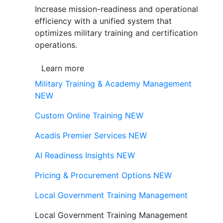
Increase mission-readiness and operational
efficiency with a unified system that
optimizes military training and certification
operations.
Learn more
Military Training & Academy Management
NEW
Custom Online Training
NEW
Acadis Premier Services
NEW
AI Readiness Insights
NEW
Pricing & Procurement Options
NEW
Local Government Training Management
Local Government Training Management