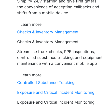
Simplify 24/7 staffing and give firefighters
the convenience of accepting callbacks and
shifts from a mobile device
Learn more
Checks & Inventory Management
Checks & Inventory Management
Streamline truck checks, PPE inspections,
controlled substance tracking, and equipment
maintenance with a convenient mobile app
Learn more
Controlled Substance Tracking
Exposure and Critical Incident Monitoring
Exposure and Critical Incident Monitoring