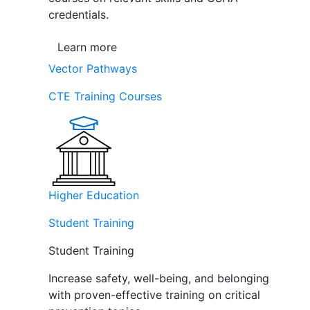
credentials.
Learn more
Vector Pathways
CTE Training Courses
Higher Education
Student Training
Student Training
Increase safety, well-being, and belonging
with proven-effective training on critical