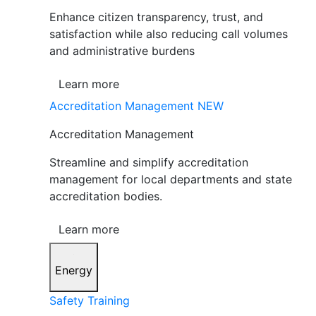
Enhance citizen transparency, trust, and
satisfaction while also reducing call volumes
and administrative burdens
Learn more
Accreditation Management
NEW
Accreditation Management
Streamline and simplify accreditation
management for local departments and state
accreditation bodies.
Learn more
Energy
Safety Training