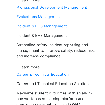
Learn more
Professional Development Management
Evaluations Management
Incident & EHS Management
Incident & EHS Management
Streamline safety incident reporting and
management to improve safety, reduce risk,
and increase compliance
Learn more
Career & Technical Education
Career and Technical Education Solutions
Maximize student outcomes with an all-in-
one work-based learning platform and
courses on relevant skills and OSHA