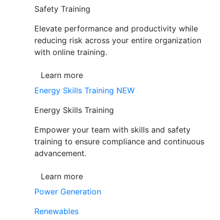
Safety Training
Elevate performance and productivity while
reducing risk across your entire organization
with online training.
Learn more
Energy Skills Training
NEW
Energy Skills Training
Empower your team with skills and safety
training to ensure compliance and continuous
advancement.
Learn more
Power Generation
Renewables