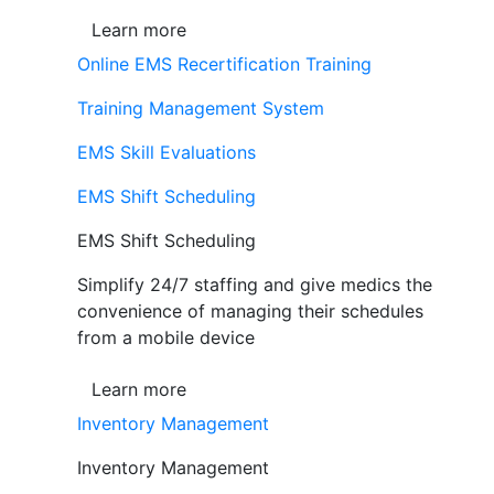
Learn more
Online EMS Recertification Training
Training Management System
EMS Skill Evaluations
EMS Shift Scheduling
EMS Shift Scheduling
Simplify 24/7 staffing and give medics the
convenience of managing their schedules
from a mobile device
Learn more
Inventory Management
Inventory Management