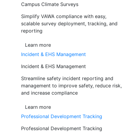
Campus Climate Surveys
Simplify VAWA compliance with easy,
scalable survey deployment, tracking, and
reporting
Learn more
Incident & EHS Management
Incident & EHS Management
Streamline safety incident reporting and
management to improve safety, reduce risk,
and increase compliance
Learn more
Professional Development Tracking
Professional Development Tracking