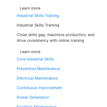
Learn more
Industrial Skills Training
Industrial Skills Training
Close skills gap, maximize production, and
drive consistency with online training
Learn more
Core Industrial Skills
Preventive Maintenance
Electrical Maintenance
Continuous Improvement
Power Generation
Facilities Maintenance