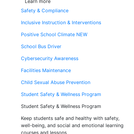
Learn more
Safety & Compliance
Inclusive Instruction & Interventions
Positive School Climate
NEW
School Bus Driver
Cybersecurity Awareness
Facilities Maintenance
Child Sexual Abuse Prevention
Student Safety & Wellness Program
Student Safety & Wellness Program
Keep students safe and healthy with safety,
well-being, and social and emotional learning
courses and lessons