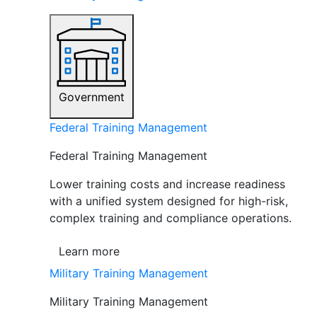
Government
Federal Training Management
Federal Training Management
Lower training costs and increase readiness
with a unified system designed for high-risk,
complex training and compliance operations.
Learn more
Military Training Management
Military Training Management