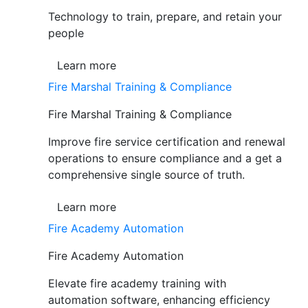
Technology to train, prepare, and retain your
people
Learn more
Fire Marshal Training & Compliance
Fire Marshal Training & Compliance
Improve fire service certification and renewal
operations to ensure compliance and a get a
comprehensive single source of truth.
Learn more
Fire Academy Automation
Fire Academy Automation
Elevate fire academy training with
automation software, enhancing efficiency