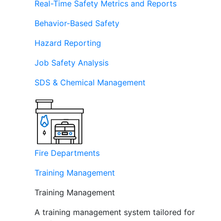
Real-Time Safety Metrics and Reports
Behavior-Based Safety
Hazard Reporting
Job Safety Analysis
SDS & Chemical Management
Fire Departments
Training Management
Training Management
A training management system tailored for