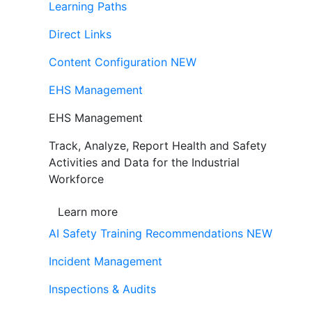
Learning Paths
Direct Links
Content Configuration
NEW
EHS Management
EHS Management
Track, Analyze, Report Health and Safety
Activities and Data for the Industrial
Workforce
Learn more
AI Safety Training Recommendations
NEW
Incident Management
Inspections & Audits