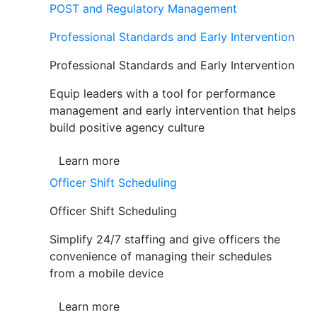
POST and Regulatory Management
Professional Standards and Early Intervention
Professional Standards and Early Intervention
Equip leaders with a tool for performance
management and early intervention that helps
build positive agency culture
Learn more
Officer Shift Scheduling
Officer Shift Scheduling
Simplify 24/7 staffing and give officers the
convenience of managing their schedules
from a mobile device
Learn more