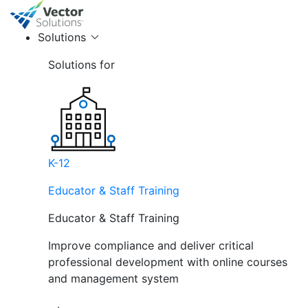
Solutions
Solutions for
K-12
Educator & Staff Training
Educator & Staff Training
Improve compliance and deliver critical
professional development with online courses
and management system