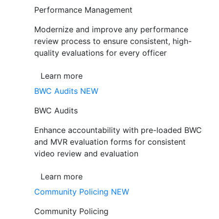
Performance Management
Modernize and improve any performance
review process to ensure consistent, high-
quality evaluations for every officer
Learn more
BWC Audits
NEW
BWC Audits
Enhance accountability with pre-loaded BWC
and MVR evaluation forms for consistent
video review and evaluation
Learn more
Community Policing
NEW
Community Policing