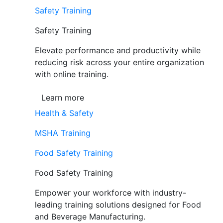
Safety Training
Safety Training
Elevate performance and productivity while
reducing risk across your entire organization
with online training.
Learn more
Health & Safety
MSHA Training
Food Safety Training
Food Safety Training
Empower your workforce with industry-
leading training solutions designed for Food
and Beverage Manufacturing.