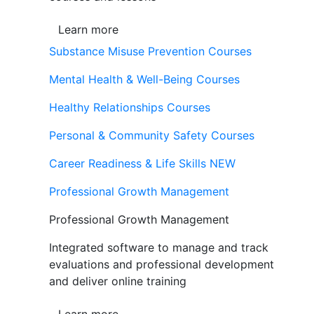
Learn more
Substance Misuse Prevention Courses
Mental Health & Well-Being Courses
Healthy Relationships Courses
Personal & Community Safety Courses
Career Readiness & Life Skills
NEW
Professional Growth Management
Professional Growth Management
Integrated software to manage and track
evaluations and professional development
and deliver online training