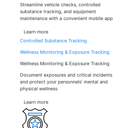
Streamline vehicle checks, controlled
substance tracking, and equipment
maintenance with a convenient mobile app
Learn more
Controlled Substance Tracking
Wellness Monitoring & Exposure Tracking
Wellness Monitoring & Exposure Tracking
Document exposures and critical incidents
and protect your personnels’ mental and
physical wellness
Learn more