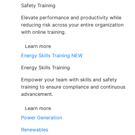
Safety Training
Elevate performance and productivity while
reducing risk across your entire organization
with online training.
Learn more
Energy Skills Training
NEW
Energy Skills Training
Empower your team with skills and safety
training to ensure compliance and continuous
advancement.
Learn more
Power Generation
Renewables