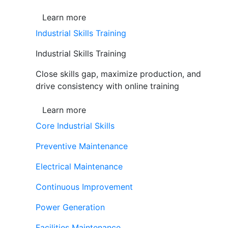
Learn more
Industrial Skills Training
Industrial Skills Training
Close skills gap, maximize production, and
drive consistency with online training
Learn more
Core Industrial Skills
Preventive Maintenance
Electrical Maintenance
Continuous Improvement
Power Generation
Facilities Maintenance