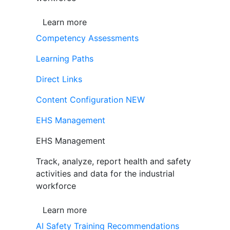
Learn more
Competency Assessments
Learning Paths
Direct Links
Content Configuration
NEW
EHS Management
EHS Management
Track, analyze, report health and safety
activities and data for the industrial
workforce
Learn more
AI Safety Training Recommendations