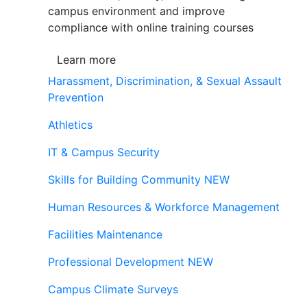
campus environment and improve
compliance with online training courses
Learn more
Harassment, Discrimination, & Sexual Assault
Prevention
Athletics
IT & Campus Security
Skills for Building Community
NEW
Human Resources & Workforce Management
Facilities Maintenance
Professional Development
NEW
Campus Climate Surveys