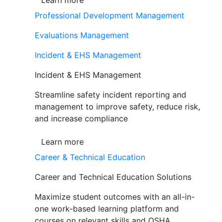
Learn more
Professional Development Management
Evaluations Management
Incident & EHS Management
Incident & EHS Management
Streamline safety incident reporting and
management to improve safety, reduce risk,
and increase compliance
Learn more
Career & Technical Education
Career and Technical Education Solutions
Maximize student outcomes with an all-in-
one work-based learning platform and
courses on relevant skills and OSHA