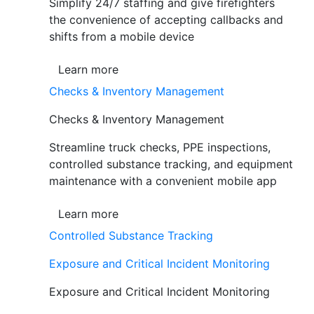
Simplify 24/7 staffing and give firefighters
the convenience of accepting callbacks and
shifts from a mobile device
Learn more
Checks & Inventory Management
Checks & Inventory Management
Streamline truck checks, PPE inspections,
controlled substance tracking, and equipment
maintenance with a convenient mobile app
Learn more
Controlled Substance Tracking
Exposure and Critical Incident Monitoring
Exposure and Critical Incident Monitoring