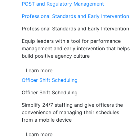
POST and Regulatory Management
Professional Standards and Early Intervention
Professional Standards and Early Intervention
Equip leaders with a tool for performance
management and early intervention that helps
build positive agency culture
Learn more
Officer Shift Scheduling
Officer Shift Scheduling
Simplify 24/7 staffing and give officers the
convenience of managing their schedules
from a mobile device
Learn more