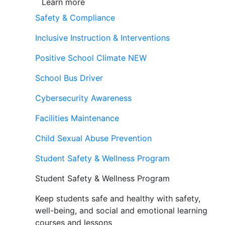
Learn more
Safety & Compliance
Inclusive Instruction & Interventions
Positive School Climate
NEW
School Bus Driver
Cybersecurity Awareness
Facilities Maintenance
Child Sexual Abuse Prevention
Student Safety & Wellness Program
Student Safety & Wellness Program
Keep students safe and healthy with safety,
well-being, and social and emotional learning
courses and lessons