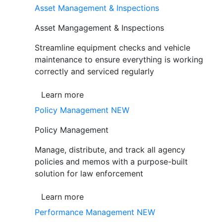
Asset Management & Inspections
Asset Mangagement & Inspections
Streamline equipment checks and vehicle
maintenance to ensure everything is working
correctly and serviced regularly
Learn more
Policy Management
NEW
Policy Management
Manage, distribute, and track all agency
policies and memos with a purpose-built
solution for law enforcement
Learn more
Performance Management
NEW