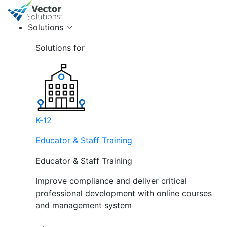
Solutions
Solutions for
K-12
Educator & Staff Training
Educator & Staff Training
Improve compliance and deliver critical
professional development with online courses
and management system