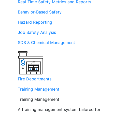
Real-Time Safety Metrics and Reports
Behavior-Based Safety
Hazard Reporting
Job Safety Analysis
SDS & Chemical Management
Fire Departments
Training Management
Training Management
A training management system tailored for