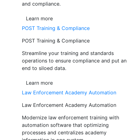
and compliance.
Learn more
POST Training & Compliance
POST Training & Compliance
Streamline your training and standards
operations to ensure compliance and put an
end to siloed data.
Learn more
Law Enforcement Academy Automation
Law Enforcement Academy Automation
Modernize law enforcement training with
automation software that optimizing
processes and centralizes academy