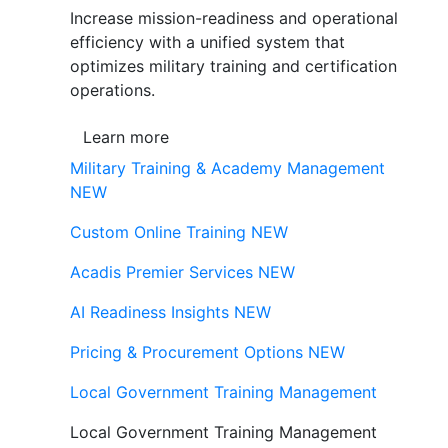
Increase mission-readiness and operational
efficiency with a unified system that
optimizes military training and certification
operations.
Learn more
Military Training & Academy Management
NEW
Custom Online Training
NEW
Acadis Premier Services
NEW
AI Readiness Insights
NEW
Pricing & Procurement Options
NEW
Local Government Training Management
Local Government Training Management