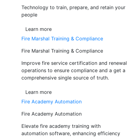
Technology to train, prepare, and retain your
people
Learn more
Fire Marshal Training & Compliance
Fire Marshal Training & Compliance
Improve fire service certification and renewal
operations to ensure compliance and a get a
comprehensive single source of truth.
Learn more
Fire Academy Automation
Fire Academy Automation
Elevate fire academy training with
automation software, enhancing efficiency