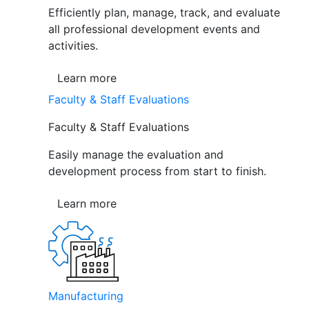
Efficiently plan, manage, track, and evaluate
all professional development events and
activities.
Learn more
Faculty & Staff Evaluations
Faculty & Staff Evaluations
Easily manage the evaluation and
development process from start to finish.
Learn more
Manufacturing