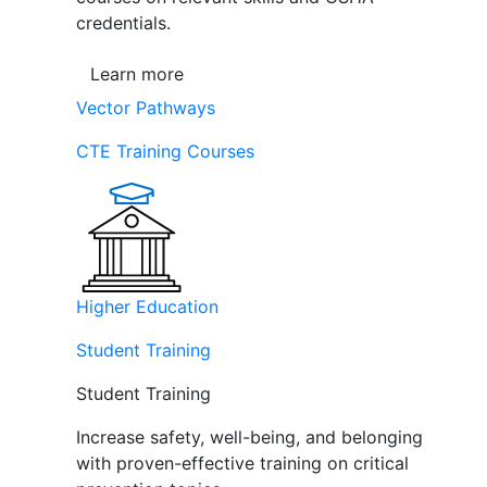
credentials.
Learn more
Vector Pathways
CTE Training Courses
Higher Education
Student Training
Student Training
Increase safety, well-being, and belonging
with proven-effective training on critical