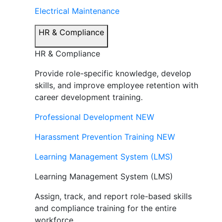
Electrical Maintenance
HR & Compliance
HR & Compliance
Provide role-specific knowledge, develop
skills, and improve employee retention with
career development training.
Professional Development
NEW
Harassment Prevention Training
NEW
Learning Management System (LMS)
Learning Management System (LMS)
Assign, track, and report role-based skills
and compliance training for the entire
workforce