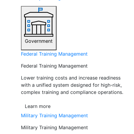
Government
Federal Training Management
Federal Training Management
Lower training costs and increase readiness
with a unified system designed for high-risk,
complex training and compliance operations.
Learn more
Military Training Management
Military Training Management