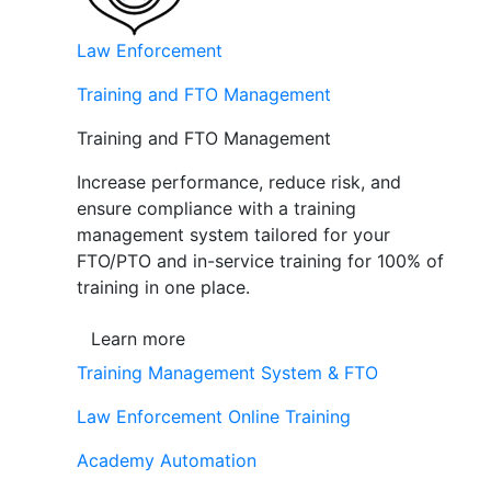
Law Enforcement
Training and FTO Management
Training and FTO Management
Increase performance, reduce risk, and
ensure compliance with a training
management system tailored for your
FTO/PTO and in-service training for 100% of
training in one place.
Learn more
Training Management System & FTO
Law Enforcement Online Training
Academy Automation