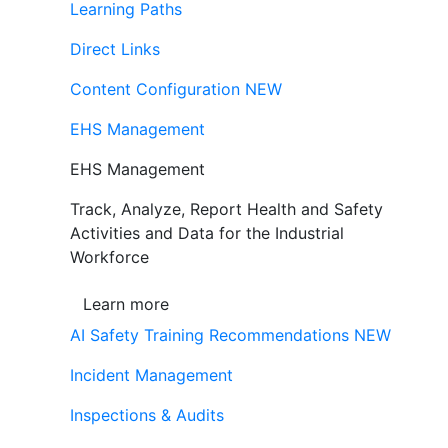
Learning Paths
Direct Links
Content Configuration
NEW
EHS Management
EHS Management
Track, Analyze, Report Health and Safety
Activities and Data for the Industrial
Workforce
Learn more
AI Safety Training Recommendations
NEW
Incident Management
Inspections & Audits