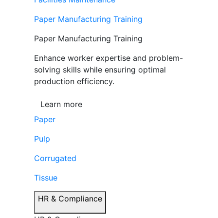
Paper Manufacturing Training
Paper Manufacturing Training
Enhance worker expertise and problem-
solving skills while ensuring optimal
production efficiency.
Learn more
Paper
Pulp
Corrugated
Tissue
HR & Compliance