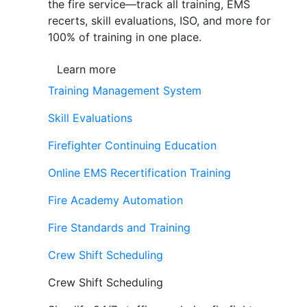
the fire service—track all training, EMS
recerts, skill evaluations, ISO, and more for
100% of training in one place.
Learn more
Training Management System
Skill Evaluations
Firefighter Continuing Education
Online EMS Recertification Training
Fire Academy Automation
Fire Standards and Training
Crew Shift Scheduling
Crew Shift Scheduling