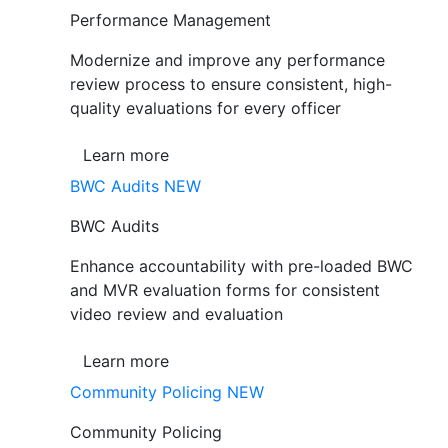
Performance Management
Modernize and improve any performance
review process to ensure consistent, high-
quality evaluations for every officer
Learn more
BWC Audits
NEW
BWC Audits
Enhance accountability with pre-loaded BWC
and MVR evaluation forms for consistent
video review and evaluation
Learn more
Community Policing
NEW
Community Policing