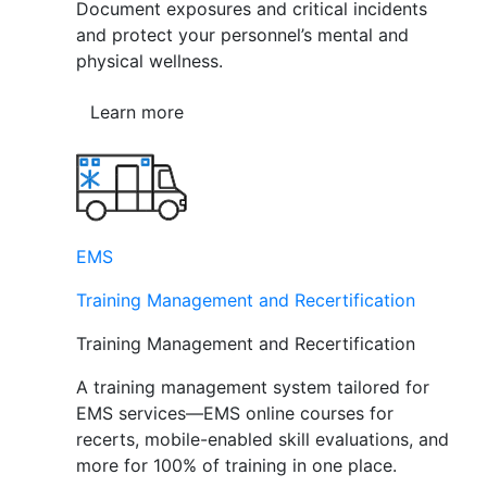
Document exposures and critical incidents
and protect your personnel’s mental and
physical wellness.
Learn more
EMS
Training Management and Recertification
Training Management and Recertification
A training management system tailored for
EMS services—EMS online courses for
recerts, mobile-enabled skill evaluations, and
more for 100% of training in one place.