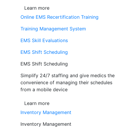
Learn more
Online EMS Recertification Training
Training Management System
EMS Skill Evaluations
EMS Shift Scheduling
EMS Shift Scheduling
Simplify 24/7 staffing and give medics the
convenience of managing their schedules
from a mobile device
Learn more
Inventory Management
Inventory Management