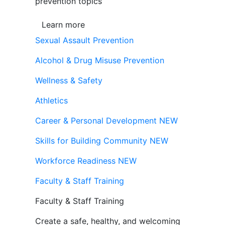
prevention topics
Learn more
Sexual Assault Prevention
Alcohol & Drug Misuse Prevention
Wellness & Safety
Athletics
Career & Personal Development
NEW
Skills for Building Community
NEW
Workforce Readiness
NEW
Faculty & Staff Training
Faculty & Staff Training
Create a safe, healthy, and welcoming