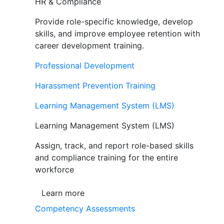
HR & Compliance
Provide role-specific knowledge, develop
skills, and improve employee retention with
career development training.
Professional Development
Harassment Prevention Training
Learning Management System (LMS)
Learning Management System (LMS)
Assign, track, and report role-based skills
and compliance training for the entire
workforce
Learn more
Competency Assessments