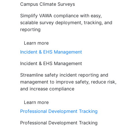
Campus Climate Surveys
Simplify VAWA compliance with easy,
scalable survey deployment, tracking, and
reporting
Learn more
Incident & EHS Management
Incident & EHS Management
Streamline safety incident reporting and
management to improve safety, reduce risk,
and increase compliance
Learn more
Professional Development Tracking
Professional Development Tracking