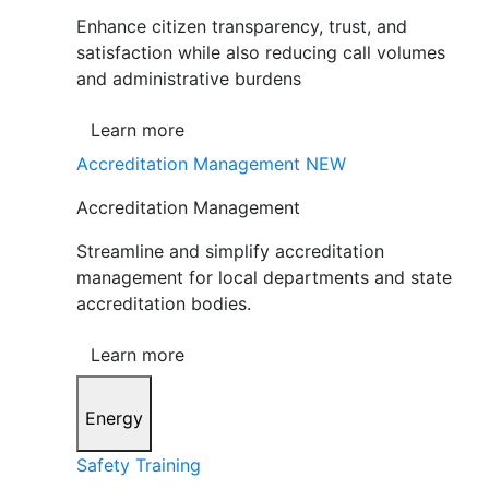
Enhance citizen transparency, trust, and
satisfaction while also reducing call volumes
and administrative burdens
Learn more
Accreditation Management
NEW
Accreditation Management
Streamline and simplify accreditation
management for local departments and state
accreditation bodies.
Learn more
Energy
Safety Training