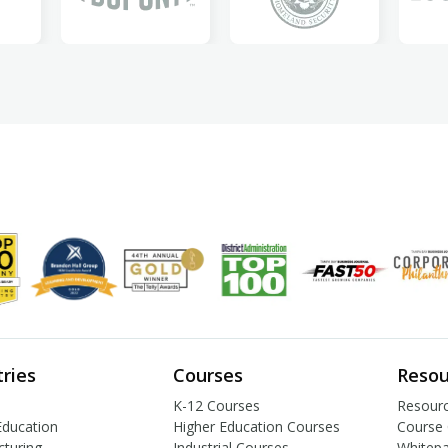
tries
Courses
Resou
K-12 Courses
Resourc
Education
Higher Education Courses
Course 
turing
Industrial Courses
Whitep