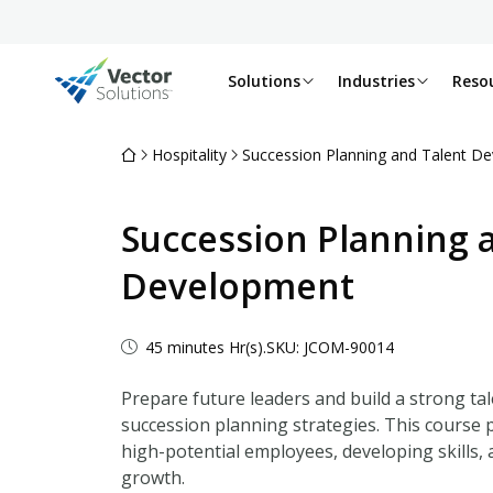
Solutions
Industries
Reso
Hospitality
Succession Planning and Talent D
Succession Planning 
Development
45 minutes Hr(s).
SKU: JCOM-90014
Prepare future leaders and build a strong tale
succession planning strategies. This course p
high-potential employees, developing skills,
growth.