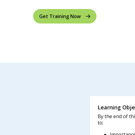
Get Training Now
Learning Obje
By the end of thi
to:
Importance