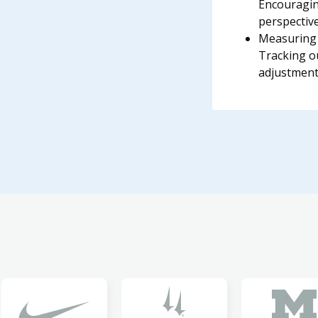
Encouragin
perspective
Measuring 
Tracking 
adjustment