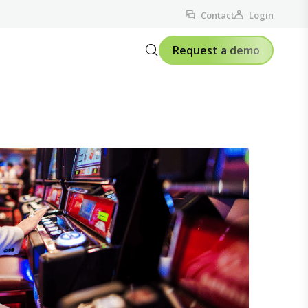
Contact
Login
Request a demo