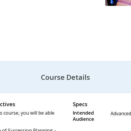
Course Details
ctives
Specs
s course, you will be able
Intended
Advance
Audience
 of Succession Planning –