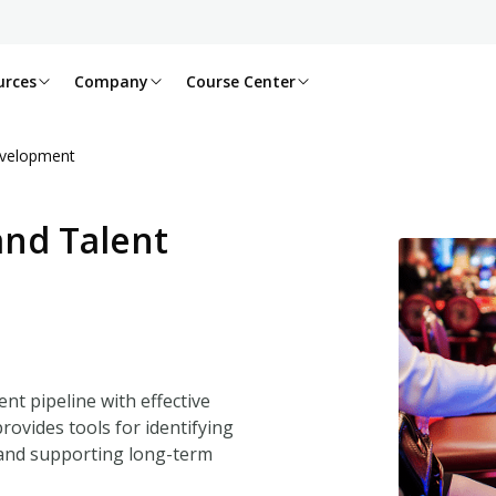
urces
Company
Course Center
evelopment
and Talent
nt pipeline with effective
rovides tools for identifying
 and supporting long-term