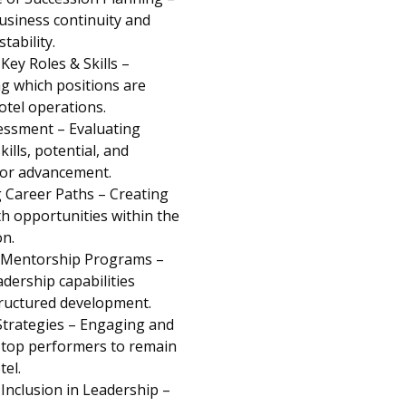
usiness continuity and
tability.
 Key Roles & Skills –
g which positions are
hotel operations.
essment – Evaluating
ills, potential, and
for advancement.
 Career Paths – Creating
h opportunities within the
on.
 Mentorship Programs –
adership capabilities
ructured development.
Strategies – Engaging and
 top performers to remain
tel.
 Inclusion in Leadership –