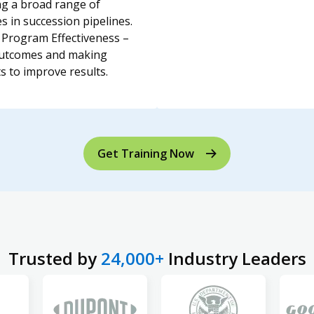
g a broad range of
s in succession pipelines.
Program Effectiveness –
outcomes and making
s to improve results.
Get Training Now
Trusted by
24,000+
Industry Leaders