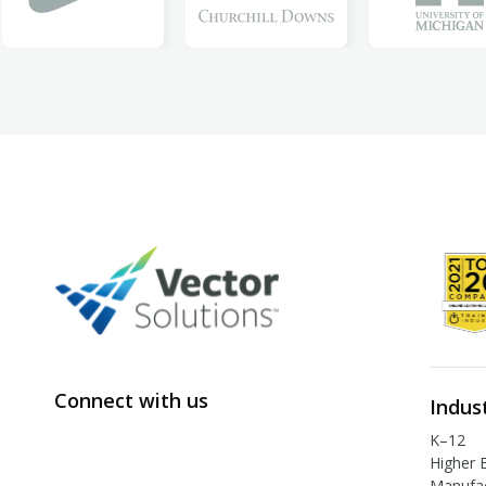
Connect with us
Indus
K–12
Higher 
Manufac