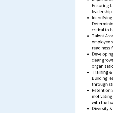
Ensuring b
leadership s
Identifying
Determinin
critical to 
Talent Ass
employee sk
readiness 
Developing
clear growt
organizati
Training &
Building le
through st
Retention 
motivating
with the ho
Diversity &