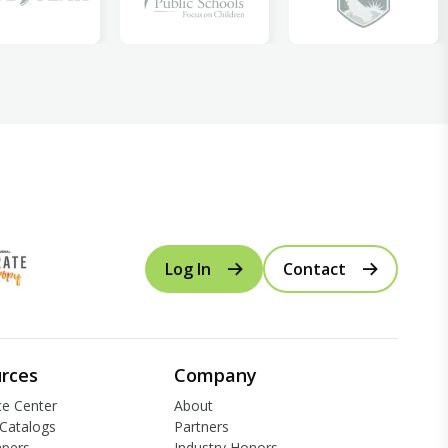
Log In
Contact
rces
Company
e Center
About
Catalogs
Partners
apers
Industry Honors