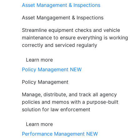
Asset Management & Inspections
Asset Mangagement & Inspections
Streamline equipment checks and vehicle
maintenance to ensure everything is working
correctly and serviced regularly
Learn more
Policy Management
NEW
Policy Management
Manage, distribute, and track all agency
policies and memos with a purpose-built
solution for law enforcement
Learn more
Performance Management
NEW