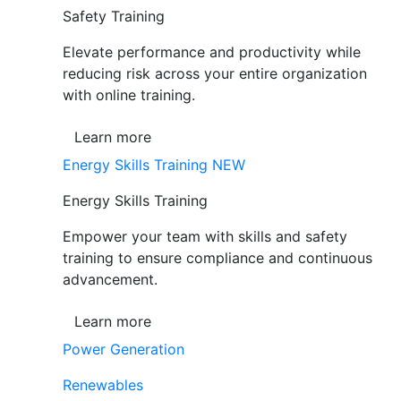
Safety Training
Elevate performance and productivity while
reducing risk across your entire organization
with online training.
Learn more
Energy Skills Training
NEW
Energy Skills Training
Empower your team with skills and safety
training to ensure compliance and continuous
advancement.
Learn more
Power Generation
Renewables