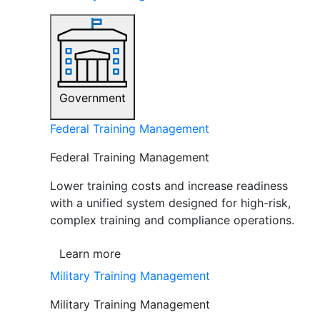
Government
Federal Training Management
Federal Training Management
Lower training costs and increase readiness
with a unified system designed for high-risk,
complex training and compliance operations.
Learn more
Military Training Management
Military Training Management