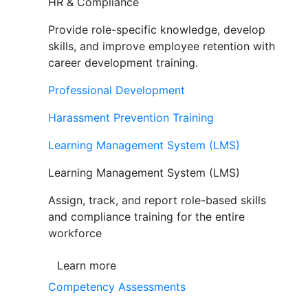
HR & Compliance
Provide role-specific knowledge, develop
skills, and improve employee retention with
career development training.
Professional Development
Harassment Prevention Training
Learning Management System (LMS)
Learning Management System (LMS)
Assign, track, and report role-based skills
and compliance training for the entire
workforce
Learn more
Competency Assessments