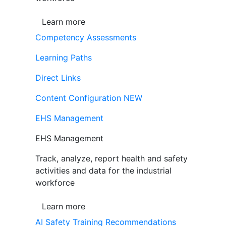
Learn more
Competency Assessments
Learning Paths
Direct Links
Content Configuration
NEW
EHS Management
EHS Management
Track, analyze, report health and safety
activities and data for the industrial
workforce
Learn more
AI Safety Training Recommendations