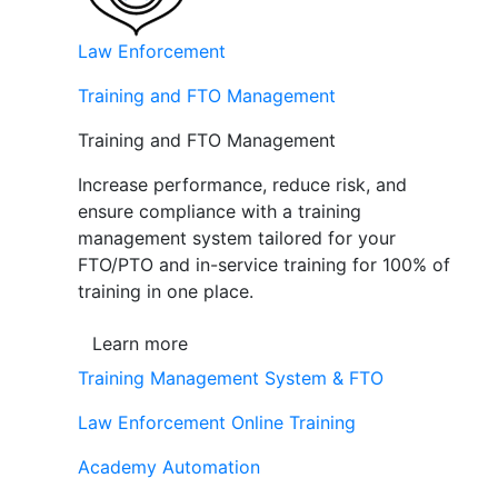
Law Enforcement
Training and FTO Management
Training and FTO Management
Increase performance, reduce risk, and
ensure compliance with a training
management system tailored for your
FTO/PTO and in-service training for 100% of
training in one place.
Learn more
Training Management System & FTO
Law Enforcement Online Training
Academy Automation