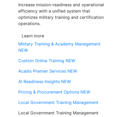
Increase mission-readiness and operational
efficiency with a unified system that
optimizes military training and certification
operations.
Learn more
Military Training & Academy Management
NEW
Custom Online Training
NEW
Acadis Premier Services
NEW
AI Readiness Insights
NEW
Pricing & Procurement Options
NEW
Local Government Training Management
Local Government Training Management