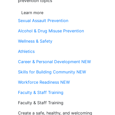
prevention topics
Learn more
Sexual Assault Prevention
Alcohol & Drug Misuse Prevention
Wellness & Safety
Athletics
Career & Personal Development
NEW
Skills for Building Community
NEW
Workforce Readiness
NEW
Faculty & Staff Training
Faculty & Staff Training
Create a safe, healthy, and welcoming