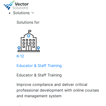
Solutions
Solutions for
K-12
Educator & Staff Training
Educator & Staff Training
Improve compliance and deliver critical
professional development with online courses
and management system