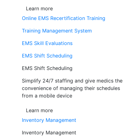
Learn more
Online EMS Recertification Training
Training Management System
EMS Skill Evaluations
EMS Shift Scheduling
EMS Shift Scheduling
Simplify 24/7 staffing and give medics the
convenience of managing their schedules
from a mobile device
Learn more
Inventory Management
Inventory Management