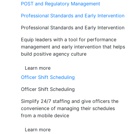
POST and Regulatory Management
Professional Standards and Early Intervention
Professional Standards and Early Intervention
Equip leaders with a tool for performance
management and early intervention that helps
build positive agency culture
Learn more
Officer Shift Scheduling
Officer Shift Scheduling
Simplify 24/7 staffing and give officers the
convenience of managing their schedules
from a mobile device
Learn more