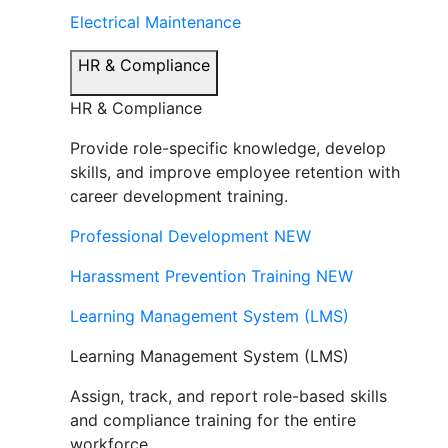
Electrical Maintenance
HR & Compliance
HR & Compliance
Provide role-specific knowledge, develop
skills, and improve employee retention with
career development training.
Professional Development
NEW
Harassment Prevention Training
NEW
Learning Management System (LMS)
Learning Management System (LMS)
Assign, track, and report role-based skills
and compliance training for the entire
workforce