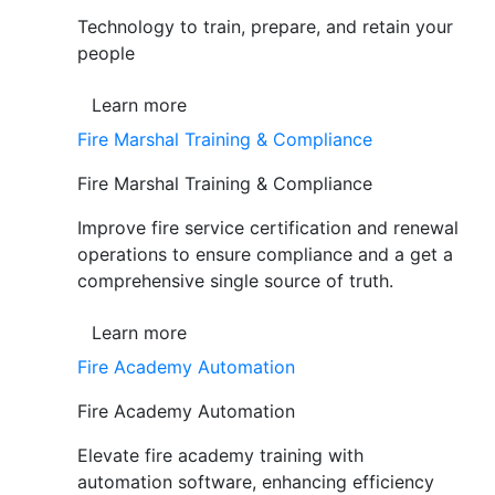
Technology to train, prepare, and retain your
people
Learn more
Fire Marshal Training & Compliance
Fire Marshal Training & Compliance
Improve fire service certification and renewal
operations to ensure compliance and a get a
comprehensive single source of truth.
Learn more
Fire Academy Automation
Fire Academy Automation
Elevate fire academy training with
automation software, enhancing efficiency