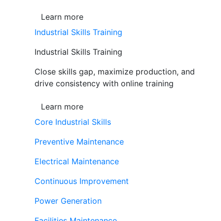
Learn more
Industrial Skills Training
Industrial Skills Training
Close skills gap, maximize production, and
drive consistency with online training
Learn more
Core Industrial Skills
Preventive Maintenance
Electrical Maintenance
Continuous Improvement
Power Generation
Facilities Maintenance