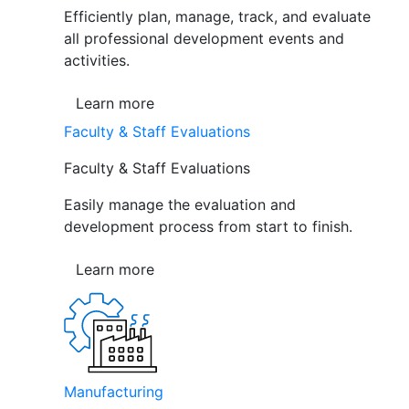
Efficiently plan, manage, track, and evaluate
all professional development events and
activities.
Learn more
Faculty & Staff Evaluations
Faculty & Staff Evaluations
Easily manage the evaluation and
development process from start to finish.
Learn more
Manufacturing