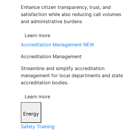
Enhance citizen transparency, trust, and
satisfaction while also reducing call volumes
and administrative burdens
Learn more
Accreditation Management
NEW
Accreditation Management
Streamline and simplify accreditation
management for local departments and state
accreditation bodies.
Learn more
Energy
Safety Training