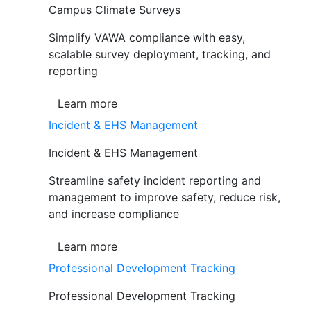
Campus Climate Surveys
Simplify VAWA compliance with easy,
scalable survey deployment, tracking, and
reporting
Learn more
Incident & EHS Management
Incident & EHS Management
Streamline safety incident reporting and
management to improve safety, reduce risk,
and increase compliance
Learn more
Professional Development Tracking
Professional Development Tracking