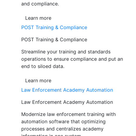
and compliance.
Learn more
POST Training & Compliance
POST Training & Compliance
Streamline your training and standards
operations to ensure compliance and put an
end to siloed data.
Learn more
Law Enforcement Academy Automation
Law Enforcement Academy Automation
Modernize law enforcement training with
automation software that optimizing
processes and centralizes academy