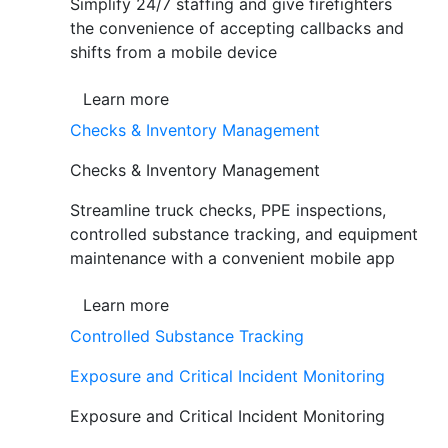
Simplify 24/7 staffing and give firefighters
the convenience of accepting callbacks and
shifts from a mobile device
Learn more
Checks & Inventory Management
Checks & Inventory Management
Streamline truck checks, PPE inspections,
controlled substance tracking, and equipment
maintenance with a convenient mobile app
Learn more
Controlled Substance Tracking
Exposure and Critical Incident Monitoring
Exposure and Critical Incident Monitoring