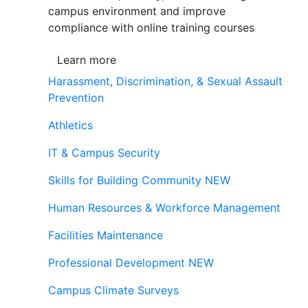
campus environment and improve
compliance with online training courses
Learn more
Harassment, Discrimination, & Sexual Assault
Prevention
Athletics
IT & Campus Security
Skills for Building Community
NEW
Human Resources & Workforce Management
Facilities Maintenance
Professional Development
NEW
Campus Climate Surveys