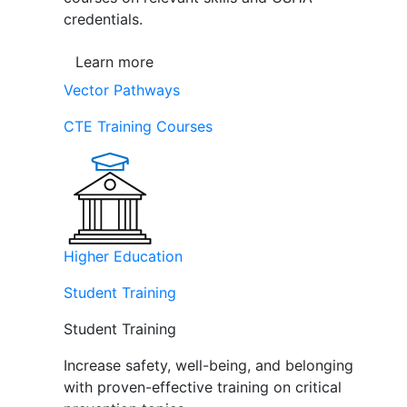
credentials.
Learn more
Vector Pathways
CTE Training Courses
Higher Education
Student Training
Student Training
Increase safety, well-being, and belonging
with proven-effective training on critical