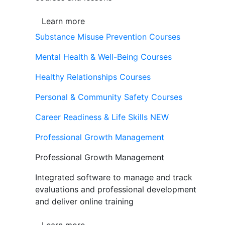
Learn more
Substance Misuse Prevention Courses
Mental Health & Well-Being Courses
Healthy Relationships Courses
Personal & Community Safety Courses
Career Readiness & Life Skills
NEW
Professional Growth Management
Professional Growth Management
Integrated software to manage and track
evaluations and professional development
and deliver online training