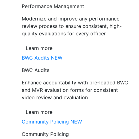
Performance Management
Modernize and improve any performance
review process to ensure consistent, high-
quality evaluations for every officer
Learn more
BWC Audits
NEW
BWC Audits
Enhance accountability with pre-loaded BWC
and MVR evaluation forms for consistent
video review and evaluation
Learn more
Community Policing
NEW
Community Policing