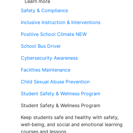
Learn more
Safety & Compliance
Inclusive Instruction & Interventions
Positive School Climate
NEW
School Bus Driver
Cybersecurity Awareness
Facilities Maintenance
Child Sexual Abuse Prevention
Student Safety & Wellness Program
Student Safety & Wellness Program
Keep students safe and healthy with safety,
well-being, and social and emotional learning
courses and lessons