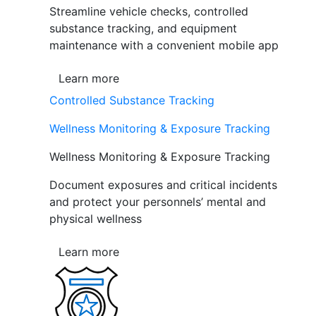
Streamline vehicle checks, controlled
substance tracking, and equipment
maintenance with a convenient mobile app
Learn more
Controlled Substance Tracking
Wellness Monitoring & Exposure Tracking
Wellness Monitoring & Exposure Tracking
Document exposures and critical incidents
and protect your personnels’ mental and
physical wellness
Learn more