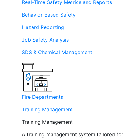
Real-Time Safety Metrics and Reports
Behavior-Based Safety
Hazard Reporting
Job Safety Analysis
SDS & Chemical Management
Fire Departments
Training Management
Training Management
A training management system tailored for