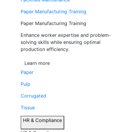
Paper Manufacturing Training
Paper Manufacturing Training
Enhance worker expertise and problem-
solving skills while ensuring optimal
production efficiency.
Learn more
Paper
Pulp
Corrugated
Tissue
HR & Compliance