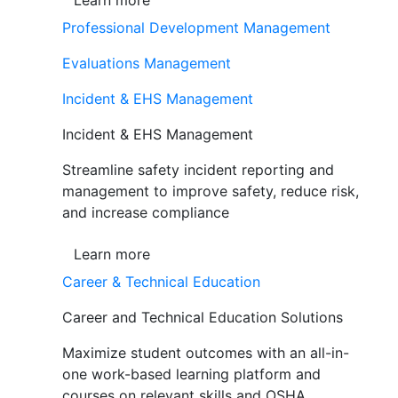
Learn more
Professional Development Management
Evaluations Management
Incident & EHS Management
Incident & EHS Management
Streamline safety incident reporting and
management to improve safety, reduce risk,
and increase compliance
Learn more
Career & Technical Education
Career and Technical Education Solutions
Maximize student outcomes with an all-in-
one work-based learning platform and
courses on relevant skills and OSHA