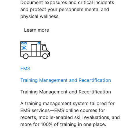
Document exposures and critical incidents
and protect your personnel’s mental and
physical wellness.
Learn more
EMS
Training Management and Recertification
Training Management and Recertification
A training management system tailored for
EMS services—EMS online courses for
recerts, mobile-enabled skill evaluations, and
more for 100% of training in one place.