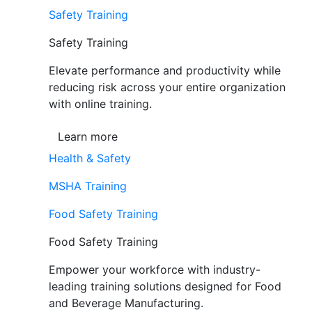
Safety Training
Safety Training
Elevate performance and productivity while
reducing risk across your entire organization
with online training.
Learn more
Health & Safety
MSHA Training
Food Safety Training
Food Safety Training
Empower your workforce with industry-
leading training solutions designed for Food
and Beverage Manufacturing.