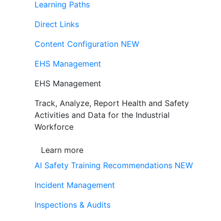
Learning Paths
Direct Links
Content Configuration
NEW
EHS Management
EHS Management
Track, Analyze, Report Health and Safety
Activities and Data for the Industrial
Workforce
Learn more
AI Safety Training Recommendations
NEW
Incident Management
Inspections & Audits