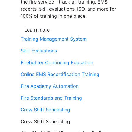
the fire service—track all training, EMS
recerts, skill evaluations, ISO, and more for
100% of training in one place.
Learn more
Training Management System
Skill Evaluations
Firefighter Continuing Education
Online EMS Recertification Training
Fire Academy Automation
Fire Standards and Training
Crew Shift Scheduling
Crew Shift Scheduling