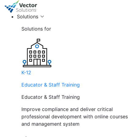
Solutions
Solutions for
K-12
Educator & Staff Training
Educator & Staff Training
Improve compliance and deliver critical
professional development with online courses
and management system