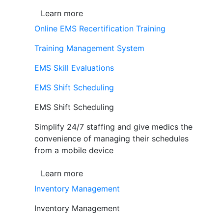
Learn more
Online EMS Recertification Training
Training Management System
EMS Skill Evaluations
EMS Shift Scheduling
EMS Shift Scheduling
Simplify 24/7 staffing and give medics the
convenience of managing their schedules
from a mobile device
Learn more
Inventory Management
Inventory Management