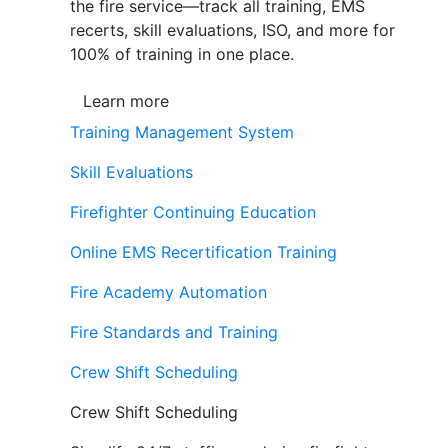
the fire service—track all training, EMS
recerts, skill evaluations, ISO, and more for
100% of training in one place.
Learn more
Training Management System
Skill Evaluations
Firefighter Continuing Education
Online EMS Recertification Training
Fire Academy Automation
Fire Standards and Training
Crew Shift Scheduling
Crew Shift Scheduling