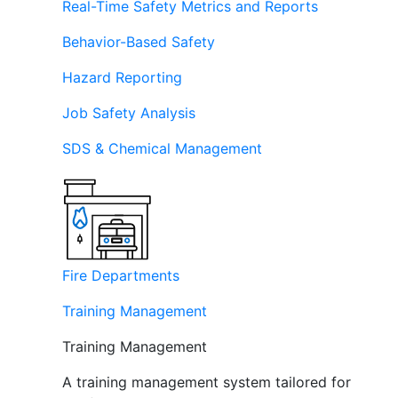
Real-Time Safety Metrics and Reports
Behavior-Based Safety
Hazard Reporting
Job Safety Analysis
SDS & Chemical Management
Fire Departments
Training Management
Training Management
A training management system tailored for