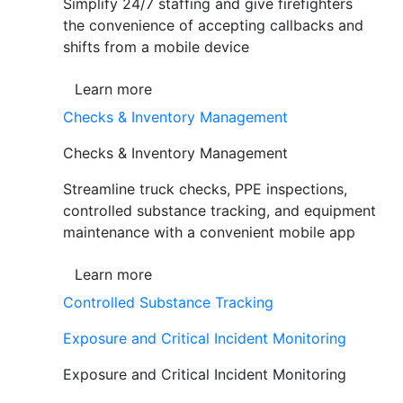
Simplify 24/7 staffing and give firefighters
the convenience of accepting callbacks and
shifts from a mobile device
Learn more
Checks & Inventory Management
Checks & Inventory Management
Streamline truck checks, PPE inspections,
controlled substance tracking, and equipment
maintenance with a convenient mobile app
Learn more
Controlled Substance Tracking
Exposure and Critical Incident Monitoring
Exposure and Critical Incident Monitoring