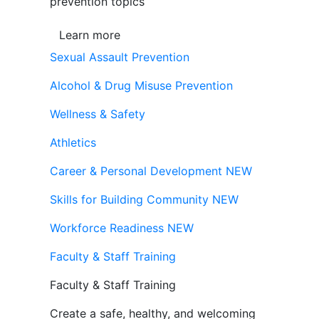
prevention topics
Learn more
Sexual Assault Prevention
Alcohol & Drug Misuse Prevention
Wellness & Safety
Athletics
Career & Personal Development
NEW
Skills for Building Community
NEW
Workforce Readiness
NEW
Faculty & Staff Training
Faculty & Staff Training
Create a safe, healthy, and welcoming