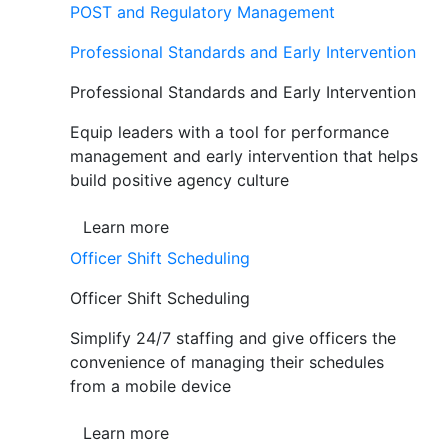
POST and Regulatory Management
Professional Standards and Early Intervention
Professional Standards and Early Intervention
Equip leaders with a tool for performance
management and early intervention that helps
build positive agency culture
Learn more
Officer Shift Scheduling
Officer Shift Scheduling
Simplify 24/7 staffing and give officers the
convenience of managing their schedules
from a mobile device
Learn more