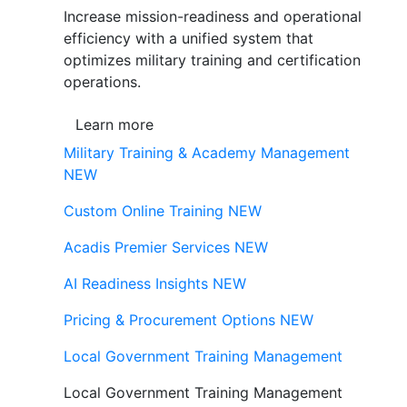
Increase mission-readiness and operational
efficiency with a unified system that
optimizes military training and certification
operations.
Learn more
Military Training & Academy Management
NEW
Custom Online Training
NEW
Acadis Premier Services
NEW
AI Readiness Insights
NEW
Pricing & Procurement Options
NEW
Local Government Training Management
Local Government Training Management