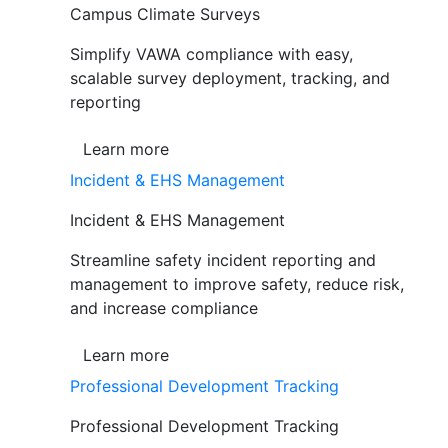
Campus Climate Surveys
Simplify VAWA compliance with easy,
scalable survey deployment, tracking, and
reporting
Learn more
Incident & EHS Management
Incident & EHS Management
Streamline safety incident reporting and
management to improve safety, reduce risk,
and increase compliance
Learn more
Professional Development Tracking
Professional Development Tracking