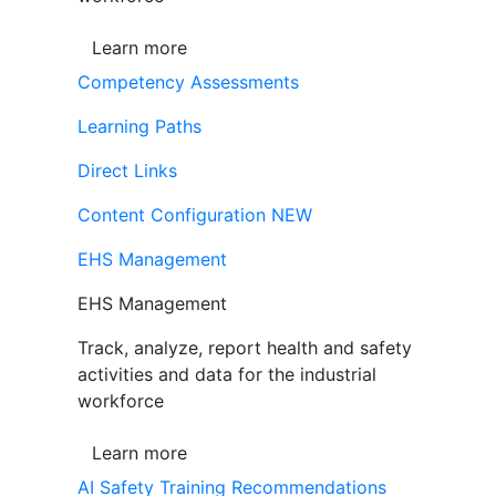
Learn more
Competency Assessments
Learning Paths
Direct Links
Content Configuration
NEW
EHS Management
EHS Management
Track, analyze, report health and safety
activities and data for the industrial
workforce
Learn more
AI Safety Training Recommendations