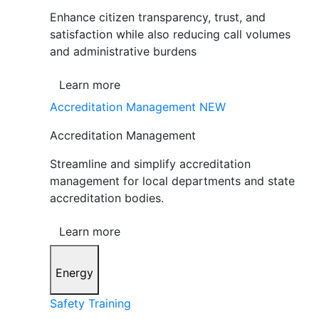
Enhance citizen transparency, trust, and
satisfaction while also reducing call volumes
and administrative burdens
Learn more
Accreditation Management
NEW
Accreditation Management
Streamline and simplify accreditation
management for local departments and state
accreditation bodies.
Learn more
Energy
Safety Training