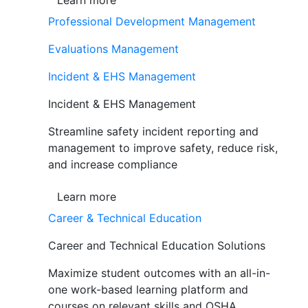
Learn more
Professional Development Management
Evaluations Management
Incident & EHS Management
Incident & EHS Management
Streamline safety incident reporting and
management to improve safety, reduce risk,
and increase compliance
Learn more
Career & Technical Education
Career and Technical Education Solutions
Maximize student outcomes with an all-in-
one work-based learning platform and
courses on relevant skills and OSHA