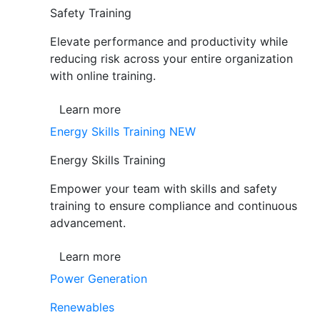
Safety Training
Elevate performance and productivity while
reducing risk across your entire organization
with online training.
Learn more
Energy Skills Training
NEW
Energy Skills Training
Empower your team with skills and safety
training to ensure compliance and continuous
advancement.
Learn more
Power Generation
Renewables