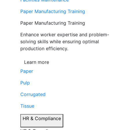
Paper Manufacturing Training
Paper Manufacturing Training
Enhance worker expertise and problem-
solving skills while ensuring optimal
production efficiency.
Learn more
Paper
Pulp
Corrugated
Tissue
HR & Compliance