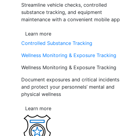
Streamline vehicle checks, controlled
substance tracking, and equipment
maintenance with a convenient mobile app
Learn more
Controlled Substance Tracking
Wellness Monitoring & Exposure Tracking
Wellness Monitoring & Exposure Tracking
Document exposures and critical incidents
and protect your personnels’ mental and
physical wellness
Learn more