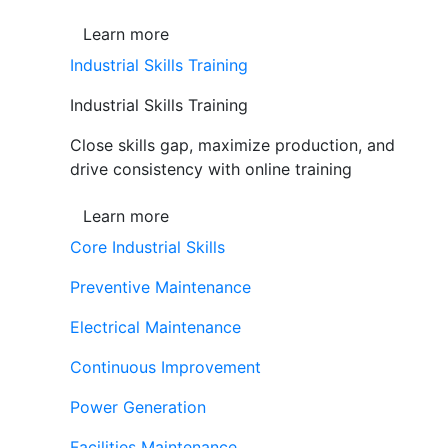
Learn more
Industrial Skills Training
Industrial Skills Training
Close skills gap, maximize production, and
drive consistency with online training
Learn more
Core Industrial Skills
Preventive Maintenance
Electrical Maintenance
Continuous Improvement
Power Generation
Facilities Maintenance