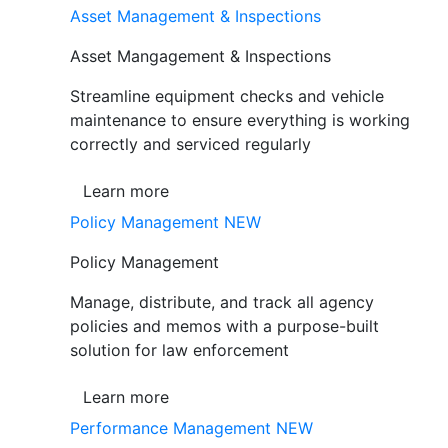
Asset Management & Inspections
Asset Mangagement & Inspections
Streamline equipment checks and vehicle
maintenance to ensure everything is working
correctly and serviced regularly
Learn more
Policy Management
NEW
Policy Management
Manage, distribute, and track all agency
policies and memos with a purpose-built
solution for law enforcement
Learn more
Performance Management
NEW