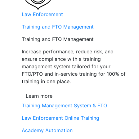
Law Enforcement
Training and FTO Management
Training and FTO Management
Increase performance, reduce risk, and
ensure compliance with a training
management system tailored for your
FTO/PTO and in-service training for 100% of
training in one place.
Learn more
Training Management System & FTO
Law Enforcement Online Training
Academy Automation