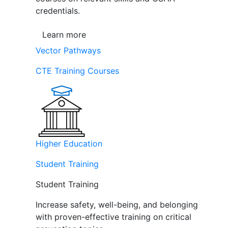
credentials.
Learn more
Vector Pathways
CTE Training Courses
Higher Education
Student Training
Student Training
Increase safety, well-being, and belonging
with proven-effective training on critical