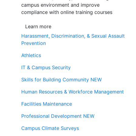
campus environment and improve
compliance with online training courses
Learn more
Harassment, Discrimination, & Sexual Assault
Prevention
Athletics
IT & Campus Security
Skills for Building Community
NEW
Human Resources & Workforce Management
Facilities Maintenance
Professional Development
NEW
Campus Climate Surveys