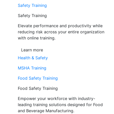
Safety Training
Safety Training
Elevate performance and productivity while
reducing risk across your entire organization
with online training.
Learn more
Health & Safety
MSHA Training
Food Safety Training
Food Safety Training
Empower your workforce with industry-
leading training solutions designed for Food
and Beverage Manufacturing.