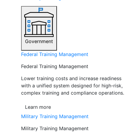
Government
Federal Training Management
Federal Training Management
Lower training costs and increase readiness
with a unified system designed for high-risk,
complex training and compliance operations.
Learn more
Military Training Management
Military Training Management