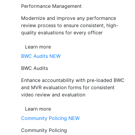
Performance Management
Modernize and improve any performance
review process to ensure consistent, high-
quality evaluations for every officer
Learn more
BWC Audits
NEW
BWC Audits
Enhance accountability with pre-loaded BWC
and MVR evaluation forms for consistent
video review and evaluation
Learn more
Community Policing
NEW
Community Policing