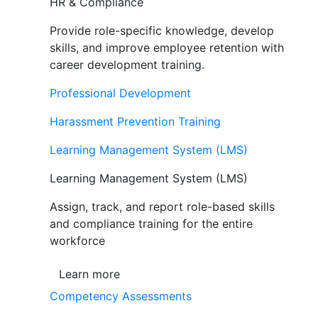
HR & Compliance
Provide role-specific knowledge, develop
skills, and improve employee retention with
career development training.
Professional Development
Harassment Prevention Training
Learning Management System (LMS)
Learning Management System (LMS)
Assign, track, and report role-based skills
and compliance training for the entire
workforce
Learn more
Competency Assessments