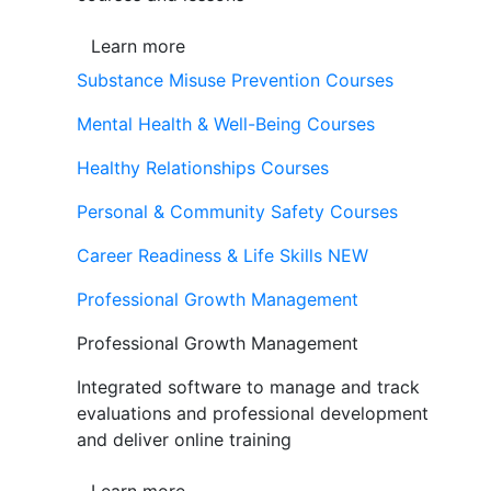
Learn more
Substance Misuse Prevention Courses
Mental Health & Well-Being Courses
Healthy Relationships Courses
Personal & Community Safety Courses
Career Readiness & Life Skills
NEW
Professional Growth Management
Professional Growth Management
Integrated software to manage and track
evaluations and professional development
and deliver online training