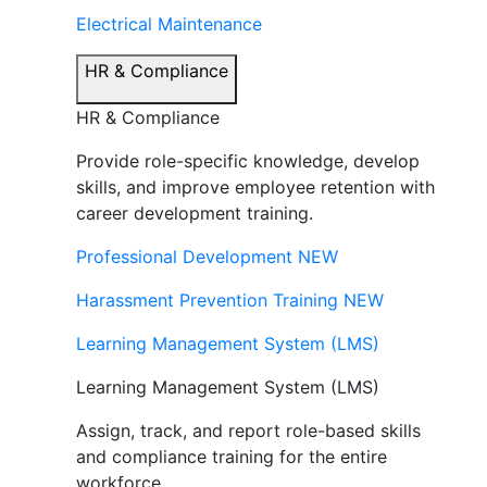
Electrical Maintenance
HR & Compliance
HR & Compliance
Provide role-specific knowledge, develop
skills, and improve employee retention with
career development training.
Professional Development
NEW
Harassment Prevention Training
NEW
Learning Management System (LMS)
Learning Management System (LMS)
Assign, track, and report role-based skills
and compliance training for the entire
workforce