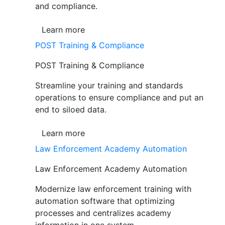
and compliance.
Learn more
POST Training & Compliance
POST Training & Compliance
Streamline your training and standards
operations to ensure compliance and put an
end to siloed data.
Learn more
Law Enforcement Academy Automation
Law Enforcement Academy Automation
Modernize law enforcement training with
automation software that optimizing
processes and centralizes academy