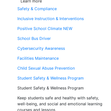
Learn more
Safety & Compliance
Inclusive Instruction & Interventions
Positive School Climate
NEW
School Bus Driver
Cybersecurity Awareness
Facilities Maintenance
Child Sexual Abuse Prevention
Student Safety & Wellness Program
Student Safety & Wellness Program
Keep students safe and healthy with safety,
well-being, and social and emotional learning
courses and lessons