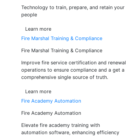
Technology to train, prepare, and retain your
people
Learn more
Fire Marshal Training & Compliance
Fire Marshal Training & Compliance
Improve fire service certification and renewal
operations to ensure compliance and a get a
comprehensive single source of truth.
Learn more
Fire Academy Automation
Fire Academy Automation
Elevate fire academy training with
automation software, enhancing efficiency