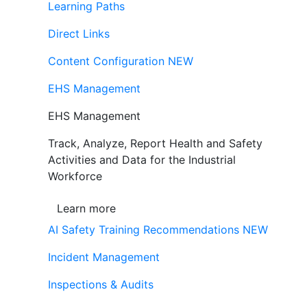
Learning Paths
Direct Links
Content Configuration
NEW
EHS Management
EHS Management
Track, Analyze, Report Health and Safety
Activities and Data for the Industrial
Workforce
Learn more
AI Safety Training Recommendations
NEW
Incident Management
Inspections & Audits