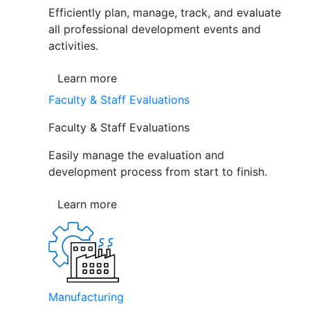
Efficiently plan, manage, track, and evaluate
all professional development events and
activities.
Learn more
Faculty & Staff Evaluations
Faculty & Staff Evaluations
Easily manage the evaluation and
development process from start to finish.
Learn more
Manufacturing