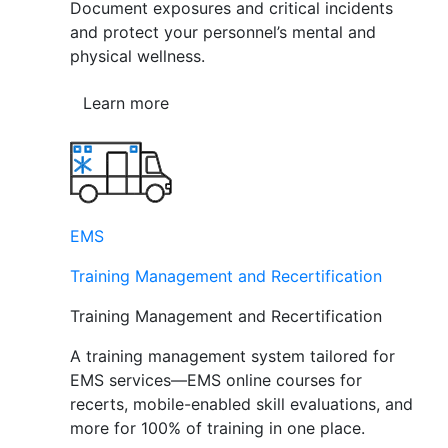
Document exposures and critical incidents
and protect your personnel’s mental and
physical wellness.
Learn more
EMS
Training Management and Recertification
Training Management and Recertification
A training management system tailored for
EMS services—EMS online courses for
recerts, mobile-enabled skill evaluations, and
more for 100% of training in one place.