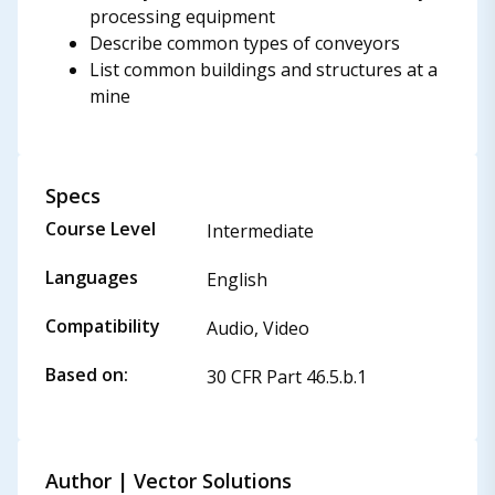
processing equipment
Describe common types of conveyors
List common buildings and structures at a
mine
Specs
Course Level
Intermediate
Languages
English
Compatibility
Audio, Video
Based on:
30 CFR Part 46.5.b.1
Author | Vector Solutions