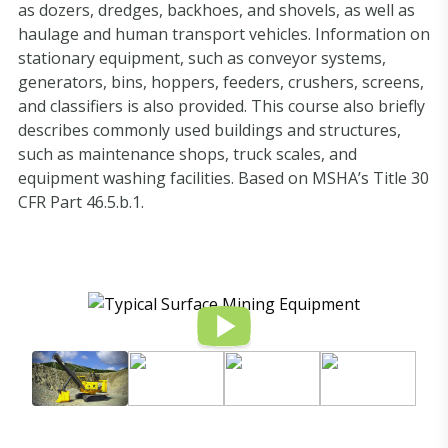
as dozers, dredges, backhoes, and shovels, as well as
haulage and human transport vehicles. Information on
stationary equipment, such as conveyor systems,
generators, bins, hoppers, feeders, crushers, screens,
and classifiers is also provided. This course also briefly
describes commonly used buildings and structures,
such as maintenance shops, truck scales, and
equipment washing facilities. Based on MSHA’s Title 30
CFR Part 46.5.b.1.