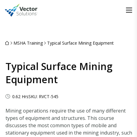
MSHA Training
Typical Surface Mining Equipment
Typical Surface Mining
Equipment
0.62 Hrs
SKU: RVCT-545
Mining operations require the use of many different
types of equipment and structures. This course
discusses the most common types of mobile and
stationary equipment used in the mining industry, such