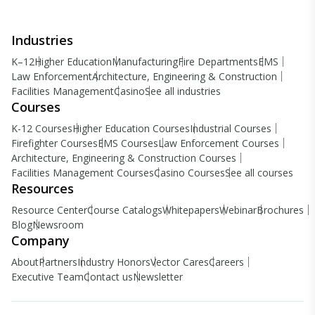
Industries
K–12
Higher Education
Manufacturing
Fire Departments
EMS
Law Enforcement
Architecture, Engineering & Construction
Facilities Management
Casino
See all industries
Courses
K-12 Courses
Higher Education Courses
Industrial Courses
Firefighter Courses
EMS Courses
Law Enforcement Courses
Architecture, Engineering & Construction Courses
Facilities Management Courses
Casino Courses
See all courses
Resources
Resource Center
Course Catalogs
Whitepapers
Webinar
Brochures
Blog
Newsroom
Company
About
Partners
Industry Honors
Vector Cares
Careers
Executive Team
Contact us
Newsletter