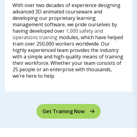
With over two decades of experience designing
advanced 3D animated courseware and
developing our proprietary learning
management software, we pride ourselves by
having developed over
1,000 safety and
operations training
modules, which have helped
train over 250,000 workers worldwide. Our
highly experienced team provides the industry
with a simple and high-quality means of training
their workforce. Whether your team consists of
25 people or an enterprise with thousands,
we’re here to help.
Get Training Now