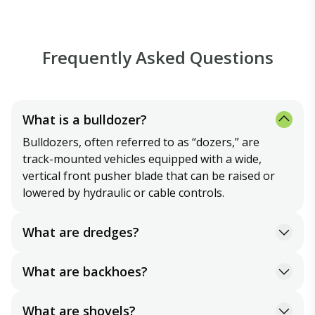
Frequently Asked Questions
What is a bulldozer?
Bulldozers, often referred to as “dozers,” are
track-mounted vehicles equipped with a wide,
vertical front pusher blade that can be raised or
lowered by hydraulic or cable controls.
What are dredges?
Dredges are a type of excavation equipment used
to remove material from underwater. They can be
What are backhoes?
land-based or barge- mounted and may employ
Either track or tire-mounted, backhoes are similar
powerful suction or physical digging methods to
to shovels except that their bucket faces toward
What are shovels?