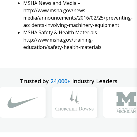
MSHA News and Media –
http://www.msha.gov/news-
media/announcements/2016/02/25/preventing-
accidents-involving-machinery-equipment
MSHA Safety & Health Materials –
http://www.msha.gov/training-
education/safety-health-materials
Trusted by
24,000+
Industry Leaders