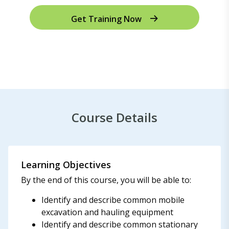
Get Training Now
Course Details
Learning Objectives
By the end of this course, you will be able to:
Identify and describe common mobile
excavation and hauling equipment
Identify and describe common stationary