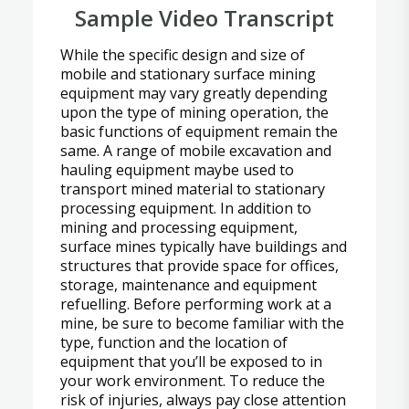
Sample Video Transcript
While the specific design and size of
mobile and stationary surface mining
equipment may vary greatly depending
upon the type of mining operation, the
basic functions of equipment remain the
same. A range of mobile excavation and
hauling equipment maybe used to
transport mined material to stationary
processing equipment. In addition to
mining and processing equipment,
surface mines typically have buildings and
structures that provide space for offices,
storage, maintenance and equipment
refuelling. Before performing work at a
mine, be sure to become familiar with the
type, function and the location of
equipment that you’ll be exposed to in
your work environment. To reduce the
risk of injuries, always pay close attention