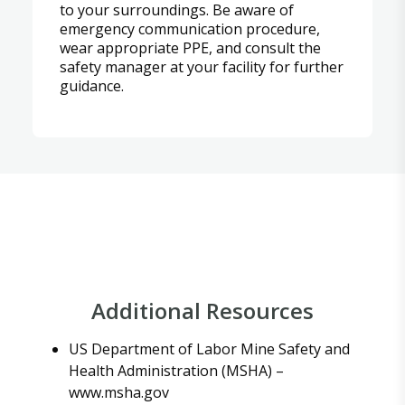
to your surroundings. Be aware of
emergency communication procedure,
wear appropriate PPE, and consult the
safety manager at your facility for further
guidance.
Additional Resources
US Department of Labor Mine Safety and
Health Administration (MSHA) –
www.msha.gov