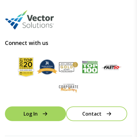
Connect with us
Log In
Contact