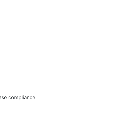
ease compliance