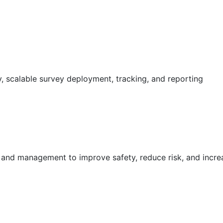
 scalable survey deployment, tracking, and reporting
g and management to improve safety, reduce risk, and incr