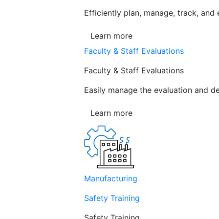
Efficiently plan, manage, track, and
Learn more
Faculty & Staff Evaluations
Faculty & Staff Evaluations
Easily manage the evaluation and de
Learn more
Manufacturing
Safety Training
Safety Training