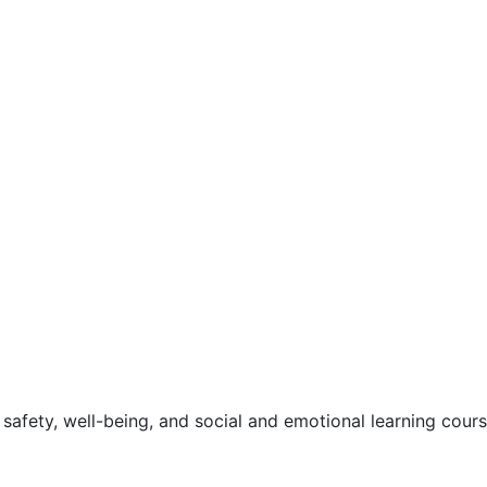
safety, well-being, and social and emotional learning cour