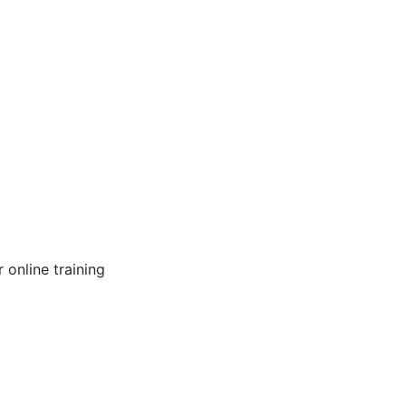
online training