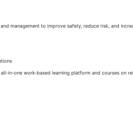
g and management to improve safety, reduce risk, and incr
utions
ll-in-one work-based learning platform and courses on rel