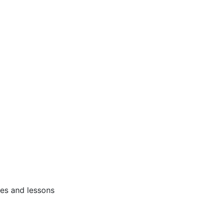
ses and lessons