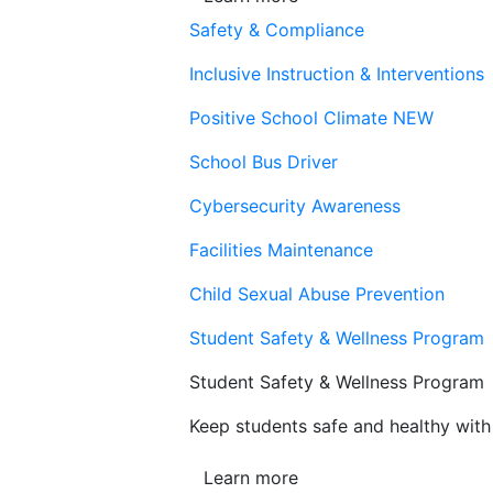
Safety & Compliance
Inclusive Instruction & Interventions
Positive School Climate
NEW
School Bus Driver
Cybersecurity Awareness
Facilities Maintenance
Child Sexual Abuse Prevention
Student Safety & Wellness Program
Student Safety & Wellness Program
Keep students safe and healthy with 
Learn more