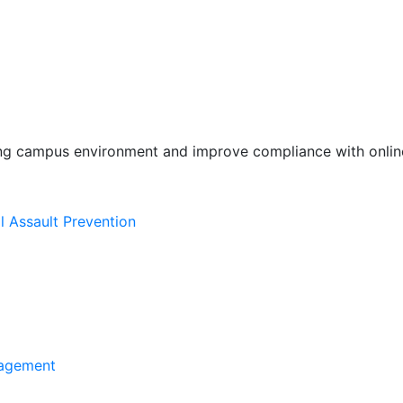
ing campus environment and improve compliance with online
l Assault Prevention
agement