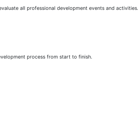
 evaluate all professional development events and activities
velopment process from start to finish.