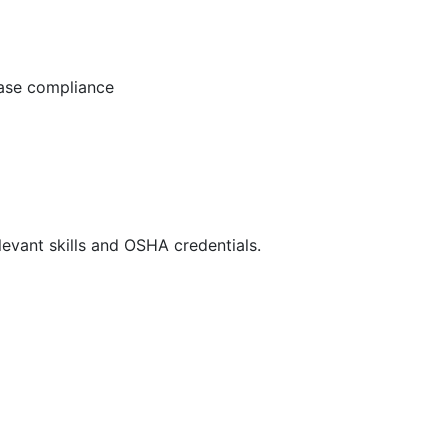
ease compliance
evant skills and OSHA credentials.