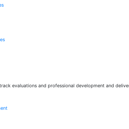
es
ses
rack evaluations and professional development and deliver 
ment