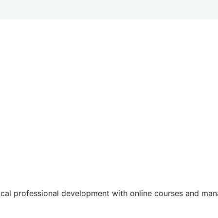
tical professional development with online courses and m