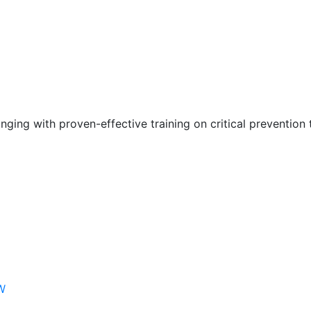
nging with proven-effective training on critical prevention 
W