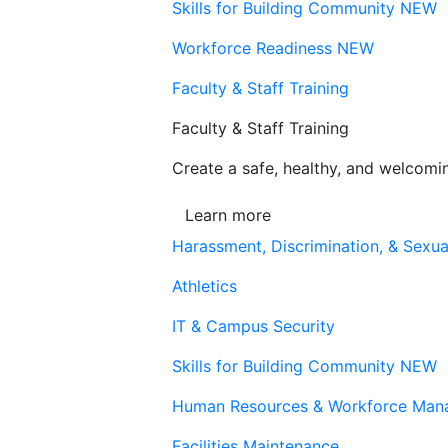
Skills for Building Community
NEW
Workforce Readiness
NEW
Faculty & Staff Training
Faculty & Staff Training
Create a safe, healthy, and welcom
Learn more
Harassment, Discrimination, & Sexua
Athletics
IT & Campus Security
Skills for Building Community
NEW
Human Resources & Workforce Man
Facilities Maintenance