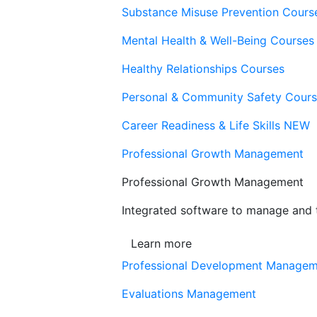
Substance Misuse Prevention Cours
Mental Health & Well-Being Courses
Healthy Relationships Courses
Personal & Community Safety Cour
Career Readiness & Life Skills
NEW
Professional Growth Management
Professional Growth Management
Integrated software to manage and t
Learn more
Professional Development Manage
Evaluations Management