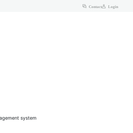
Contact
Login
anagement system