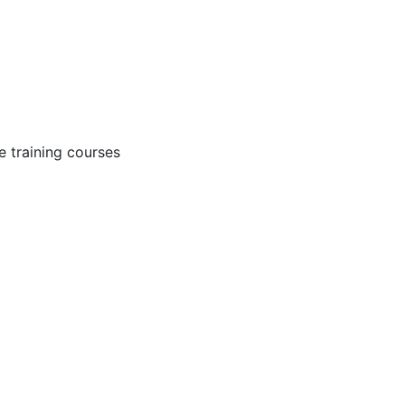
 training courses