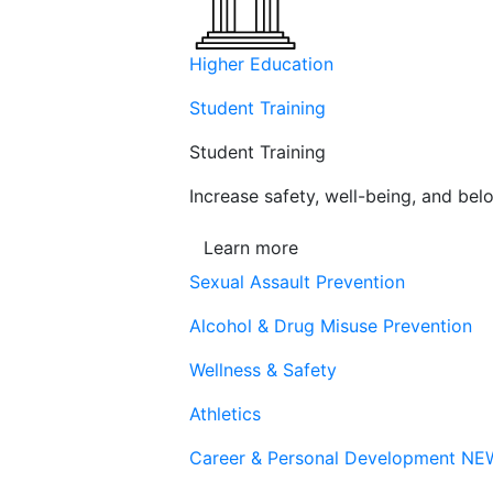
Higher Education
Student Training
Student Training
Increase safety, well-being, and belo
Learn more
Sexual Assault Prevention
Alcohol & Drug Misuse Prevention
Wellness & Safety
Athletics
Career & Personal Development
NE