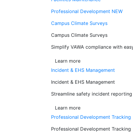
Professional Development
NEW
Campus Climate Surveys
Campus Climate Surveys
Simplify VAWA compliance with easy,
Learn more
Incident & EHS Management
Incident & EHS Management
Streamline safety incident reportin
Learn more
Professional Development Tracking
Professional Development Tracking