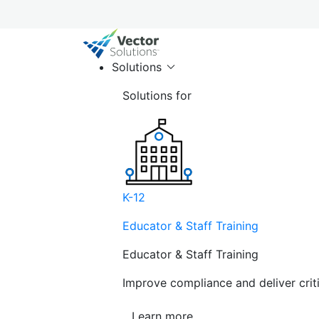
Solutions
Solutions for
K-12
Educator & Staff Training
Educator & Staff Training
Improve compliance and deliver cri
Learn more