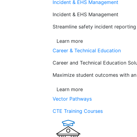
Incident & EHS Management
Incident & EHS Management
Streamline safety incident reportin
Learn more
Career & Technical Education
Career and Technical Education Sol
Maximize student outcomes with an a
Learn more
Vector Pathways
CTE Training Courses