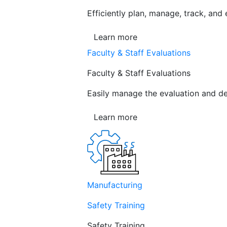
Efficiently plan, manage, track, and
Learn more
Faculty & Staff Evaluations
Faculty & Staff Evaluations
Easily manage the evaluation and de
Learn more
Manufacturing
Safety Training
Safety Training