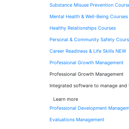
Substance Misuse Prevention Cours
Mental Health & Well-Being Courses
Healthy Relationships Courses
Personal & Community Safety Cour
Career Readiness & Life Skills
NEW
Professional Growth Management
Professional Growth Management
Integrated software to manage and t
Learn more
Professional Development Manage
Evaluations Management