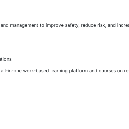
g and management to improve safety, reduce risk, and incr
utions
ll-in-one work-based learning platform and courses on rel