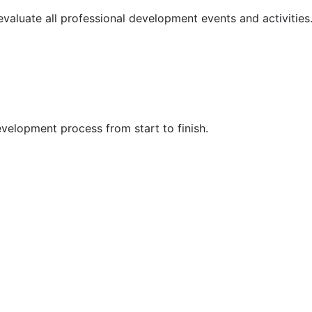
 evaluate all professional development events and activities
velopment process from start to finish.