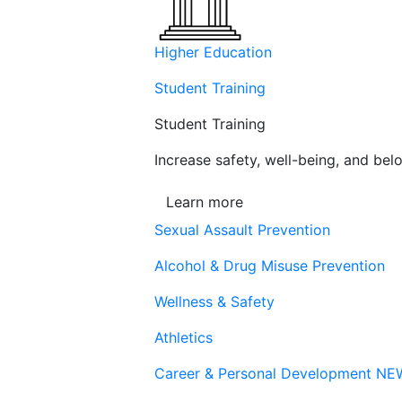
Higher Education
Student Training
Student Training
Increase safety, well-being, and belo
Learn more
Sexual Assault Prevention
Alcohol & Drug Misuse Prevention
Wellness & Safety
Athletics
Career & Personal Development
NE