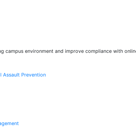
ing campus environment and improve compliance with online
l Assault Prevention
agement