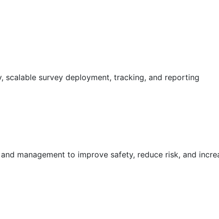
 scalable survey deployment, tracking, and reporting
g and management to improve safety, reduce risk, and incr