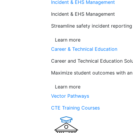
Incident & EHS Management
Incident & EHS Management
Streamline safety incident reportin
Learn more
Career & Technical Education
Career and Technical Education Sol
Maximize student outcomes with an a
Learn more
Vector Pathways
CTE Training Courses