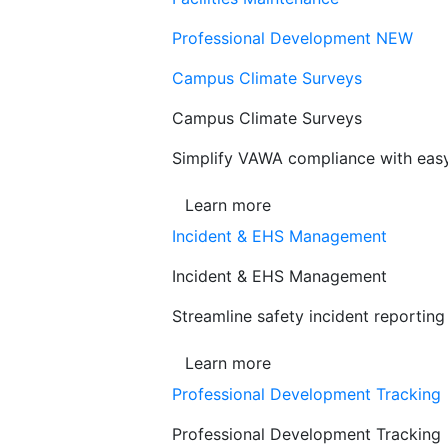
Professional Development
NEW
Campus Climate Surveys
Campus Climate Surveys
Simplify VAWA compliance with easy,
Learn more
Incident & EHS Management
Incident & EHS Management
Streamline safety incident reportin
Learn more
Professional Development Tracking
Professional Development Tracking