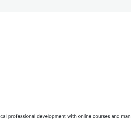
tical professional development with online courses and m