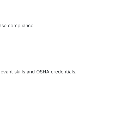
ease compliance
evant skills and OSHA credentials.