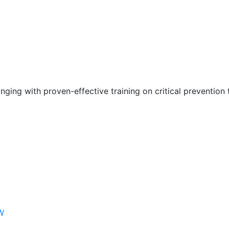
nging with proven-effective training on critical prevention 
W