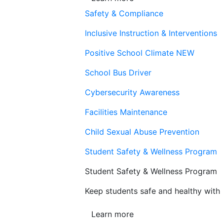
Safety & Compliance
Inclusive Instruction & Interventions
Positive School Climate
NEW
School Bus Driver
Cybersecurity Awareness
Facilities Maintenance
Child Sexual Abuse Prevention
Student Safety & Wellness Program
Student Safety & Wellness Program
Keep students safe and healthy with 
Learn more