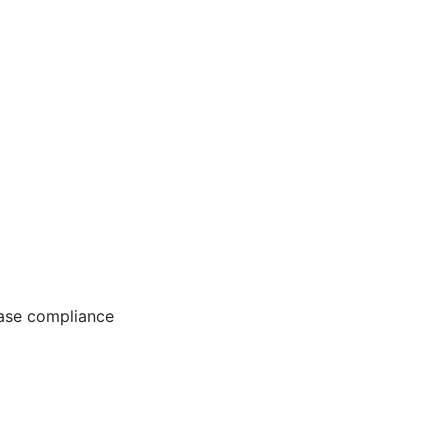
ease compliance