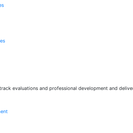
es
ses
rack evaluations and professional development and deliver 
ment