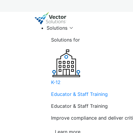
Solutions
Solutions for
K-12
Educator & Staff Training
Educator & Staff Training
Improve compliance and deliver cri
Learn more