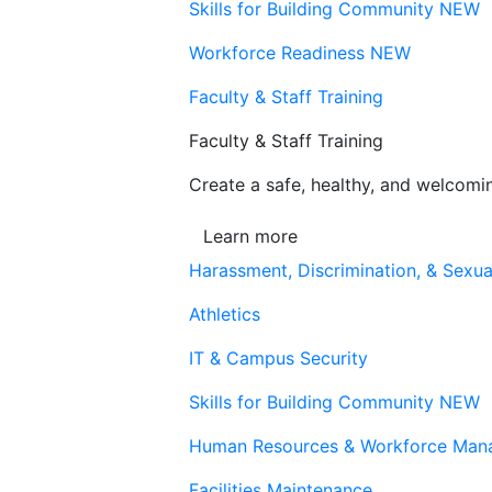
Skills for Building Community
NEW
Workforce Readiness
NEW
Faculty & Staff Training
Faculty & Staff Training
Create a safe, healthy, and welcom
Learn more
Harassment, Discrimination, & Sexua
Athletics
IT & Campus Security
Skills for Building Community
NEW
Human Resources & Workforce Man
Facilities Maintenance