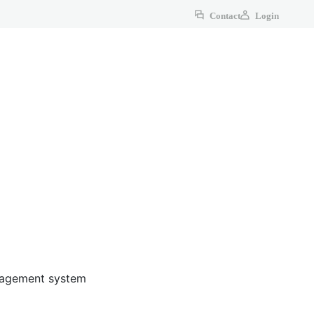
Contact
Login
anagement system