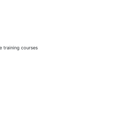
 training courses