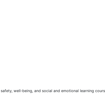
safety, well-being, and social and emotional learning cour