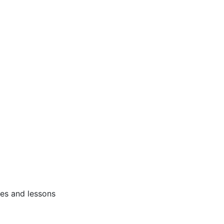
ses and lessons