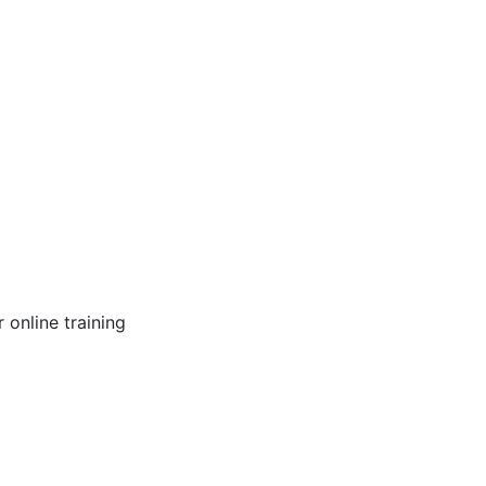
online training