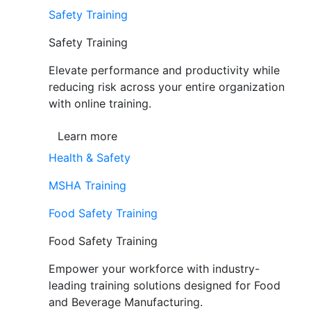
Safety Training
Safety Training
Elevate performance and productivity while
reducing risk across your entire organization
with online training.
Learn more
Health & Safety
MSHA Training
Food Safety Training
Food Safety Training
Empower your workforce with industry-
leading training solutions designed for Food
and Beverage Manufacturing.