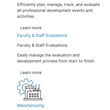
Efficiently plan, manage, track, and evaluate
all professional development events and
activities.
Learn more
Faculty & Staff Evaluations
Faculty & Staff Evaluations
Easily manage the evaluation and
development process from start to finish.
Learn more
Manufacturing