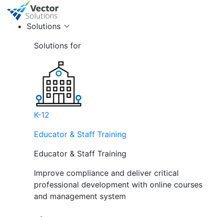
Solutions
Solutions for
K-12
Educator & Staff Training
Educator & Staff Training
Improve compliance and deliver critical
professional development with online courses
and management system