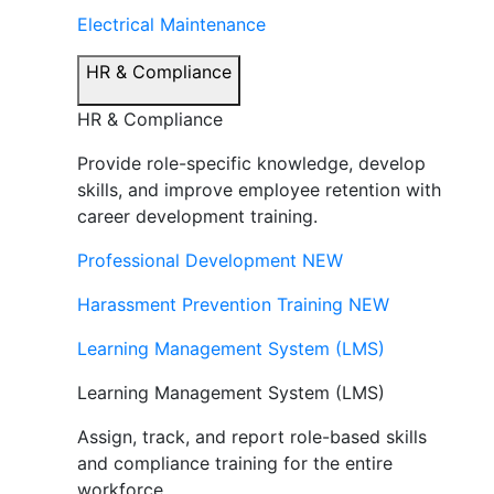
Electrical Maintenance
HR & Compliance
HR & Compliance
Provide role-specific knowledge, develop
skills, and improve employee retention with
career development training.
Professional Development
NEW
Harassment Prevention Training
NEW
Learning Management System (LMS)
Learning Management System (LMS)
Assign, track, and report role-based skills
and compliance training for the entire
workforce