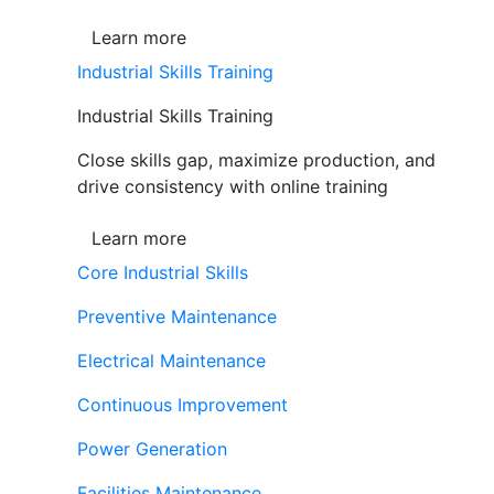
Learn more
Industrial Skills Training
Industrial Skills Training
Close skills gap, maximize production, and
drive consistency with online training
Learn more
Core Industrial Skills
Preventive Maintenance
Electrical Maintenance
Continuous Improvement
Power Generation
Facilities Maintenance