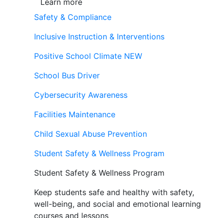
Learn more
Safety & Compliance
Inclusive Instruction & Interventions
Positive School Climate
NEW
School Bus Driver
Cybersecurity Awareness
Facilities Maintenance
Child Sexual Abuse Prevention
Student Safety & Wellness Program
Student Safety & Wellness Program
Keep students safe and healthy with safety,
well-being, and social and emotional learning
courses and lessons