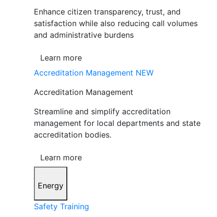
Enhance citizen transparency, trust, and
satisfaction while also reducing call volumes
and administrative burdens
Learn more
Accreditation Management
NEW
Accreditation Management
Streamline and simplify accreditation
management for local departments and state
accreditation bodies.
Learn more
Energy
Safety Training