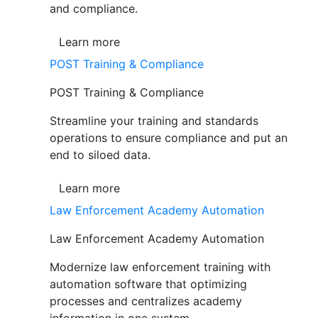
and compliance.
Learn more
POST Training & Compliance
POST Training & Compliance
Streamline your training and standards
operations to ensure compliance and put an
end to siloed data.
Learn more
Law Enforcement Academy Automation
Law Enforcement Academy Automation
Modernize law enforcement training with
automation software that optimizing
processes and centralizes academy