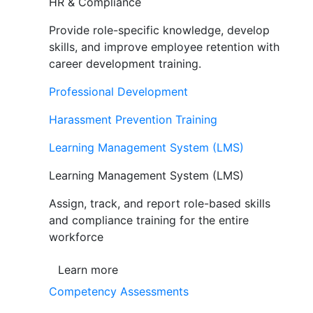
HR & Compliance
Provide role-specific knowledge, develop
skills, and improve employee retention with
career development training.
Professional Development
Harassment Prevention Training
Learning Management System (LMS)
Learning Management System (LMS)
Assign, track, and report role-based skills
and compliance training for the entire
workforce
Learn more
Competency Assessments