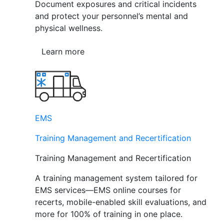
Document exposures and critical incidents
and protect your personnel’s mental and
physical wellness.
Learn more
EMS
Training Management and Recertification
Training Management and Recertification
A training management system tailored for
EMS services—EMS online courses for
recerts, mobile-enabled skill evaluations, and
more for 100% of training in one place.