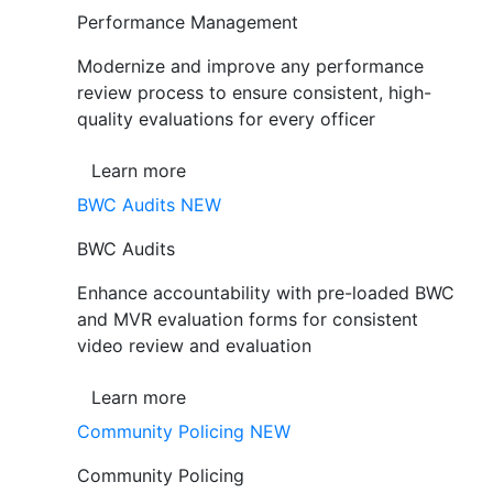
Performance Management
Modernize and improve any performance
review process to ensure consistent, high-
quality evaluations for every officer
Learn more
BWC Audits
NEW
BWC Audits
Enhance accountability with pre-loaded BWC
and MVR evaluation forms for consistent
video review and evaluation
Learn more
Community Policing
NEW
Community Policing