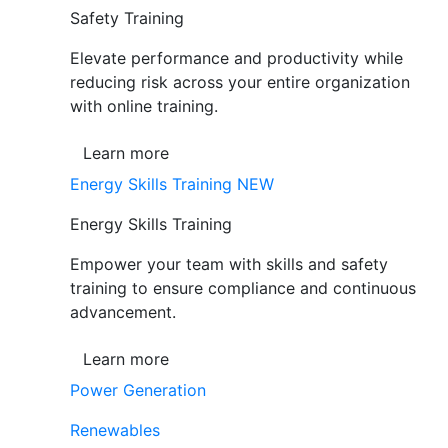
Safety Training
Elevate performance and productivity while
reducing risk across your entire organization
with online training.
Learn more
Energy Skills Training
NEW
Energy Skills Training
Empower your team with skills and safety
training to ensure compliance and continuous
advancement.
Learn more
Power Generation
Renewables