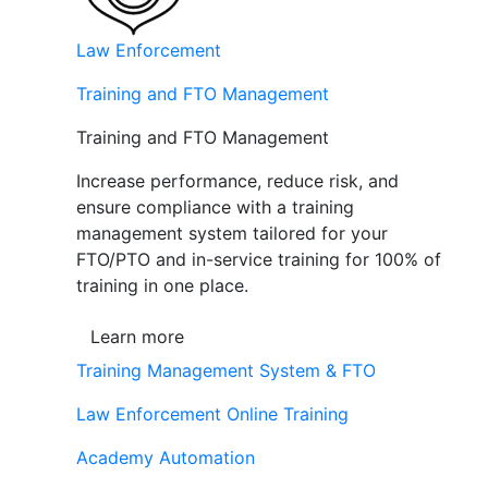
Law Enforcement
Training and FTO Management
Training and FTO Management
Increase performance, reduce risk, and
ensure compliance with a training
management system tailored for your
FTO/PTO and in-service training for 100% of
training in one place.
Learn more
Training Management System & FTO
Law Enforcement Online Training
Academy Automation