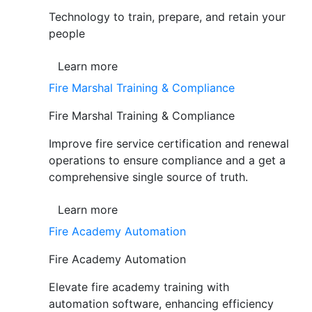
Technology to train, prepare, and retain your
people
Learn more
Fire Marshal Training & Compliance
Fire Marshal Training & Compliance
Improve fire service certification and renewal
operations to ensure compliance and a get a
comprehensive single source of truth.
Learn more
Fire Academy Automation
Fire Academy Automation
Elevate fire academy training with
automation software, enhancing efficiency