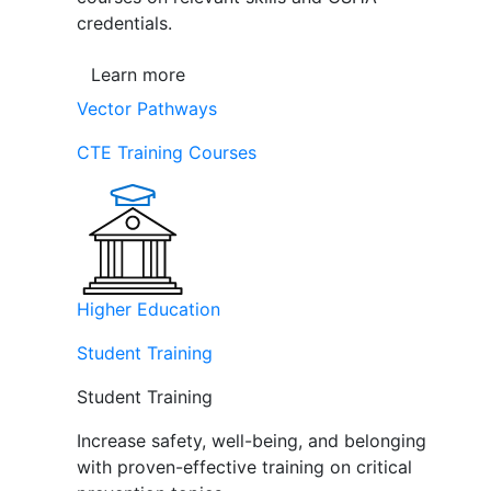
credentials.
Learn more
Vector Pathways
CTE Training Courses
Higher Education
Student Training
Student Training
Increase safety, well-being, and belonging
with proven-effective training on critical