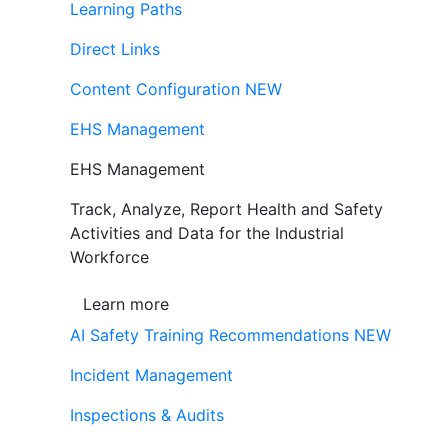
Learning Paths
Direct Links
Content Configuration
NEW
EHS Management
EHS Management
Track, Analyze, Report Health and Safety
Activities and Data for the Industrial
Workforce
Learn more
AI Safety Training Recommendations
NEW
Incident Management
Inspections & Audits