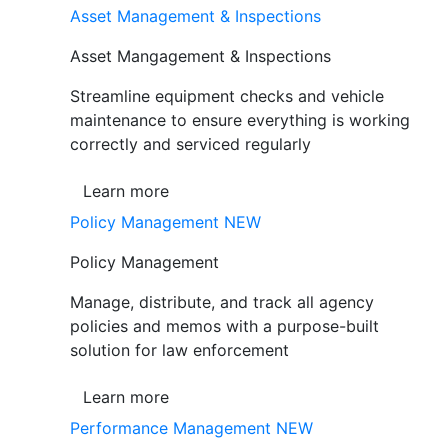
Asset Management & Inspections
Asset Mangagement & Inspections
Streamline equipment checks and vehicle
maintenance to ensure everything is working
correctly and serviced regularly
Learn more
Policy Management
NEW
Policy Management
Manage, distribute, and track all agency
policies and memos with a purpose-built
solution for law enforcement
Learn more
Performance Management
NEW