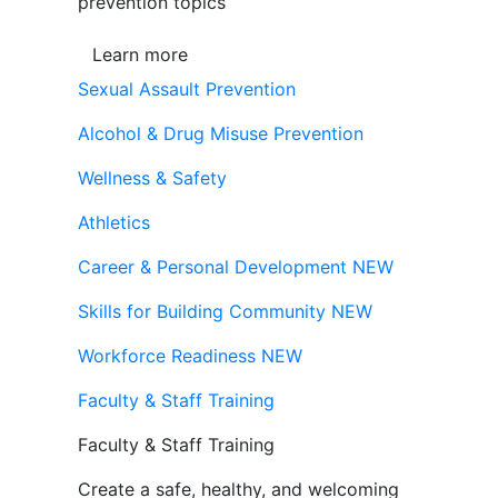
prevention topics
Learn more
Sexual Assault Prevention
Alcohol & Drug Misuse Prevention
Wellness & Safety
Athletics
Career & Personal Development
NEW
Skills for Building Community
NEW
Workforce Readiness
NEW
Faculty & Staff Training
Faculty & Staff Training
Create a safe, healthy, and welcoming