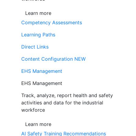
Learn more
Competency Assessments
Learning Paths
Direct Links
Content Configuration
NEW
EHS Management
EHS Management
Track, analyze, report health and safety
activities and data for the industrial
workforce
Learn more
AI Safety Training Recommendations