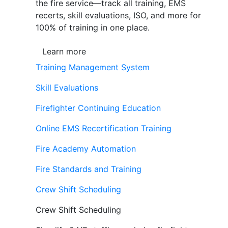
the fire service—track all training, EMS
recerts, skill evaluations, ISO, and more for
100% of training in one place.
Learn more
Training Management System
Skill Evaluations
Firefighter Continuing Education
Online EMS Recertification Training
Fire Academy Automation
Fire Standards and Training
Crew Shift Scheduling
Crew Shift Scheduling