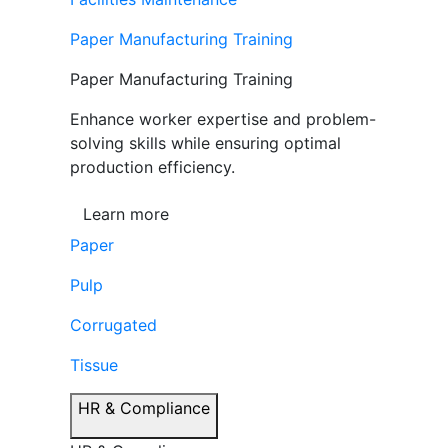
Paper Manufacturing Training
Paper Manufacturing Training
Enhance worker expertise and problem-
solving skills while ensuring optimal
production efficiency.
Learn more
Paper
Pulp
Corrugated
Tissue
HR & Compliance