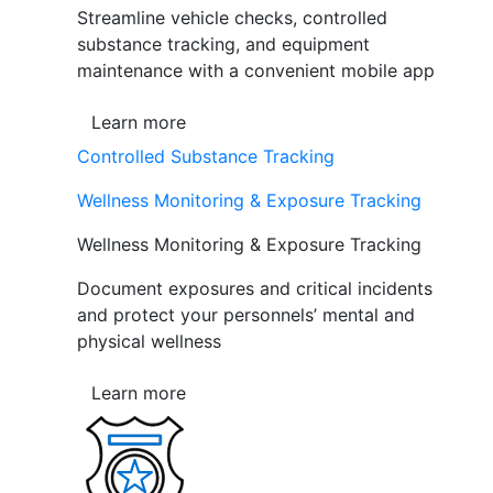
Streamline vehicle checks, controlled
substance tracking, and equipment
maintenance with a convenient mobile app
Learn more
Controlled Substance Tracking
Wellness Monitoring & Exposure Tracking
Wellness Monitoring & Exposure Tracking
Document exposures and critical incidents
and protect your personnels’ mental and
physical wellness
Learn more