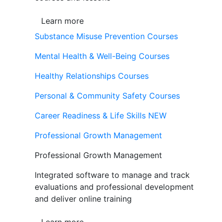
Learn more
Substance Misuse Prevention Courses
Mental Health & Well-Being Courses
Healthy Relationships Courses
Personal & Community Safety Courses
Career Readiness & Life Skills
NEW
Professional Growth Management
Professional Growth Management
Integrated software to manage and track
evaluations and professional development
and deliver online training