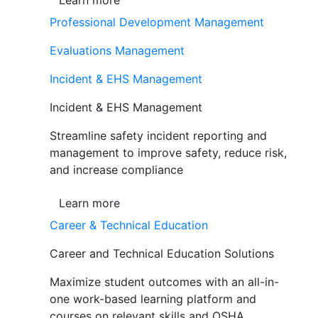
Learn more
Professional Development Management
Evaluations Management
Incident & EHS Management
Incident & EHS Management
Streamline safety incident reporting and
management to improve safety, reduce risk,
and increase compliance
Learn more
Career & Technical Education
Career and Technical Education Solutions
Maximize student outcomes with an all-in-
one work-based learning platform and
courses on relevant skills and OSHA