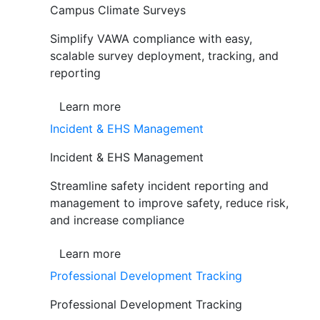
Campus Climate Surveys
Simplify VAWA compliance with easy,
scalable survey deployment, tracking, and
reporting
Learn more
Incident & EHS Management
Incident & EHS Management
Streamline safety incident reporting and
management to improve safety, reduce risk,
and increase compliance
Learn more
Professional Development Tracking
Professional Development Tracking