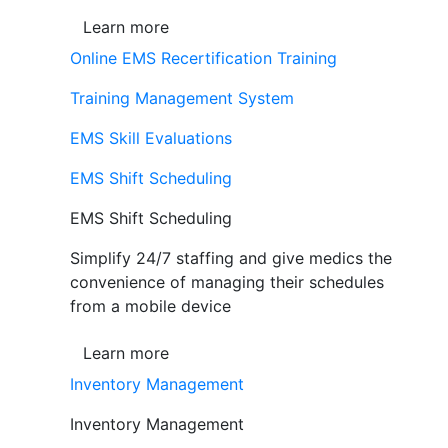
Learn more
Online EMS Recertification Training
Training Management System
EMS Skill Evaluations
EMS Shift Scheduling
EMS Shift Scheduling
Simplify 24/7 staffing and give medics the
convenience of managing their schedules
from a mobile device
Learn more
Inventory Management
Inventory Management