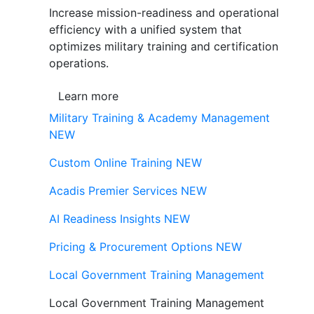
Increase mission-readiness and operational
efficiency with a unified system that
optimizes military training and certification
operations.
Learn more
Military Training & Academy Management
NEW
Custom Online Training
NEW
Acadis Premier Services
NEW
AI Readiness Insights
NEW
Pricing & Procurement Options
NEW
Local Government Training Management
Local Government Training Management