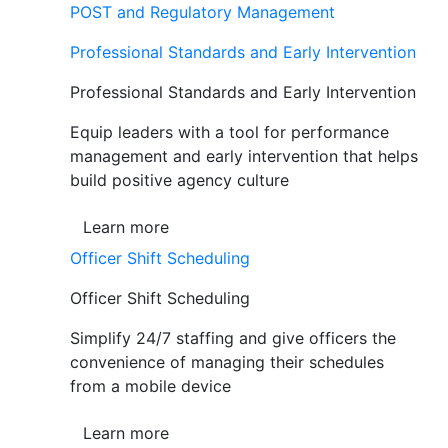
POST and Regulatory Management
Professional Standards and Early Intervention
Professional Standards and Early Intervention
Equip leaders with a tool for performance
management and early intervention that helps
build positive agency culture
Learn more
Officer Shift Scheduling
Officer Shift Scheduling
Simplify 24/7 staffing and give officers the
convenience of managing their schedules
from a mobile device
Learn more