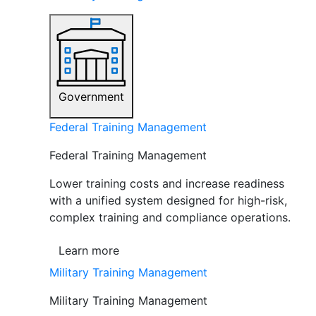
Government
Federal Training Management
Federal Training Management
Lower training costs and increase readiness
with a unified system designed for high-risk,
complex training and compliance operations.
Learn more
Military Training Management
Military Training Management