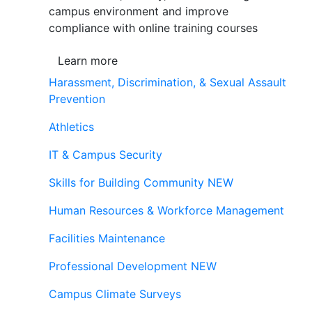
campus environment and improve
compliance with online training courses
Learn more
Harassment, Discrimination, & Sexual Assault
Prevention
Athletics
IT & Campus Security
Skills for Building Community
NEW
Human Resources & Workforce Management
Facilities Maintenance
Professional Development
NEW
Campus Climate Surveys