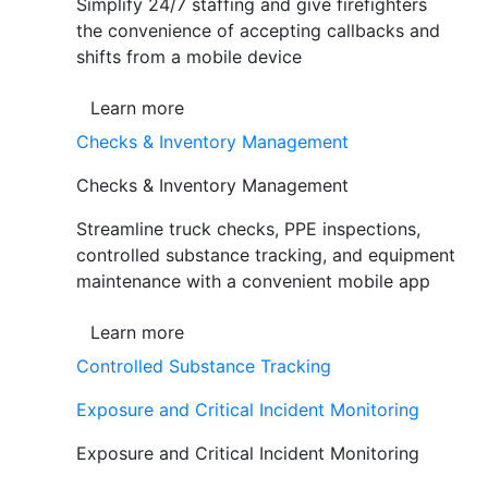
Simplify 24/7 staffing and give firefighters
the convenience of accepting callbacks and
shifts from a mobile device
Learn more
Checks & Inventory Management
Checks & Inventory Management
Streamline truck checks, PPE inspections,
controlled substance tracking, and equipment
maintenance with a convenient mobile app
Learn more
Controlled Substance Tracking
Exposure and Critical Incident Monitoring
Exposure and Critical Incident Monitoring