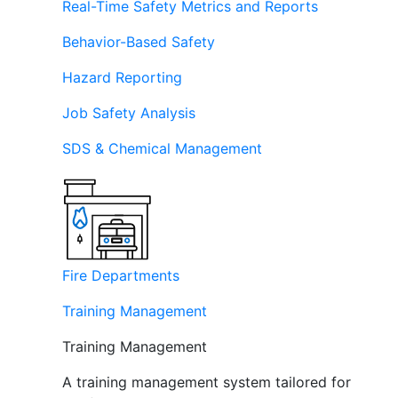
Real-Time Safety Metrics and Reports
Behavior-Based Safety
Hazard Reporting
Job Safety Analysis
SDS & Chemical Management
Fire Departments
Training Management
Training Management
A training management system tailored for