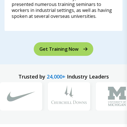
presented numerous training seminars to
workers in industrial settings, as well as having
spoken at several overseas universities.
Get Training Now
Trusted by
24,000+
Industry Leaders