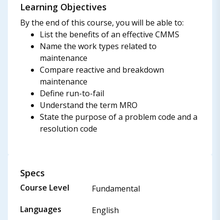
Learning Objectives
By the end of this course, you will be able to:
List the benefits of an effective CMMS
Name the work types related to
maintenance
Compare reactive and breakdown
maintenance
Define run-to-fail
Understand the term MRO
State the purpose of a problem code and a
resolution code
Specs
Course Level
Fundamental
Languages
English