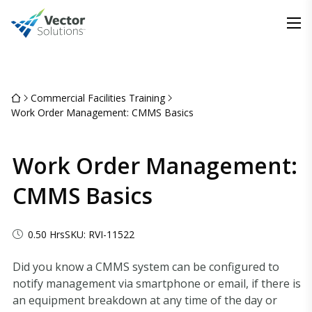
Commercial Facilities Training
Work Order Management: CMMS Basics
Work Order Management:
CMMS Basics
0.50 Hrs
SKU: RVI-11522
Did you know a CMMS system can be configured to
notify management via smartphone or email, if there is
an equipment breakdown at any time of the day or