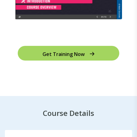
Get Training Now
Course Details