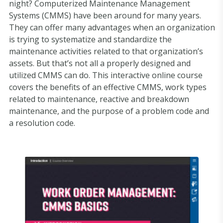
night? Computerized Maintenance Management
Systems (CMMS) have been around for many years.
They can offer many advantages when an organization
is trying to systematize and standardize the
maintenance activities related to that organization’s
assets. But that’s not all a properly designed and
utilized CMMS can do. This interactive online course
covers the benefits of an effective CMMS, work types
related to maintenance, reactive and breakdown
maintenance, and the purpose of a problem code and
a resolution code.