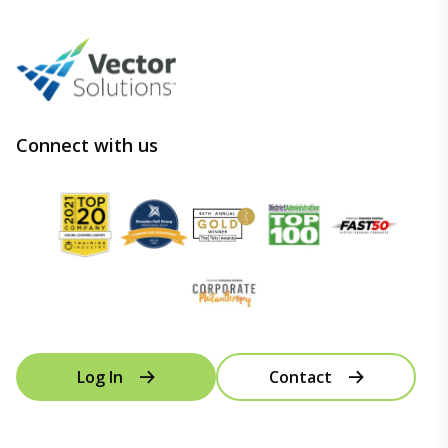
Connect with us
Log In
Contact