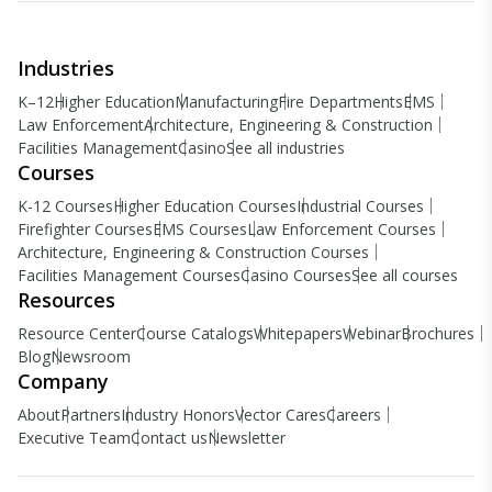
Industries
K–12
Higher Education
Manufacturing
Fire Departments
EMS
Law Enforcement
Architecture, Engineering & Construction
Facilities Management
Casino
See all industries
Courses
K-12 Courses
Higher Education Courses
Industrial Courses
Firefighter Courses
EMS Courses
Law Enforcement Courses
Architecture, Engineering & Construction Courses
Facilities Management Courses
Casino Courses
See all courses
Resources
Resource Center
Course Catalogs
Whitepapers
Webinar
Brochures
Blog
Newsroom
Company
About
Partners
Industry Honors
Vector Cares
Careers
Executive Team
Contact us
Newsletter