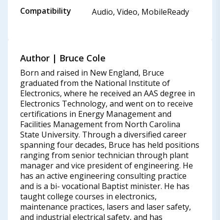
Compatibility
Audio, Video, MobileReady
Author | Bruce Cole
Born and raised in New England, Bruce
graduated from the National Institute of
Electronics, where he received an AAS degree in
Electronics Technology, and went on to receive
certifications in Energy Management and
Facilities Management from North Carolina
State University. Through a diversified career
spanning four decades, Bruce has held positions
ranging from senior technician through plant
manager and vice president of engineering. He
has an active engineering consulting practice
and is a bi- vocational Baptist minister. He has
taught college courses in electronics,
maintenance practices, lasers and laser safety,
and industrial electrical safety, and has