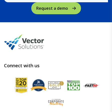
Request a demo
Connect with us