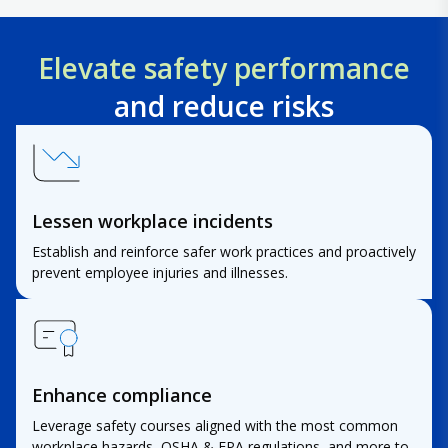
Elevate safety performance
and reduce risks
Lessen workplace incidents
Establish and reinforce safer work practices and proactively
prevent employee injuries and illnesses.
Enhance compliance
Leverage safety courses aligned with the most common
workplace hazards, OSHA & EPA regulations, and more to