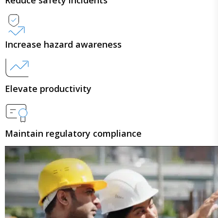
Increase hazard awareness
Elevate productivity
Maintain regulatory compliance