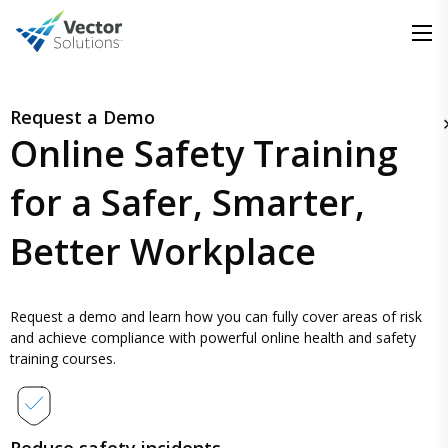
Request a Demo
Online Safety Training
for a
Safer, Smarter,
Better Workplace
Request a demo and learn how you can fully cover areas of risk
and achieve compliance with powerful online health and safety
training courses.
Reduce safety incidents