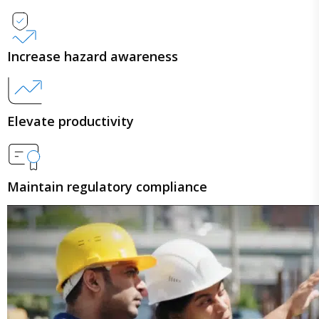
Increase hazard awareness
Elevate productivity
Maintain regulatory compliance