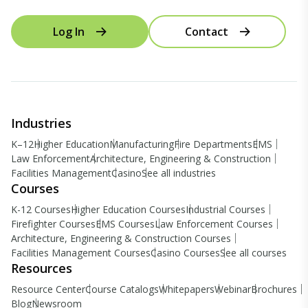
Log In
Contact
Industries
K–12
Higher Education
Manufacturing
Fire Departments
EMS
Law Enforcement
Architecture, Engineering & Construction
Facilities Management
Casino
See all industries
Courses
K-12 Courses
Higher Education Courses
Industrial Courses
Firefighter Courses
EMS Courses
Law Enforcement Courses
Architecture, Engineering & Construction Courses
Facilities Management Courses
Casino Courses
See all courses
Resources
Resource Center
Course Catalogs
Whitepapers
Webinar
Brochures
Blog
Newsroom