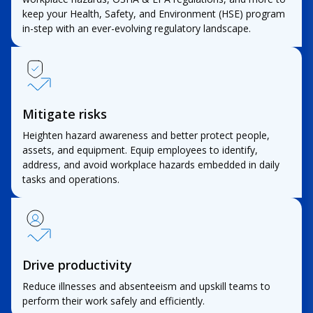
keep your Health, Safety, and Environment (HSE) program
in-step with an ever-evolving regulatory landscape.
Mitigate risks
Heighten hazard awareness and better protect people,
assets, and equipment. Equip employees to identify,
address, and avoid workplace hazards embedded in daily
tasks and operations.
Drive productivity
Reduce illnesses and absenteeism and upskill teams to
perform their work safely and efficiently.