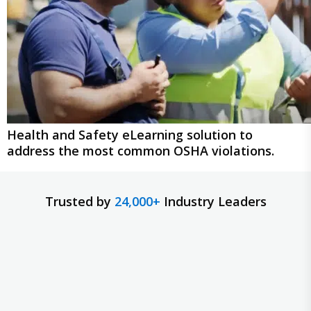
Health and Safety eLearning solution to
address the most common OSHA violations.
Trusted by
24,000+
Industry Leaders