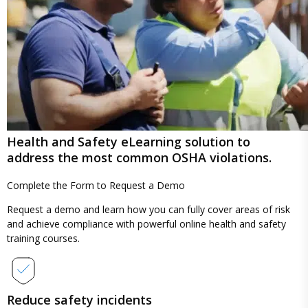
Health and Safety eLearning solution to
address the most common OSHA violations.
Complete the Form to
Request a Demo
Request a demo and learn how you can fully cover areas of risk
and achieve compliance with powerful online health and safety
training courses.
Reduce safety incidents