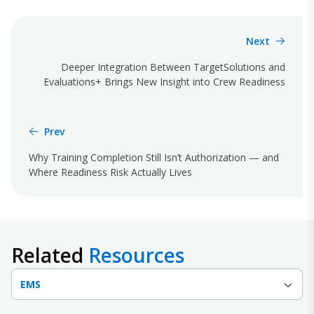
Next
Deeper Integration Between TargetSolutions and
Evaluations+ Brings New Insight into Crew Readiness
Prev
Why Training Completion Still Isn’t Authorization — and
Where Readiness Risk Actually Lives
Related
Resources
EMS