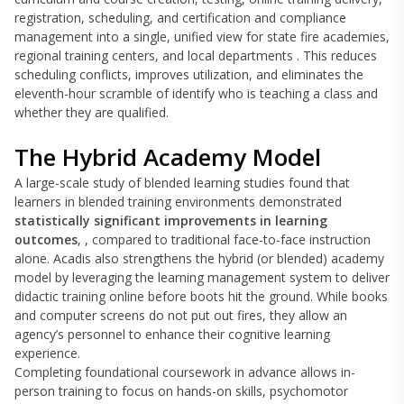
registration, scheduling, and certification and compliance
management into a single, unified view for state fire academies,
regional training centers, and local departments . This reduces
scheduling conflicts, improves utilization, and eliminates the
eleventh-hour scramble of identify who is teaching a class and
whether they are qualified.
The Hybrid Academy Model
A large-scale study of blended learning studies found that
learners in blended training environments demonstrated
statistically significant improvements in learning
outcomes
, , compared to traditional face-to-face instruction
alone. Acadis also strengthens the hybrid (or blended) academy
model by leveraging the learning management system to deliver
didactic training online before boots hit the ground. While books
and computer screens do not put out fires, they allow an
agency’s personnel to enhance their cognitive learning
experience.
Completing foundational coursework in advance allows in-
person training to focus on hands-on skills, psychomotor