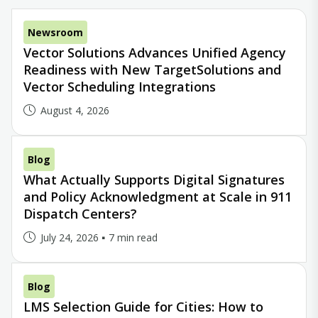
Newsroom
Vector Solutions Advances Unified Agency
Readiness with New TargetSolutions and
Vector Scheduling Integrations
August 4, 2026
Blog
What Actually Supports Digital Signatures
and Policy Acknowledgment at Scale in 911
Dispatch Centers?
July 24, 2026
7 min read
Blog
LMS Selection Guide for Cities: How to