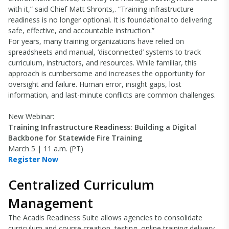
with it,” said Chief Matt Shronts,. “Training infrastructure
readiness is no longer optional. It is foundational to delivering
safe, effective, and accountable instruction.”
For years, many training organizations have relied on
spreadsheets and manual, ‘disconnected’ systems to track
curriculum, instructors, and resources. While familiar, this
approach is cumbersome and increases the opportunity for
oversight and failure. Human error, insight gaps, lost
information, and last-minute conflicts are common challenges.
New Webinar:
Training Infrastructure Readiness: Building a Digital
Backbone for Statewide Fire Training
March 5 | 11 a.m. (PT)
Register Now
Centralized Curriculum
Management
The Acadis Readiness Suite allows agencies to consolidate
curriculum and course creation, testing, online training delivery,