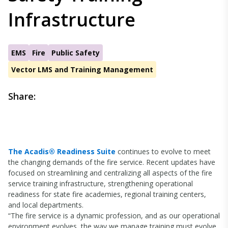
Infrastructure
EMS
Fire
Public Safety
Vector LMS and Training Management
Share:
The Acadis® Readiness Suite
continues to evolve to meet
the changing demands of the fire service. Recent updates have
focused on streamlining and centralizing all aspects of the fire
service training infrastructure, strengthening operational
readiness for state fire academies, regional training centers,
and local departments.
“The fire service is a dynamic profession, and as our operational
environment evolves, the way we manage training must evolve