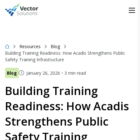
Resources
Blog
Building Training Readiness: How Acadis Strengthens Public
Safety Training Infrastructure
Blog
January 26, 2026
3 min read
Building Training
Readiness: How Acadis
Strengthens Public
Safety Training