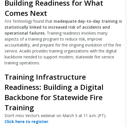
Building Readiness for What
Comes Next
Fire Technology
found that
inadequate day-to-day training is
statistically linked to increased risk of accidents and
operational failures.
Training readiness involves many
aspects of a training program to reduce risk, improve
accountability, and prepare for the ongoing evolution of the fire
service. Acadis provides training organizations with the digital
backbone needed to support modern, statewide fire service
training operations.
Training Infrastructure
Readiness: Building a Digital
Backbone for Statewide Fire
Training
Don’t miss Vector’s webinar on March 5 at 11 a.m. (PT).
Click here to register
.