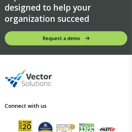
designed to help your
organization succeed
Request a demo
Connect with us