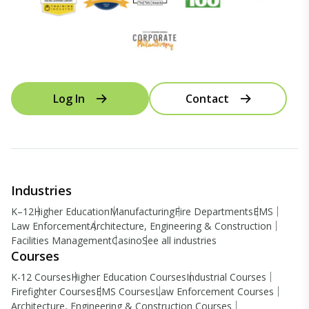
Log In
Contact
Industries
K–12
Higher Education
Manufacturing
Fire Departments
EMS
Law Enforcement
Architecture, Engineering & Construction
Facilities Management
Casino
See all industries
Courses
K-12 Courses
Higher Education Courses
Industrial Courses
Firefighter Courses
EMS Courses
Law Enforcement Courses
Architecture, Engineering & Construction Courses