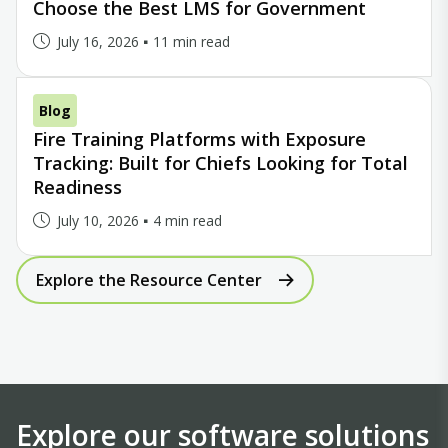
Choose the Best LMS for Government
July 16, 2026
11 min read
Blog
Fire Training Platforms with Exposure
Tracking: Built for Chiefs Looking for Total
Readiness
July 10, 2026
4 min read
Explore the Resource Center
Explore our software solutions