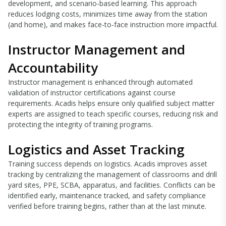
development, and scenario-based learning. This approach
reduces lodging costs, minimizes time away from the station
(and home), and makes face-to-face instruction more impactful.
Instructor Management and
Accountability
Instructor management is enhanced through automated
validation of instructor certifications against course
requirements. Acadis helps ensure only qualified subject matter
experts are assigned to teach specific courses, reducing risk and
protecting the integrity of training programs.
Logistics and Asset Tracking
Training success depends on logistics. Acadis improves asset
tracking by centralizing the management of classrooms and drill
yard sites, PPE, SCBA, apparatus, and facilities. Conflicts can be
identified early, maintenance tracked, and safety compliance
verified before training begins, rather than at the last minute.