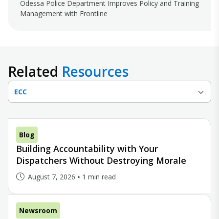
Odessa Police Department Improves Policy and Training
Management with Frontline
Related
Resources
ECC
Blog
Building Accountability with Your
Dispatchers Without Destroying Morale
August 7, 2026
1 min read
Newsroom