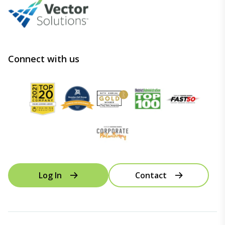
Connect with us
Log In
Contact