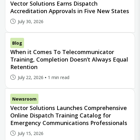
Vector Solutions Earns Dispatch
Accreditation Approvals in Five New States
July 30, 2026
Blog
When it Comes To Telecommunicator
Training, Completion Doesn’t Always Equal
Retention
July 22, 2026
1 min read
Newsroom
Vector Solutions Launches Comprehensive
Online Dispatch Training Catalog for
Emergency Communications Professionals
July 15, 2026