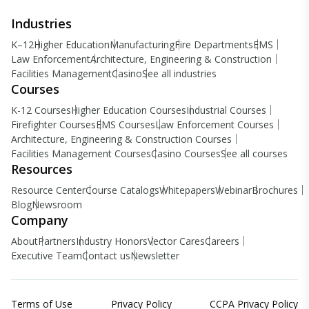
Industries
K–12
Higher Education
Manufacturing
Fire Departments
EMS
Law Enforcement
Architecture, Engineering & Construction
Facilities Management
Casino
See all industries
Courses
K-12 Courses
Higher Education Courses
Industrial Courses
Firefighter Courses
EMS Courses
Law Enforcement Courses
Architecture, Engineering & Construction Courses
Facilities Management Courses
Casino Courses
See all courses
Resources
Resource Center
Course Catalogs
Whitepapers
Webinar
Brochures
Blog
Newsroom
Company
About
Partners
Industry Honors
Vector Cares
Careers
Executive Team
Contact us
Newsletter
Terms of Use
Privacy Policy
CCPA Privacy Policy