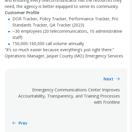
and ensuring every telecommunicator has the resources they
need, the agency is better equipped to serve its community.
Customer Profile
DOR Tracker, Policy Tracker, Performance Tracker, Pro
Standards Tracker, QA Tracker (2023)
~30 employees (20 telecommunicators, 10 administrative
staff)
150,000-160,000 call volume annually
“It’s so much easier because everything’s just right there.”
Operations Manager, Jasper County (MO) Emergency Services
Next
Emergency Communications Center Improves
Accountability, Transparency, and Training Processes
with Frontline
Prev