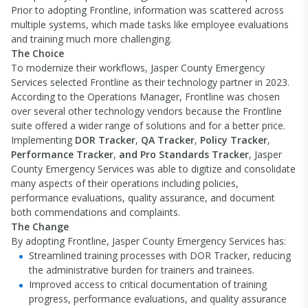
Prior to adopting Frontline, information was scattered across
multiple systems, which made tasks like employee evaluations
and training much more challenging.
The Choice
To modernize their workflows, Jasper County Emergency
Services selected Frontline as their technology partner in 2023.
According to the Operations Manager, Frontline was chosen
over several other technology vendors because the Frontline
suite offered a wider range of solutions and for a better price.
Implementing
DOR Tracker
,
QA Tracker
,
Policy Tracker
,
Performance Tracker
,
and Pro Standards Tracker
, Jasper
County Emergency Services was able to digitize and consolidate
many aspects of their operations including policies,
performance evaluations, quality assurance, and document
both commendations and complaints.
The Change
By adopting Frontline, Jasper County Emergency Services has:
Streamlined training processes with DOR Tracker, reducing
the administrative burden for trainers and trainees.
Improved access to critical documentation of training
progress, performance evaluations, and quality assurance