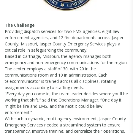
The Challenge
Providing dispatch services for two EMS agencies, eight law
enforcement agencies, and 12 fire departments across Jasper
County, Missouri, Jasper County Emergency Services plays a
critical role in safeguarding the community.
Based in Carthage, Missouri, the agency manages both
emergency and non-emergency communications for the region.
The center employs a staff of 30, with 20 in the
communications room and 10 in administration. Each
telecommunicator is trained across all disciplines, rotating
assignments according to staffing needs.
“Every day you come in, the team leader decides where you’ll be
working that shift,” said the Operations Manager. “One day it
might be fire and EMS, and the next it could be law
enforcement.”
With such a dynamic, multi-agency environment, Jasper County
Emergency Services needed a streamlined system to ensure
transparency, improve training, and centralize their operations.