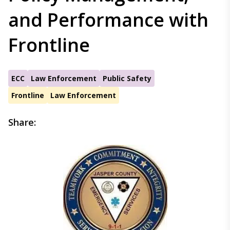
and Performance with
Frontline
ECC
Law Enforcement
Public Safety
Frontline
Law Enforcement
Share: