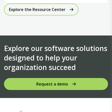
Explore the Resource Center
Explore our software solutions
designed to help your
organization succeed
Request a demo