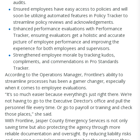
audits.
Ensured employees have easy access to policies and will
soon be utilizing automated features in Policy Tracker to
streamline policy reviews and acknowledgements.
Enhanced performance evaluations with Performance
Tracker, ensuring evaluators get a holistic and accurate
picture of employee performance and improving the
experience for both employees and supervisors.
Strengthened employee morale by tracking kudos,
compliments, and commendations in Pro Standards
Tracker.
According to the Operations Manager, Frontline’s ability to
streamline processes has been a gamer changer, especially
when it comes to employee evaluations.
“It’s so much easier because everything’s just right there. We’re
not having to go to the Executive Director’s office and pull the
personnel file every time. Or go to payroll or training and check
those places,” she said.
With Frontline, Jasper County Emergency Services is not only
saving time but also protecting the agency through more
reliable documentation and oversight. By reducing liability risks