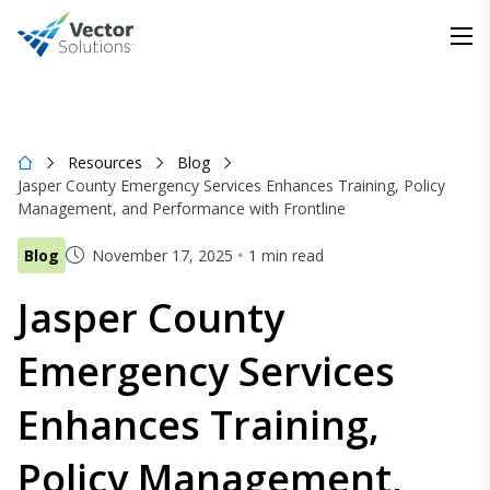
Resources
Blog
Jasper County Emergency Services Enhances Training, Policy
Management, and Performance with Frontline
Blog
November 17, 2025
1 min read
Jasper County
Emergency Services
Enhances Training,
Policy Management,