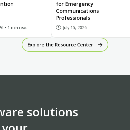
ntion
for Emergency
Communications
Professionals
26
1 min read
July 15, 2026
Explore the Resource Center
ware solutions
 your