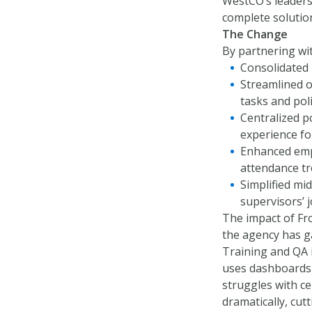
WestCO’s leaders
complete solution
The Change
By partnering wi
Consolidated 
Streamlined o
tasks and po
Centralized p
experience fo
Enhanced empl
attendance tr
Simplified mi
supervisors’ 
The impact of Fr
the agency has ga
Training and QA 
uses dashboards 
struggles with ce
dramatically, cut