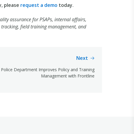
y, please
request a demo
today.
lity assurance for PSAPs, internal affairs,
tracking, field training management, and
Next
Police Department Improves Policy and Training
Management with Frontline