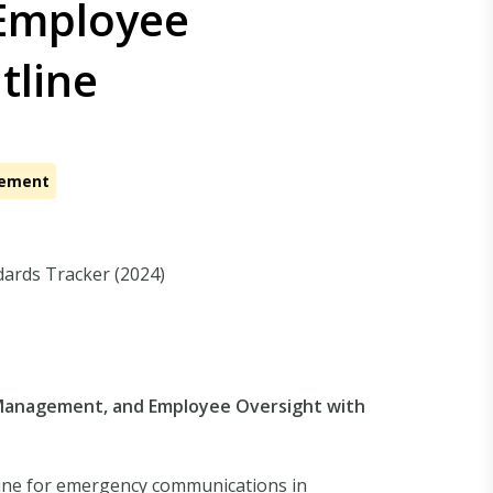
Employee
tline
cement
dards Tracker (2024)
y Management, and Employee Oversight with
line for emergency communications in