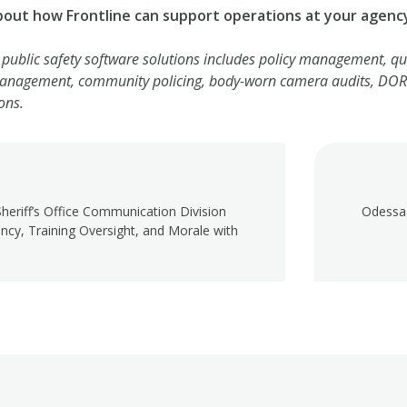
bout how Frontline can support operations at your agenc
f public safety software solutions includes policy management, qua
management, community policing, body-worn camera audits, DOR 
ons.
heriff’s Office Communication Division
Odessa 
ency, Training Oversight, and Morale with