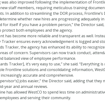
g was also improved following the implementation of Frontli
new staff members, requiring meticulous training documenta
. In addition to streamlining the DOR process, Frontline’s
determine whether new hires are progressing adequately in t
 for itself if you have a problem person,” the Director sai
 protect both employees and the agency.
t has become more reliable and transparent as well. Inste
cy Tracker ensures every acknowledgement is logged and store
s Tracker, the agency has enhanced its ability to recognize
reas of concern. Supervisors can now track conduct, attenda
and balanced view of employee performance.
ards Tracker], it’s very easy to use,” she said. “Everything is 
tiple Frontline solutions and consolidating information, We
 increasingly accurate and comprehensive.
pervisor’s] jobs easier,” the Director said, adding that th
id-year and annual reviews.
tline has allowed WestCO to spend less time on administrati
 employees and serving their community.