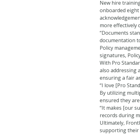
New hire trainin
onboarded eight 
acknowledgements
more effectively 
“Documents stand
documentation to
Policy managemen
signatures, Poli
With Pro Standard
also addressing a
ensuring a fair 
“I love [Pro Stand
By utilizing mul
ensured they are
“It makes [our su
records during m
Ultimately, Fron
supporting their