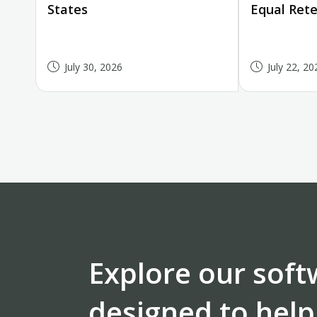
States
Equal Rete
July 30, 2026
July 22, 20
Explore our soft
designed to help