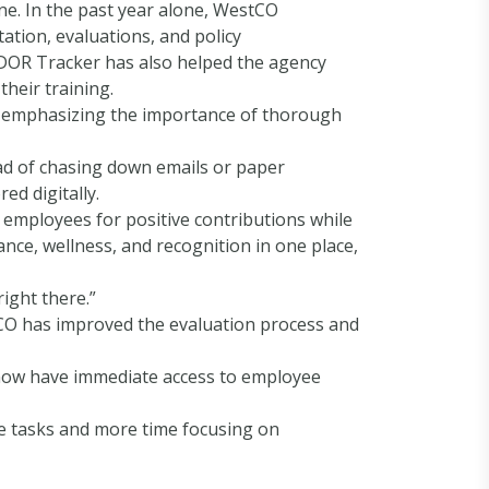
ne. In the past year alone, WestCO
tion, evaluations, and policy
 DOR Tracker has also helped the agency
heir training.
d, emphasizing the importance of thorough
ad of chasing down emails or paper
d digitally.
 employees for positive contributions while
nce, wellness, and recognition in one place,
right there.”
stCO has improved the evaluation process and
ey now have immediate access to employee
ve tasks and more time focusing on