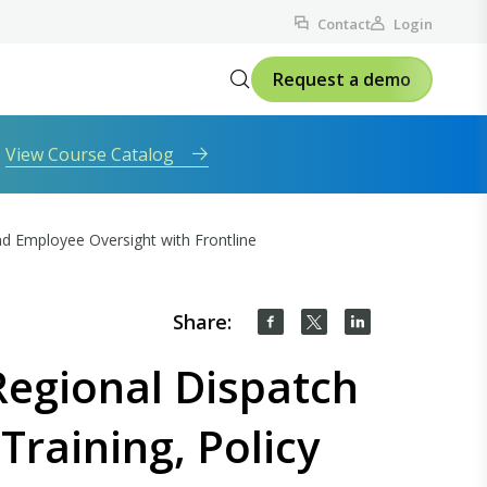
Contact
Login
Request a demo
View Course Catalog
d Employee Oversight with Frontline
Share:
egional Dispatch
Training, Policy