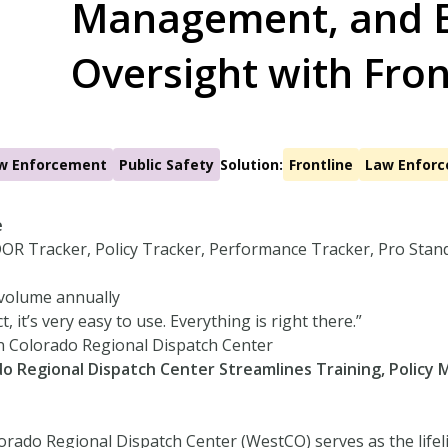
Management, and 
Oversight with Fron
w Enforcement
Public Safety
Solution:
Frontline
Law Enfor
e
OR Tracker, Policy Tracker, Performance Tracker, Pro Stan
 volume annually
t, it’s very easy to use. Everything is right there.”
n Colorado Regional Dispatch Center
o Regional Dispatch Center Streamlines Training, Polic
rado Regional Dispatch Center (WestCO) serves as the life