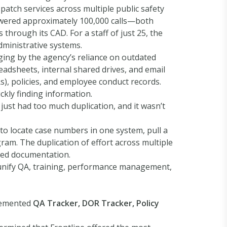
atch services across multiple public safety
nswered approximately 100,000 calls—both
rough its CAD. For a staff of just 25, the
dministrative systems.
ing by the agency’s reliance on outdated
adsheets, internal shared drives, and email
s), policies, and employee conduct records.
ickly finding information.
 just had too much duplication, and it wasn’t
to locate case numbers in one system, pull a
gram. The duplication of effort across multiple
sed documentation.
 unify QA, training, performance management,
plemented
QA Tracker, DOR Tracker, Policy