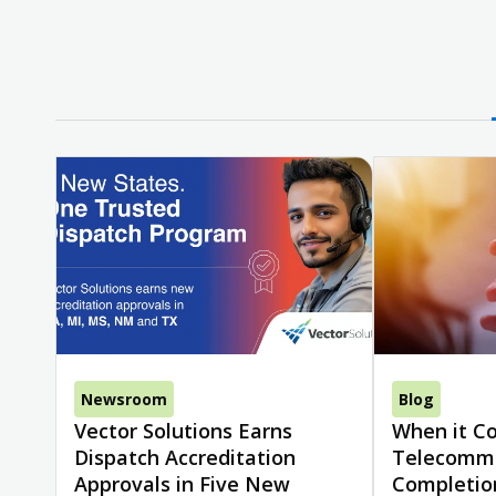
Newsroom
Blog
Vector Solutions Earns
When it C
Dispatch Accreditation
Telecommu
Approvals in Five New
Completio