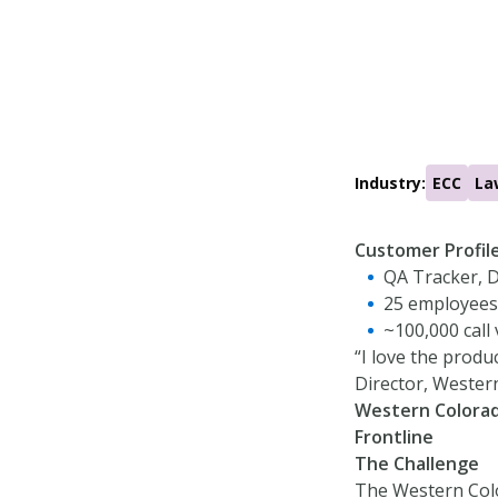
Industry:
ECC
La
Customer Profil
QA Tracker, D
25 employees
~100,000 call
“I love the produc
Director, Wester
Western Colorad
Frontline
The Challenge
The Western Colo