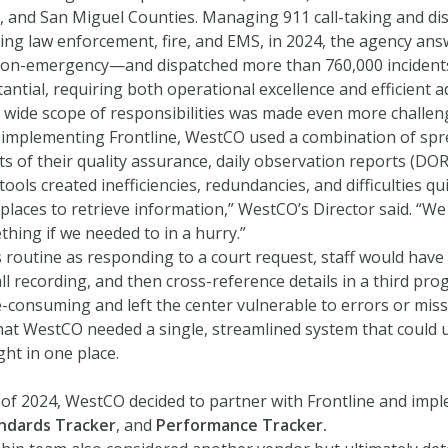
 and San Miguel Counties. Managing 911 call-taking and disp
uding law enforcement, fire, and EMS, in 2024, the agency a
n-emergency—and dispatched more than 760,000 incidents th
antial, requiring both operational excellence and efficient a
wide scope of responsibilities was made even more challeng
o implementing Frontline, WestCO used a combination of spre
 of their quality assurance, daily observation reports (DOR
ools created inefficiencies, redundancies, and difficulties qu
places to retrieve information,” WestCO’s Director said. “We
thing if we needed to in a hurry.”
routine as responding to a court request, staff would have 
l recording, and then cross-reference details in a third pro
-consuming and left the center vulnerable to errors or mis
that WestCO needed a single, streamlined system that could
ght in one place.
 of 2024, WestCO decided to partner with Frontline and im
andards Tracker
, and
Performance Tracker.