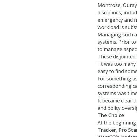
Montrose, Ouray,
disciplines, incl
emergency and no
workload is subst
Managing such a 
systems. Prior t
to manage aspects
These disjointed t
“It was too many 
easy to find some
For something as 
corresponding cal
systems was time
It became clear 
and policy oversi
The Choice
At the beginning
Tracker, Pro St