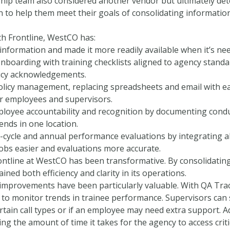
hip team also considered another vendor but ultimately det
 to help them meet their goals of consolidating information
th Frontline, WestCO has:
information and made it more readily available when it’s nee
nboarding with training checklists aligned to agency standa
licy acknowledgements.
olicy management, replacing spreadsheets and email with e
r employees and supervisors.
oyee accountability and recognition by documenting condu
ends in one location.
d-cycle and annual performance evaluations by integrating a
jobs easier and evaluations more accurate.
ontline at WestCO has been transformative. By consolidating
ined both efficiency and clarity in its operations.
improvements have been particularly valuable. With QA Tra
to monitor trends in trainee performance. Supervisors can
rtain call types or if an employee may need extra support. A
ting the amount of time it takes for the agency to access criti