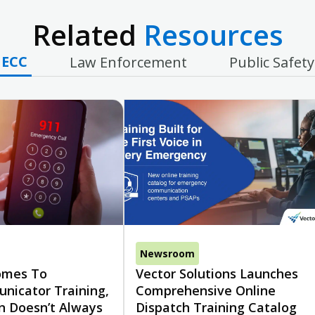
Related
Resources
ECC
Law Enforcement
Public Safety
Newsroom
omes To
Vector Solutions Launches
nicator Training,
Comprehensive Online
n Doesn’t Always
Dispatch Training Catalog