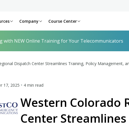
urces
Company
Course Center
ng with NEW Online Training for Your Telecommunicators
gional Dispatch Center Streamlines Training, Policy Management, an
 17, 2025
4 min read
Western Colorado R
Center Streamlines 