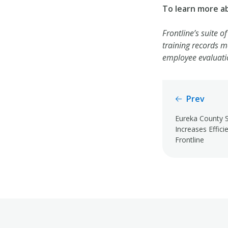
To learn more a
Frontline’s suite o
training records 
employee evaluati
Prev
Eureka County S
Increases Effici
Frontline