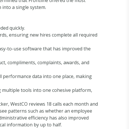
ermined that Frontline offered the most
 into a single system.
ded quickly.
rds, ensuring new hires complete all required
asy-to-use software that has improved the
ct, compliments, complaints, awards, and
ll performance data into one place, making
 multiple tools into one cohesive platform,
cker, WestCO reviews 18 calls each month and
 see patterns such as whether an employee
dministrative efficiency has also improved
cal information by up to half.