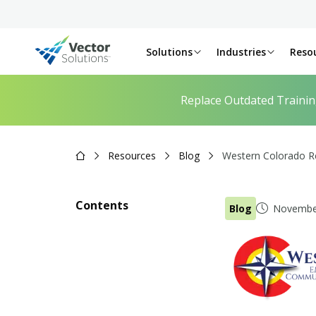
Solutions
Industries
Reso
Replace Outdated Traini
Resources
Blog
Western Colorado Re
Contents
Blog
November