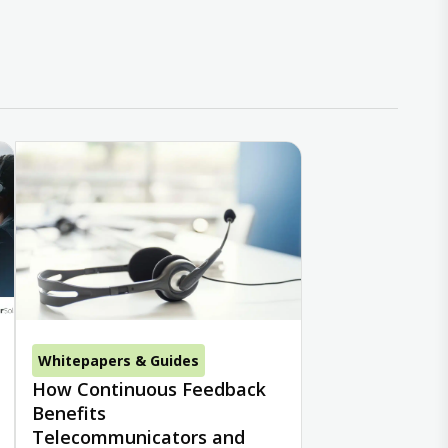
Whitepapers & Guides
How Continuous Feedback
Benefits
Telecommunicators and