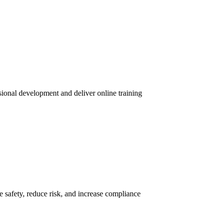
sional development and deliver online training
 safety, reduce risk, and increase compliance