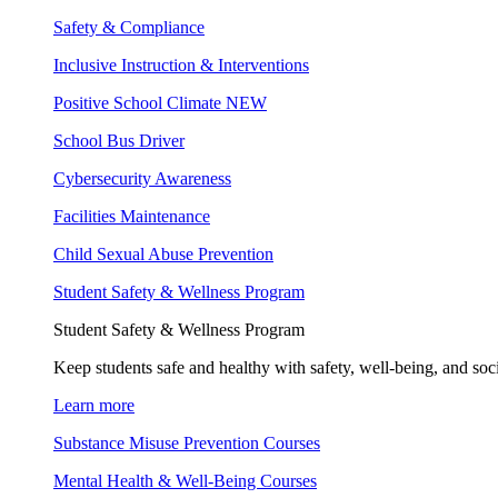
Safety & Compliance
Inclusive Instruction & Interventions
Positive School Climate
NEW
School Bus Driver
Cybersecurity Awareness
Facilities Maintenance
Child Sexual Abuse Prevention
Student Safety & Wellness Program
Student Safety & Wellness Program
Keep students safe and healthy with safety, well-being, and soc
Learn more
Substance Misuse Prevention Courses
Mental Health & Well-Being Courses