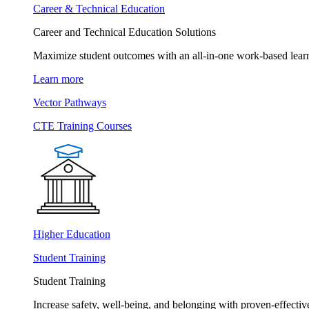
Career & Technical Education
Career and Technical Education Solutions
Maximize student outcomes with an all-in-one work-based learn
Learn more
Vector Pathways
CTE Training Courses
Higher Education
Student Training
Student Training
Increase safety, well-being, and belonging with proven-effective