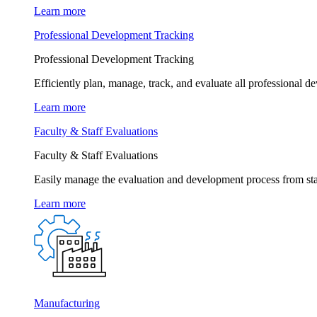
Learn more
Professional Development Tracking
Professional Development Tracking
Efficiently plan, manage, track, and evaluate all professional d
Learn more
Faculty & Staff Evaluations
Faculty & Staff Evaluations
Easily manage the evaluation and development process from star
Learn more
Manufacturing