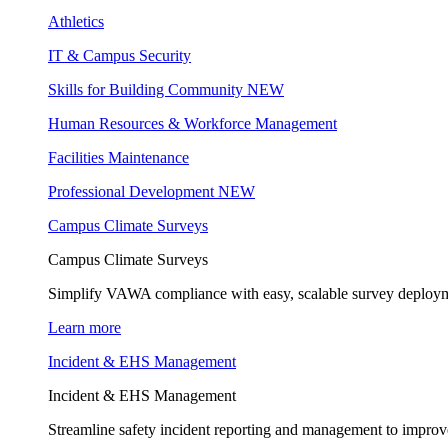
Athletics
IT & Campus Security
Skills for Building Community
NEW
Human Resources & Workforce Management
Facilities Maintenance
Professional Development
NEW
Campus Climate Surveys
Campus Climate Surveys
Simplify VAWA compliance with easy, scalable survey deployme
Learn more
Incident & EHS Management
Incident & EHS Management
Streamline safety incident reporting and management to improve