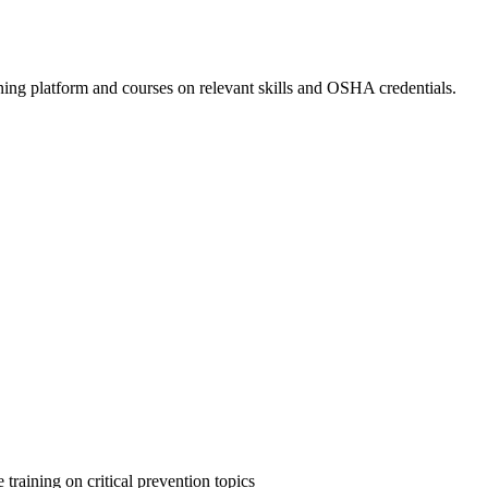
ing platform and courses on relevant skills and OSHA credentials.
 training on critical prevention topics