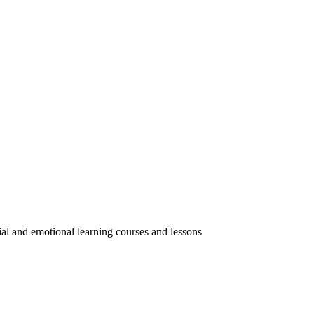
ial and emotional learning courses and lessons