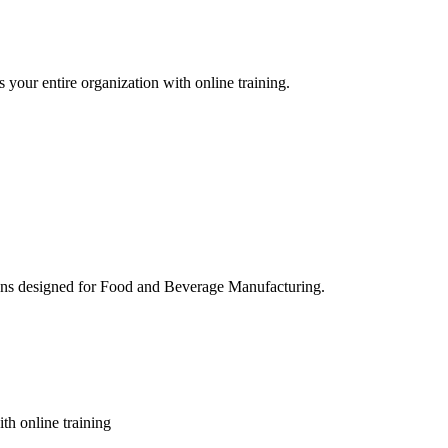
 your entire organization with online training.
ons designed for Food and Beverage Manufacturing.
th online training