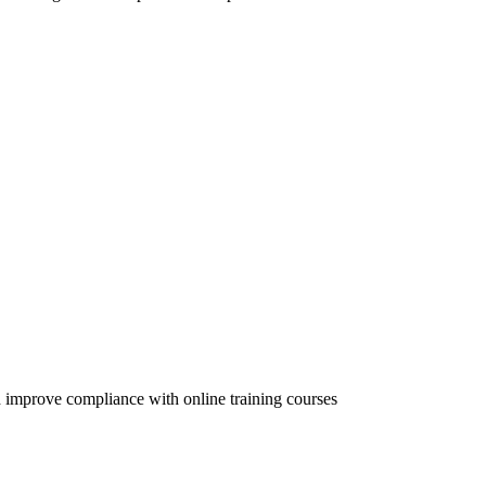
 improve compliance with online training courses