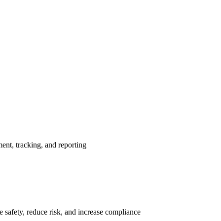
nt, tracking, and reporting
 safety, reduce risk, and increase compliance