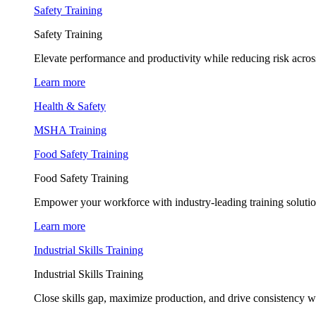
Safety Training
Safety Training
Elevate performance and productivity while reducing risk across
Learn more
Health & Safety
MSHA Training
Food Safety Training
Food Safety Training
Empower your workforce with industry-leading training soluti
Learn more
Industrial Skills Training
Industrial Skills Training
Close skills gap, maximize production, and drive consistency wi