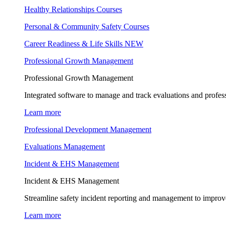
Healthy Relationships Courses
Personal & Community Safety Courses
Career Readiness & Life Skills
NEW
Professional Growth Management
Professional Growth Management
Integrated software to manage and track evaluations and profes
Learn more
Professional Development Management
Evaluations Management
Incident & EHS Management
Incident & EHS Management
Streamline safety incident reporting and management to improve
Learn more