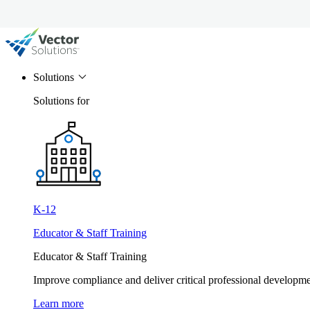
Solutions
Solutions for
K-12
Educator & Staff Training
Educator & Staff Training
Improve compliance and deliver critical professional develop
Learn more