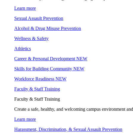
Learn more
Sexual Assault Prevention
Alcohol & Drug Misuse Prevention
Wellness & Safety
Athletics
Career & Personal Development
NEW
Skills for Building Community
NEW
Workforce Readiness
NEW
Faculty & Staff Training
Faculty & Staff Training
Create a safe, healthy, and welcoming campus environment and
Learn more
Harassment, Discrimination, & Sexual Assault Prevention