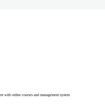
ment with online courses and management system