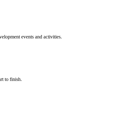
evelopment events and activities.
t to finish.