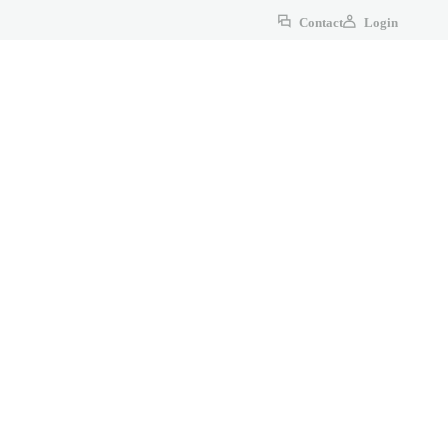
Contact
Login