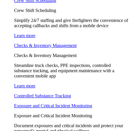
Crew Shift Scheduling
Crew Shift Scheduling
Simplify 24/7 staffing and give firefighters the convenience of
accepting callbacks and shifts from a mobile device
Learn more
Checks & Inventory Management
Checks & Inventory Management
Streamline truck checks, PPE inspections, controlled
substance tracking, and equipment maintenance with a
convenient mobile app
Learn more
Controlled Substance Tracking
Exposure and Critical Incident Monitoring
Exposure and Critical Incident Monitoring
Document exposures and critical incidents and protect your
personnel’s mental and physical wellness.