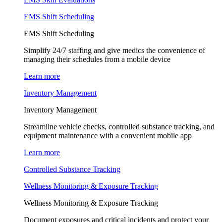
EMS Shift Scheduling
EMS Shift Scheduling
Simplify 24/7 staffing and give medics the convenience of
managing their schedules from a mobile device
Learn more
Inventory Management
Inventory Management
Streamline vehicle checks, controlled substance tracking, and
equipment maintenance with a convenient mobile app
Learn more
Controlled Substance Tracking
Wellness Monitoring & Exposure Tracking
Wellness Monitoring & Exposure Tracking
Document exposures and critical incidents and protect your