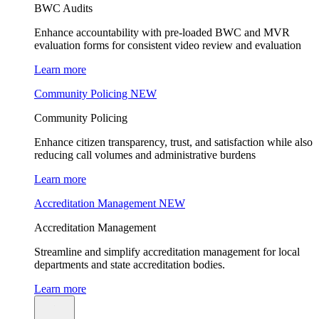
BWC Audits
Enhance accountability with pre-loaded BWC and MVR
evaluation forms for consistent video review and evaluation
Learn more
Community Policing
NEW
Community Policing
Enhance citizen transparency, trust, and satisfaction while also
reducing call volumes and administrative burdens
Learn more
Accreditation Management
NEW
Accreditation Management
Streamline and simplify accreditation management for local
departments and state accreditation bodies.
Learn more