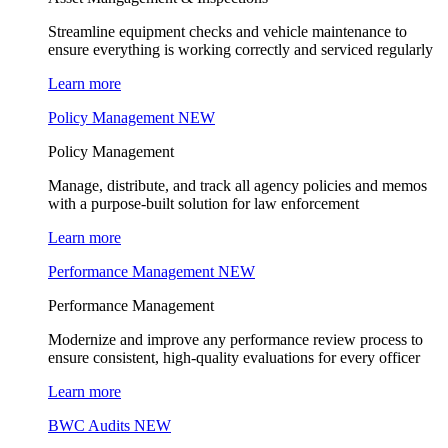
Streamline equipment checks and vehicle maintenance to
ensure everything is working correctly and serviced regularly
Learn more
Policy Management
NEW
Policy Management
Manage, distribute, and track all agency policies and memos
with a purpose-built solution for law enforcement
Learn more
Performance Management
NEW
Performance Management
Modernize and improve any performance review process to
ensure consistent, high-quality evaluations for every officer
Learn more
BWC Audits
NEW