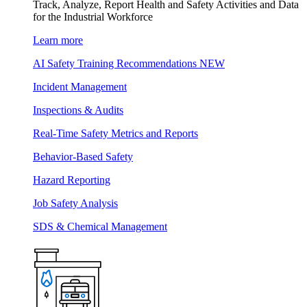
Track, Analyze, Report Health and Safety Activities and Data
for the Industrial Workforce
Learn more
AI Safety Training Recommendations
NEW
Incident Management
Inspections & Audits
Real-Time Safety Metrics and Reports
Behavior-Based Safety
Hazard Reporting
Job Safety Analysis
SDS & Chemical Management