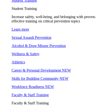
Student Training
Student Training
Increase safety, well-being, and belonging with proven-
effective training on critical prevention topics
Learn more
Sexual Assault Prevention
Alcohol & Drug Misuse Prevention
Wellness & Safety
Athletics
Career & Personal Development
NEW
Skills for Building Community
NEW
Workforce Readiness
NEW
Faculty & Staff Training
Faculty & Staff Training