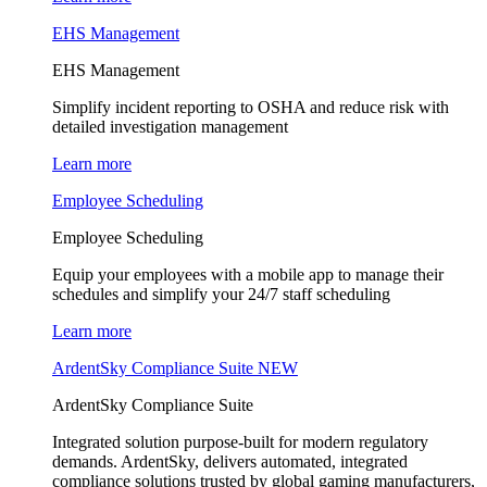
EHS Management
EHS Management
Simplify incident reporting to OSHA and reduce risk with
detailed investigation management
Learn more
Employee Scheduling
Employee Scheduling
Equip your employees with a mobile app to manage their
schedules and simplify your 24/7 staff scheduling
Learn more
ArdentSky Compliance Suite
NEW
ArdentSky Compliance Suite
Integrated solution purpose-built for modern regulatory
demands. ArdentSky, delivers automated, integrated
compliance solutions trusted by global gaming manufacturers,