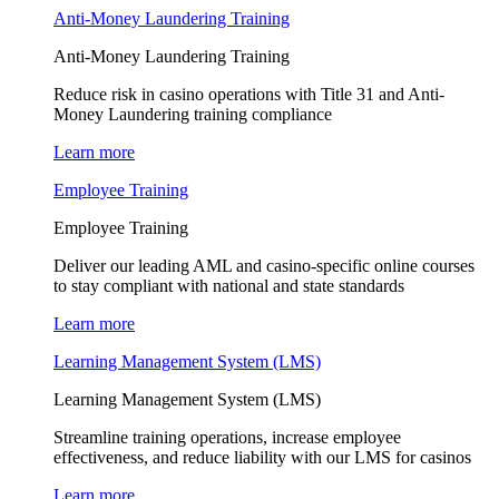
Anti-Money Laundering Training
Anti-Money Laundering Training
Reduce risk in casino operations with Title 31 and Anti-
Money Laundering training compliance
Learn more
Employee Training
Employee Training
Deliver our leading AML and casino-specific online courses
to stay compliant with national and state standards
Learn more
Learning Management System (LMS)
Learning Management System (LMS)
Streamline training operations, increase employee
effectiveness, and reduce liability with our LMS for casinos
Learn more