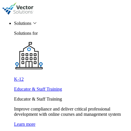
Solutions
Solutions for
K-12
Educator & Staff Training
Educator & Staff Training
Improve compliance and deliver critical professional
development with online courses and management system
Learn more