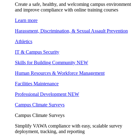
Create a safe, healthy, and welcoming campus environment
and improve compliance with online training courses
Learn more
Harassment, Discrimination, & Sexual Assault Prevention
Athletics
IT & Campus Security
Skills for Building Community
NEW
Human Resources & Workforce Management
Facilities Maintenance
Professional Development
NEW
Campus Climate Surveys
Campus Climate Surveys
Simplify VAWA compliance with easy, scalable survey
deployment, tracking, and reporting