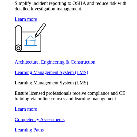
Simplify incident reporting to OSHA and reduce risk with
detailed investigation management.
Learn more
Architecture, Engineering & Construction
Learning Management System (LMS)
Learning Management System (LMS)
Ensure licensed professionals receive compliance and CE
training via online courses and learning management.
Learn more
Competency Assessments
Learning Paths