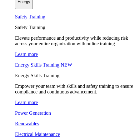
Energy
Safety Training
Safety Training
Elevate performance and productivity while reducing risk
across your entire organization with online training.
Learn more
Energy Skills Training
NEW
Energy Skills Training
Empower your team with skills and safety training to ensure
compliance and continuous advancement.
Learn more
Power Generation
Renewables
Electrical Maintenance