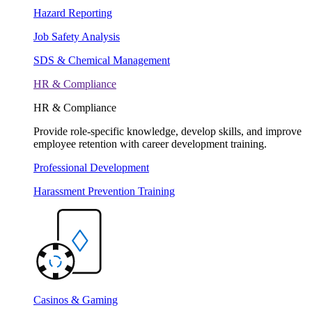
Hazard Reporting
Job Safety Analysis
SDS & Chemical Management
HR & Compliance
HR & Compliance
Provide role-specific knowledge, develop skills, and improve
employee retention with career development training.
Professional Development
Harassment Prevention Training
Casinos & Gaming