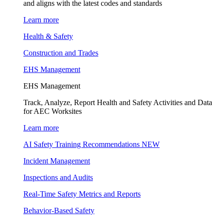
and aligns with the latest codes and standards
Learn more
Health & Safety
Construction and Trades
EHS Management
EHS Management
Track, Analyze, Report Health and Safety Activities and Data
for AEC Worksites
Learn more
AI Safety Training Recommendations
NEW
Incident Management
Inspections and Audits
Real-Time Safety Metrics and Reports
Behavior-Based Safety