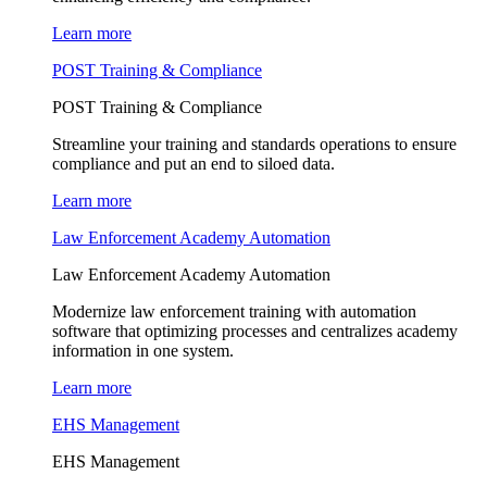
Learn more
POST Training & Compliance
POST Training & Compliance
Streamline your training and standards operations to ensure
compliance and put an end to siloed data.
Learn more
Law Enforcement Academy Automation
Law Enforcement Academy Automation
Modernize law enforcement training with automation
software that optimizing processes and centralizes academy
information in one system.
Learn more
EHS Management
EHS Management