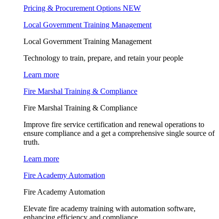
Pricing & Procurement Options
NEW
Local Government Training Management
Local Government Training Management
Technology to train, prepare, and retain your people
Learn more
Fire Marshal Training & Compliance
Fire Marshal Training & Compliance
Improve fire service certification and renewal operations to
ensure compliance and a get a comprehensive single source of
truth.
Learn more
Fire Academy Automation
Fire Academy Automation
Elevate fire academy training with automation software,
enhancing efficiency and compliance.