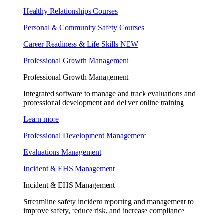
Healthy Relationships Courses
Personal & Community Safety Courses
Career Readiness & Life Skills
NEW
Professional Growth Management
Professional Growth Management
Integrated software to manage and track evaluations and
professional development and deliver online training
Learn more
Professional Development Management
Evaluations Management
Incident & EHS Management
Incident & EHS Management
Streamline safety incident reporting and management to
improve safety, reduce risk, and increase compliance