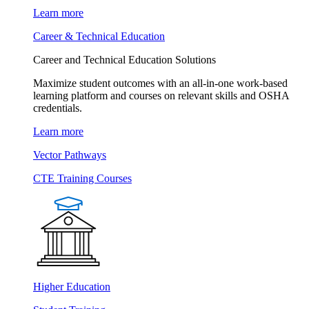
Learn more
Career & Technical Education
Career and Technical Education Solutions
Maximize student outcomes with an all-in-one work-based
learning platform and courses on relevant skills and OSHA
credentials.
Learn more
Vector Pathways
CTE Training Courses
Higher Education