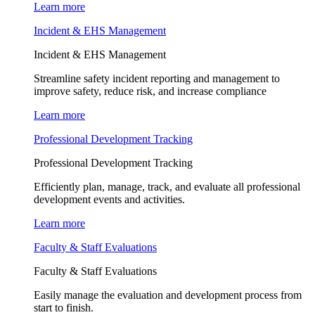
Learn more
Incident & EHS Management
Incident & EHS Management
Streamline safety incident reporting and management to
improve safety, reduce risk, and increase compliance
Learn more
Professional Development Tracking
Professional Development Tracking
Efficiently plan, manage, track, and evaluate all professional
development events and activities.
Learn more
Faculty & Staff Evaluations
Faculty & Staff Evaluations
Easily manage the evaluation and development process from
start to finish.