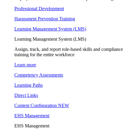
Professional Development
Harassment Prevention Training
Learning Management System (LMS)
Learning Management System (LMS)
Assign, track, and report role-based skills and compliance
training for the entire workforce
Learn more
Competency Assessments
Learning Paths
Direct Links
Content Configuration
NEW
EHS Management
EHS Management