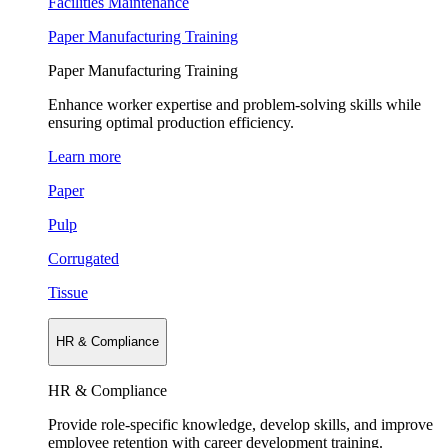
Facilities Maintenance
Paper Manufacturing Training
Paper Manufacturing Training
Enhance worker expertise and problem-solving skills while
ensuring optimal production efficiency.
Learn more
Paper
Pulp
Corrugated
Tissue
HR & Compliance
HR & Compliance
Provide role-specific knowledge, develop skills, and improve
employee retention with career development training.