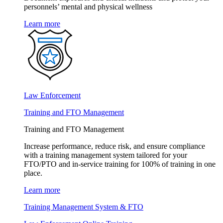
personnels’ mental and physical wellness
Learn more
Law Enforcement
Training and FTO Management
Training and FTO Management
Increase performance, reduce risk, and ensure compliance
with a training management system tailored for your
FTO/PTO and in-service training for 100% of training in one
place.
Learn more
Training Management System & FTO