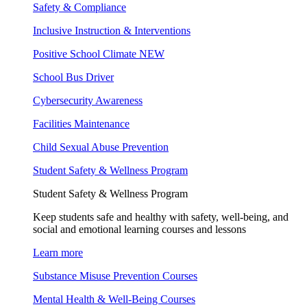
Safety & Compliance
Inclusive Instruction & Interventions
Positive School Climate
NEW
School Bus Driver
Cybersecurity Awareness
Facilities Maintenance
Child Sexual Abuse Prevention
Student Safety & Wellness Program
Student Safety & Wellness Program
Keep students safe and healthy with safety, well-being, and
social and emotional learning courses and lessons
Learn more
Substance Misuse Prevention Courses
Mental Health & Well-Being Courses