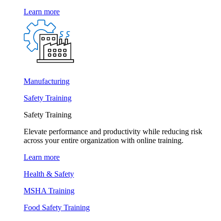
Learn more
Manufacturing
Safety Training
Safety Training
Elevate performance and productivity while reducing risk
across your entire organization with online training.
Learn more
Health & Safety
MSHA Training
Food Safety Training