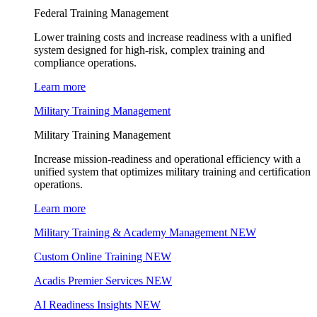
Federal Training Management
Lower training costs and increase readiness with a unified
system designed for high-risk, complex training and
compliance operations.
Learn more
Military Training Management
Military Training Management
Increase mission-readiness and operational efficiency with a
unified system that optimizes military training and certification
operations.
Learn more
Military Training & Academy Management
NEW
Custom Online Training
NEW
Acadis Premier Services
NEW
AI Readiness Insights
NEW