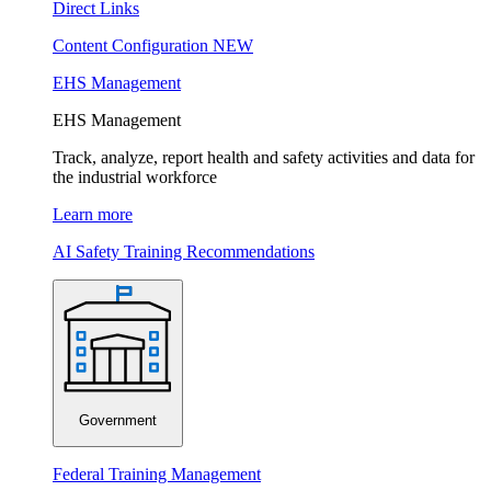
Direct Links
Content Configuration
NEW
EHS Management
EHS Management
Track, analyze, report health and safety activities and data for
the industrial workforce
Learn more
AI Safety Training Recommendations
Government
Federal Training Management