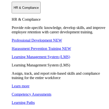
HR & Compliance
HR & Compliance
Provide role-specific knowledge, develop skills, and improve
employee retention with career development training.
Professional Development
NEW
Harassment Prevention Training
NEW
Learning Management System (LMS)
Learning Management System (LMS)
Assign, track, and report role-based skills and compliance
training for the entire workforce
Learn more
Competency Assessments
Learning Paths