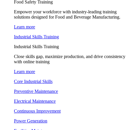
Food Safety Training
Empower your workforce with industry-leading training
solutions designed for Food and Beverage Manufacturing.
Learn more
Industrial Skills Training
Industrial Skills Training
Close skills gap, maximize production, and drive consistency
with online training
Learn more
Core Industrial Skills
Preventive Maintenance
Electrical Maintenance
Continuous Improvement
Power Generation