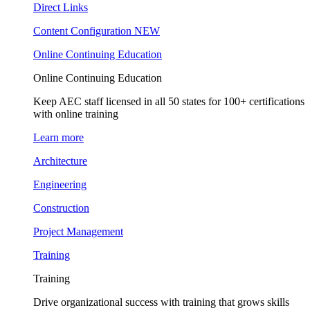
Direct Links
Content Configuration
NEW
Online Continuing Education
Online Continuing Education
Keep AEC staff licensed in all 50 states for 100+ certifications
with online training
Learn more
Architecture
Engineering
Construction
Project Management
Training
Training
Drive organizational success with training that grows skills