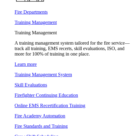
Fire Departments
Training Management
Training Management
A training management system tailored for the fire service—
track all training, EMS recerts, skill evaluations, ISO, and
more for 100% of training in one place.
Learn more
Training Management System
Skill Evaluations
Firefighter Continuing Education
Online EMS Recertification Training
Fire Academy Automation
Fire Standards and Training