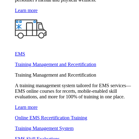
Learn more
EMS
Training Management and Recertification
Training Management and Recertification
A training management system tailored for EMS services—
EMS online courses for recerts, mobile-enabled skill
evaluations, and more for 100% of training in one place.
Learn more
Online EMS Recertification Training
Training Management System
EMS Skill Evaluations