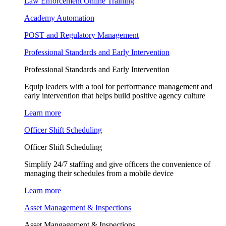
Law Enforcement Online Training
Academy Automation
POST and Regulatory Management
Professional Standards and Early Intervention
Professional Standards and Early Intervention
Equip leaders with a tool for performance management and
early intervention that helps build positive agency culture
Learn more
Officer Shift Scheduling
Officer Shift Scheduling
Simplify 24/7 staffing and give officers the convenience of
managing their schedules from a mobile device
Learn more
Asset Management & Inspections
Asset Mangagement & Inspections