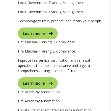
Local Government Training Management
Local Government Training Management
Technology to train, prepare, and retain your people
Learn more
Fire Marshal Training & Compliance
Fire Marshal Training & Compliance
Improve fire service certification and renewal
operations to ensure compliance and a get a
comprehensive single source of truth.
Learn more
Fire Academy Automation
Fire Academy Automation
Elevate fire academy training with automation