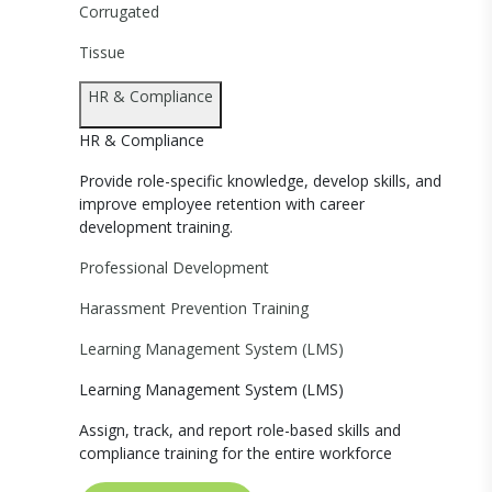
Corrugated
Tissue
HR & Compliance
HR & Compliance
Provide role-specific knowledge, develop skills, and
improve employee retention with career
development training.
Professional Development
Harassment Prevention Training
Learning Management System (LMS)
Learning Management System (LMS)
Assign, track, and report role-based skills and
compliance training for the entire workforce