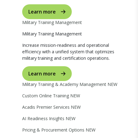
Learn more
Military Training Management
Military Training Management
Increase mission-readiness and operational
efficiency with a unified system that optimizes
military training and certification operations.
Learn more
Military Training & Academy Management
NEW
Custom Online Training
NEW
Acadis Premier Services
NEW
AI Readiness Insights
NEW
Pricing & Procurement Options
NEW