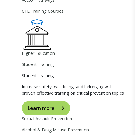
CTE Training Courses
Higher Education
Student Training
Student Training
Increase safety, well-being, and belonging with
proven-effective training on critical prevention topics
Learn more
Sexual Assault Prevention
Alcohol & Drug Misuse Prevention