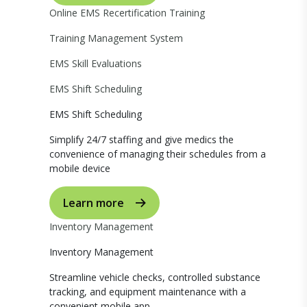
Online EMS Recertification Training
Training Management System
EMS Skill Evaluations
EMS Shift Scheduling
EMS Shift Scheduling
Simplify 24/7 staffing and give medics the
convenience of managing their schedules from a
mobile device
Learn more
Inventory Management
Inventory Management
Streamline vehicle checks, controlled substance
tracking, and equipment maintenance with a
convenient mobile app