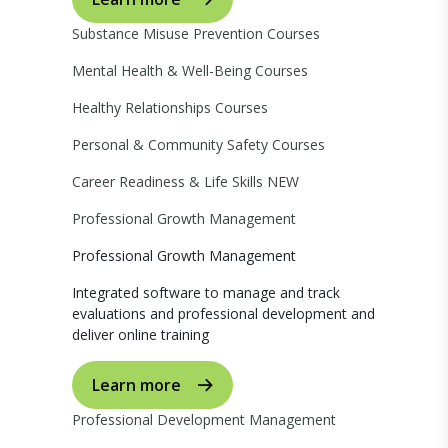
Substance Misuse Prevention Courses
Mental Health & Well-Being Courses
Healthy Relationships Courses
Personal & Community Safety Courses
Career Readiness & Life Skills
NEW
Professional Growth Management
Professional Growth Management
Integrated software to manage and track
evaluations and professional development and
deliver online training
Learn more
Professional Development Management