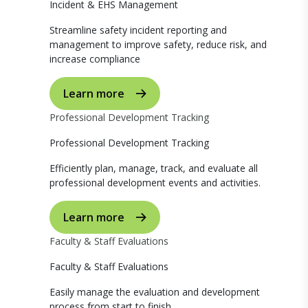
Incident & EHS Management
Streamline safety incident reporting and
management to improve safety, reduce risk, and
increase compliance
Learn more
Professional Development Tracking
Professional Development Tracking
Efficiently plan, manage, track, and evaluate all
professional development events and activities.
Learn more
Faculty & Staff Evaluations
Faculty & Staff Evaluations
Easily manage the evaluation and development
process from start to finish.