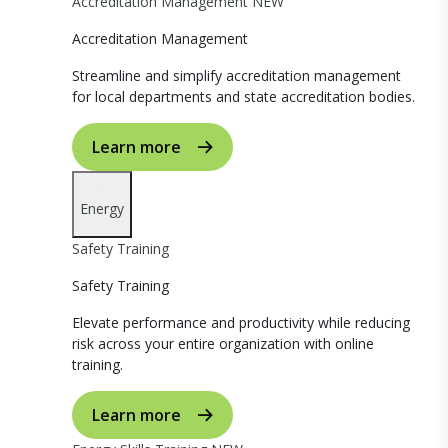
Accreditation Management
NEW
Accreditation Management
Streamline and simplify accreditation management
for local departments and state accreditation bodies.
Learn more
Energy
Safety Training
Safety Training
Elevate performance and productivity while reducing
risk across your entire organization with online
training.
Learn more