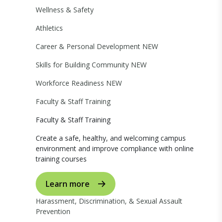
Wellness & Safety
Athletics
Career & Personal Development
NEW
Skills for Building Community
NEW
Workforce Readiness
NEW
Faculty & Staff Training
Faculty & Staff Training
Create a safe, healthy, and welcoming campus
environment and improve compliance with online
training courses
Learn more
Harassment, Discrimination, & Sexual Assault
Prevention