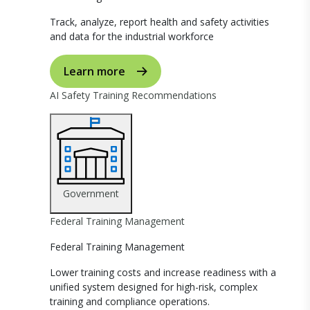
Track, analyze, report health and safety activities
and data for the industrial workforce
Learn more
AI Safety Training Recommendations
Government
Federal Training Management
Federal Training Management
Lower training costs and increase readiness with a
unified system designed for high-risk, complex
training and compliance operations.