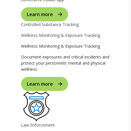
Learn more
Controlled Substance Tracking
Wellness Monitoring & Exposure Tracking
Wellness Monitoring & Exposure Tracking
Document exposures and critical incidents and
protect your personnels’ mental and physical
wellness
Learn more
Law Enforcement