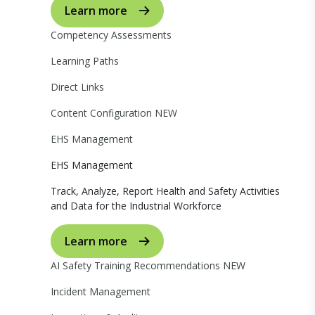
Learn more
Competency Assessments
Learning Paths
Direct Links
Content Configuration
NEW
EHS Management
EHS Management
Track, Analyze, Report Health and Safety Activities
and Data for the Industrial Workforce
Learn more
AI Safety Training Recommendations
NEW
Incident Management