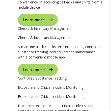
convenience of accepting callbacks and shifts from a
mobile device
Learn more
Checks & Inventory Management
Checks & Inventory Management
Streamline truck checks, PPE inspections, controlled
substance tracking, and equipment maintenance
with a convenient mobile app
Learn more
Controlled Substance Tracking
Exposure and Critical Incident Monitoring
Exposure and Critical Incident Monitoring
Document exposures and critical incidents and
protect your personnel’s mental and physical