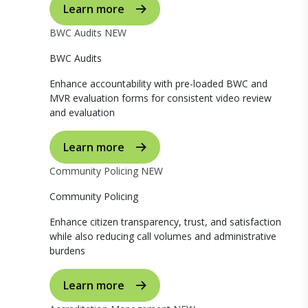
Learn more
BWC Audits
NEW
BWC Audits
Enhance accountability with pre-loaded BWC and
MVR evaluation forms for consistent video review
and evaluation
Learn more
Community Policing
NEW
Community Policing
Enhance citizen transparency, trust, and satisfaction
while also reducing call volumes and administrative
burdens
Learn more