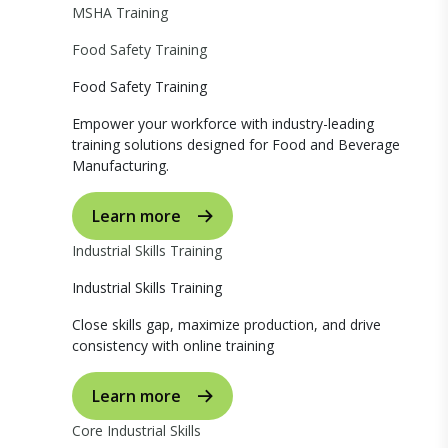
MSHA Training
Food Safety Training
Food Safety Training
Empower your workforce with industry-leading
training solutions designed for Food and Beverage
Manufacturing.
Learn more
Industrial Skills Training
Industrial Skills Training
Close skills gap, maximize production, and drive
consistency with online training
Learn more
Core Industrial Skills