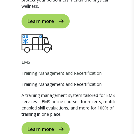
wellness.
Learn more
EMS
Training Management and Recertification
Training Management and Recertification
A training management system tailored for EMS
services—EMS online courses for recerts, mobile-
enabled skill evaluations, and more for 100% of
training in one place.
Learn more