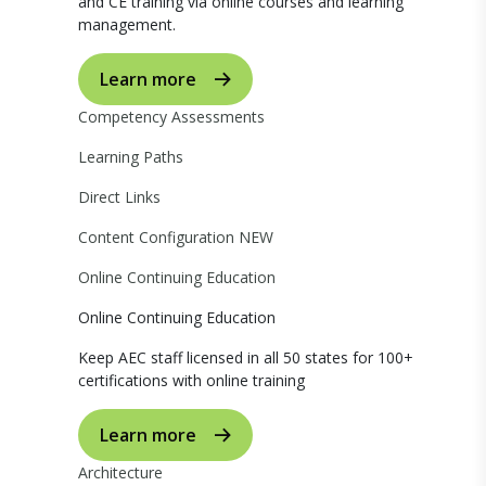
and CE training via online courses and learning
management.
Learn more
Competency Assessments
Learning Paths
Direct Links
Content Configuration
NEW
Online Continuing Education
Online Continuing Education
Keep AEC staff licensed in all 50 states for 100+
certifications with online training
Learn more
Architecture