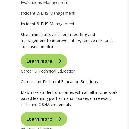
Evaluations Management
Incident & EHS Management
Incident & EHS Management
Streamline safety incident reporting and
management to improve safety, reduce risk, and
increase compliance
Learn more
Career & Technical Education
Career and Technical Education Solutions
Maximize student outcomes with an all-in-one work-
based learning platform and courses on relevant
skills and OSHA credentials.
Learn more
Vector Pathways