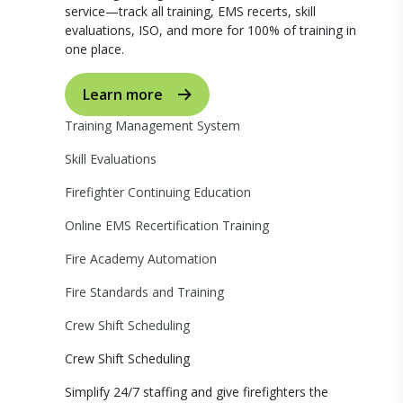
service—track all training, EMS recerts, skill
evaluations, ISO, and more for 100% of training in
one place.
Learn more
Training Management System
Skill Evaluations
Firefighter Continuing Education
Online EMS Recertification Training
Fire Academy Automation
Fire Standards and Training
Crew Shift Scheduling
Crew Shift Scheduling
Simplify 24/7 staffing and give firefighters the