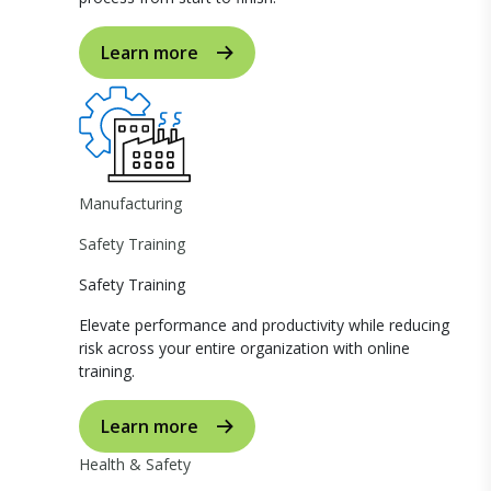
Learn more
Manufacturing
Safety Training
Safety Training
Elevate performance and productivity while reducing
risk across your entire organization with online
training.
Learn more
Health & Safety