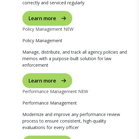
correctly and serviced regularly
Learn more
Policy Management
NEW
Policy Management
Manage, distribute, and track all agency policies and
memos with a purpose-built solution for law
enforcement
Learn more
Performance Management
NEW
Performance Management
Modernize and improve any performance review
process to ensure consistent, high-quality
evaluations for every officer