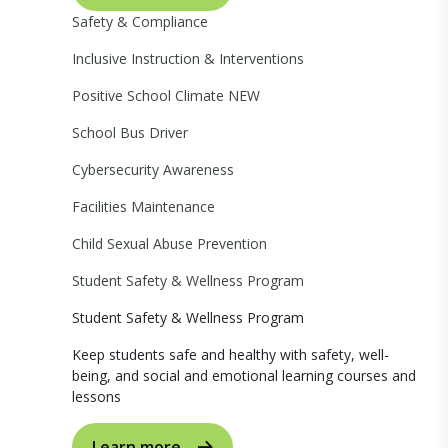
Safety & Compliance
Inclusive Instruction & Interventions
Positive School Climate
NEW
School Bus Driver
Cybersecurity Awareness
Facilities Maintenance
Child Sexual Abuse Prevention
Student Safety & Wellness Program
Student Safety & Wellness Program
Keep students safe and healthy with safety, well-
being, and social and emotional learning courses and
lessons
Learn more