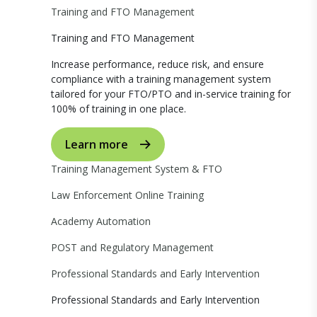
Training and FTO Management
Training and FTO Management
Increase performance, reduce risk, and ensure
compliance with a training management system
tailored for your FTO/PTO and in-service training for
100% of training in one place.
Learn more
Training Management System & FTO
Law Enforcement Online Training
Academy Automation
POST and Regulatory Management
Professional Standards and Early Intervention
Professional Standards and Early Intervention