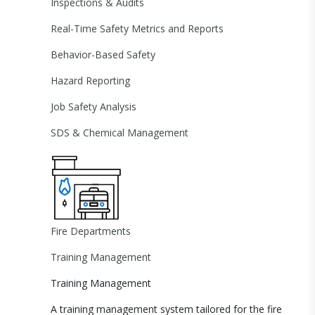
Inspections & Audits
Real-Time Safety Metrics and Reports
Behavior-Based Safety
Hazard Reporting
Job Safety Analysis
SDS & Chemical Management
Fire Departments
Training Management
Training Management
A training management system tailored for the fire