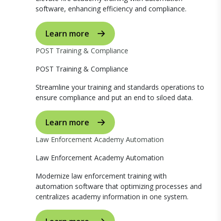
software, enhancing efficiency and compliance.
Learn more
POST Training & Compliance
POST Training & Compliance
Streamline your training and standards operations to
ensure compliance and put an end to siloed data.
Learn more
Law Enforcement Academy Automation
Law Enforcement Academy Automation
Modernize law enforcement training with
automation software that optimizing processes and
centralizes academy information in one system.