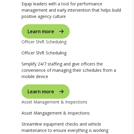
Equip leaders with a tool for performance
management and early intervention that helps build
positive agency culture
Learn more
Officer Shift Scheduling
Officer Shift Scheduling
Simplify 24/7 staffing and give officers the
convenience of managing their schedules from a
mobile device
Learn more
Asset Management & Inspections
Asset Mangagement & Inspections
Streamline equipment checks and vehicle
maintenance to ensure everything is working