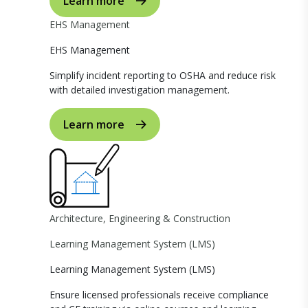
Learn more
EHS Management
EHS Management
Simplify incident reporting to OSHA and reduce risk
with detailed investigation management.
Learn more
Architecture, Engineering & Construction
Learning Management System (LMS)
Learning Management System (LMS)
Ensure licensed professionals receive compliance