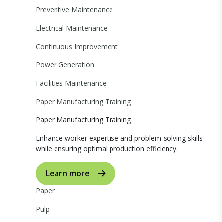
Preventive Maintenance
Electrical Maintenance
Continuous Improvement
Power Generation
Facilities Maintenance
Paper Manufacturing Training
Paper Manufacturing Training
Enhance worker expertise and problem-solving skills
while ensuring optimal production efficiency.
Learn more
Paper
Pulp