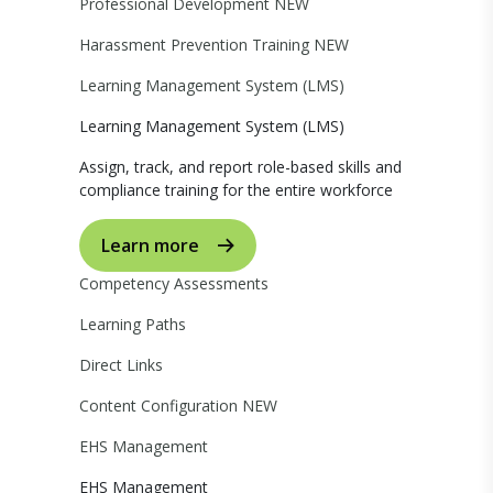
Professional Development
NEW
Harassment Prevention Training
NEW
Learning Management System (LMS)
Learning Management System (LMS)
Assign, track, and report role-based skills and
compliance training for the entire workforce
Learn more
Competency Assessments
Learning Paths
Direct Links
Content Configuration
NEW
EHS Management
EHS Management