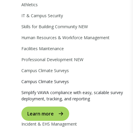
Athletics
IT & Campus Security
Skills for Building Community
NEW
Human Resources & Workforce Management
Facilities Maintenance
Professional Development
NEW
Campus Climate Surveys
Campus Climate Surveys
Simplify VAWA compliance with easy, scalable survey
deployment, tracking, and reporting
Learn more
Incident & EHS Management