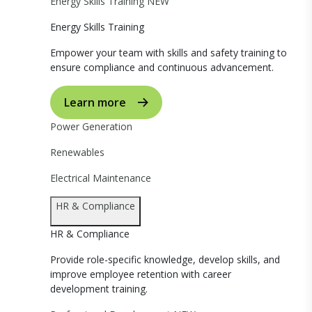
Energy Skills Training
NEW
Energy Skills Training
Empower your team with skills and safety training to
ensure compliance and continuous advancement.
Learn more
Power Generation
Renewables
Electrical Maintenance
HR & Compliance
HR & Compliance
Provide role-specific knowledge, develop skills, and
improve employee retention with career
development training.