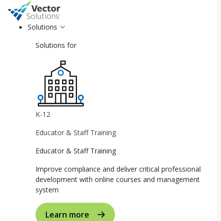
Solutions
Solutions for
K-12
Educator & Staff Training
Educator & Staff Training
Improve compliance and deliver critical professional
development with online courses and management
system
Learn more