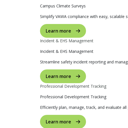
Campus Climate Surveys
Simplify VAWA compliance with easy, scalable s
Learn more
Incident & EHS Management
Incident & EHS Management
Streamline safety incident reporting and manag
Learn more
Professional Development Tracking
Professional Development Tracking
Efficiently plan, manage, track, and evaluate al
Learn more