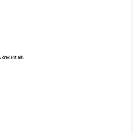
 credentials.