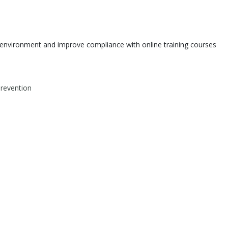
environment and improve compliance with online training courses
Prevention