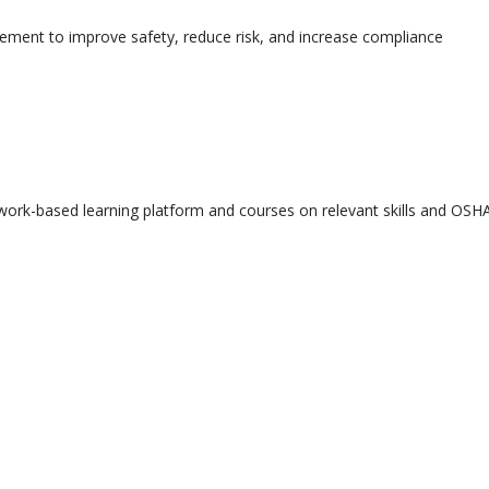
ement to improve safety, reduce risk, and increase compliance
ork-based learning platform and courses on relevant skills and OSHA