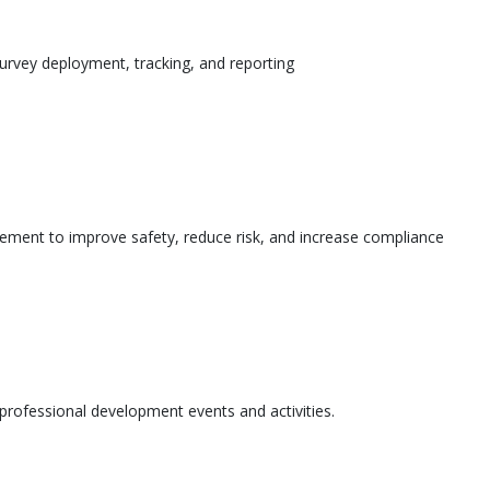
urvey deployment, tracking, and reporting
ement to improve safety, reduce risk, and increase compliance
l professional development events and activities.