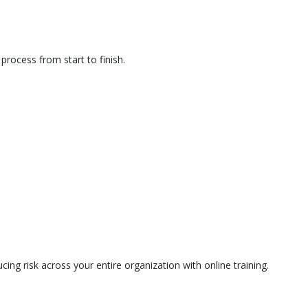
rocess from start to finish.
ing risk across your entire organization with online training.