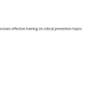
roven-effective training on critical prevention topics