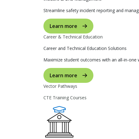
Streamline safety incident reporting and manag
Learn more
Career & Technical Education
Career and Technical Education Solutions
Maximize student outcomes with an all-in-one w
Learn more
Vector Pathways
CTE Training Courses