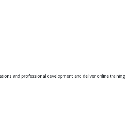
tions and professional development and deliver online training