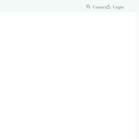
Contact
Login