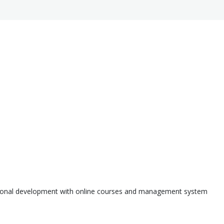
ssional development with online courses and management system