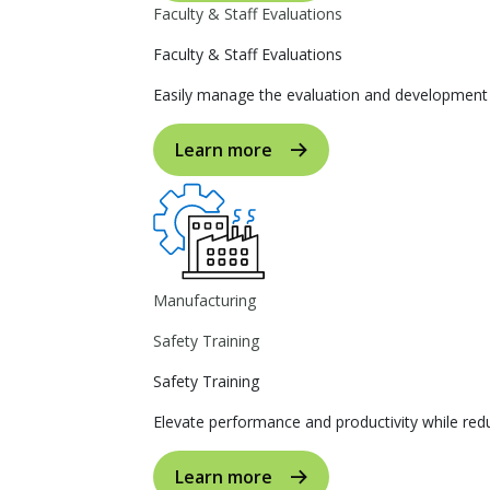
Faculty & Staff Evaluations
Faculty & Staff Evaluations
Easily manage the evaluation and development p
Learn more
Manufacturing
Safety Training
Safety Training
Elevate performance and productivity while reduc
Learn more