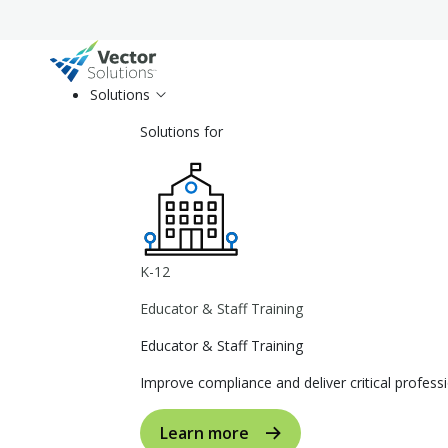
Solutions
Solutions for
K-12
Educator & Staff Training
Educator & Staff Training
Improve compliance and deliver critical profe
Learn more