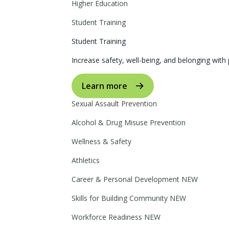
Higher Education
Student Training
Student Training
Increase safety, well-being, and belonging with p
Learn more
Sexual Assault Prevention
Alcohol & Drug Misuse Prevention
Wellness & Safety
Athletics
Career & Personal Development
NEW
Skills for Building Community
NEW
Workforce Readiness
NEW