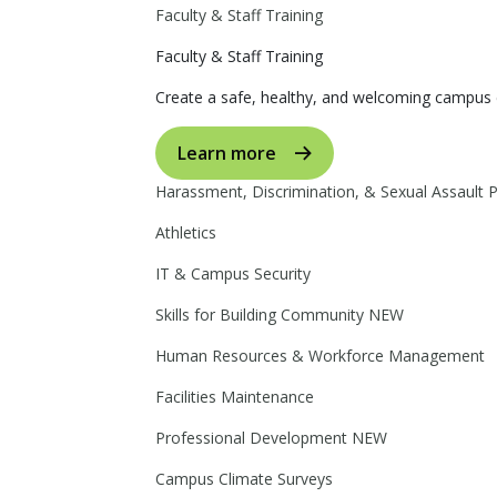
Faculty & Staff Training
Faculty & Staff Training
Create a safe, healthy, and welcoming campus 
Learn more
Harassment, Discrimination, & Sexual Assault 
Athletics
IT & Campus Security
Skills for Building Community
NEW
Human Resources & Workforce Management
Facilities Maintenance
Professional Development
NEW
Campus Climate Surveys