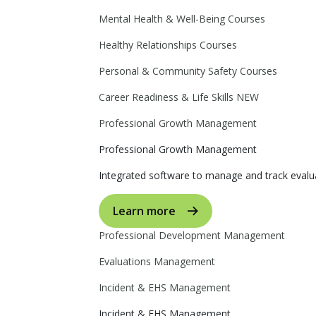
Mental Health & Well-Being Courses
Healthy Relationships Courses
Personal & Community Safety Courses
Career Readiness & Life Skills
NEW
Professional Growth Management
Professional Growth Management
Integrated software to manage and track evalua
Learn more
Professional Development Management
Evaluations Management
Incident & EHS Management
Incident & EHS Management