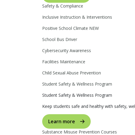
Safety & Compliance
Inclusive Instruction & Interventions
Positive School Climate
NEW
School Bus Driver
Cybersecurity Awareness
Facilities Maintenance
Child Sexual Abuse Prevention
Student Safety & Wellness Program
Student Safety & Wellness Program
Keep students safe and healthy with safety, wel
Learn more
Substance Misuse Prevention Courses