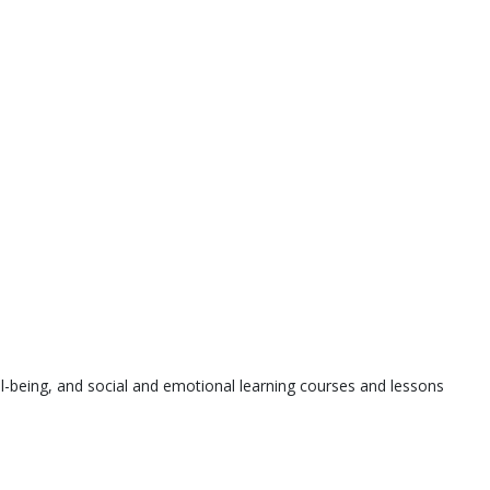
l-being, and social and emotional learning courses and lessons