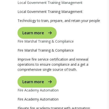
Local Government Training Management
Local Government Training Management
Technology to train, prepare, and retain your people
Learn more
Fire Marshal Training & Compliance
Fire Marshal Training & Compliance
Improve fire service certification and renewal
operations to ensure compliance and a get a
comprehensive single source of truth.
Learn more
Fire Academy Automation
Fire Academy Automation
Elevate fire academy training with automation