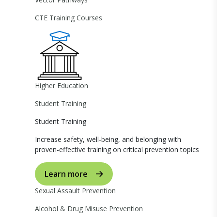
CTE Training Courses
Higher Education
Student Training
Student Training
Increase safety, well-being, and belonging with
proven-effective training on critical prevention topics
Learn more
Sexual Assault Prevention
Alcohol & Drug Misuse Prevention