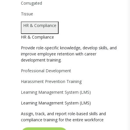
Corrugated
Tissue
HR & Compliance
HR & Compliance
Provide role-specific knowledge, develop skills, and
improve employee retention with career
development training.
Professional Development
Harassment Prevention Training
Learning Management System (LMS)
Learning Management System (LMS)
Assign, track, and report role-based skills and
compliance training for the entire workforce