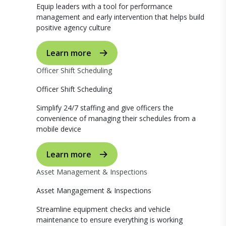
Equip leaders with a tool for performance
management and early intervention that helps build
positive agency culture
Learn more
Officer Shift Scheduling
Officer Shift Scheduling
Simplify 24/7 staffing and give officers the
convenience of managing their schedules from a
mobile device
Learn more
Asset Management & Inspections
Asset Mangagement & Inspections
Streamline equipment checks and vehicle
maintenance to ensure everything is working