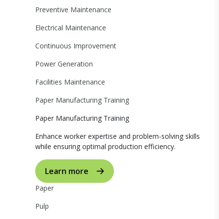
Preventive Maintenance
Electrical Maintenance
Continuous Improvement
Power Generation
Facilities Maintenance
Paper Manufacturing Training
Paper Manufacturing Training
Enhance worker expertise and problem-solving skills
while ensuring optimal production efficiency.
Learn more
Paper
Pulp