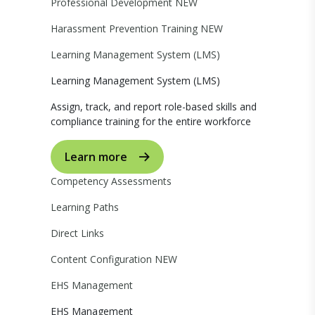
Professional Development
NEW
Harassment Prevention Training
NEW
Learning Management System (LMS)
Learning Management System (LMS)
Assign, track, and report role-based skills and
compliance training for the entire workforce
Learn more
Competency Assessments
Learning Paths
Direct Links
Content Configuration
NEW
EHS Management
EHS Management