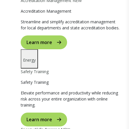
Accreditation Management
NEW
Accreditation Management
Streamline and simplify accreditation management
for local departments and state accreditation bodies.
Learn more
Energy
Safety Training
Safety Training
Elevate performance and productivity while reducing
risk across your entire organization with online
training.
Learn more