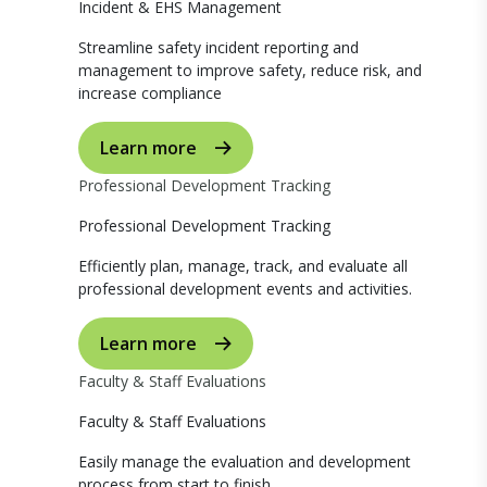
Incident & EHS Management
Streamline safety incident reporting and
management to improve safety, reduce risk, and
increase compliance
Learn more
Professional Development Tracking
Professional Development Tracking
Efficiently plan, manage, track, and evaluate all
professional development events and activities.
Learn more
Faculty & Staff Evaluations
Faculty & Staff Evaluations
Easily manage the evaluation and development
process from start to finish.