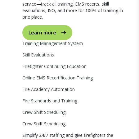
service—track all training, EMS recerts, skill
evaluations, ISO, and more for 100% of training in
one place.
Learn more
Training Management System
Skill Evaluations
Firefighter Continuing Education
Online EMS Recertification Training
Fire Academy Automation
Fire Standards and Training
Crew Shift Scheduling
Crew Shift Scheduling
Simplify 24/7 staffing and give firefighters the