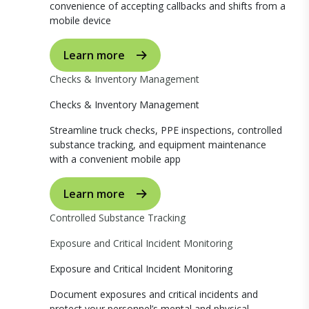
convenience of accepting callbacks and shifts from a
mobile device
Learn more
Checks & Inventory Management
Checks & Inventory Management
Streamline truck checks, PPE inspections, controlled
substance tracking, and equipment maintenance
with a convenient mobile app
Learn more
Controlled Substance Tracking
Exposure and Critical Incident Monitoring
Exposure and Critical Incident Monitoring
Document exposures and critical incidents and
protect your personnel’s mental and physical