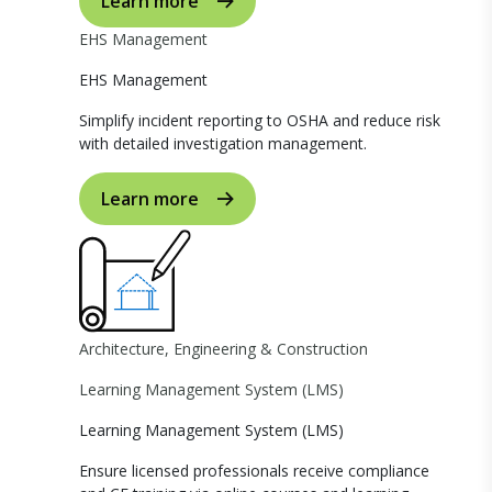
Learn more
EHS Management
EHS Management
Simplify incident reporting to OSHA and reduce risk
with detailed investigation management.
Learn more
Architecture, Engineering & Construction
Learning Management System (LMS)
Learning Management System (LMS)
Ensure licensed professionals receive compliance