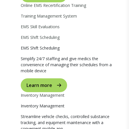
Online EMS Recertification Training
Training Management System
EMS Skill Evaluations
EMS Shift Scheduling
EMS Shift Scheduling
Simplify 24/7 staffing and give medics the
convenience of managing their schedules from a
mobile device
Learn more
Inventory Management
Inventory Management
Streamline vehicle checks, controlled substance
tracking, and equipment maintenance with a
convenient mobile app