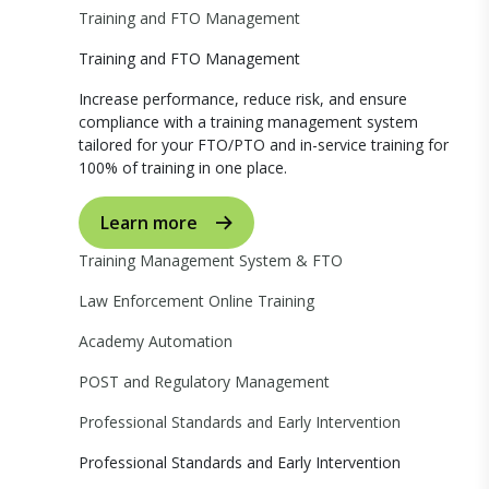
Training and FTO Management
Training and FTO Management
Increase performance, reduce risk, and ensure
compliance with a training management system
tailored for your FTO/PTO and in-service training for
100% of training in one place.
Learn more
Training Management System & FTO
Law Enforcement Online Training
Academy Automation
POST and Regulatory Management
Professional Standards and Early Intervention
Professional Standards and Early Intervention