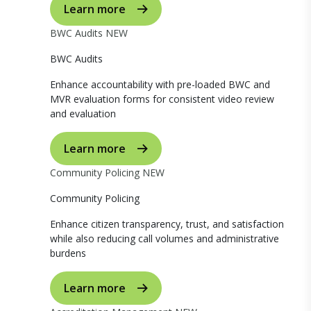
Learn more
BWC Audits
NEW
BWC Audits
Enhance accountability with pre-loaded BWC and
MVR evaluation forms for consistent video review
and evaluation
Learn more
Community Policing
NEW
Community Policing
Enhance citizen transparency, trust, and satisfaction
while also reducing call volumes and administrative
burdens
Learn more