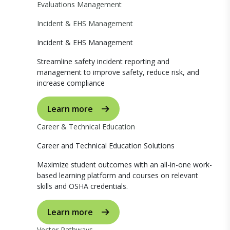
Evaluations Management
Incident & EHS Management
Incident & EHS Management
Streamline safety incident reporting and
management to improve safety, reduce risk, and
increase compliance
Learn more
Career & Technical Education
Career and Technical Education Solutions
Maximize student outcomes with an all-in-one work-
based learning platform and courses on relevant
skills and OSHA credentials.
Learn more
Vector Pathways