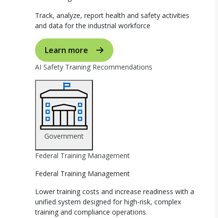
Track, analyze, report health and safety activities
and data for the industrial workforce
Learn more
AI Safety Training Recommendations
Government
Federal Training Management
Federal Training Management
Lower training costs and increase readiness with a
unified system designed for high-risk, complex
training and compliance operations.