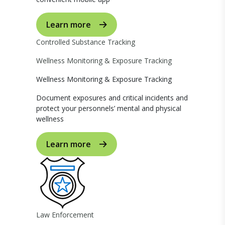
Learn more
Controlled Substance Tracking
Wellness Monitoring & Exposure Tracking
Wellness Monitoring & Exposure Tracking
Document exposures and critical incidents and
protect your personnels’ mental and physical
wellness
Learn more
Law Enforcement