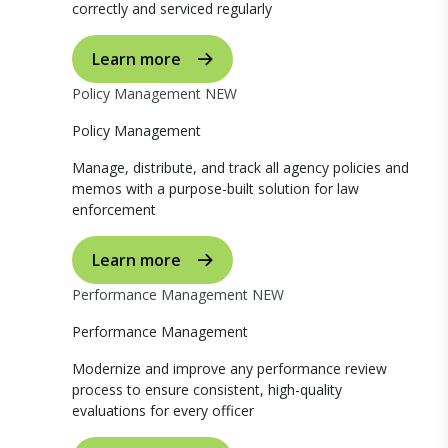
correctly and serviced regularly
Learn more
Policy Management
NEW
Policy Management
Manage, distribute, and track all agency policies and
memos with a purpose-built solution for law
enforcement
Learn more
Performance Management
NEW
Performance Management
Modernize and improve any performance review
process to ensure consistent, high-quality
evaluations for every officer