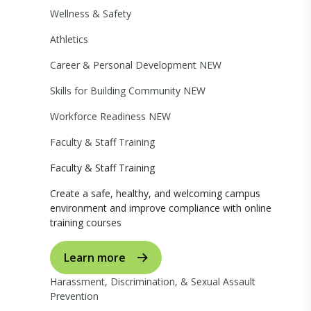
Wellness & Safety
Athletics
Career & Personal Development
NEW
Skills for Building Community
NEW
Workforce Readiness
NEW
Faculty & Staff Training
Faculty & Staff Training
Create a safe, healthy, and welcoming campus
environment and improve compliance with online
training courses
Learn more
Harassment, Discrimination, & Sexual Assault
Prevention