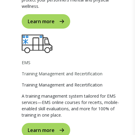
wellness.
Learn more
EMS
Training Management and Recertification
Training Management and Recertification
A training management system tailored for EMS
services—EMS online courses for recerts, mobile-
enabled skill evaluations, and more for 100% of
training in one place.
Learn more