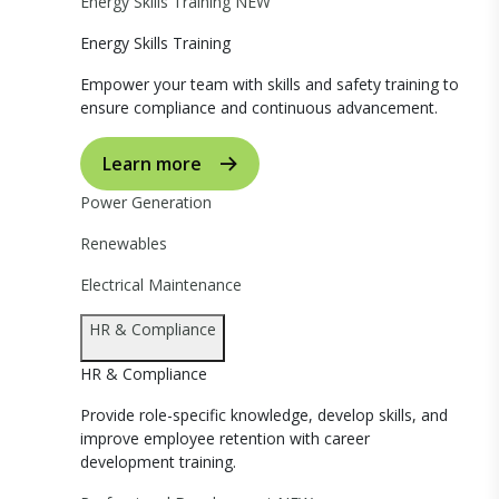
Energy Skills Training
NEW
Energy Skills Training
Empower your team with skills and safety training to
ensure compliance and continuous advancement.
Learn more
Power Generation
Renewables
Electrical Maintenance
HR & Compliance
HR & Compliance
Provide role-specific knowledge, develop skills, and
improve employee retention with career
development training.