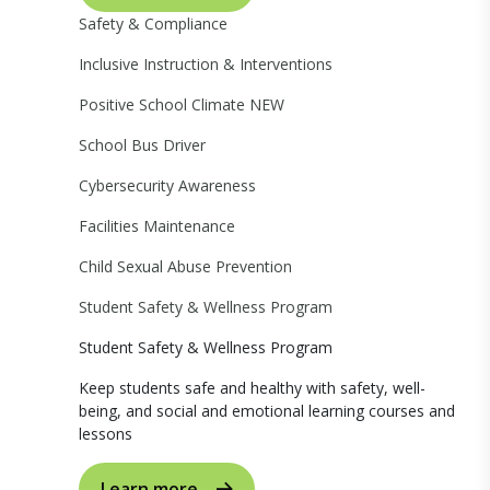
Safety & Compliance
Inclusive Instruction & Interventions
Positive School Climate
NEW
School Bus Driver
Cybersecurity Awareness
Facilities Maintenance
Child Sexual Abuse Prevention
Student Safety & Wellness Program
Student Safety & Wellness Program
Keep students safe and healthy with safety, well-
being, and social and emotional learning courses and
lessons
Learn more