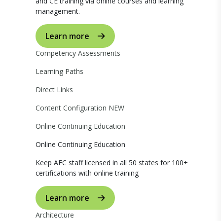
and CE training via online courses and learning
management.
Learn more
Competency Assessments
Learning Paths
Direct Links
Content Configuration
NEW
Online Continuing Education
Online Continuing Education
Keep AEC staff licensed in all 50 states for 100+
certifications with online training
Learn more
Architecture