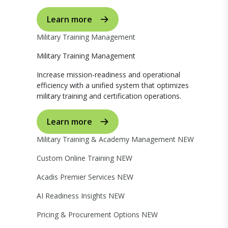
Learn more
Military Training Management
Military Training Management
Increase mission-readiness and operational
efficiency with a unified system that optimizes
military training and certification operations.
Learn more
Military Training & Academy Management
NEW
Custom Online Training
NEW
Acadis Premier Services
NEW
AI Readiness Insights
NEW
Pricing & Procurement Options
NEW