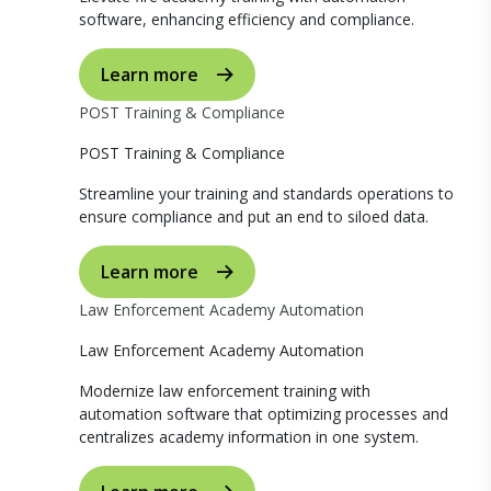
software, enhancing efficiency and compliance.
Learn more
POST Training & Compliance
POST Training & Compliance
Streamline your training and standards operations to
ensure compliance and put an end to siloed data.
Learn more
Law Enforcement Academy Automation
Law Enforcement Academy Automation
Modernize law enforcement training with
automation software that optimizing processes and
centralizes academy information in one system.