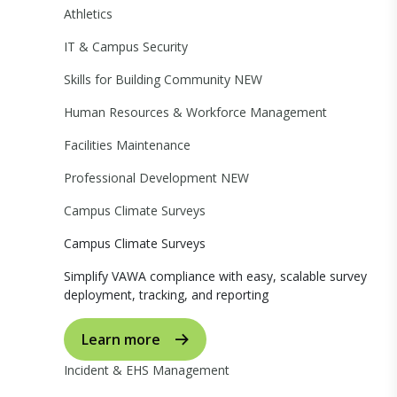
Athletics
IT & Campus Security
Skills for Building Community
NEW
Human Resources & Workforce Management
Facilities Maintenance
Professional Development
NEW
Campus Climate Surveys
Campus Climate Surveys
Simplify VAWA compliance with easy, scalable survey
deployment, tracking, and reporting
Learn more
Incident & EHS Management