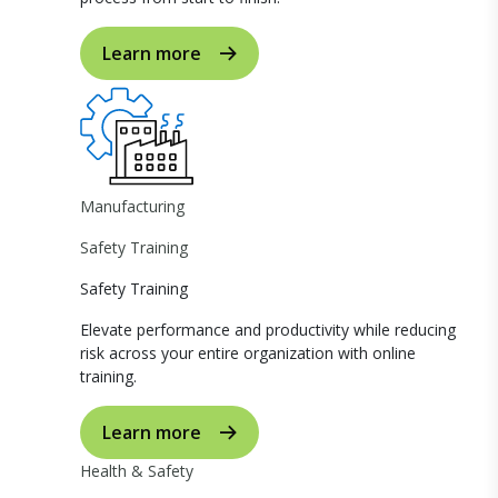
Learn more
Manufacturing
Safety Training
Safety Training
Elevate performance and productivity while reducing
risk across your entire organization with online
training.
Learn more
Health & Safety