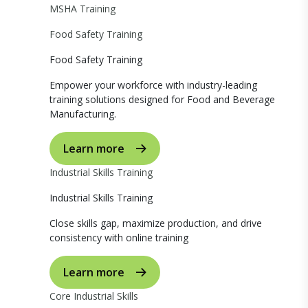
MSHA Training
Food Safety Training
Food Safety Training
Empower your workforce with industry-leading
training solutions designed for Food and Beverage
Manufacturing.
Learn more
Industrial Skills Training
Industrial Skills Training
Close skills gap, maximize production, and drive
consistency with online training
Learn more
Core Industrial Skills