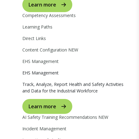
Learn more
Competency Assessments
Learning Paths
Direct Links
Content Configuration
NEW
EHS Management
EHS Management
Track, Analyze, Report Health and Safety Activities
and Data for the Industrial Workforce
Learn more
AI Safety Training Recommendations
NEW
Incident Management