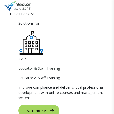
Solutions
Solutions for
K-12
Educator & Staff Training
Educator & Staff Training
Improve compliance and deliver critical professional
development with online courses and management
system
Learn more