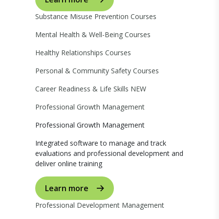
Substance Misuse Prevention Courses
Mental Health & Well-Being Courses
Healthy Relationships Courses
Personal & Community Safety Courses
Career Readiness & Life Skills
NEW
Professional Growth Management
Professional Growth Management
Integrated software to manage and track
evaluations and professional development and
deliver online training
Learn more
Professional Development Management