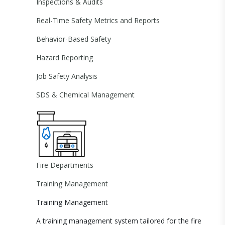
Inspections & Audits
Real-Time Safety Metrics and Reports
Behavior-Based Safety
Hazard Reporting
Job Safety Analysis
SDS & Chemical Management
Fire Departments
Training Management
Training Management
A training management system tailored for the fire