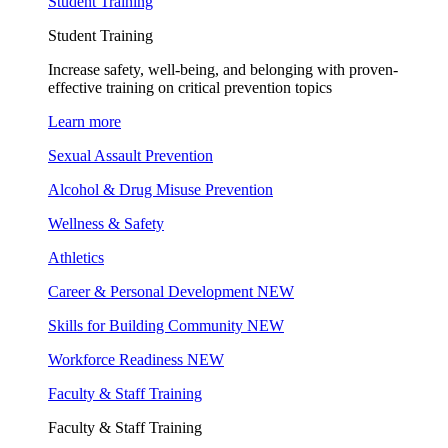
Student Training
Student Training
Increase safety, well-being, and belonging with proven-
effective training on critical prevention topics
Learn more
Sexual Assault Prevention
Alcohol & Drug Misuse Prevention
Wellness & Safety
Athletics
Career & Personal Development
NEW
Skills for Building Community
NEW
Workforce Readiness
NEW
Faculty & Staff Training
Faculty & Staff Training