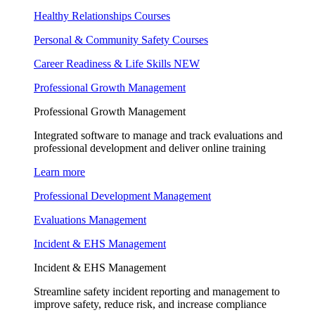
Healthy Relationships Courses
Personal & Community Safety Courses
Career Readiness & Life Skills
NEW
Professional Growth Management
Professional Growth Management
Integrated software to manage and track evaluations and
professional development and deliver online training
Learn more
Professional Development Management
Evaluations Management
Incident & EHS Management
Incident & EHS Management
Streamline safety incident reporting and management to
improve safety, reduce risk, and increase compliance