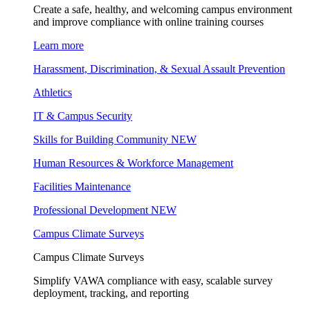
Create a safe, healthy, and welcoming campus environment
and improve compliance with online training courses
Learn more
Harassment, Discrimination, & Sexual Assault Prevention
Athletics
IT & Campus Security
Skills for Building Community
NEW
Human Resources & Workforce Management
Facilities Maintenance
Professional Development
NEW
Campus Climate Surveys
Campus Climate Surveys
Simplify VAWA compliance with easy, scalable survey
deployment, tracking, and reporting