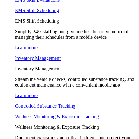
EMS Shift Scheduling
EMS Shift Scheduling
Simplify 24/7 staffing and give medics the convenience of
managing their schedules from a mobile device
Learn more
Inventory Management
Inventory Management
Streamline vehicle checks, controlled substance tracking, and
equipment maintenance with a convenient mobile app
Learn more
Controlled Substance Tracking
Wellness Monitoring & Exposure Tracking
Wellness Monitoring & Exposure Tracking
Document exposures and critical incidents and protect your