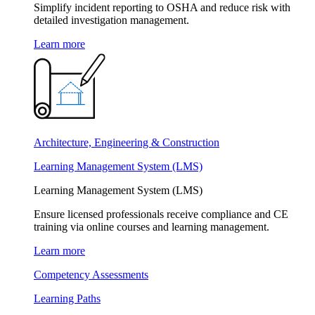
Simplify incident reporting to OSHA and reduce risk with
detailed investigation management.
Learn more
Architecture, Engineering & Construction
Learning Management System (LMS)
Learning Management System (LMS)
Ensure licensed professionals receive compliance and CE
training via online courses and learning management.
Learn more
Competency Assessments
Learning Paths