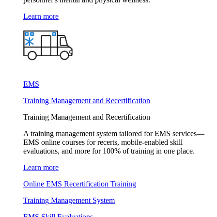
Learn more
EMS
Training Management and Recertification
Training Management and Recertification
A training management system tailored for EMS services—
EMS online courses for recerts, mobile-enabled skill
evaluations, and more for 100% of training in one place.
Learn more
Online EMS Recertification Training
Training Management System
EMS Skill Evaluations