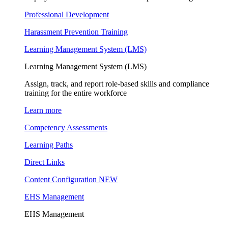
Professional Development
Harassment Prevention Training
Learning Management System (LMS)
Learning Management System (LMS)
Assign, track, and report role-based skills and compliance
training for the entire workforce
Learn more
Competency Assessments
Learning Paths
Direct Links
Content Configuration
NEW
EHS Management
EHS Management