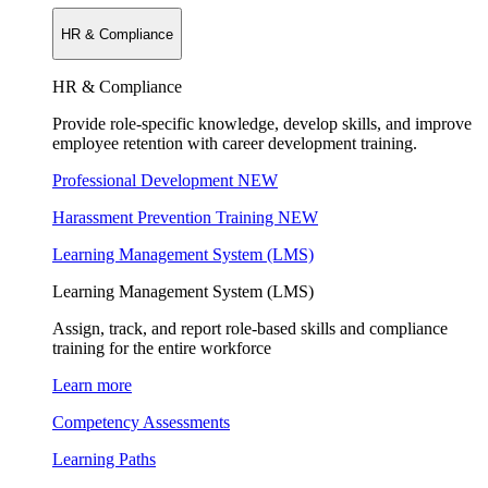
HR & Compliance
HR & Compliance
Provide role-specific knowledge, develop skills, and improve
employee retention with career development training.
Professional Development
NEW
Harassment Prevention Training
NEW
Learning Management System (LMS)
Learning Management System (LMS)
Assign, track, and report role-based skills and compliance
training for the entire workforce
Learn more
Competency Assessments
Learning Paths