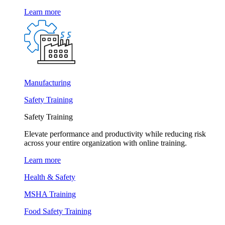
Learn more
Manufacturing
Safety Training
Safety Training
Elevate performance and productivity while reducing risk
across your entire organization with online training.
Learn more
Health & Safety
MSHA Training
Food Safety Training