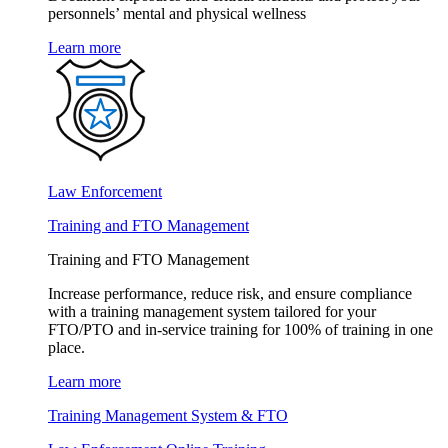
personnels’ mental and physical wellness
Learn more
Law Enforcement
Training and FTO Management
Training and FTO Management
Increase performance, reduce risk, and ensure compliance
with a training management system tailored for your
FTO/PTO and in-service training for 100% of training in one
place.
Learn more
Training Management System & FTO