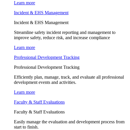
Learn more
Incident & EHS Management
Incident & EHS Management
Streamline safety incident reporting and management to
improve safety, reduce risk, and increase compliance
Learn more
Professional Development Tracking
Professional Development Tracking
Efficiently plan, manage, track, and evaluate all professional
development events and activities.
Learn more
Faculty & Staff Evaluations
Faculty & Staff Evaluations
Easily manage the evaluation and development process from
start to finish.