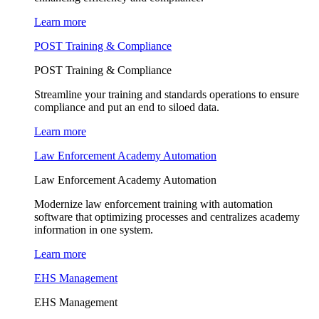
Learn more
POST Training & Compliance
POST Training & Compliance
Streamline your training and standards operations to ensure
compliance and put an end to siloed data.
Learn more
Law Enforcement Academy Automation
Law Enforcement Academy Automation
Modernize law enforcement training with automation
software that optimizing processes and centralizes academy
information in one system.
Learn more
EHS Management
EHS Management