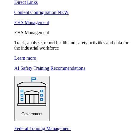
Direct Links
Content Configuration
NEW
EHS Management
EHS Management
Track, analyze, report health and safety activities and data for
the industrial workforce
Learn more
AI Safety Training Recommendations
Government
Federal Training Management