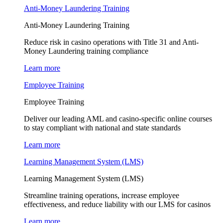
Anti-Money Laundering Training
Anti-Money Laundering Training
Reduce risk in casino operations with Title 31 and Anti-
Money Laundering training compliance
Learn more
Employee Training
Employee Training
Deliver our leading AML and casino-specific online courses
to stay compliant with national and state standards
Learn more
Learning Management System (LMS)
Learning Management System (LMS)
Streamline training operations, increase employee
effectiveness, and reduce liability with our LMS for casinos
Learn more