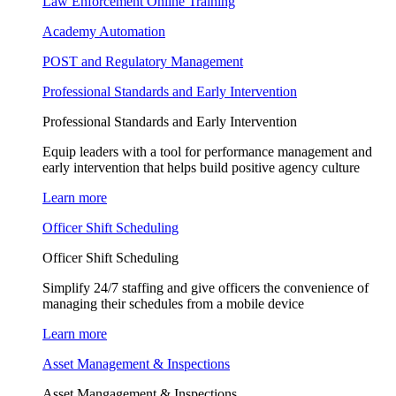
Law Enforcement Online Training
Academy Automation
POST and Regulatory Management
Professional Standards and Early Intervention
Professional Standards and Early Intervention
Equip leaders with a tool for performance management and
early intervention that helps build positive agency culture
Learn more
Officer Shift Scheduling
Officer Shift Scheduling
Simplify 24/7 staffing and give officers the convenience of
managing their schedules from a mobile device
Learn more
Asset Management & Inspections
Asset Mangagement & Inspections