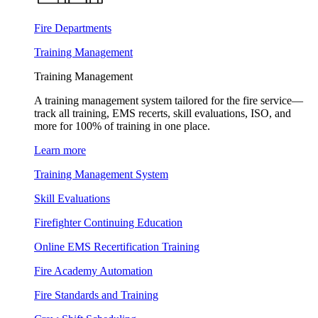
Fire Departments
Training Management
Training Management
A training management system tailored for the fire service—
track all training, EMS recerts, skill evaluations, ISO, and
more for 100% of training in one place.
Learn more
Training Management System
Skill Evaluations
Firefighter Continuing Education
Online EMS Recertification Training
Fire Academy Automation
Fire Standards and Training