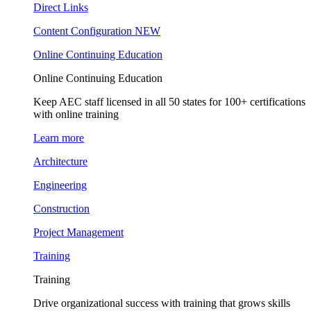
Direct Links
Content Configuration
NEW
Online Continuing Education
Online Continuing Education
Keep AEC staff licensed in all 50 states for 100+ certifications
with online training
Learn more
Architecture
Engineering
Construction
Project Management
Training
Training
Drive organizational success with training that grows skills