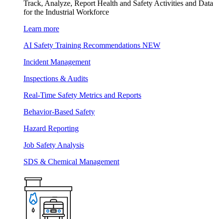
Track, Analyze, Report Health and Safety Activities and Data
for the Industrial Workforce
Learn more
AI Safety Training Recommendations
NEW
Incident Management
Inspections & Audits
Real-Time Safety Metrics and Reports
Behavior-Based Safety
Hazard Reporting
Job Safety Analysis
SDS & Chemical Management