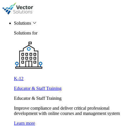
Solutions
Solutions for
K-12
Educator & Staff Training
Educator & Staff Training
Improve compliance and deliver critical professional
development with online courses and management system
Learn more