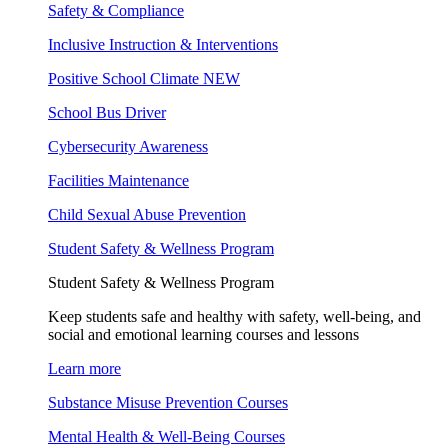
Safety & Compliance
Inclusive Instruction & Interventions
Positive School Climate
NEW
School Bus Driver
Cybersecurity Awareness
Facilities Maintenance
Child Sexual Abuse Prevention
Student Safety & Wellness Program
Student Safety & Wellness Program
Keep students safe and healthy with safety, well-being, and
social and emotional learning courses and lessons
Learn more
Substance Misuse Prevention Courses
Mental Health & Well-Being Courses