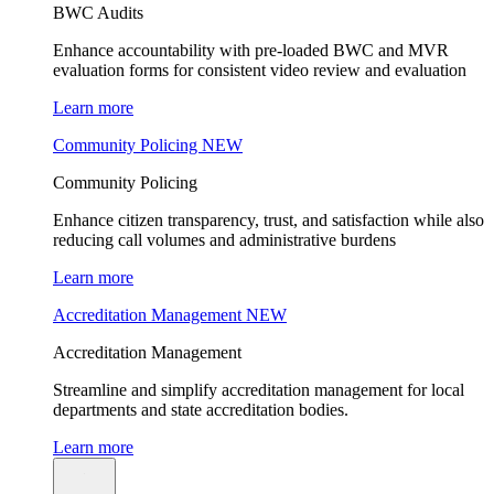
BWC Audits
Enhance accountability with pre-loaded BWC and MVR
evaluation forms for consistent video review and evaluation
Learn more
Community Policing
NEW
Community Policing
Enhance citizen transparency, trust, and satisfaction while also
reducing call volumes and administrative burdens
Learn more
Accreditation Management
NEW
Accreditation Management
Streamline and simplify accreditation management for local
departments and state accreditation bodies.
Learn more