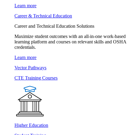
Learn more
Career & Technical Education
Career and Technical Education Solutions
Maximize student outcomes with an all-in-one work-based
learning platform and courses on relevant skills and OSHA
credentials.
Learn more
Vector Pathways
CTE Training Courses
Higher Education