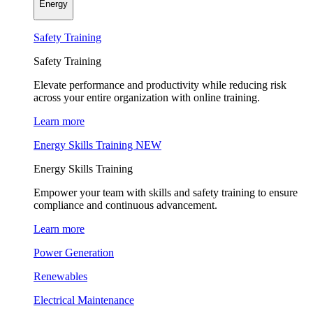
Energy
Safety Training
Safety Training
Elevate performance and productivity while reducing risk
across your entire organization with online training.
Learn more
Energy Skills Training
NEW
Energy Skills Training
Empower your team with skills and safety training to ensure
compliance and continuous advancement.
Learn more
Power Generation
Renewables
Electrical Maintenance