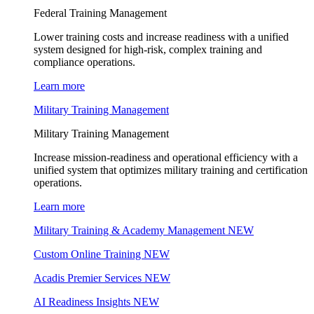
Federal Training Management
Lower training costs and increase readiness with a unified
system designed for high-risk, complex training and
compliance operations.
Learn more
Military Training Management
Military Training Management
Increase mission-readiness and operational efficiency with a
unified system that optimizes military training and certification
operations.
Learn more
Military Training & Academy Management
NEW
Custom Online Training
NEW
Acadis Premier Services
NEW
AI Readiness Insights
NEW