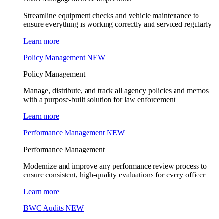
Streamline equipment checks and vehicle maintenance to
ensure everything is working correctly and serviced regularly
Learn more
Policy Management
NEW
Policy Management
Manage, distribute, and track all agency policies and memos
with a purpose-built solution for law enforcement
Learn more
Performance Management
NEW
Performance Management
Modernize and improve any performance review process to
ensure consistent, high-quality evaluations for every officer
Learn more
BWC Audits
NEW