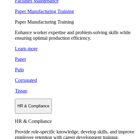
Facilities Maintenance
Paper Manufacturing Training
Paper Manufacturing Training
Enhance worker expertise and problem-solving skills while
ensuring optimal production efficiency.
Learn more
Paper
Pulp
Corrugated
Tissue
HR & Compliance
HR & Compliance
Provide role-specific knowledge, develop skills, and improve
employee retention with career development training.