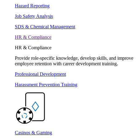
Hazard Reporting
Job Safety Analysis
SDS & Chemical Management
HR & Compliance
HR & Compliance
Provide role-specific knowledge, develop skills, and improve
employee retention with career development training.
Professional Development
Harassment Prevention Training
Casinos & Gaming