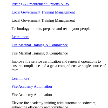
Pricing & Procurement Options
NEW
Local Government Training Management
Local Government Training Management
Technology to train, prepare, and retain your people
Learn more
Fire Marshal Training & Compliance
Fire Marshal Training & Compliance
Improve fire service certification and renewal operations to
ensure compliance and a get a comprehensive single source of
truth.
Learn more
Fire Academy Automation
Fire Academy Automation
Elevate fire academy training with automation software,
enhancing efficiency and compliance.