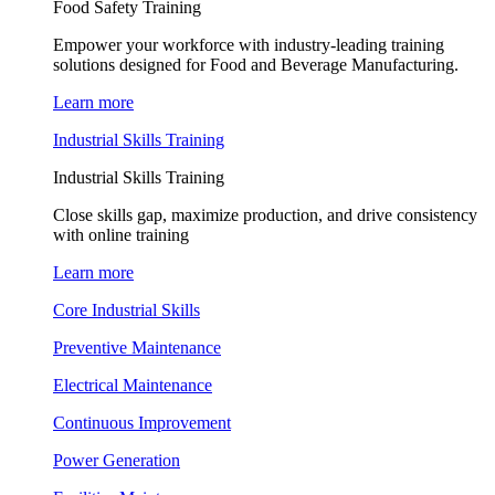
Food Safety Training
Empower your workforce with industry-leading training
solutions designed for Food and Beverage Manufacturing.
Learn more
Industrial Skills Training
Industrial Skills Training
Close skills gap, maximize production, and drive consistency
with online training
Learn more
Core Industrial Skills
Preventive Maintenance
Electrical Maintenance
Continuous Improvement
Power Generation