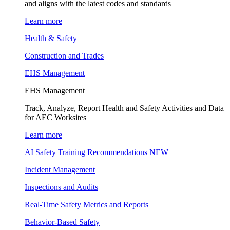
and aligns with the latest codes and standards
Learn more
Health & Safety
Construction and Trades
EHS Management
EHS Management
Track, Analyze, Report Health and Safety Activities and Data
for AEC Worksites
Learn more
AI Safety Training Recommendations
NEW
Incident Management
Inspections and Audits
Real-Time Safety Metrics and Reports
Behavior-Based Safety