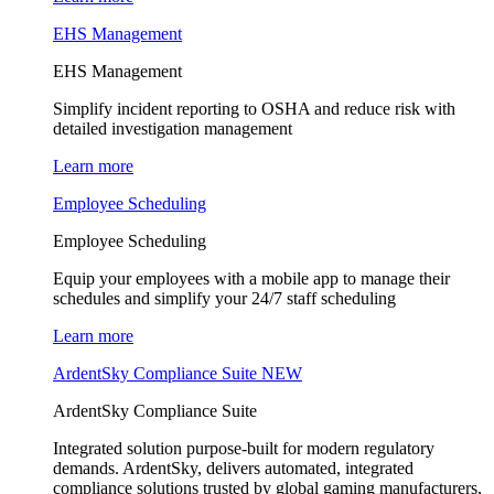
EHS Management
EHS Management
Simplify incident reporting to OSHA and reduce risk with
detailed investigation management
Learn more
Employee Scheduling
Employee Scheduling
Equip your employees with a mobile app to manage their
schedules and simplify your 24/7 staff scheduling
Learn more
ArdentSky Compliance Suite
NEW
ArdentSky Compliance Suite
Integrated solution purpose-built for modern regulatory
demands. ArdentSky, delivers automated, integrated
compliance solutions trusted by global gaming manufacturers,