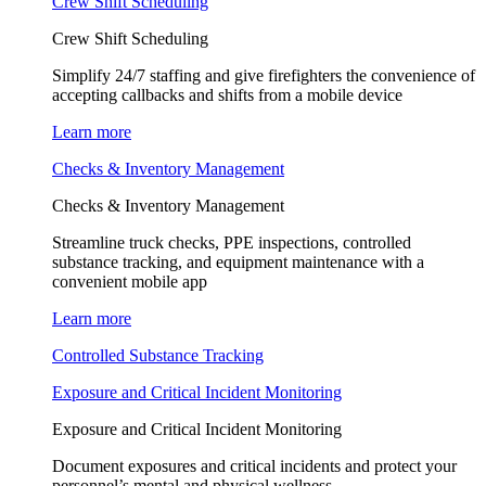
Crew Shift Scheduling
Crew Shift Scheduling
Simplify 24/7 staffing and give firefighters the convenience of
accepting callbacks and shifts from a mobile device
Learn more
Checks & Inventory Management
Checks & Inventory Management
Streamline truck checks, PPE inspections, controlled
substance tracking, and equipment maintenance with a
convenient mobile app
Learn more
Controlled Substance Tracking
Exposure and Critical Incident Monitoring
Exposure and Critical Incident Monitoring
Document exposures and critical incidents and protect your
personnel’s mental and physical wellness.