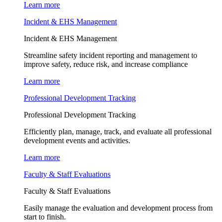
Learn more
Incident & EHS Management
Incident & EHS Management
Streamline safety incident reporting and management to
improve safety, reduce risk, and increase compliance
Learn more
Professional Development Tracking
Professional Development Tracking
Efficiently plan, manage, track, and evaluate all professional
development events and activities.
Learn more
Faculty & Staff Evaluations
Faculty & Staff Evaluations
Easily manage the evaluation and development process from
start to finish.