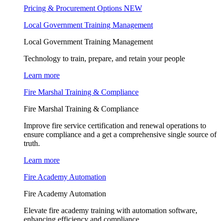
Pricing & Procurement Options
NEW
Local Government Training Management
Local Government Training Management
Technology to train, prepare, and retain your people
Learn more
Fire Marshal Training & Compliance
Fire Marshal Training & Compliance
Improve fire service certification and renewal operations to
ensure compliance and a get a comprehensive single source of
truth.
Learn more
Fire Academy Automation
Fire Academy Automation
Elevate fire academy training with automation software,
enhancing efficiency and compliance.