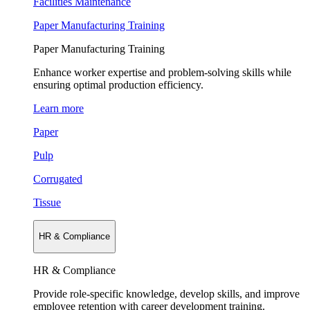
Facilities Maintenance
Paper Manufacturing Training
Paper Manufacturing Training
Enhance worker expertise and problem-solving skills while
ensuring optimal production efficiency.
Learn more
Paper
Pulp
Corrugated
Tissue
HR & Compliance
HR & Compliance
Provide role-specific knowledge, develop skills, and improve
employee retention with career development training.