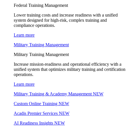
Federal Training Management
Lower training costs and increase readiness with a unified
system designed for high-risk, complex training and
compliance operations.
Learn more
Military Training Management
Military Training Management
Increase mission-readiness and operational efficiency with a
unified system that optimizes military training and certification
operations.
Learn more
Military Training & Academy Management
NEW
Custom Online Training
NEW
Acadis Premier Services
NEW
AI Readiness Insights
NEW