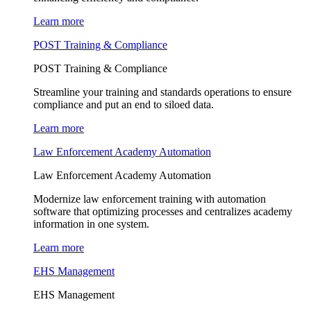
Learn more
POST Training & Compliance
POST Training & Compliance
Streamline your training and standards operations to ensure
compliance and put an end to siloed data.
Learn more
Law Enforcement Academy Automation
Law Enforcement Academy Automation
Modernize law enforcement training with automation
software that optimizing processes and centralizes academy
information in one system.
Learn more
EHS Management
EHS Management