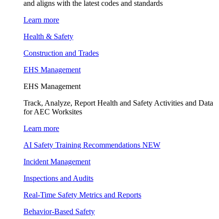
and aligns with the latest codes and standards
Learn more
Health & Safety
Construction and Trades
EHS Management
EHS Management
Track, Analyze, Report Health and Safety Activities and Data
for AEC Worksites
Learn more
AI Safety Training Recommendations
NEW
Incident Management
Inspections and Audits
Real-Time Safety Metrics and Reports
Behavior-Based Safety