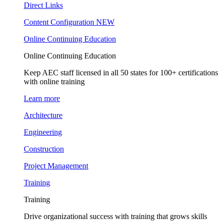
Direct Links
Content Configuration
NEW
Online Continuing Education
Online Continuing Education
Keep AEC staff licensed in all 50 states for 100+ certifications
with online training
Learn more
Architecture
Engineering
Construction
Project Management
Training
Training
Drive organizational success with training that grows skills