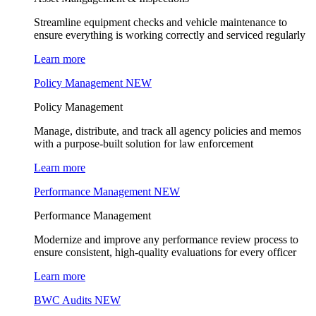
Streamline equipment checks and vehicle maintenance to
ensure everything is working correctly and serviced regularly
Learn more
Policy Management
NEW
Policy Management
Manage, distribute, and track all agency policies and memos
with a purpose-built solution for law enforcement
Learn more
Performance Management
NEW
Performance Management
Modernize and improve any performance review process to
ensure consistent, high-quality evaluations for every officer
Learn more
BWC Audits
NEW