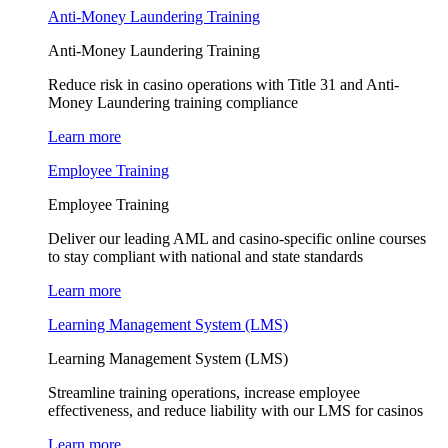
Anti-Money Laundering Training
Anti-Money Laundering Training
Reduce risk in casino operations with Title 31 and Anti-
Money Laundering training compliance
Learn more
Employee Training
Employee Training
Deliver our leading AML and casino-specific online courses
to stay compliant with national and state standards
Learn more
Learning Management System (LMS)
Learning Management System (LMS)
Streamline training operations, increase employee
effectiveness, and reduce liability with our LMS for casinos
Learn more