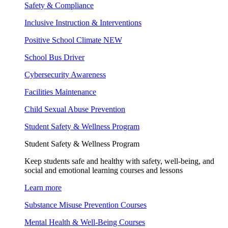
Safety & Compliance
Inclusive Instruction & Interventions
Positive School Climate
NEW
School Bus Driver
Cybersecurity Awareness
Facilities Maintenance
Child Sexual Abuse Prevention
Student Safety & Wellness Program
Student Safety & Wellness Program
Keep students safe and healthy with safety, well-being, and
social and emotional learning courses and lessons
Learn more
Substance Misuse Prevention Courses
Mental Health & Well-Being Courses