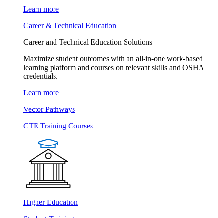
Learn more
Career & Technical Education
Career and Technical Education Solutions
Maximize student outcomes with an all-in-one work-based
learning platform and courses on relevant skills and OSHA
credentials.
Learn more
Vector Pathways
CTE Training Courses
Higher Education