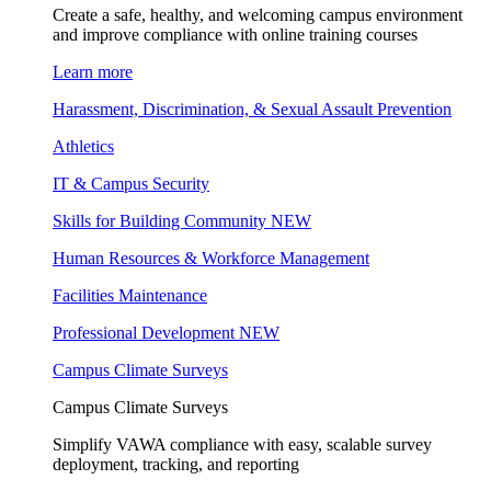
Create a safe, healthy, and welcoming campus environment
and improve compliance with online training courses
Learn more
Harassment, Discrimination, & Sexual Assault Prevention
Athletics
IT & Campus Security
Skills for Building Community
NEW
Human Resources & Workforce Management
Facilities Maintenance
Professional Development
NEW
Campus Climate Surveys
Campus Climate Surveys
Simplify VAWA compliance with easy, scalable survey
deployment, tracking, and reporting