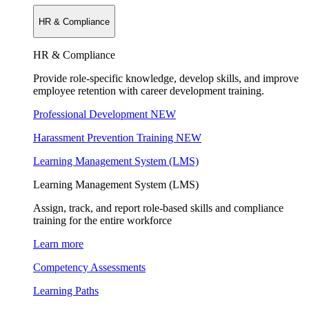
HR & Compliance
HR & Compliance
Provide role-specific knowledge, develop skills, and improve
employee retention with career development training.
Professional Development
NEW
Harassment Prevention Training
NEW
Learning Management System (LMS)
Learning Management System (LMS)
Assign, track, and report role-based skills and compliance
training for the entire workforce
Learn more
Competency Assessments
Learning Paths