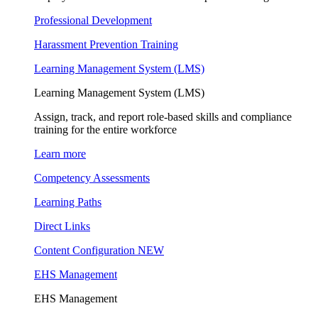
Professional Development
Harassment Prevention Training
Learning Management System (LMS)
Learning Management System (LMS)
Assign, track, and report role-based skills and compliance
training for the entire workforce
Learn more
Competency Assessments
Learning Paths
Direct Links
Content Configuration
NEW
EHS Management
EHS Management