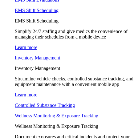
EMS Shift Scheduling
EMS Shift Scheduling
Simplify 24/7 staffing and give medics the convenience of
managing their schedules from a mobile device
Learn more
Inventory Management
Inventory Management
Streamline vehicle checks, controlled substance tracking, and
equipment maintenance with a convenient mobile app
Learn more
Controlled Substance Tracking
Wellness Monitoring & Exposure Tracking
Wellness Monitoring & Exposure Tracking
Document exposures and critical incidents and protect your