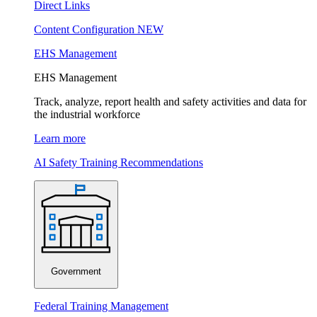
Direct Links
Content Configuration
NEW
EHS Management
EHS Management
Track, analyze, report health and safety activities and data for
the industrial workforce
Learn more
AI Safety Training Recommendations
Government
Federal Training Management