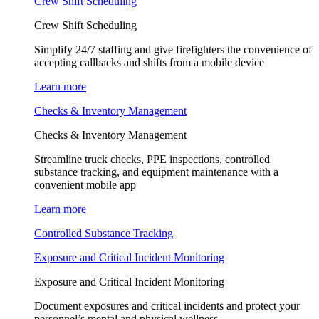
Crew Shift Scheduling
Crew Shift Scheduling
Simplify 24/7 staffing and give firefighters the convenience of
accepting callbacks and shifts from a mobile device
Learn more
Checks & Inventory Management
Checks & Inventory Management
Streamline truck checks, PPE inspections, controlled
substance tracking, and equipment maintenance with a
convenient mobile app
Learn more
Controlled Substance Tracking
Exposure and Critical Incident Monitoring
Exposure and Critical Incident Monitoring
Document exposures and critical incidents and protect your
personnel’s mental and physical wellness.