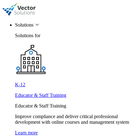
Solutions
Solutions for
K-12
Educator & Staff Training
Educator & Staff Training
Improve compliance and deliver critical professional
development with online courses and management system
Learn more