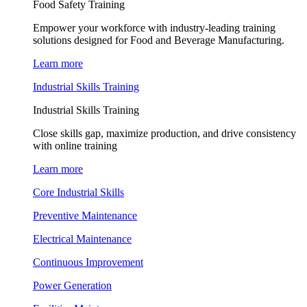
Food Safety Training
Empower your workforce with industry-leading training
solutions designed for Food and Beverage Manufacturing.
Learn more
Industrial Skills Training
Industrial Skills Training
Close skills gap, maximize production, and drive consistency
with online training
Learn more
Core Industrial Skills
Preventive Maintenance
Electrical Maintenance
Continuous Improvement
Power Generation