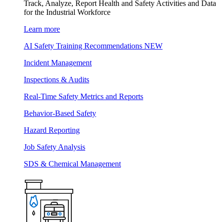
Track, Analyze, Report Health and Safety Activities and Data
for the Industrial Workforce
Learn more
AI Safety Training Recommendations
NEW
Incident Management
Inspections & Audits
Real-Time Safety Metrics and Reports
Behavior-Based Safety
Hazard Reporting
Job Safety Analysis
SDS & Chemical Management