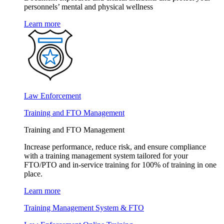
personnels’ mental and physical wellness
Learn more
Law Enforcement
Training and FTO Management
Training and FTO Management
Increase performance, reduce risk, and ensure compliance
with a training management system tailored for your
FTO/PTO and in-service training for 100% of training in one
place.
Learn more
Training Management System & FTO