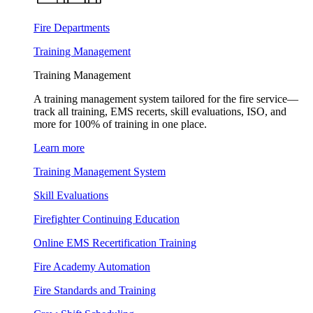
Fire Departments
Training Management
Training Management
A training management system tailored for the fire service—
track all training, EMS recerts, skill evaluations, ISO, and
more for 100% of training in one place.
Learn more
Training Management System
Skill Evaluations
Firefighter Continuing Education
Online EMS Recertification Training
Fire Academy Automation
Fire Standards and Training