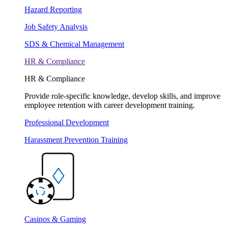
Hazard Reporting
Job Safety Analysis
SDS & Chemical Management
HR & Compliance
HR & Compliance
Provide role-specific knowledge, develop skills, and improve
employee retention with career development training.
Professional Development
Harassment Prevention Training
Casinos & Gaming