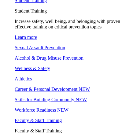
Student Training
Student Training
Increase safety, well-being, and belonging with proven-
effective training on critical prevention topics
Learn more
Sexual Assault Prevention
Alcohol & Drug Misuse Prevention
Wellness & Safety
Athletics
Career & Personal Development
NEW
Skills for Building Community
NEW
Workforce Readiness
NEW
Faculty & Staff Training
Faculty & Staff Training