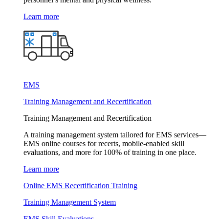
Learn more
EMS
Training Management and Recertification
Training Management and Recertification
A training management system tailored for EMS services—
EMS online courses for recerts, mobile-enabled skill
evaluations, and more for 100% of training in one place.
Learn more
Online EMS Recertification Training
Training Management System
EMS Skill Evaluations