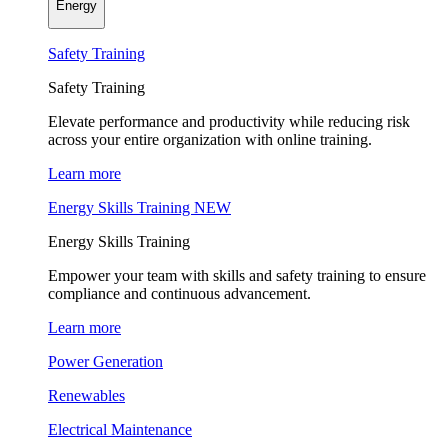
Energy
Safety Training
Safety Training
Elevate performance and productivity while reducing risk
across your entire organization with online training.
Learn more
Energy Skills Training
NEW
Energy Skills Training
Empower your team with skills and safety training to ensure
compliance and continuous advancement.
Learn more
Power Generation
Renewables
Electrical Maintenance