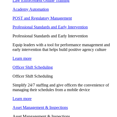
Law Enforcement Online Training
Academy Automation
POST and Regulatory Management
Professional Standards and Early Intervention
Professional Standards and Early Intervention
Equip leaders with a tool for performance management and
early intervention that helps build positive agency culture
Learn more
Officer Shift Scheduling
Officer Shift Scheduling
Simplify 24/7 staffing and give officers the convenience of
managing their schedules from a mobile device
Learn more
Asset Management & Inspections
Asset Mangagement & Inspections