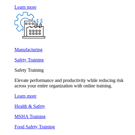
Learn more
Manufacturing
Safety Training
Safety Training
Elevate performance and productivity while reducing risk
across your entire organization with online training.
Learn more
Health & Safety
MSHA Training
Food Safety Training