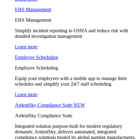
EHS Management
EHS Management
Simplify incident reporting to OSHA and reduce risk with
detailed investigation management
Learn more
Employee Scheduling
Employee Scheduling
Equip your employees with a mobile app to manage their
schedules and simplify your 24/7 staff scheduling
Learn more
ArdentSky Compliance Suite
NEW
ArdentSky Compliance Suite
Integrated solution purpose-built for modern regulatory
demands. ArdentSky, delivers automated, integrated
compliance solutions trusted by global gaming manufacturers,