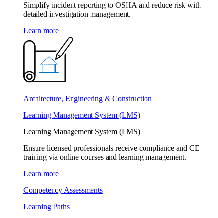
Simplify incident reporting to OSHA and reduce risk with
detailed investigation management.
Learn more
Architecture, Engineering & Construction
Learning Management System (LMS)
Learning Management System (LMS)
Ensure licensed professionals receive compliance and CE
training via online courses and learning management.
Learn more
Competency Assessments
Learning Paths