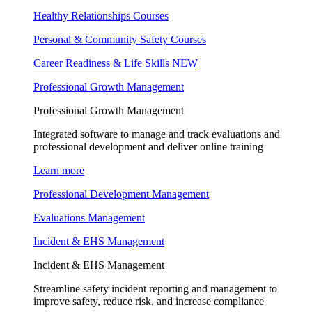
Healthy Relationships Courses
Personal & Community Safety Courses
Career Readiness & Life Skills
NEW
Professional Growth Management
Professional Growth Management
Integrated software to manage and track evaluations and
professional development and deliver online training
Learn more
Professional Development Management
Evaluations Management
Incident & EHS Management
Incident & EHS Management
Streamline safety incident reporting and management to
improve safety, reduce risk, and increase compliance