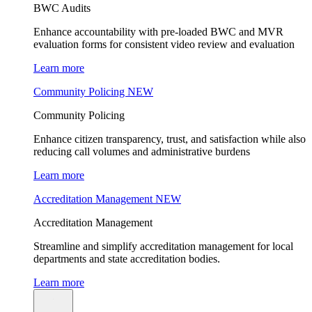
BWC Audits
Enhance accountability with pre-loaded BWC and MVR
evaluation forms for consistent video review and evaluation
Learn more
Community Policing
NEW
Community Policing
Enhance citizen transparency, trust, and satisfaction while also
reducing call volumes and administrative burdens
Learn more
Accreditation Management
NEW
Accreditation Management
Streamline and simplify accreditation management for local
departments and state accreditation bodies.
Learn more