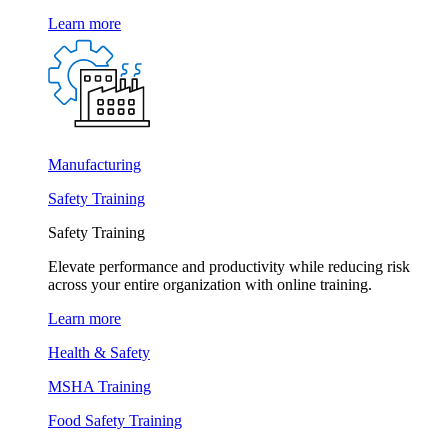
Learn more
Manufacturing
Safety Training
Safety Training
Elevate performance and productivity while reducing risk
across your entire organization with online training.
Learn more
Health & Safety
MSHA Training
Food Safety Training