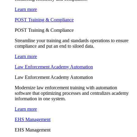
Learn more
POST Training & Compliance
POST Training & Compliance
Streamline your training and standards operations to ensure
compliance and put an end to siloed data.
Learn more
Law Enforcement Academy Automation
Law Enforcement Academy Automation
Modernize law enforcement training with automation
software that optimizing processes and centralizes academy
information in one system.
Learn more
EHS Management
EHS Management