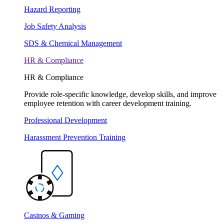
Hazard Reporting
Job Safety Analysis
SDS & Chemical Management
HR & Compliance
HR & Compliance
Provide role-specific knowledge, develop skills, and improve
employee retention with career development training.
Professional Development
Harassment Prevention Training
Casinos & Gaming