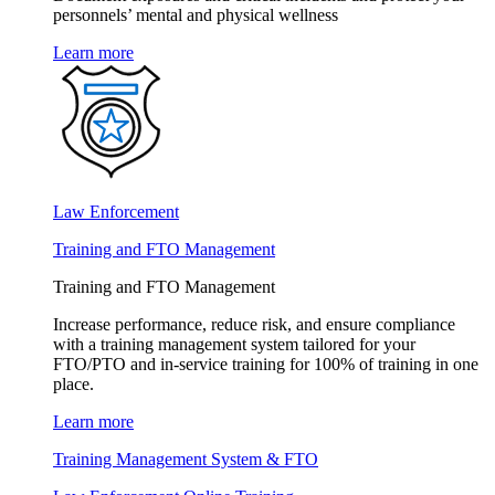
personnels’ mental and physical wellness
Learn more
Law Enforcement
Training and FTO Management
Training and FTO Management
Increase performance, reduce risk, and ensure compliance
with a training management system tailored for your
FTO/PTO and in-service training for 100% of training in one
place.
Learn more
Training Management System & FTO