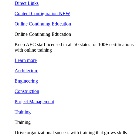
Direct Links
Content Configuration
NEW
Online Continuing Education
Online Continuing Education
Keep AEC staff licensed in all 50 states for 100+ certifications
with online training
Learn more
Architecture
Engineering
Construction
Project Management
Training
Training
Drive organizational success with training that grows skills