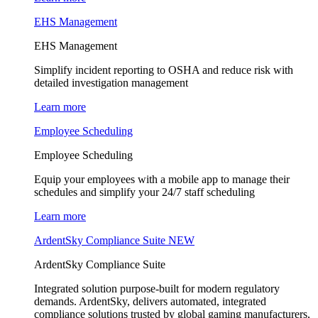
EHS Management
EHS Management
Simplify incident reporting to OSHA and reduce risk with
detailed investigation management
Learn more
Employee Scheduling
Employee Scheduling
Equip your employees with a mobile app to manage their
schedules and simplify your 24/7 staff scheduling
Learn more
ArdentSky Compliance Suite
NEW
ArdentSky Compliance Suite
Integrated solution purpose-built for modern regulatory
demands. ArdentSky, delivers automated, integrated
compliance solutions trusted by global gaming manufacturers,