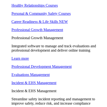
Healthy Relationships Courses
Personal & Community Safety Courses
Career Readiness & Life Skills
NEW
Professional Growth Management
Professional Growth Management
Integrated software to manage and track evaluations and
professional development and deliver online training
Learn more
Professional Development Management
Evaluations Management
Incident & EHS Management
Incident & EHS Management
Streamline safety incident reporting and management to
improve safety, reduce risk, and increase compliance