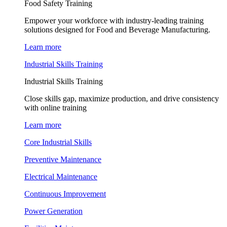
Food Safety Training
Empower your workforce with industry-leading training
solutions designed for Food and Beverage Manufacturing.
Learn more
Industrial Skills Training
Industrial Skills Training
Close skills gap, maximize production, and drive consistency
with online training
Learn more
Core Industrial Skills
Preventive Maintenance
Electrical Maintenance
Continuous Improvement
Power Generation