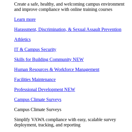
Create a safe, healthy, and welcoming campus environment
and improve compliance with online training courses
Learn more
Harassment, Discrimination, & Sexual Assault Prevention
Athletics
IT & Campus Security
Skills for Building Community
NEW
Human Resources & Workforce Management
Facilities Maintenance
Professional Development
NEW
Campus Climate Surveys
Campus Climate Surveys
Simplify VAWA compliance with easy, scalable survey
deployment, tracking, and reporting