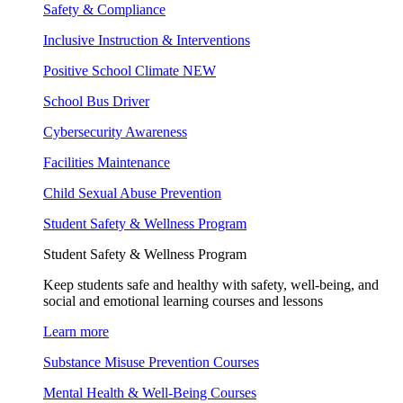
Safety & Compliance
Inclusive Instruction & Interventions
Positive School Climate
NEW
School Bus Driver
Cybersecurity Awareness
Facilities Maintenance
Child Sexual Abuse Prevention
Student Safety & Wellness Program
Student Safety & Wellness Program
Keep students safe and healthy with safety, well-being, and
social and emotional learning courses and lessons
Learn more
Substance Misuse Prevention Courses
Mental Health & Well-Being Courses