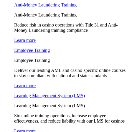
Anti-Money Laundering Training
Anti-Money Laundering Training
Reduce risk in casino operations with Title 31 and Anti-
Money Laundering training compliance
Learn more
Employee Training
Employee Training
Deliver our leading AML and casino-specific online courses
to stay compliant with national and state standards
Learn more
Learning Management System (LMS)
Learning Management System (LMS)
Streamline training operations, increase employee
effectiveness, and reduce liability with our LMS for casinos
Learn more