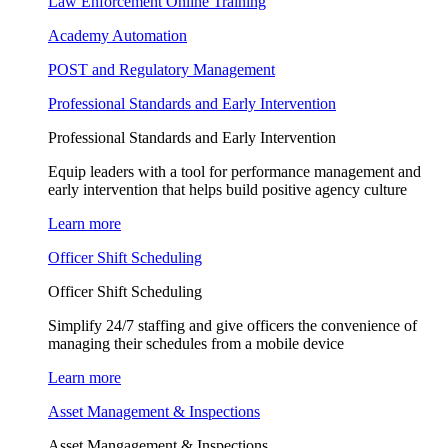
Law Enforcement Online Training
Academy Automation
POST and Regulatory Management
Professional Standards and Early Intervention
Professional Standards and Early Intervention
Equip leaders with a tool for performance management and
early intervention that helps build positive agency culture
Learn more
Officer Shift Scheduling
Officer Shift Scheduling
Simplify 24/7 staffing and give officers the convenience of
managing their schedules from a mobile device
Learn more
Asset Management & Inspections
Asset Mangagement & Inspections