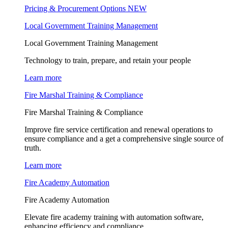
Pricing & Procurement Options
NEW
Local Government Training Management
Local Government Training Management
Technology to train, prepare, and retain your people
Learn more
Fire Marshal Training & Compliance
Fire Marshal Training & Compliance
Improve fire service certification and renewal operations to
ensure compliance and a get a comprehensive single source of
truth.
Learn more
Fire Academy Automation
Fire Academy Automation
Elevate fire academy training with automation software,
enhancing efficiency and compliance.