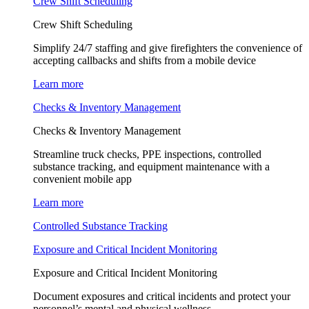
Crew Shift Scheduling
Crew Shift Scheduling
Simplify 24/7 staffing and give firefighters the convenience of
accepting callbacks and shifts from a mobile device
Learn more
Checks & Inventory Management
Checks & Inventory Management
Streamline truck checks, PPE inspections, controlled
substance tracking, and equipment maintenance with a
convenient mobile app
Learn more
Controlled Substance Tracking
Exposure and Critical Incident Monitoring
Exposure and Critical Incident Monitoring
Document exposures and critical incidents and protect your
personnel’s mental and physical wellness.