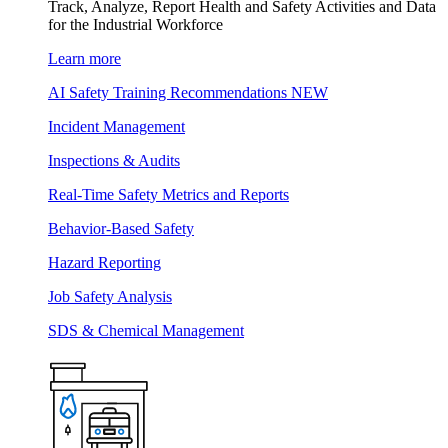
Track, Analyze, Report Health and Safety Activities and Data
for the Industrial Workforce
Learn more
AI Safety Training Recommendations
NEW
Incident Management
Inspections & Audits
Real-Time Safety Metrics and Reports
Behavior-Based Safety
Hazard Reporting
Job Safety Analysis
SDS & Chemical Management