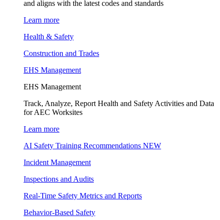
and aligns with the latest codes and standards
Learn more
Health & Safety
Construction and Trades
EHS Management
EHS Management
Track, Analyze, Report Health and Safety Activities and Data
for AEC Worksites
Learn more
AI Safety Training Recommendations
NEW
Incident Management
Inspections and Audits
Real-Time Safety Metrics and Reports
Behavior-Based Safety