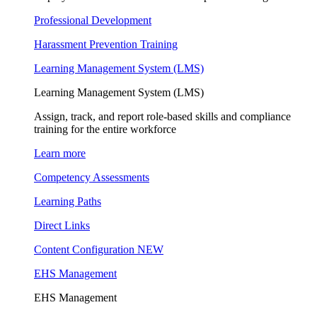
Professional Development
Harassment Prevention Training
Learning Management System (LMS)
Learning Management System (LMS)
Assign, track, and report role-based skills and compliance
training for the entire workforce
Learn more
Competency Assessments
Learning Paths
Direct Links
Content Configuration
NEW
EHS Management
EHS Management