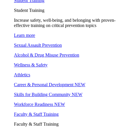
Student Training
Student Training
Increase safety, well-being, and belonging with proven-
effective training on critical prevention topics
Learn more
Sexual Assault Prevention
Alcohol & Drug Misuse Prevention
Wellness & Safety
Athletics
Career & Personal Development
NEW
Skills for Building Community
NEW
Workforce Readiness
NEW
Faculty & Staff Training
Faculty & Staff Training