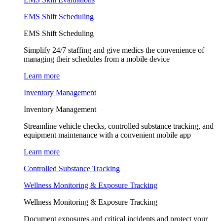
EMS Shift Scheduling
EMS Shift Scheduling
Simplify 24/7 staffing and give medics the convenience of
managing their schedules from a mobile device
Learn more
Inventory Management
Inventory Management
Streamline vehicle checks, controlled substance tracking, and
equipment maintenance with a convenient mobile app
Learn more
Controlled Substance Tracking
Wellness Monitoring & Exposure Tracking
Wellness Monitoring & Exposure Tracking
Document exposures and critical incidents and protect your