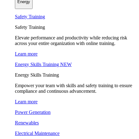
Energy
Safety Training
Safety Training
Elevate performance and productivity while reducing risk
across your entire organization with online training.
Learn more
Energy Skills Training
NEW
Energy Skills Training
Empower your team with skills and safety training to ensure
compliance and continuous advancement.
Learn more
Power Generation
Renewables
Electrical Maintenance