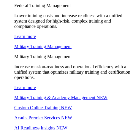
Federal Training Management
Lower training costs and increase readiness with a unified
system designed for high-risk, complex training and
compliance operations.
Learn more
Military Training Management
Military Training Management
Increase mission-readiness and operational efficiency with a
unified system that optimizes military training and certification
operations.
Learn more
Military Training & Academy Management
NEW
Custom Online Training
NEW
Acadis Premier Services
NEW
AI Readiness Insights
NEW