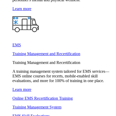
Learn more
EMS
Training Management and Recertification
Training Management and Recertification
A training management system tailored for EMS services—
EMS online courses for recerts, mobile-enabled skill
evaluations, and more for 100% of training in one place.
Learn more
Online EMS Recertification Training
Training Management System
EMS Skill Evaluations