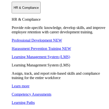
HR & Compliance
HR & Compliance
Provide role-specific knowledge, develop skills, and improve
employee retention with career development training.
Professional Development
NEW
Harassment Prevention Training
NEW
Learning Management System (LMS)
Learning Management System (LMS)
Assign, track, and report role-based skills and compliance
training for the entire workforce
Learn more
Competency Assessments
Learning Paths