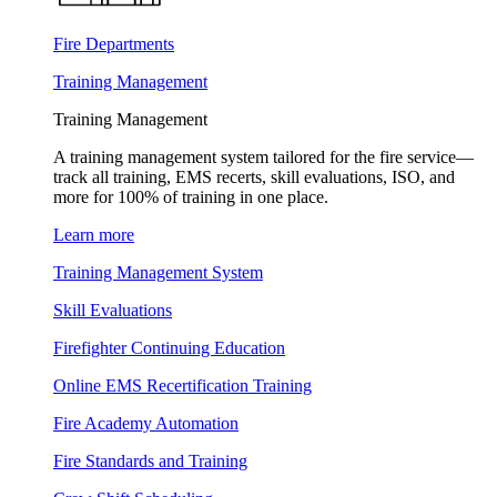
Fire Departments
Training Management
Training Management
A training management system tailored for the fire service—
track all training, EMS recerts, skill evaluations, ISO, and
more for 100% of training in one place.
Learn more
Training Management System
Skill Evaluations
Firefighter Continuing Education
Online EMS Recertification Training
Fire Academy Automation
Fire Standards and Training