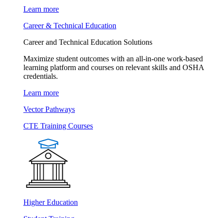
Learn more
Career & Technical Education
Career and Technical Education Solutions
Maximize student outcomes with an all-in-one work-based
learning platform and courses on relevant skills and OSHA
credentials.
Learn more
Vector Pathways
CTE Training Courses
Higher Education