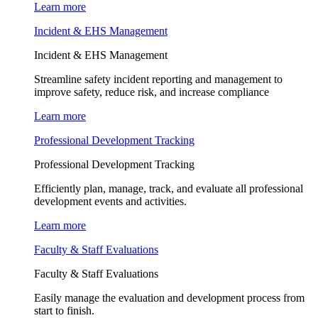
Learn more
Incident & EHS Management
Incident & EHS Management
Streamline safety incident reporting and management to
improve safety, reduce risk, and increase compliance
Learn more
Professional Development Tracking
Professional Development Tracking
Efficiently plan, manage, track, and evaluate all professional
development events and activities.
Learn more
Faculty & Staff Evaluations
Faculty & Staff Evaluations
Easily manage the evaluation and development process from
start to finish.