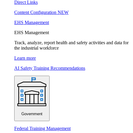
Direct Links
Content Configuration
NEW
EHS Management
EHS Management
Track, analyze, report health and safety activities and data for
the industrial workforce
Learn more
AI Safety Training Recommendations
Government
Federal Training Management