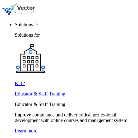
Solutions
Solutions for
K-12
Educator & Staff Training
Educator & Staff Training
Improve compliance and deliver critical professional
development with online courses and management system
Learn more