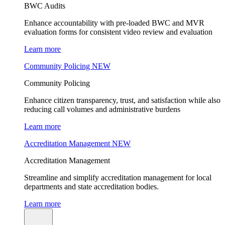
BWC Audits
Enhance accountability with pre-loaded BWC and MVR
evaluation forms for consistent video review and evaluation
Learn more
Community Policing
NEW
Community Policing
Enhance citizen transparency, trust, and satisfaction while also
reducing call volumes and administrative burdens
Learn more
Accreditation Management
NEW
Accreditation Management
Streamline and simplify accreditation management for local
departments and state accreditation bodies.
Learn more