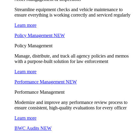
Streamline equipment checks and vehicle maintenance to
ensure everything is working correctly and serviced regularly
Learn more
Policy Management
NEW
Policy Management
Manage, distribute, and track all agency policies and memos
with a purpose-built solution for law enforcement
Learn more
Performance Management
NEW
Performance Management
Modernize and improve any performance review process to
ensure consistent, high-quality evaluations for every officer
Learn more
BWC Audits
NEW