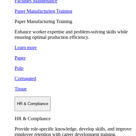
Facilities Maintenance
Paper Manufacturing Training
Paper Manufacturing Training
Enhance worker expertise and problem-solving skills while
ensuring optimal production efficiency.
Learn more
Paper
Pulp
Corrugated
Tissue
HR & Compliance
HR & Compliance
Provide role-specific knowledge, develop skills, and improve
employee retention with career development training.