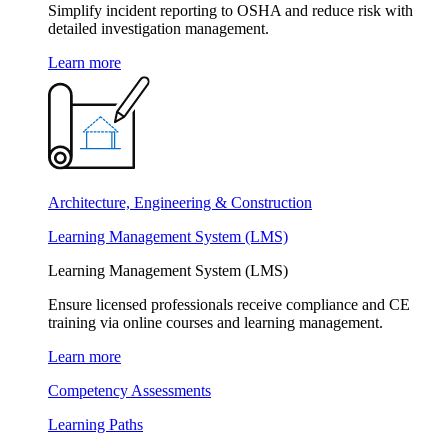
Simplify incident reporting to OSHA and reduce risk with
detailed investigation management.
Learn more
Architecture, Engineering & Construction
Learning Management System (LMS)
Learning Management System (LMS)
Ensure licensed professionals receive compliance and CE
training via online courses and learning management.
Learn more
Competency Assessments
Learning Paths