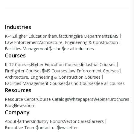
Industries
K–12
Higher Education
Manufacturing
Fire Departments
EMS
Law Enforcement
Architecture, Engineering & Construction
Facilities Management
Casino
See all industries
Courses
K-12 Courses
Higher Education Courses
Industrial Courses
Firefighter Courses
EMS Courses
Law Enforcement Courses
Architecture, Engineering & Construction Courses
Facilities Management Courses
Casino Courses
See all courses
Resources
Resource Center
Course Catalogs
Whitepapers
Webinar
Brochures
Blog
Newsroom
Company
About
Partners
Industry Honors
Vector Cares
Careers
Executive Team
Contact us
Newsletter