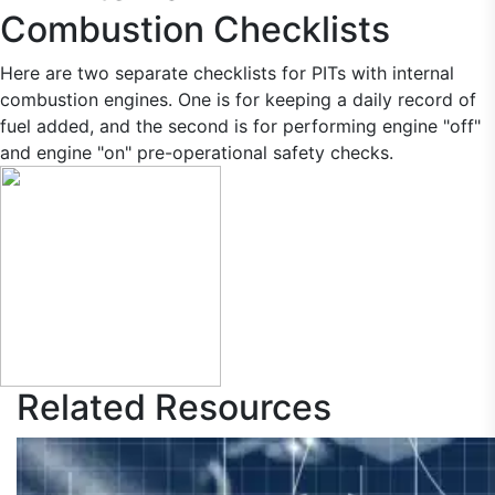
Combustion Checklists
Here are two separate checklists for PITs with internal
combustion engines. One is for keeping a daily record of
fuel added, and the second is for performing engine "off"
and engine "on" pre-operational safety checks.
Related
Resources