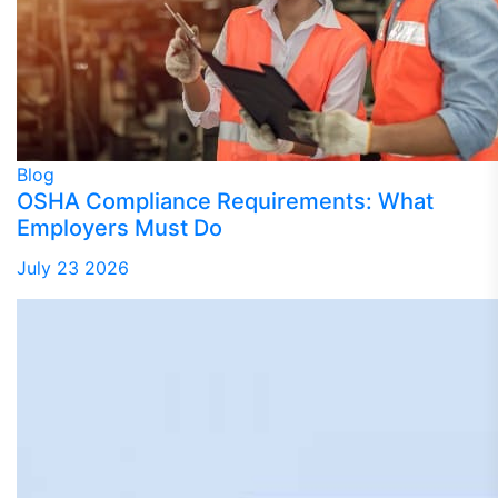
Blog
OSHA Compliance Requirements: What
Employers Must Do
July 23 2026