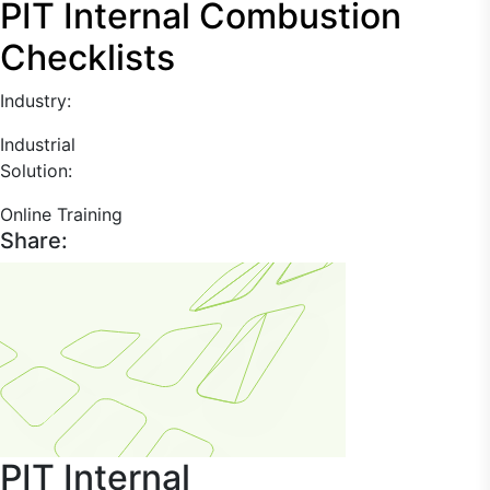
PIT Internal Combustion
Checklists
Industry:
Industrial
Solution:
Online Training
Share:
PIT Internal