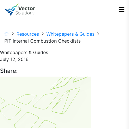
Resources
Whitepapers & Guides
PIT Internal Combustion Checklists
Whitepapers & Guides
July 12, 2016
Share: