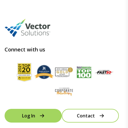
Connect with us
Log In
Contact