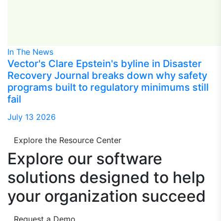
In The News
Vector's Clare Epstein's byline in Disaster
Recovery Journal breaks down why safety
programs built to regulatory minimums still
fail
July 13 2026
Explore the Resource Center
Explore our software
solutions designed to
help
your organization succeed
Request a Demo