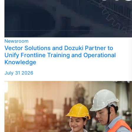
Newsroom
Vector Solutions and Dozuki Partner to
Unify Frontline Training and Operational
Knowledge
July 31 2026