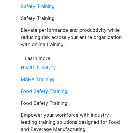
Safety Training
Safety Training
Elevate performance and productivity while
reducing risk across your entire organization
with online training.
Learn more
Health & Safety
MSHA Training
Food Safety Training
Food Safety Training
Empower your workforce with industry-
leading training solutions designed for Food
and Beverage Manufacturing.