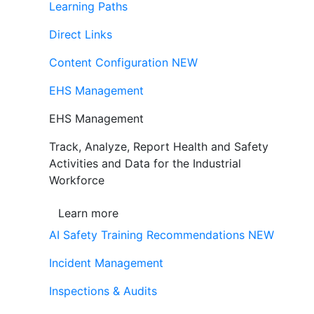
Learning Paths
Direct Links
Content Configuration
NEW
EHS Management
EHS Management
Track, Analyze, Report Health and Safety
Activities and Data for the Industrial
Workforce
Learn more
AI Safety Training Recommendations
NEW
Incident Management
Inspections & Audits