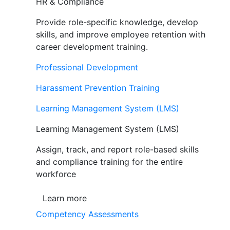
HR & Compliance
Provide role-specific knowledge, develop
skills, and improve employee retention with
career development training.
Professional Development
Harassment Prevention Training
Learning Management System (LMS)
Learning Management System (LMS)
Assign, track, and report role-based skills
and compliance training for the entire
workforce
Learn more
Competency Assessments