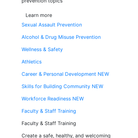
prevention topics
Learn more
Sexual Assault Prevention
Alcohol & Drug Misuse Prevention
Wellness & Safety
Athletics
Career & Personal Development
NEW
Skills for Building Community
NEW
Workforce Readiness
NEW
Faculty & Staff Training
Faculty & Staff Training
Create a safe, healthy, and welcoming