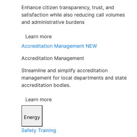
Enhance citizen transparency, trust, and
satisfaction while also reducing call volumes
and administrative burdens
Learn more
Accreditation Management
NEW
Accreditation Management
Streamline and simplify accreditation
management for local departments and state
accreditation bodies.
Learn more
Energy
Safety Training