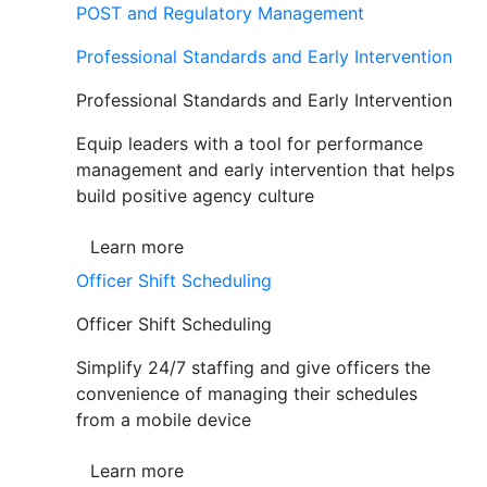
POST and Regulatory Management
Professional Standards and Early Intervention
Professional Standards and Early Intervention
Equip leaders with a tool for performance
management and early intervention that helps
build positive agency culture
Learn more
Officer Shift Scheduling
Officer Shift Scheduling
Simplify 24/7 staffing and give officers the
convenience of managing their schedules
from a mobile device
Learn more