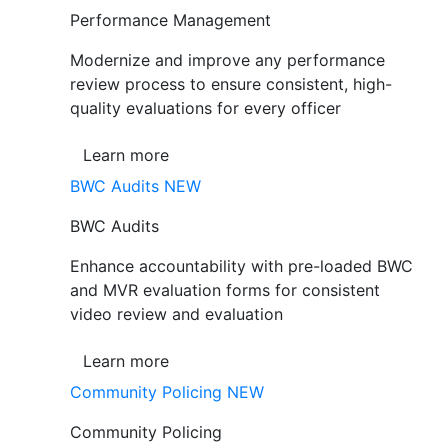
Performance Management
Modernize and improve any performance
review process to ensure consistent, high-
quality evaluations for every officer
Learn more
BWC Audits
NEW
BWC Audits
Enhance accountability with pre-loaded BWC
and MVR evaluation forms for consistent
video review and evaluation
Learn more
Community Policing
NEW
Community Policing