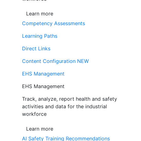
Learn more
Competency Assessments
Learning Paths
Direct Links
Content Configuration
NEW
EHS Management
EHS Management
Track, analyze, report health and safety
activities and data for the industrial
workforce
Learn more
AI Safety Training Recommendations