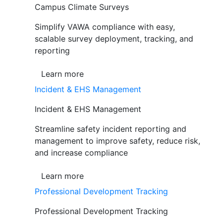
Campus Climate Surveys
Simplify VAWA compliance with easy,
scalable survey deployment, tracking, and
reporting
Learn more
Incident & EHS Management
Incident & EHS Management
Streamline safety incident reporting and
management to improve safety, reduce risk,
and increase compliance
Learn more
Professional Development Tracking
Professional Development Tracking