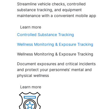
Streamline vehicle checks, controlled
substance tracking, and equipment
maintenance with a convenient mobile app
Learn more
Controlled Substance Tracking
Wellness Monitoring & Exposure Tracking
Wellness Monitoring & Exposure Tracking
Document exposures and critical incidents
and protect your personnels’ mental and
physical wellness
Learn more