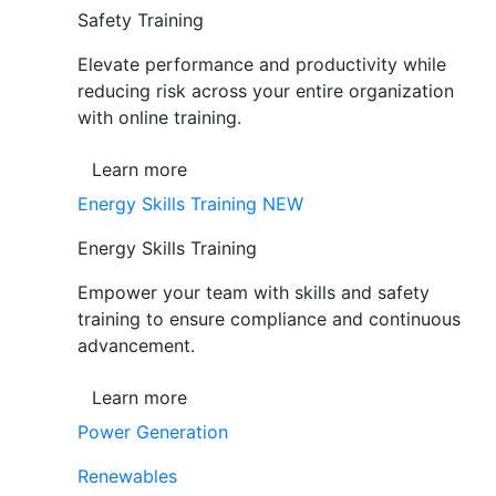
Safety Training
Elevate performance and productivity while
reducing risk across your entire organization
with online training.
Learn more
Energy Skills Training
NEW
Energy Skills Training
Empower your team with skills and safety
training to ensure compliance and continuous
advancement.
Learn more
Power Generation
Renewables