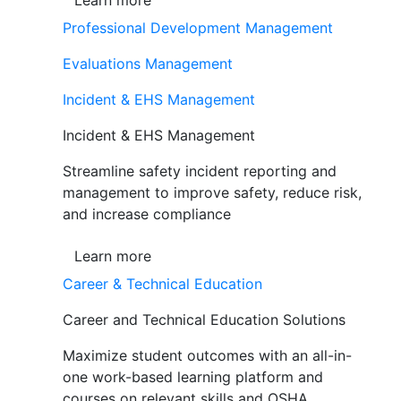
Learn more
Professional Development Management
Evaluations Management
Incident & EHS Management
Incident & EHS Management
Streamline safety incident reporting and
management to improve safety, reduce risk,
and increase compliance
Learn more
Career & Technical Education
Career and Technical Education Solutions
Maximize student outcomes with an all-in-
one work-based learning platform and
courses on relevant skills and OSHA