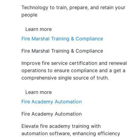
Technology to train, prepare, and retain your
people
Learn more
Fire Marshal Training & Compliance
Fire Marshal Training & Compliance
Improve fire service certification and renewal
operations to ensure compliance and a get a
comprehensive single source of truth.
Learn more
Fire Academy Automation
Fire Academy Automation
Elevate fire academy training with
automation software, enhancing efficiency