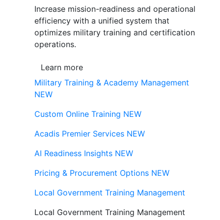
Increase mission-readiness and operational
efficiency with a unified system that
optimizes military training and certification
operations.
Learn more
Military Training & Academy Management
NEW
Custom Online Training
NEW
Acadis Premier Services
NEW
AI Readiness Insights
NEW
Pricing & Procurement Options
NEW
Local Government Training Management
Local Government Training Management