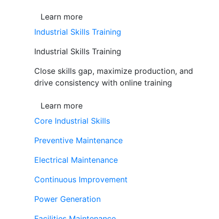
Learn more
Industrial Skills Training
Industrial Skills Training
Close skills gap, maximize production, and
drive consistency with online training
Learn more
Core Industrial Skills
Preventive Maintenance
Electrical Maintenance
Continuous Improvement
Power Generation
Facilities Maintenance