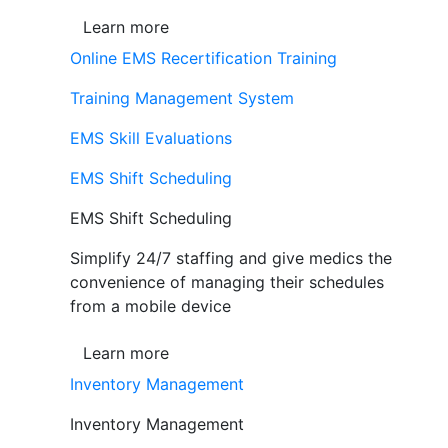
Learn more
Online EMS Recertification Training
Training Management System
EMS Skill Evaluations
EMS Shift Scheduling
EMS Shift Scheduling
Simplify 24/7 staffing and give medics the
convenience of managing their schedules
from a mobile device
Learn more
Inventory Management
Inventory Management