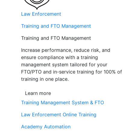
Law Enforcement
Training and FTO Management
Training and FTO Management
Increase performance, reduce risk, and
ensure compliance with a training
management system tailored for your
FTO/PTO and in-service training for 100% of
training in one place.
Learn more
Training Management System & FTO
Law Enforcement Online Training
Academy Automation