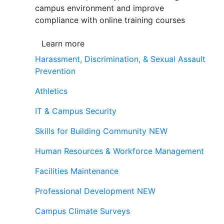
campus environment and improve
compliance with online training courses
Learn more
Harassment, Discrimination, & Sexual Assault
Prevention
Athletics
IT & Campus Security
Skills for Building Community
NEW
Human Resources & Workforce Management
Facilities Maintenance
Professional Development
NEW
Campus Climate Surveys