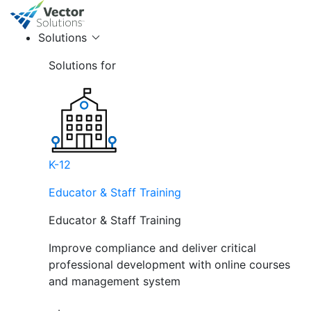
Solutions
Solutions for
K-12
Educator & Staff Training
Educator & Staff Training
Improve compliance and deliver critical
professional development with online courses
and management system