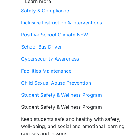
Learn more
Safety & Compliance
Inclusive Instruction & Interventions
Positive School Climate
NEW
School Bus Driver
Cybersecurity Awareness
Facilities Maintenance
Child Sexual Abuse Prevention
Student Safety & Wellness Program
Student Safety & Wellness Program
Keep students safe and healthy with safety,
well-being, and social and emotional learning
courses and lessons