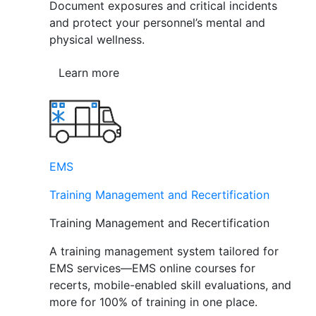
Document exposures and critical incidents
and protect your personnel’s mental and
physical wellness.
Learn more
EMS
Training Management and Recertification
Training Management and Recertification
A training management system tailored for
EMS services—EMS online courses for
recerts, mobile-enabled skill evaluations, and
more for 100% of training in one place.