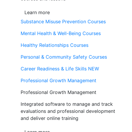
Learn more
Substance Misuse Prevention Courses
Mental Health & Well-Being Courses
Healthy Relationships Courses
Personal & Community Safety Courses
Career Readiness & Life Skills
NEW
Professional Growth Management
Professional Growth Management
Integrated software to manage and track
evaluations and professional development
and deliver online training