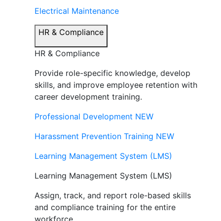
Electrical Maintenance
HR & Compliance
HR & Compliance
Provide role-specific knowledge, develop
skills, and improve employee retention with
career development training.
Professional Development
NEW
Harassment Prevention Training
NEW
Learning Management System (LMS)
Learning Management System (LMS)
Assign, track, and report role-based skills
and compliance training for the entire
workforce