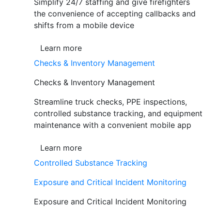
Simplify 24/7 staffing and give firefighters
the convenience of accepting callbacks and
shifts from a mobile device
Learn more
Checks & Inventory Management
Checks & Inventory Management
Streamline truck checks, PPE inspections,
controlled substance tracking, and equipment
maintenance with a convenient mobile app
Learn more
Controlled Substance Tracking
Exposure and Critical Incident Monitoring
Exposure and Critical Incident Monitoring