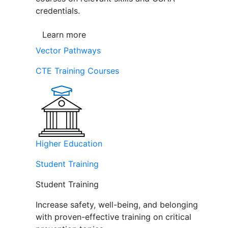
credentials.
Learn more
Vector Pathways
CTE Training Courses
Higher Education
Student Training
Student Training
Increase safety, well-being, and belonging
with proven-effective training on critical