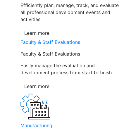
Efficiently plan, manage, track, and evaluate
all professional development events and
activities.
Learn more
Faculty & Staff Evaluations
Faculty & Staff Evaluations
Easily manage the evaluation and
development process from start to finish.
Learn more
Manufacturing