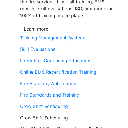
the fire service—track all training, EMS
recerts, skill evaluations, ISO, and more for
100% of training in one place.
Learn more
Training Management System
Skill Evaluations
Firefighter Continuing Education
Online EMS Recertification Training
Fire Academy Automation
Fire Standards and Training
Crew Shift Scheduling
Crew Shift Scheduling