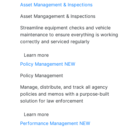
Asset Management & Inspections
Asset Mangagement & Inspections
Streamline equipment checks and vehicle
maintenance to ensure everything is working
correctly and serviced regularly
Learn more
Policy Management
NEW
Policy Management
Manage, distribute, and track all agency
policies and memos with a purpose-built
solution for law enforcement
Learn more
Performance Management
NEW