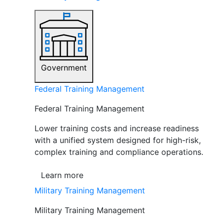
Government
Federal Training Management
Federal Training Management
Lower training costs and increase readiness
with a unified system designed for high-risk,
complex training and compliance operations.
Learn more
Military Training Management
Military Training Management