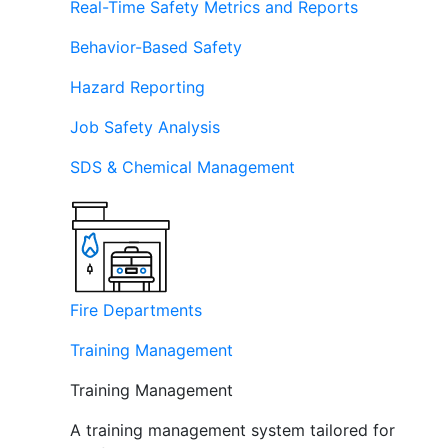
Real-Time Safety Metrics and Reports
Behavior-Based Safety
Hazard Reporting
Job Safety Analysis
SDS & Chemical Management
Fire Departments
Training Management
Training Management
A training management system tailored for