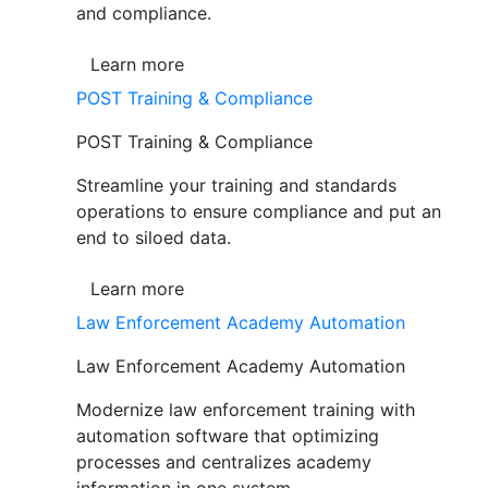
and compliance.
Learn more
POST Training & Compliance
POST Training & Compliance
Streamline your training and standards
operations to ensure compliance and put an
end to siloed data.
Learn more
Law Enforcement Academy Automation
Law Enforcement Academy Automation
Modernize law enforcement training with
automation software that optimizing
processes and centralizes academy