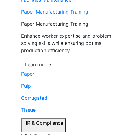
Paper Manufacturing Training
Paper Manufacturing Training
Enhance worker expertise and problem-
solving skills while ensuring optimal
production efficiency.
Learn more
Paper
Pulp
Corrugated
Tissue
HR & Compliance