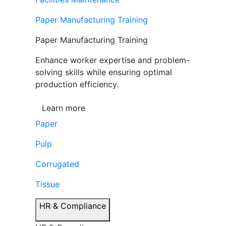
Paper Manufacturing Training
Paper Manufacturing Training
Enhance worker expertise and problem-
solving skills while ensuring optimal
production efficiency.
Learn more
Paper
Pulp
Corrugated
Tissue
HR & Compliance