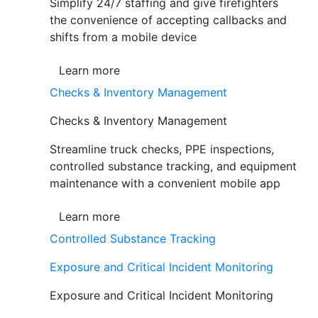
Simplify 24/7 staffing and give firefighters
the convenience of accepting callbacks and
shifts from a mobile device
Learn more
Checks & Inventory Management
Checks & Inventory Management
Streamline truck checks, PPE inspections,
controlled substance tracking, and equipment
maintenance with a convenient mobile app
Learn more
Controlled Substance Tracking
Exposure and Critical Incident Monitoring
Exposure and Critical Incident Monitoring