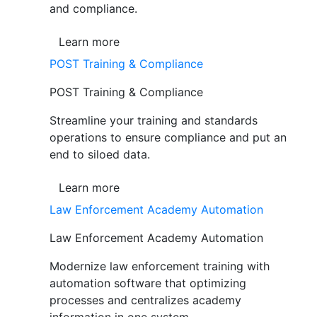
and compliance.
Learn more
POST Training & Compliance
POST Training & Compliance
Streamline your training and standards
operations to ensure compliance and put an
end to siloed data.
Learn more
Law Enforcement Academy Automation
Law Enforcement Academy Automation
Modernize law enforcement training with
automation software that optimizing
processes and centralizes academy