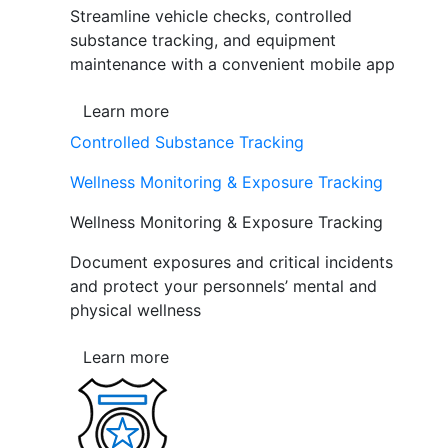
Streamline vehicle checks, controlled
substance tracking, and equipment
maintenance with a convenient mobile app
Learn more
Controlled Substance Tracking
Wellness Monitoring & Exposure Tracking
Wellness Monitoring & Exposure Tracking
Document exposures and critical incidents
and protect your personnels’ mental and
physical wellness
Learn more