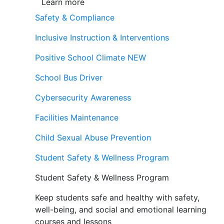
Learn more
Safety & Compliance
Inclusive Instruction & Interventions
Positive School Climate
NEW
School Bus Driver
Cybersecurity Awareness
Facilities Maintenance
Child Sexual Abuse Prevention
Student Safety & Wellness Program
Student Safety & Wellness Program
Keep students safe and healthy with safety,
well-being, and social and emotional learning
courses and lessons