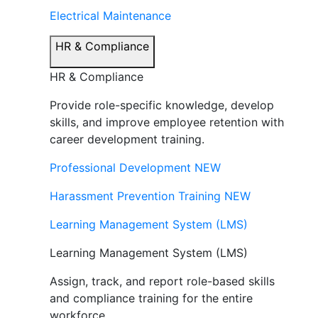
Electrical Maintenance
HR & Compliance
HR & Compliance
Provide role-specific knowledge, develop
skills, and improve employee retention with
career development training.
Professional Development
NEW
Harassment Prevention Training
NEW
Learning Management System (LMS)
Learning Management System (LMS)
Assign, track, and report role-based skills
and compliance training for the entire
workforce