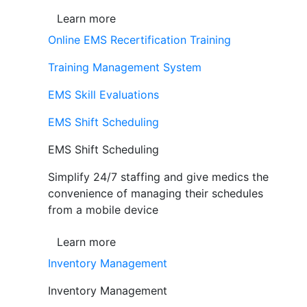
Learn more
Online EMS Recertification Training
Training Management System
EMS Skill Evaluations
EMS Shift Scheduling
EMS Shift Scheduling
Simplify 24/7 staffing and give medics the
convenience of managing their schedules
from a mobile device
Learn more
Inventory Management
Inventory Management