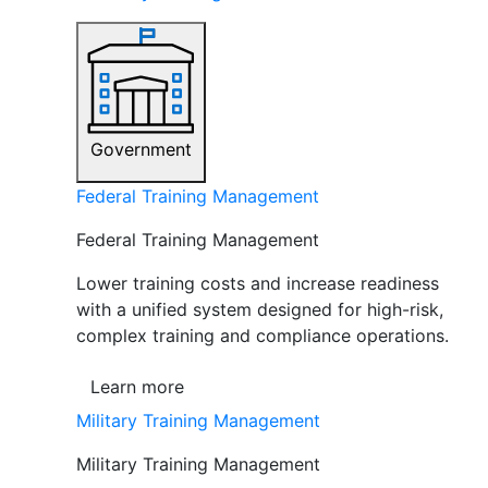
Government
Federal Training Management
Federal Training Management
Lower training costs and increase readiness
with a unified system designed for high-risk,
complex training and compliance operations.
Learn more
Military Training Management
Military Training Management