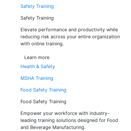
Safety Training
Safety Training
Elevate performance and productivity while
reducing risk across your entire organization
with online training.
Learn more
Health & Safety
MSHA Training
Food Safety Training
Food Safety Training
Empower your workforce with industry-
leading training solutions designed for Food
and Beverage Manufacturing.