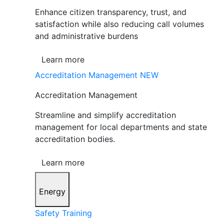
Enhance citizen transparency, trust, and
satisfaction while also reducing call volumes
and administrative burdens
Learn more
Accreditation Management
NEW
Accreditation Management
Streamline and simplify accreditation
management for local departments and state
accreditation bodies.
Learn more
Energy
Safety Training