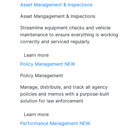
Asset Management & Inspections
Asset Mangagement & Inspections
Streamline equipment checks and vehicle
maintenance to ensure everything is working
correctly and serviced regularly
Learn more
Policy Management
NEW
Policy Management
Manage, distribute, and track all agency
policies and memos with a purpose-built
solution for law enforcement
Learn more
Performance Management
NEW