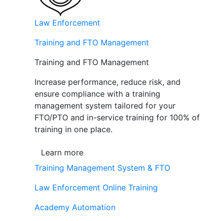
Law Enforcement
Training and FTO Management
Training and FTO Management
Increase performance, reduce risk, and
ensure compliance with a training
management system tailored for your
FTO/PTO and in-service training for 100% of
training in one place.
Learn more
Training Management System & FTO
Law Enforcement Online Training
Academy Automation