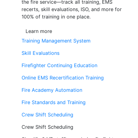
the fire service—track all training, EMS
recerts, skill evaluations, ISO, and more for
100% of training in one place.
Learn more
Training Management System
Skill Evaluations
Firefighter Continuing Education
Online EMS Recertification Training
Fire Academy Automation
Fire Standards and Training
Crew Shift Scheduling
Crew Shift Scheduling