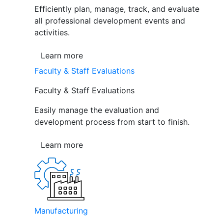
Efficiently plan, manage, track, and evaluate
all professional development events and
activities.
Learn more
Faculty & Staff Evaluations
Faculty & Staff Evaluations
Easily manage the evaluation and
development process from start to finish.
Learn more
Manufacturing