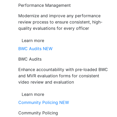
Performance Management
Modernize and improve any performance
review process to ensure consistent, high-
quality evaluations for every officer
Learn more
BWC Audits
NEW
BWC Audits
Enhance accountability with pre-loaded BWC
and MVR evaluation forms for consistent
video review and evaluation
Learn more
Community Policing
NEW
Community Policing