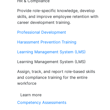
HR & Compliance
Provide role-specific knowledge, develop
skills, and improve employee retention with
career development training.
Professional Development
Harassment Prevention Training
Learning Management System (LMS)
Learning Management System (LMS)
Assign, track, and report role-based skills
and compliance training for the entire
workforce
Learn more
Competency Assessments