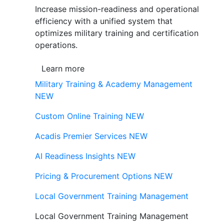
Increase mission-readiness and operational
efficiency with a unified system that
optimizes military training and certification
operations.
Learn more
Military Training & Academy Management
NEW
Custom Online Training
NEW
Acadis Premier Services
NEW
AI Readiness Insights
NEW
Pricing & Procurement Options
NEW
Local Government Training Management
Local Government Training Management