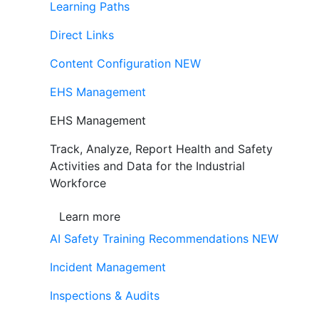
Learning Paths
Direct Links
Content Configuration
NEW
EHS Management
EHS Management
Track, Analyze, Report Health and Safety
Activities and Data for the Industrial
Workforce
Learn more
AI Safety Training Recommendations
NEW
Incident Management
Inspections & Audits