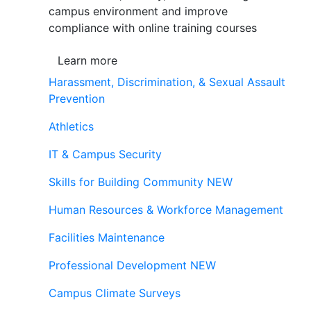
campus environment and improve
compliance with online training courses
Learn more
Harassment, Discrimination, & Sexual Assault
Prevention
Athletics
IT & Campus Security
Skills for Building Community
NEW
Human Resources & Workforce Management
Facilities Maintenance
Professional Development
NEW
Campus Climate Surveys