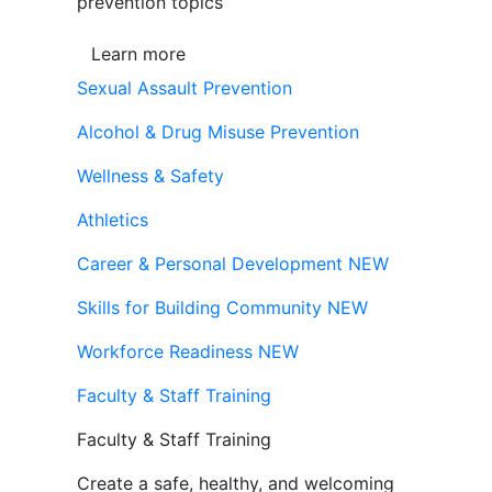
prevention topics
Learn more
Sexual Assault Prevention
Alcohol & Drug Misuse Prevention
Wellness & Safety
Athletics
Career & Personal Development
NEW
Skills for Building Community
NEW
Workforce Readiness
NEW
Faculty & Staff Training
Faculty & Staff Training
Create a safe, healthy, and welcoming