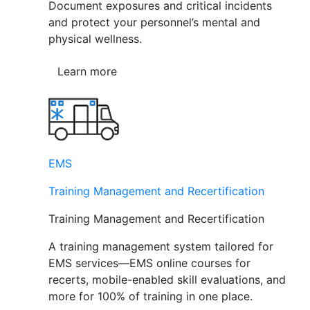
Document exposures and critical incidents
and protect your personnel’s mental and
physical wellness.
Learn more
EMS
Training Management and Recertification
Training Management and Recertification
A training management system tailored for
EMS services—EMS online courses for
recerts, mobile-enabled skill evaluations, and
more for 100% of training in one place.