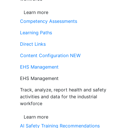
Learn more
Competency Assessments
Learning Paths
Direct Links
Content Configuration
NEW
EHS Management
EHS Management
Track, analyze, report health and safety
activities and data for the industrial
workforce
Learn more
AI Safety Training Recommendations