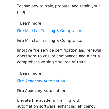
Technology to train, prepare, and retain your
people
Learn more
Fire Marshal Training & Compliance
Fire Marshal Training & Compliance
Improve fire service certification and renewal
operations to ensure compliance and a get a
comprehensive single source of truth.
Learn more
Fire Academy Automation
Fire Academy Automation
Elevate fire academy training with
automation software, enhancing efficiency