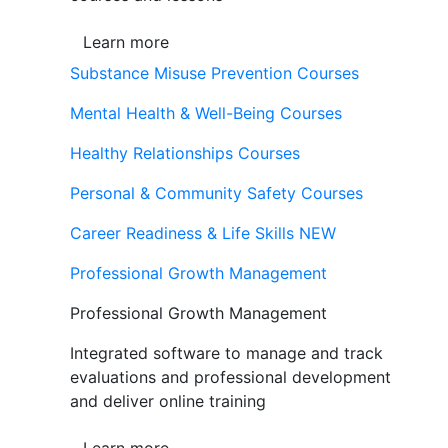
Learn more
Substance Misuse Prevention Courses
Mental Health & Well-Being Courses
Healthy Relationships Courses
Personal & Community Safety Courses
Career Readiness & Life Skills
NEW
Professional Growth Management
Professional Growth Management
Integrated software to manage and track
evaluations and professional development
and deliver online training