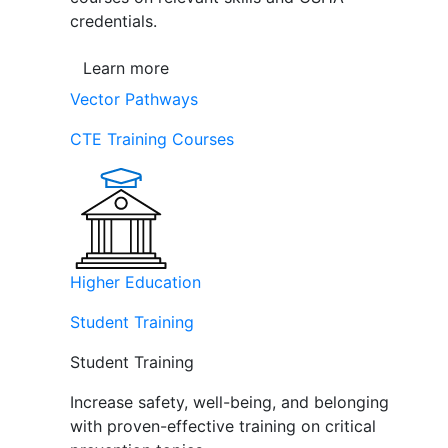
credentials.
Learn more
Vector Pathways
CTE Training Courses
Higher Education
Student Training
Student Training
Increase safety, well-being, and belonging
with proven-effective training on critical