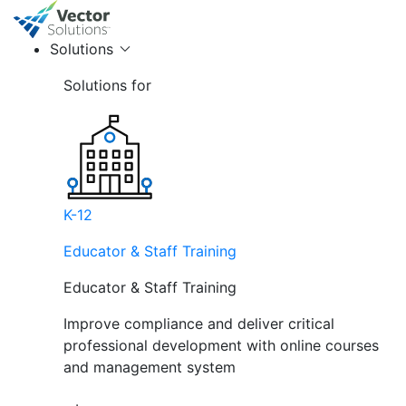
Solutions
Solutions for
K-12
Educator & Staff Training
Educator & Staff Training
Improve compliance and deliver critical
professional development with online courses
and management system