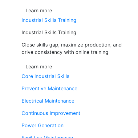
Learn more
Industrial Skills Training
Industrial Skills Training
Close skills gap, maximize production, and
drive consistency with online training
Learn more
Core Industrial Skills
Preventive Maintenance
Electrical Maintenance
Continuous Improvement
Power Generation
Facilities Maintenance