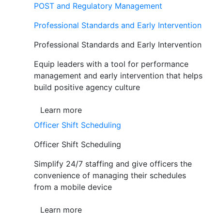
POST and Regulatory Management
Professional Standards and Early Intervention
Professional Standards and Early Intervention
Equip leaders with a tool for performance
management and early intervention that helps
build positive agency culture
Learn more
Officer Shift Scheduling
Officer Shift Scheduling
Simplify 24/7 staffing and give officers the
convenience of managing their schedules
from a mobile device
Learn more