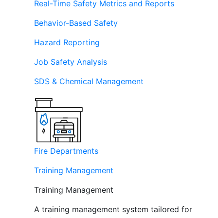
Real-Time Safety Metrics and Reports
Behavior-Based Safety
Hazard Reporting
Job Safety Analysis
SDS & Chemical Management
Fire Departments
Training Management
Training Management
A training management system tailored for