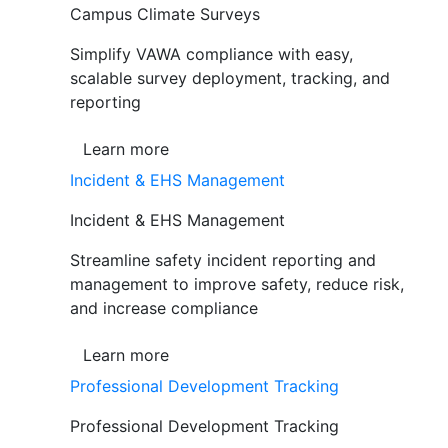
Campus Climate Surveys
Simplify VAWA compliance with easy,
scalable survey deployment, tracking, and
reporting
Learn more
Incident & EHS Management
Incident & EHS Management
Streamline safety incident reporting and
management to improve safety, reduce risk,
and increase compliance
Learn more
Professional Development Tracking
Professional Development Tracking