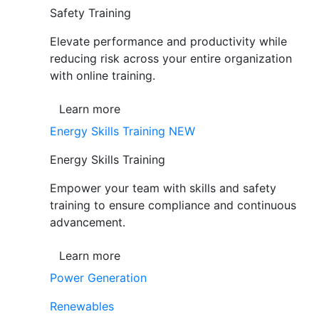
Safety Training
Elevate performance and productivity while
reducing risk across your entire organization
with online training.
Learn more
Energy Skills Training
NEW
Energy Skills Training
Empower your team with skills and safety
training to ensure compliance and continuous
advancement.
Learn more
Power Generation
Renewables