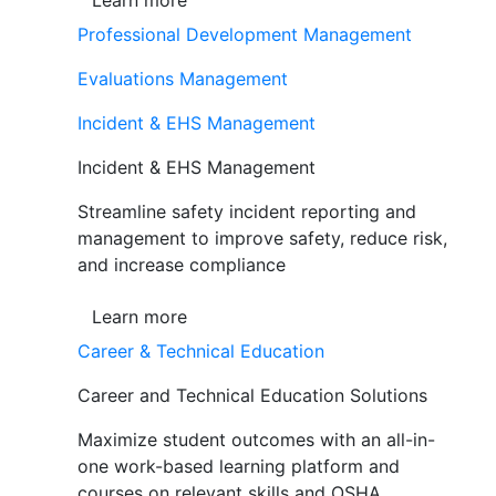
Learn more
Professional Development Management
Evaluations Management
Incident & EHS Management
Incident & EHS Management
Streamline safety incident reporting and
management to improve safety, reduce risk,
and increase compliance
Learn more
Career & Technical Education
Career and Technical Education Solutions
Maximize student outcomes with an all-in-
one work-based learning platform and
courses on relevant skills and OSHA