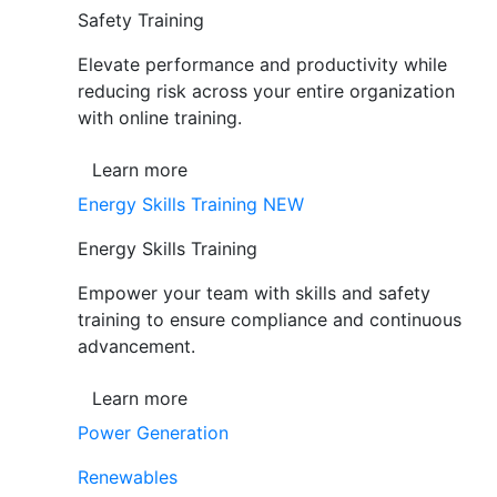
Safety Training
Elevate performance and productivity while
reducing risk across your entire organization
with online training.
Learn more
Energy Skills Training
NEW
Energy Skills Training
Empower your team with skills and safety
training to ensure compliance and continuous
advancement.
Learn more
Power Generation
Renewables