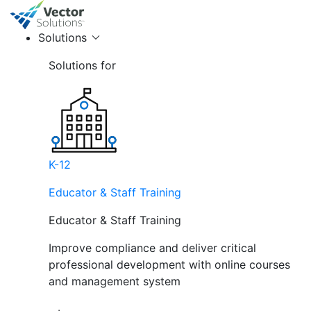
Solutions
Solutions for
K-12
Educator & Staff Training
Educator & Staff Training
Improve compliance and deliver critical
professional development with online courses
and management system