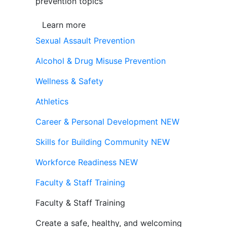
prevention topics
Learn more
Sexual Assault Prevention
Alcohol & Drug Misuse Prevention
Wellness & Safety
Athletics
Career & Personal Development
NEW
Skills for Building Community
NEW
Workforce Readiness
NEW
Faculty & Staff Training
Faculty & Staff Training
Create a safe, healthy, and welcoming