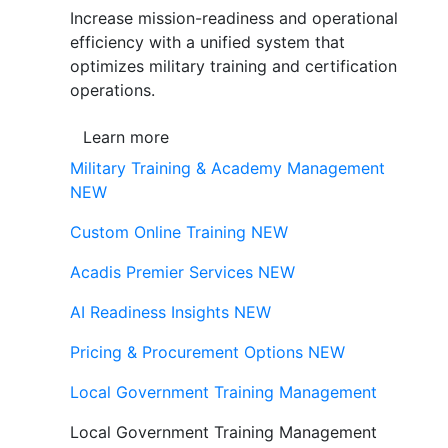
Increase mission-readiness and operational
efficiency with a unified system that
optimizes military training and certification
operations.
Learn more
Military Training & Academy Management
NEW
Custom Online Training
NEW
Acadis Premier Services
NEW
AI Readiness Insights
NEW
Pricing & Procurement Options
NEW
Local Government Training Management
Local Government Training Management