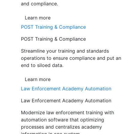
and compliance.
Learn more
POST Training & Compliance
POST Training & Compliance
Streamline your training and standards
operations to ensure compliance and put an
end to siloed data.
Learn more
Law Enforcement Academy Automation
Law Enforcement Academy Automation
Modernize law enforcement training with
automation software that optimizing
processes and centralizes academy