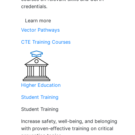
credentials.
Learn more
Vector Pathways
CTE Training Courses
Higher Education
Student Training
Student Training
Increase safety, well-being, and belonging
with proven-effective training on critical