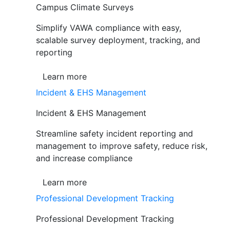
Campus Climate Surveys
Simplify VAWA compliance with easy,
scalable survey deployment, tracking, and
reporting
Learn more
Incident & EHS Management
Incident & EHS Management
Streamline safety incident reporting and
management to improve safety, reduce risk,
and increase compliance
Learn more
Professional Development Tracking
Professional Development Tracking