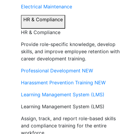
Electrical Maintenance
HR & Compliance
HR & Compliance
Provide role-specific knowledge, develop
skills, and improve employee retention with
career development training.
Professional Development
NEW
Harassment Prevention Training
NEW
Learning Management System (LMS)
Learning Management System (LMS)
Assign, track, and report role-based skills
and compliance training for the entire
workforce