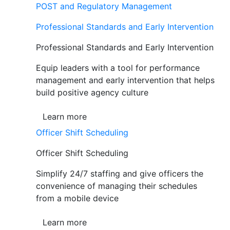
POST and Regulatory Management
Professional Standards and Early Intervention
Professional Standards and Early Intervention
Equip leaders with a tool for performance
management and early intervention that helps
build positive agency culture
Learn more
Officer Shift Scheduling
Officer Shift Scheduling
Simplify 24/7 staffing and give officers the
convenience of managing their schedules
from a mobile device
Learn more