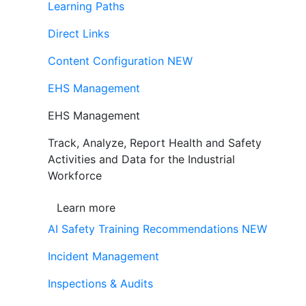
Learning Paths
Direct Links
Content Configuration
NEW
EHS Management
EHS Management
Track, Analyze, Report Health and Safety
Activities and Data for the Industrial
Workforce
Learn more
AI Safety Training Recommendations
NEW
Incident Management
Inspections & Audits