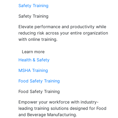
Safety Training
Safety Training
Elevate performance and productivity while
reducing risk across your entire organization
with online training.
Learn more
Health & Safety
MSHA Training
Food Safety Training
Food Safety Training
Empower your workforce with industry-
leading training solutions designed for Food
and Beverage Manufacturing.