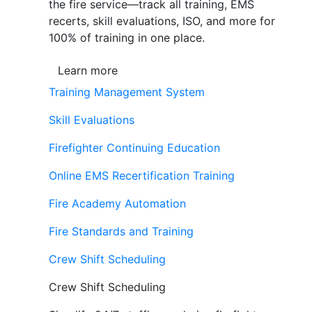
the fire service—track all training, EMS
recerts, skill evaluations, ISO, and more for
100% of training in one place.
Learn more
Training Management System
Skill Evaluations
Firefighter Continuing Education
Online EMS Recertification Training
Fire Academy Automation
Fire Standards and Training
Crew Shift Scheduling
Crew Shift Scheduling