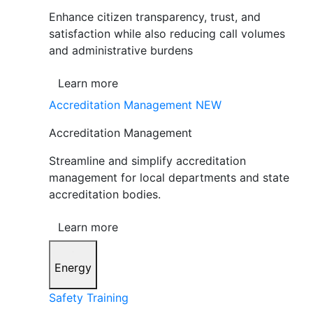
Enhance citizen transparency, trust, and
satisfaction while also reducing call volumes
and administrative burdens
Learn more
Accreditation Management
NEW
Accreditation Management
Streamline and simplify accreditation
management for local departments and state
accreditation bodies.
Learn more
Energy
Safety Training