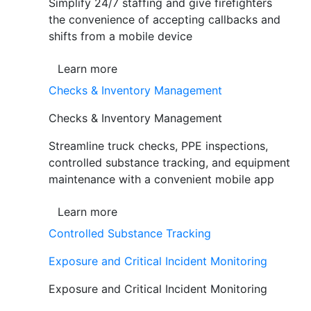
Simplify 24/7 staffing and give firefighters
the convenience of accepting callbacks and
shifts from a mobile device
Learn more
Checks & Inventory Management
Checks & Inventory Management
Streamline truck checks, PPE inspections,
controlled substance tracking, and equipment
maintenance with a convenient mobile app
Learn more
Controlled Substance Tracking
Exposure and Critical Incident Monitoring
Exposure and Critical Incident Monitoring