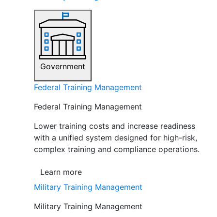
Government
Federal Training Management
Federal Training Management
Lower training costs and increase readiness
with a unified system designed for high-risk,
complex training and compliance operations.
Learn more
Military Training Management
Military Training Management