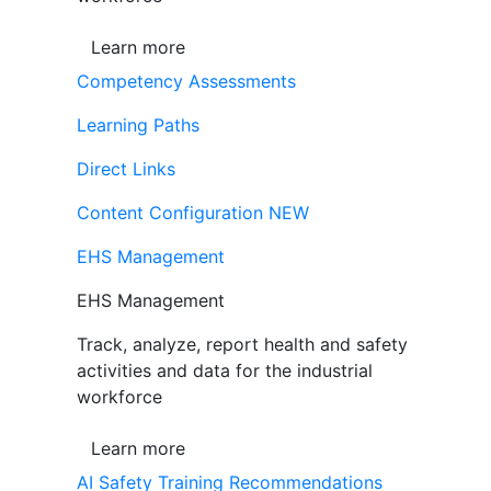
Learn more
Competency Assessments
Learning Paths
Direct Links
Content Configuration
NEW
EHS Management
EHS Management
Track, analyze, report health and safety
activities and data for the industrial
workforce
Learn more
AI Safety Training Recommendations