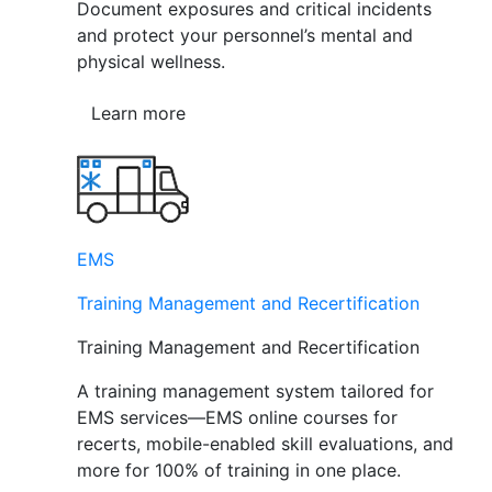
Document exposures and critical incidents
and protect your personnel’s mental and
physical wellness.
Learn more
EMS
Training Management and Recertification
Training Management and Recertification
A training management system tailored for
EMS services—EMS online courses for
recerts, mobile-enabled skill evaluations, and
more for 100% of training in one place.