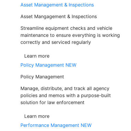
Asset Management & Inspections
Asset Mangagement & Inspections
Streamline equipment checks and vehicle
maintenance to ensure everything is working
correctly and serviced regularly
Learn more
Policy Management
NEW
Policy Management
Manage, distribute, and track all agency
policies and memos with a purpose-built
solution for law enforcement
Learn more
Performance Management
NEW