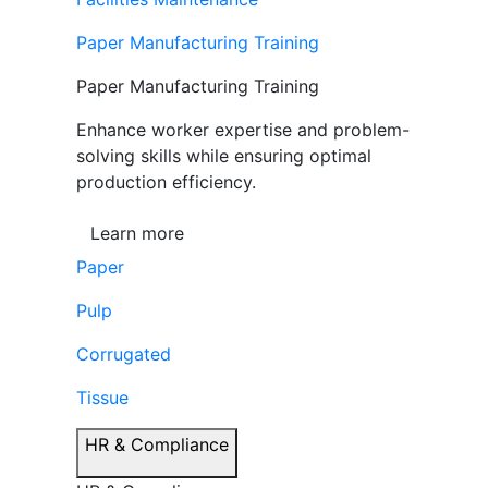
Paper Manufacturing Training
Paper Manufacturing Training
Enhance worker expertise and problem-
solving skills while ensuring optimal
production efficiency.
Learn more
Paper
Pulp
Corrugated
Tissue
HR & Compliance