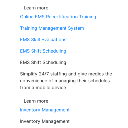
Learn more
Online EMS Recertification Training
Training Management System
EMS Skill Evaluations
EMS Shift Scheduling
EMS Shift Scheduling
Simplify 24/7 staffing and give medics the
convenience of managing their schedules
from a mobile device
Learn more
Inventory Management
Inventory Management