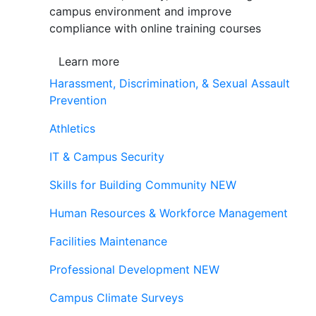
campus environment and improve
compliance with online training courses
Learn more
Harassment, Discrimination, & Sexual Assault
Prevention
Athletics
IT & Campus Security
Skills for Building Community
NEW
Human Resources & Workforce Management
Facilities Maintenance
Professional Development
NEW
Campus Climate Surveys