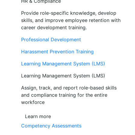
HR & Compliance
Provide role-specific knowledge, develop
skills, and improve employee retention with
career development training.
Professional Development
Harassment Prevention Training
Learning Management System (LMS)
Learning Management System (LMS)
Assign, track, and report role-based skills
and compliance training for the entire
workforce
Learn more
Competency Assessments