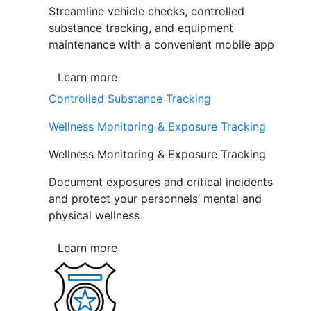
Streamline vehicle checks, controlled
substance tracking, and equipment
maintenance with a convenient mobile app
Learn more
Controlled Substance Tracking
Wellness Monitoring & Exposure Tracking
Wellness Monitoring & Exposure Tracking
Document exposures and critical incidents
and protect your personnels’ mental and
physical wellness
Learn more