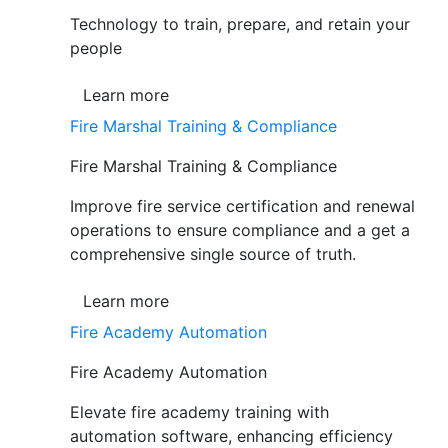
Technology to train, prepare, and retain your
people
Learn more
Fire Marshal Training & Compliance
Fire Marshal Training & Compliance
Improve fire service certification and renewal
operations to ensure compliance and a get a
comprehensive single source of truth.
Learn more
Fire Academy Automation
Fire Academy Automation
Elevate fire academy training with
automation software, enhancing efficiency