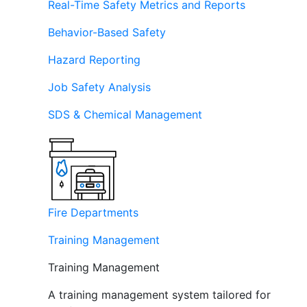
Real-Time Safety Metrics and Reports
Behavior-Based Safety
Hazard Reporting
Job Safety Analysis
SDS & Chemical Management
Fire Departments
Training Management
Training Management
A training management system tailored for