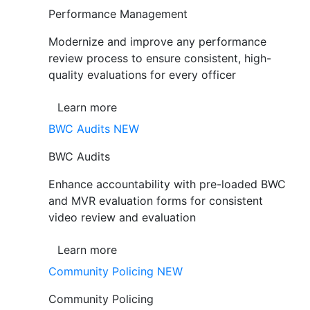
Performance Management
Modernize and improve any performance
review process to ensure consistent, high-
quality evaluations for every officer
Learn more
BWC Audits
NEW
BWC Audits
Enhance accountability with pre-loaded BWC
and MVR evaluation forms for consistent
video review and evaluation
Learn more
Community Policing
NEW
Community Policing