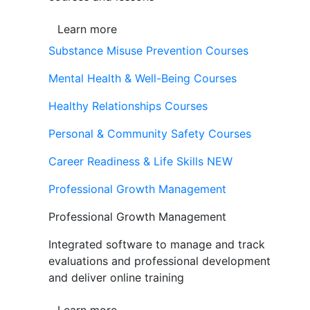
Learn more
Substance Misuse Prevention Courses
Mental Health & Well-Being Courses
Healthy Relationships Courses
Personal & Community Safety Courses
Career Readiness & Life Skills
NEW
Professional Growth Management
Professional Growth Management
Integrated software to manage and track
evaluations and professional development
and deliver online training