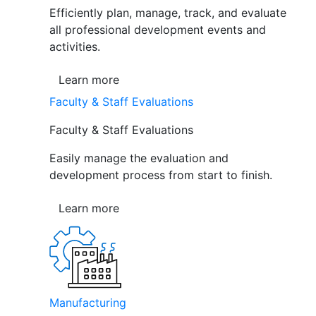
Efficiently plan, manage, track, and evaluate
all professional development events and
activities.
Learn more
Faculty & Staff Evaluations
Faculty & Staff Evaluations
Easily manage the evaluation and
development process from start to finish.
Learn more
Manufacturing