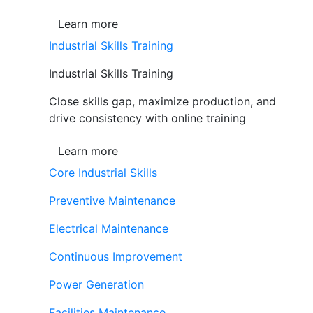
Learn more
Industrial Skills Training
Industrial Skills Training
Close skills gap, maximize production, and
drive consistency with online training
Learn more
Core Industrial Skills
Preventive Maintenance
Electrical Maintenance
Continuous Improvement
Power Generation
Facilities Maintenance