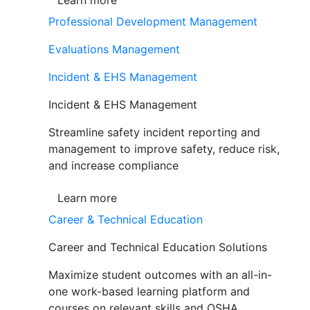
Learn more
Professional Development Management
Evaluations Management
Incident & EHS Management
Incident & EHS Management
Streamline safety incident reporting and
management to improve safety, reduce risk,
and increase compliance
Learn more
Career & Technical Education
Career and Technical Education Solutions
Maximize student outcomes with an all-in-
one work-based learning platform and
courses on relevant skills and OSHA