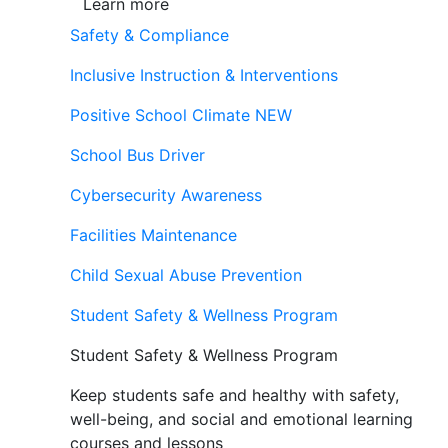
Learn more
Safety & Compliance
Inclusive Instruction & Interventions
Positive School Climate
NEW
School Bus Driver
Cybersecurity Awareness
Facilities Maintenance
Child Sexual Abuse Prevention
Student Safety & Wellness Program
Student Safety & Wellness Program
Keep students safe and healthy with safety,
well-being, and social and emotional learning
courses and lessons