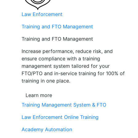
Law Enforcement
Training and FTO Management
Training and FTO Management
Increase performance, reduce risk, and
ensure compliance with a training
management system tailored for your
FTO/PTO and in-service training for 100% of
training in one place.
Learn more
Training Management System & FTO
Law Enforcement Online Training
Academy Automation