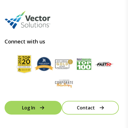
Connect with us
Log In
Contact