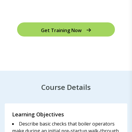
Get Training Now
Course Details
Learning Objectives
Describe basic checks that boiler operators
make during an initial pre-startup walk-through.