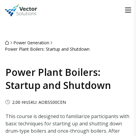
Power Generation
Power Plant Boilers: Startup and Shutdown
Power Plant Boilers:
Startup and Shutdown
2.00 Hrs
SKU: AOBSS00CEN
This course is designed to familiarize participants with
basic techniques for starting up and shutting down
drum-type boilers and once-through boilers. After