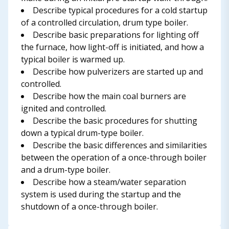
Describe typical procedures for a cold startup
of a controlled circulation, drum type boiler.
Describe basic preparations for lighting off
the furnace, how light-off is initiated, and how a
typical boiler is warmed up.
Describe how pulverizers are started up and
controlled.
Describe how the main coal burners are
ignited and controlled.
Describe the basic procedures for shutting
down a typical drum-type boiler.
Describe the basic differences and similarities
between the operation of a once-through boiler
and a drum-type boiler.
Describe how a steam/water separation
system is used during the startup and the
shutdown of a once-through boiler.