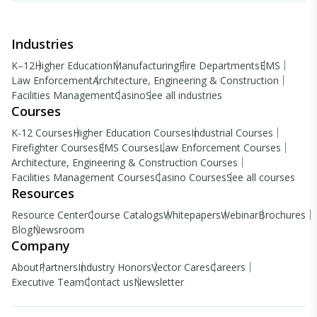
Industries
K–12
Higher Education
Manufacturing
Fire Departments
EMS
Law Enforcement
Architecture, Engineering & Construction
Facilities Management
Casino
See all industries
Courses
K-12 Courses
Higher Education Courses
Industrial Courses
Firefighter Courses
EMS Courses
Law Enforcement Courses
Architecture, Engineering & Construction Courses
Facilities Management Courses
Casino Courses
See all courses
Resources
Resource Center
Course Catalogs
Whitepapers
Webinar
Brochures
Blog
Newsroom
Company
About
Partners
Industry Honors
Vector Cares
Careers
Executive Team
Contact us
Newsletter