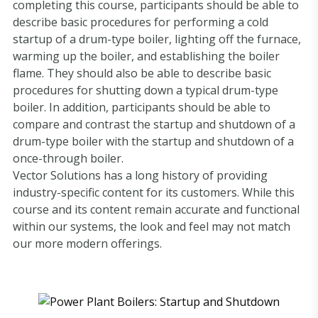
completing this course, participants should be able to
describe basic procedures for performing a cold
startup of a drum-type boiler, lighting off the furnace,
warming up the boiler, and establishing the boiler
flame. They should also be able to describe basic
procedures for shutting down a typical drum-type
boiler. In addition, participants should be able to
compare and contrast the startup and shutdown of a
drum-type boiler with the startup and shutdown of a
once-through boiler.
Vector Solutions has a long history of providing
industry-specific content for its customers. While this
course and its content remain accurate and functional
within our systems, the look and feel may not match
our more modern offerings.