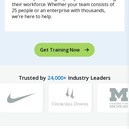
their workforce. Whether your team consists of
25 people or an enterprise with thousands,
we’re here to help.
Get Training Now
Trusted by
24,000+
Industry Leaders