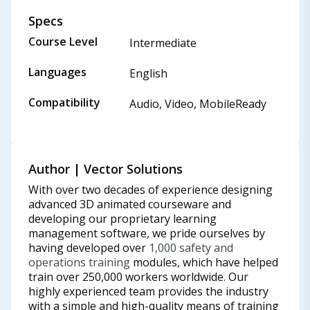
Specs
Course Level
Intermediate
Languages
English
Compatibility
Audio, Video, MobileReady
Author | Vector Solutions
With over two decades of experience designing
advanced 3D animated courseware and
developing our proprietary learning
management software, we pride ourselves by
having developed over
1,000 safety and
operations training
modules, which have helped
train over 250,000 workers worldwide. Our
highly experienced team provides the industry
with a simple and high-quality means of training