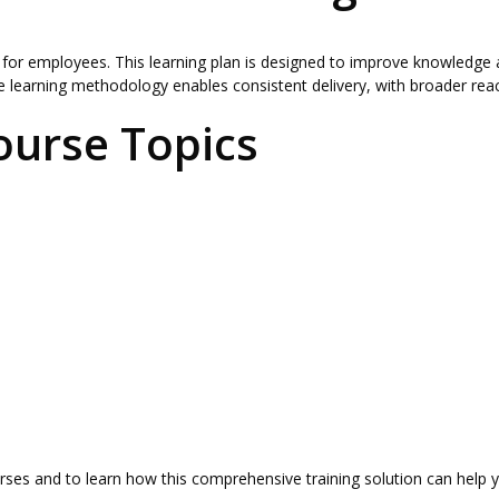
 for employees. This learning plan is designed to improve knowledge 
 learning methodology enables consistent delivery, with broader reac
ourse Topics
urses and to learn how this comprehensive training solution can help y