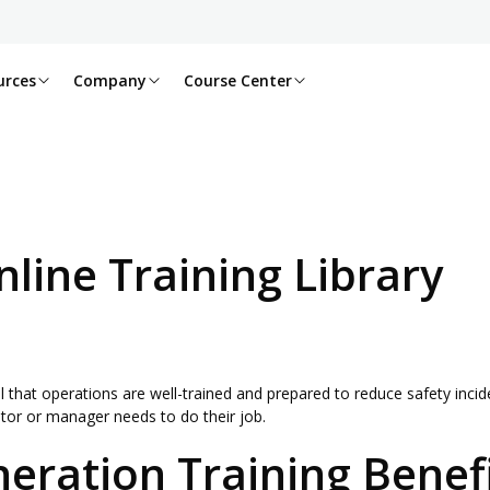
urces
Company
Course Center
line Training Library
l that operations are well-trained and prepared to reduce safety incide
ator or manager needs to do their job.
neration Training Benef