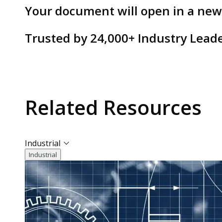
Your document will open in a ne
Trusted by
24,000+
Industry Lead
Related
Resources
Industrial
Industrial