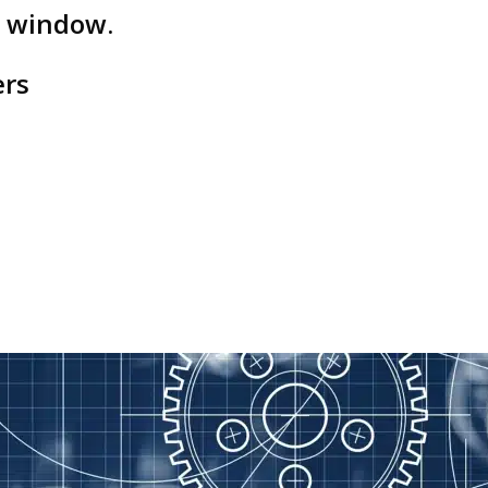
w window.
ers