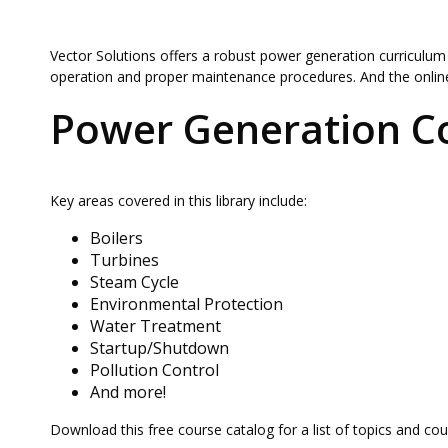
Vector Solutions offers a robust power generation curriculum
operation and proper maintenance procedures. And the online
Power Generation C
Key areas covered in this library include:
Boilers
Turbines
Steam Cycle
Environmental Protection
Water Treatment
Startup/Shutdown
Pollution Control
And more!
Download this free course catalog for a list of topics and co