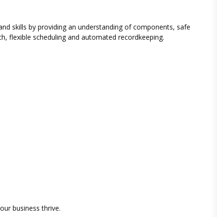
and skills by providing an understanding of components, safe
h, flexible scheduling and automated recordkeeping.
our business thrive.