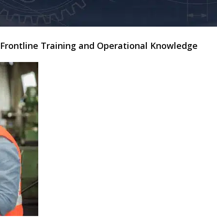
y Frontline Training and Operational Knowledge