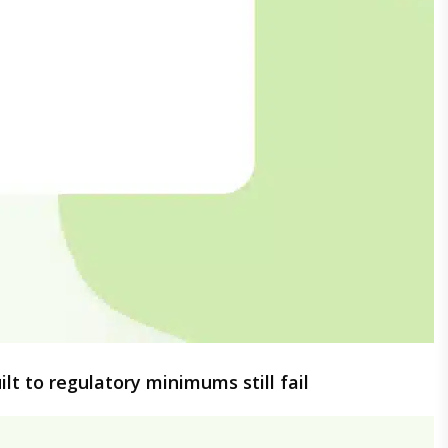
lt to regulatory minimums still fail