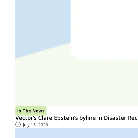
In The News
Vector’s Clare Epstein’s byline in Disaster R
July 13, 2026