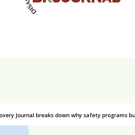
ecovery Journal breaks down why safety programs bui