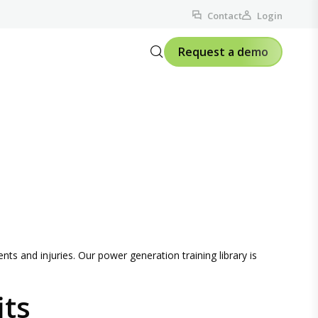
Contact
Login
Request a demo
nts and injuries. Our power generation training library is
its