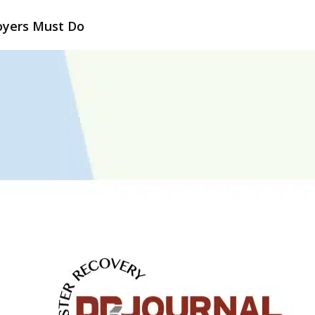
oyers Must Do