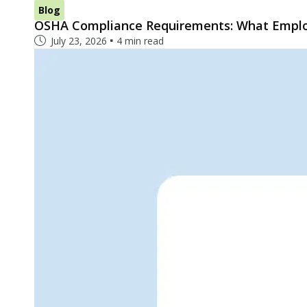
Blog
OSHA Compliance Requirements: What Empl
July 23, 2026
4 min read