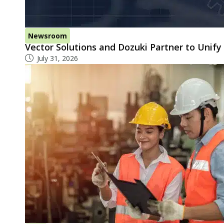
Newsroom
Vector Solutions and Dozuki Partner to Unif
July 31, 2026