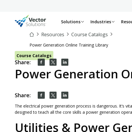
Solutions
Industries
Reso
Resources
Course Catalogs
Power Generation Online Training Library
Course Catalogs
Share:
Power Generation On
Share:
The electrical power generation process is dangerous. It’s vita
designed to teach all the core skills a power generation oper
Utilities & Power Ge