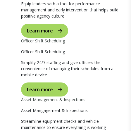
Equip leaders with a tool for performance
management and early intervention that helps build
positive agency culture
Learn more
Officer Shift Scheduling
Officer Shift Scheduling
Simplify 24/7 staffing and give officers the
convenience of managing their schedules from a
mobile device
Learn more
Asset Management & Inspections
Asset Mangagement & Inspections
Streamline equipment checks and vehicle
maintenance to ensure everything is working