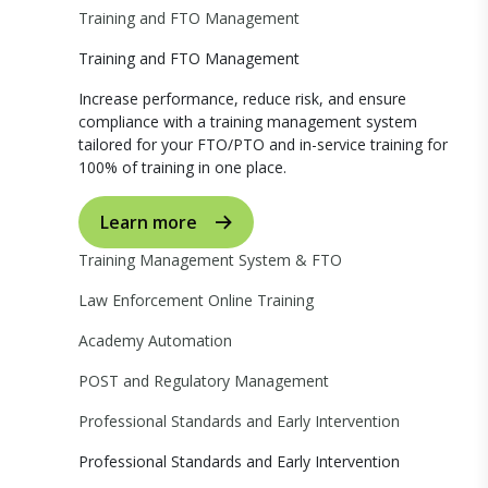
Training and FTO Management
Training and FTO Management
Increase performance, reduce risk, and ensure
compliance with a training management system
tailored for your FTO/PTO and in-service training for
100% of training in one place.
Learn more
Training Management System & FTO
Law Enforcement Online Training
Academy Automation
POST and Regulatory Management
Professional Standards and Early Intervention
Professional Standards and Early Intervention