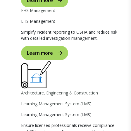
Learn more
EHS Management
EHS Management
Simplify incident reporting to OSHA and reduce risk
with detailed investigation management.
Learn more
Architecture, Engineering & Construction
Learning Management System (LMS)
Learning Management System (LMS)
Ensure licensed professionals receive compliance