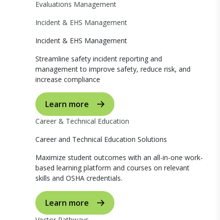
Evaluations Management
Incident & EHS Management
Incident & EHS Management
Streamline safety incident reporting and
management to improve safety, reduce risk, and
increase compliance
Learn more
Career & Technical Education
Career and Technical Education Solutions
Maximize student outcomes with an all-in-one work-
based learning platform and courses on relevant
skills and OSHA credentials.
Learn more
Vector Pathways