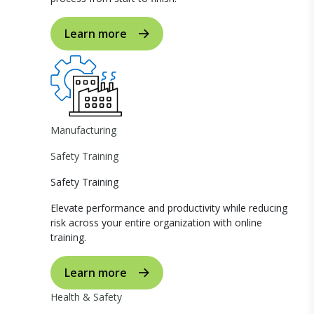
Learn more
Manufacturing
Safety Training
Safety Training
Elevate performance and productivity while reducing
risk across your entire organization with online
training.
Learn more
Health & Safety