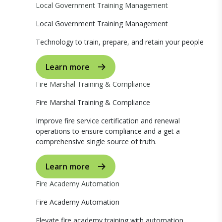
Local Government Training Management
Local Government Training Management
Technology to train, prepare, and retain your people
Learn more
Fire Marshal Training & Compliance
Fire Marshal Training & Compliance
Improve fire service certification and renewal
operations to ensure compliance and a get a
comprehensive single source of truth.
Learn more
Fire Academy Automation
Fire Academy Automation
Elevate fire academy training with automation