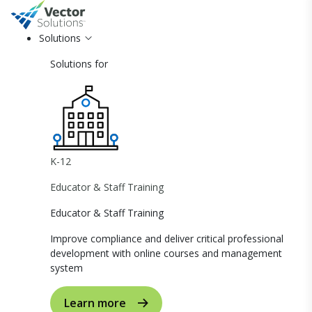
Solutions
Solutions for
K-12
Educator & Staff Training
Educator & Staff Training
Improve compliance and deliver critical professional
development with online courses and management
system
Learn more