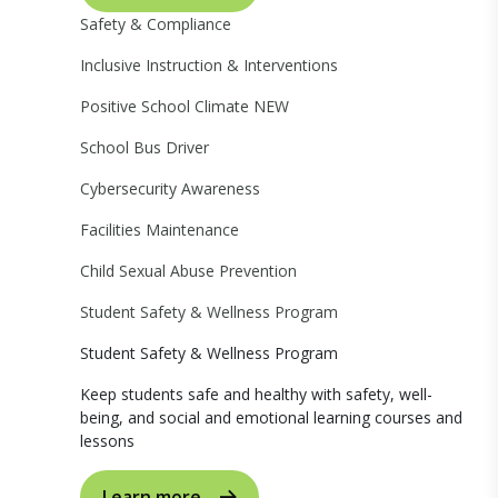
Safety & Compliance
Inclusive Instruction & Interventions
Positive School Climate
NEW
School Bus Driver
Cybersecurity Awareness
Facilities Maintenance
Child Sexual Abuse Prevention
Student Safety & Wellness Program
Student Safety & Wellness Program
Keep students safe and healthy with safety, well-
being, and social and emotional learning courses and
lessons
Learn more