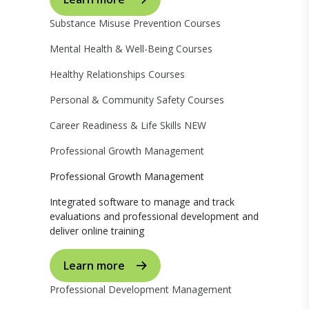
Substance Misuse Prevention Courses
Mental Health & Well-Being Courses
Healthy Relationships Courses
Personal & Community Safety Courses
Career Readiness & Life Skills
NEW
Professional Growth Management
Professional Growth Management
Integrated software to manage and track
evaluations and professional development and
deliver online training
Learn more
Professional Development Management