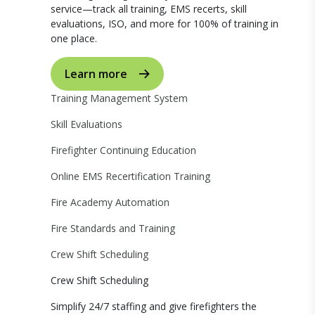
service—track all training, EMS recerts, skill
evaluations, ISO, and more for 100% of training in
one place.
Learn more
Training Management System
Skill Evaluations
Firefighter Continuing Education
Online EMS Recertification Training
Fire Academy Automation
Fire Standards and Training
Crew Shift Scheduling
Crew Shift Scheduling
Simplify 24/7 staffing and give firefighters the