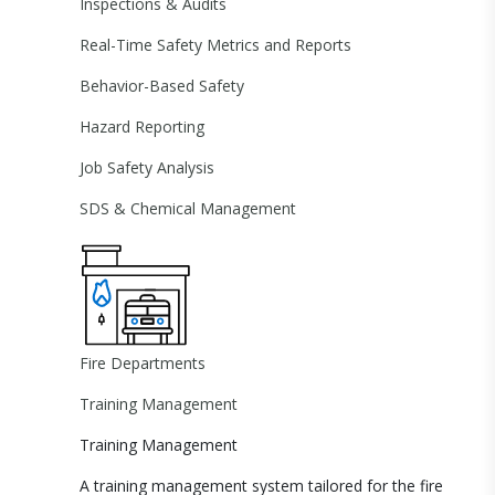
Inspections & Audits
Real-Time Safety Metrics and Reports
Behavior-Based Safety
Hazard Reporting
Job Safety Analysis
SDS & Chemical Management
Fire Departments
Training Management
Training Management
A training management system tailored for the fire