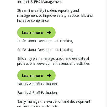
Incident & EHS Management
Streamline safety incident reporting and
management to improve safety, reduce risk, and
increase compliance
Learn more
Professional Development Tracking
Professional Development Tracking
Efficiently plan, manage, track, and evaluate all
professional development events and activities.
Learn more
Faculty & Staff Evaluations
Faculty & Staff Evaluations
Easily manage the evaluation and development
process from start to finish.