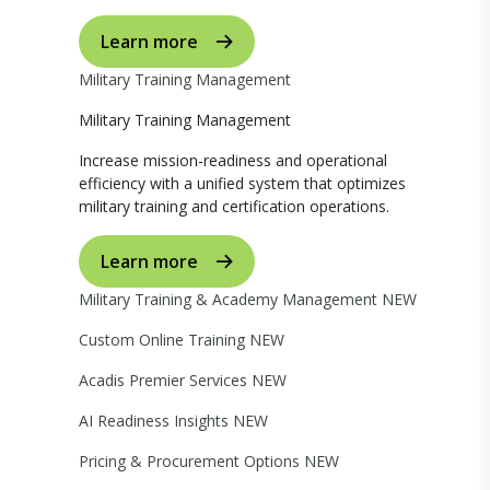
Learn more
Military Training Management
Military Training Management
Increase mission-readiness and operational
efficiency with a unified system that optimizes
military training and certification operations.
Learn more
Military Training & Academy Management
NEW
Custom Online Training
NEW
Acadis Premier Services
NEW
AI Readiness Insights
NEW
Pricing & Procurement Options
NEW