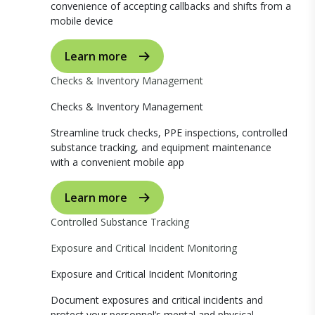
convenience of accepting callbacks and shifts from a
mobile device
Learn more
Checks & Inventory Management
Checks & Inventory Management
Streamline truck checks, PPE inspections, controlled
substance tracking, and equipment maintenance
with a convenient mobile app
Learn more
Controlled Substance Tracking
Exposure and Critical Incident Monitoring
Exposure and Critical Incident Monitoring
Document exposures and critical incidents and
protect your personnel’s mental and physical