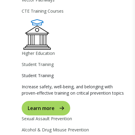
CTE Training Courses
Higher Education
Student Training
Student Training
Increase safety, well-being, and belonging with
proven-effective training on critical prevention topics
Learn more
Sexual Assault Prevention
Alcohol & Drug Misuse Prevention