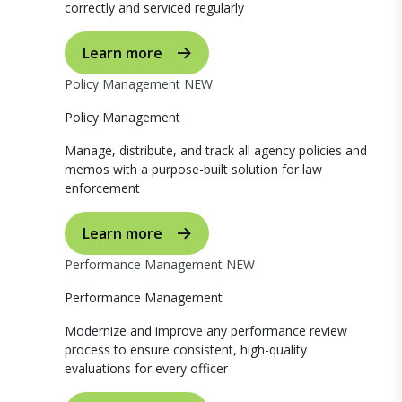
correctly and serviced regularly
Learn more
Policy Management
NEW
Policy Management
Manage, distribute, and track all agency policies and
memos with a purpose-built solution for law
enforcement
Learn more
Performance Management
NEW
Performance Management
Modernize and improve any performance review
process to ensure consistent, high-quality
evaluations for every officer