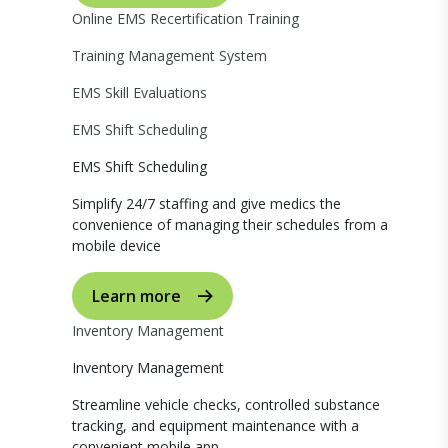
Online EMS Recertification Training
Training Management System
EMS Skill Evaluations
EMS Shift Scheduling
EMS Shift Scheduling
Simplify 24/7 staffing and give medics the
convenience of managing their schedules from a
mobile device
Learn more
Inventory Management
Inventory Management
Streamline vehicle checks, controlled substance
tracking, and equipment maintenance with a
convenient mobile app