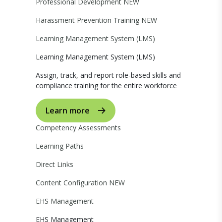
Professional Development
NEW
Harassment Prevention Training
NEW
Learning Management System (LMS)
Learning Management System (LMS)
Assign, track, and report role-based skills and
compliance training for the entire workforce
Learn more
Competency Assessments
Learning Paths
Direct Links
Content Configuration
NEW
EHS Management
EHS Management