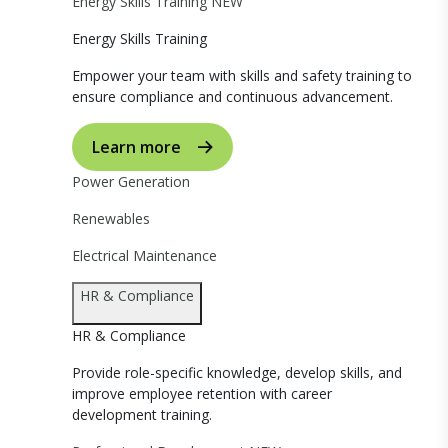
Energy Skills Training
NEW
Energy Skills Training
Empower your team with skills and safety training to
ensure compliance and continuous advancement.
Learn more
Power Generation
Renewables
Electrical Maintenance
HR & Compliance
HR & Compliance
Provide role-specific knowledge, develop skills, and
improve employee retention with career
development training.