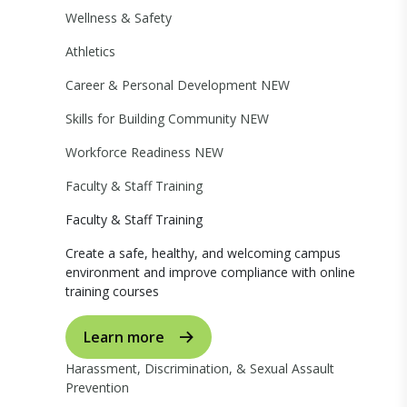
Wellness & Safety
Athletics
Career & Personal Development
NEW
Skills for Building Community
NEW
Workforce Readiness
NEW
Faculty & Staff Training
Faculty & Staff Training
Create a safe, healthy, and welcoming campus
environment and improve compliance with online
training courses
Learn more
Harassment, Discrimination, & Sexual Assault
Prevention