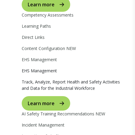
Learn more
Competency Assessments
Learning Paths
Direct Links
Content Configuration
NEW
EHS Management
EHS Management
Track, Analyze, Report Health and Safety Activities
and Data for the Industrial Workforce
Learn more
AI Safety Training Recommendations
NEW
Incident Management