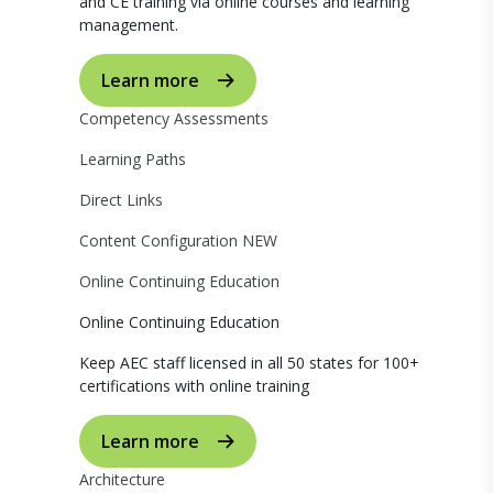
and CE training via online courses and learning
management.
Learn more
Competency Assessments
Learning Paths
Direct Links
Content Configuration
NEW
Online Continuing Education
Online Continuing Education
Keep AEC staff licensed in all 50 states for 100+
certifications with online training
Learn more
Architecture