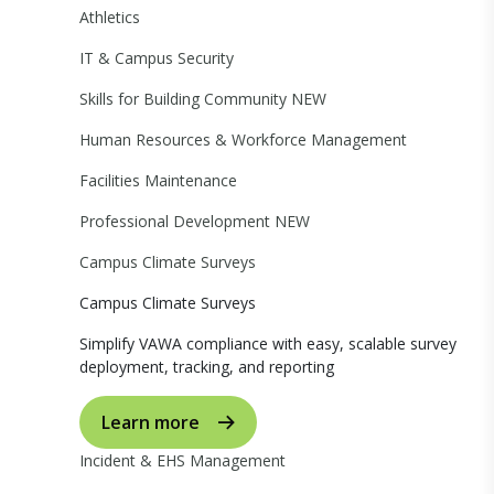
Athletics
IT & Campus Security
Skills for Building Community
NEW
Human Resources & Workforce Management
Facilities Maintenance
Professional Development
NEW
Campus Climate Surveys
Campus Climate Surveys
Simplify VAWA compliance with easy, scalable survey
deployment, tracking, and reporting
Learn more
Incident & EHS Management