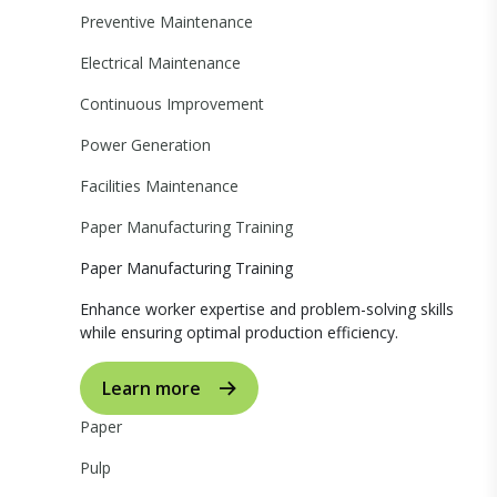
Preventive Maintenance
Electrical Maintenance
Continuous Improvement
Power Generation
Facilities Maintenance
Paper Manufacturing Training
Paper Manufacturing Training
Enhance worker expertise and problem-solving skills
while ensuring optimal production efficiency.
Learn more
Paper
Pulp