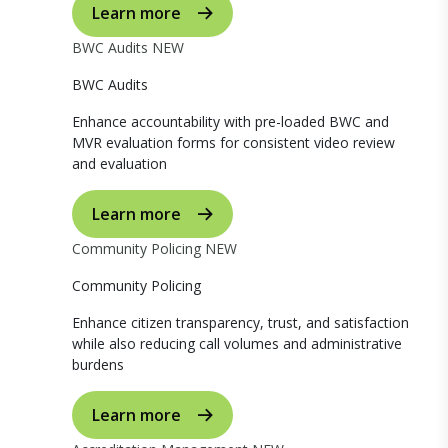
Learn more
BWC Audits
NEW
BWC Audits
Enhance accountability with pre-loaded BWC and
MVR evaluation forms for consistent video review
and evaluation
Learn more
Community Policing
NEW
Community Policing
Enhance citizen transparency, trust, and satisfaction
while also reducing call volumes and administrative
burdens
Learn more