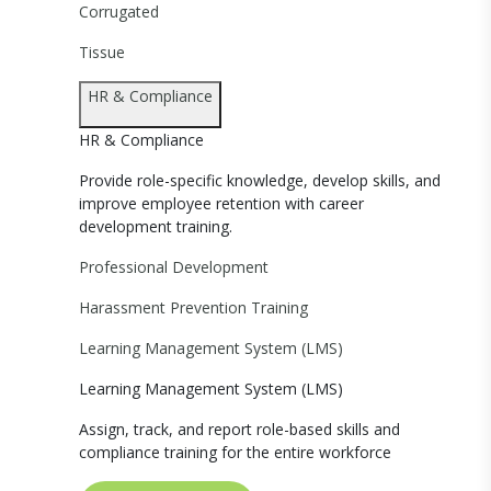
Corrugated
Tissue
HR & Compliance
HR & Compliance
Provide role-specific knowledge, develop skills, and
improve employee retention with career
development training.
Professional Development
Harassment Prevention Training
Learning Management System (LMS)
Learning Management System (LMS)
Assign, track, and report role-based skills and
compliance training for the entire workforce