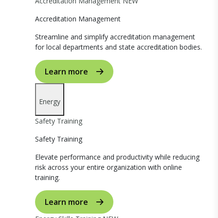
Accreditation Management
NEW
Accreditation Management
Streamline and simplify accreditation management
for local departments and state accreditation bodies.
Learn more
Energy
Safety Training
Safety Training
Elevate performance and productivity while reducing
risk across your entire organization with online
training.
Learn more