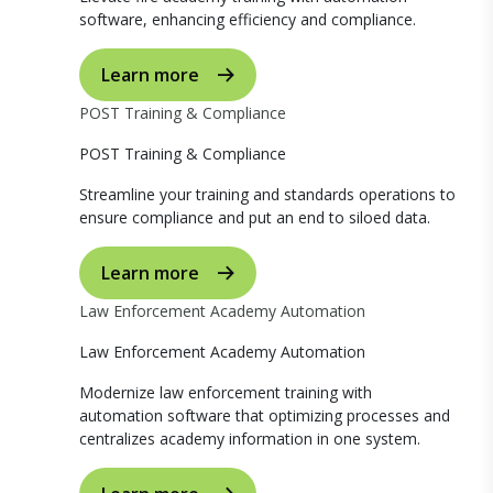
software, enhancing efficiency and compliance.
Learn more
POST Training & Compliance
POST Training & Compliance
Streamline your training and standards operations to
ensure compliance and put an end to siloed data.
Learn more
Law Enforcement Academy Automation
Law Enforcement Academy Automation
Modernize law enforcement training with
automation software that optimizing processes and
centralizes academy information in one system.