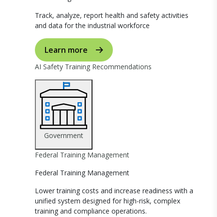
Track, analyze, report health and safety activities
and data for the industrial workforce
Learn more
AI Safety Training Recommendations
Government
Federal Training Management
Federal Training Management
Lower training costs and increase readiness with a
unified system designed for high-risk, complex
training and compliance operations.