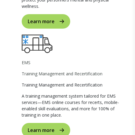
wellness.
Learn more
EMS
Training Management and Recertification
Training Management and Recertification
A training management system tailored for EMS
services—EMS online courses for recerts, mobile-
enabled skill evaluations, and more for 100% of
training in one place.
Learn more