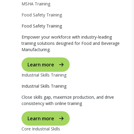
MSHA Training
Food Safety Training
Food Safety Training
Empower your workforce with industry-leading
training solutions designed for Food and Beverage
Manufacturing.
Learn more
Industrial Skills Training
Industrial Skills Training
Close skills gap, maximize production, and drive
consistency with online training
Learn more
Core Industrial Skills