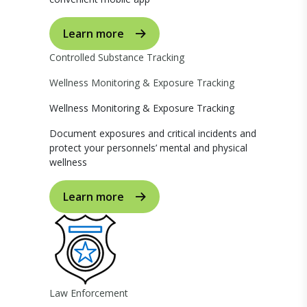
Learn more
Controlled Substance Tracking
Wellness Monitoring & Exposure Tracking
Wellness Monitoring & Exposure Tracking
Document exposures and critical incidents and
protect your personnels’ mental and physical
wellness
Learn more
Law Enforcement