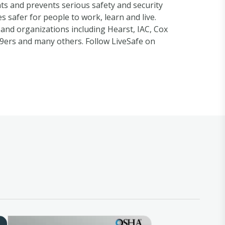
hts and prevents serious safety and security
s safer for people to work, learn and live.
 and organizations including Hearst, IAC, Cox
9ers and many others. Follow LiveSafe on