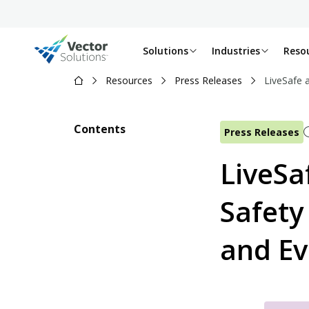
Solutions
Industries
Reso
Resources
Press Releases
LiveSafe 
Contents
Press Releases
LiveSa
Safety
and Ev