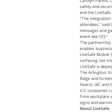
Carolyn Parent, L
safety and securi
and the LiveSafe 
“The integration
attendees,” said
messages and gave
event like CES.”
The partnership 
enables business
LiveSafe Mobile 
surfacing risk ins
LiveSafe is deplo
The Arlington, V
Ridge and former
Hearst, IAC and 
U.S. companies c
from workplace vi
signs and warnin
About LiveSafe