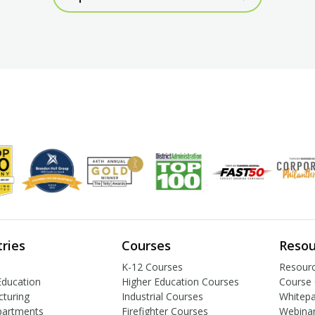
tries
Courses
Resou
K-12 Courses
Resourc
Education
Higher Education Courses
Course 
turing
Industrial Courses
Whitep
partments
Firefighter Courses
Webina