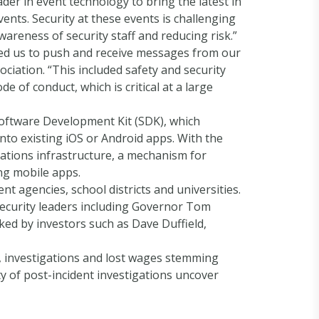
der in event technology to bring the latest in
vents. Security at these events is challenging
wareness of security staff and reducing risk.”
led us to push and receive messages from our
iation. “This included safety and security
of conduct, which is critical at a large
oftware Development Kit (SDK), which
nto existing iOS or Android apps. With the
ations infrastructure, a mechanism for
ing mobile apps.
t agencies, school districts and universities.
security leaders including Governor Tom
ed by investors such as Dave Duffield,
s, investigations and lost wages stemming
y of post-incident investigations uncover