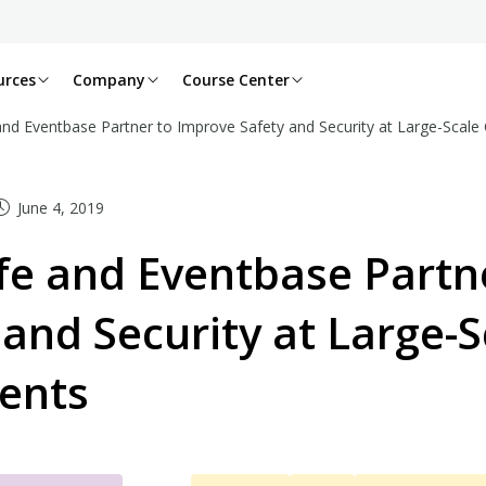
urces
Company
Course Center
and Eventbase Partner to Improve Safety and Security at Large-Scale
June 4, 2019
fe and Eventbase Partn
 and Security at Large-
ents