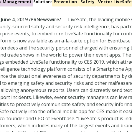
ies Management
Solution:
Prevention
Safety
Vector LiveSafe
 June 4, 2019 /PRNewswire/
— LiveSafe, the leading mobile 
ity-sourced safety and security risk intelligence, has part
rprise events, to embed core LiveSafe functionality for conf
tform is now available as an a-la-carte option for Eventba
tendees and the security personnel charged with ensuring th
nd trade shows in the world to power their event apps. The
gs embedded LiveSafe functionality to CES 2019, which attr
intelligence technology platform consists of a Smartphone
nce the situational awareness of security departments by de
 to emerging safety and security risks and other malfeasanc
y allowing anonymous reports. Users can discreetly send text
eport incidents. Likewise, event security managers can leve
ities to proactively communicate safety and security informa
Safe natively into the official mobile app for CES made it eas
r, co-founder and CEO of Eventbase. “LiveSafe’s product is in
tomers, which includes many of the largest events and brand