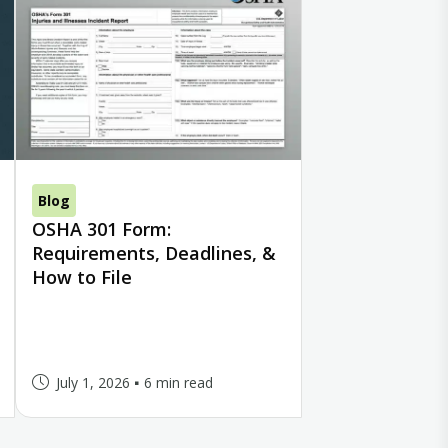
Blog
OSHA 301 Form:
Requirements, Deadlines, &
How to File
July 1, 2026
6 min read