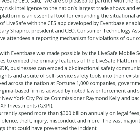
iveSafe CEO, said, “We are so pleased to partner with the lea
ty risk intelligence to the nation’s largest trade shows and e
platform is an essential tool for expanding the situational a
 of LiveSafe with the CES app developed by Eventbase enab
 Gary Shapiro, president and CEO, Consumer Technology Assoc
 attendees a reporting mechanism for violations of our code 
with Eventbase was made possible by the LiveSafe Mobile S
es to embed the primary features of the LiveSafe Platform i
SDK, businesses can embed a bi-directional safety communic
ights and a suite of self-service safety tools into their exist
yed across the nation at Fortune 1,000 companies, governmen
irginia-based firm is advised by noted law enforcement and 
 New York City Police Commissioner Raymond Kelly and back
GXP Investments (GXPI).
urrently spend more than $300 billion annually on legal fee
olence, theft, injury, misconduct and more. The vast majorit
gs that could have prevented the incident.