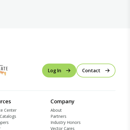
Log In
Contact
rces
Company
e Center
About
Catalogs
Partners
apers
Industry Honors
r
Vector Cares