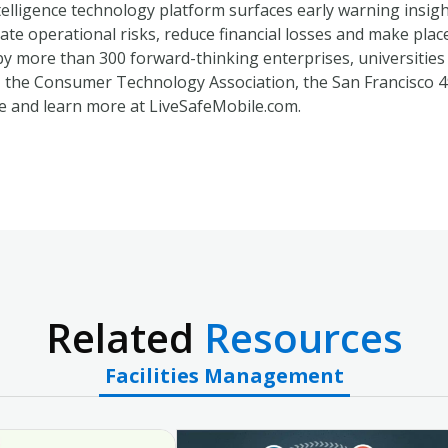
ntelligence technology platform surfaces early warning insig
gate operational risks, reduce financial losses and make place
by more than 300 forward-thinking enterprises, universities
the Consumer Technology Association, the San Francisco 4
e and learn more at LiveSafeMobile.com.
Related
Resources
Facilities Management