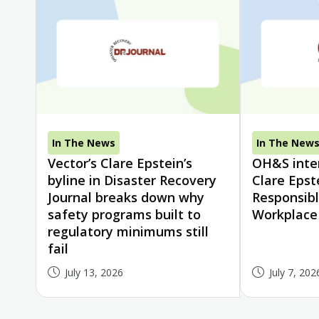
In The News
In The New
Vector’s Clare Epstein’s
OH&S inter
byline in Disaster Recovery
Clare Epst
Journal breaks down why
Responsibl
safety programs built to
Workplace
regulatory minimums still
fail
July 13, 2026
July 7, 202