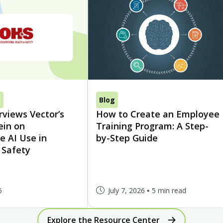
s
Blog
views Vector’s
How to Create an Employee
ein on
Training Program: A Step-
e AI Use in
by-Step Guide
 Safety
6
July 7, 2026
5 min read
Explore the Resource Center