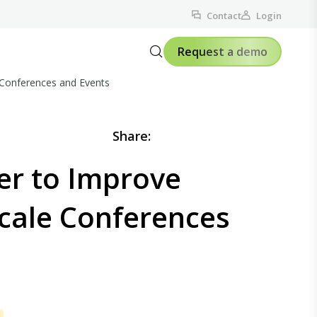
Contact
Login
Request a demo
 Conferences and Events
Share:
er to Improve
Scale Conferences