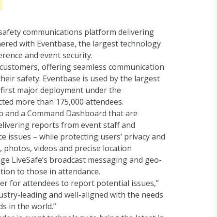
safety communications platform delivering
nered with Eventbase, the largest technology
erence and event security.
se customers, offering seamless communication
eir safety. Eventbase is used by the largest
 first major deployment under the
acted more than 175,000 attendees.
 App and a Command Dashboard that are
livering reports from event staff and
e issues – while protecting users’ privacy and
, photos, videos and precise location
rage LiveSafe’s broadcast messaging and geo-
tion to those in attendance.
ier for attendees to report potential issues,”
dustry-leading and well-aligned with the needs
s in the world.”