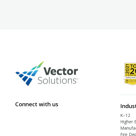
Connect with us
Indus
K–12
Higher 
Manufac
Fire De