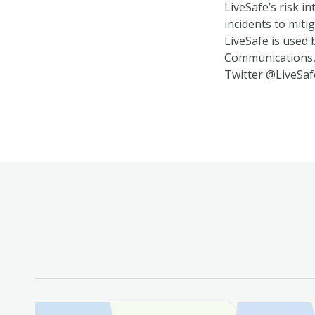
LiveSafe’s risk i
incidents to miti
LiveSafe is used 
Communications, 
Twitter @LiveSaf