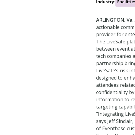
Industry:
Facilit
ARLINGTON, Va.,
actionable commun
provider for ente
The LiveSafe pla
between event at
tech companies a
partnership brin
LiveSafe’s risk 
designed to enha
attendees related
confidentiality b
information to r
targeting capabil
“Integrating Live
says Jeff Sinclai
of Eventbase cus