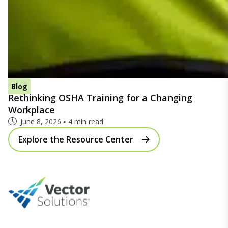
Blog
Rethinking OSHA Training for a Changing
Workplace
June 8, 2026
4 min read
Explore the Resource Center