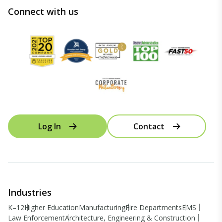
Connect with us
Log In
Contact
Industries
K–12
Higher Education
Manufacturing
Fire Departments
EMS
Law Enforcement
Architecture, Engineering & Construction