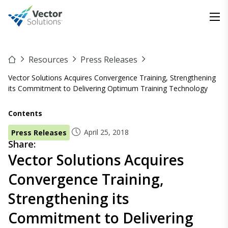
Resources
Press Releases
Vector Solutions Acquires Convergence Training, Strengthening
its Commitment to Delivering Optimum Training Technology
Contents
April 25, 2018
Press Releases
Share:
Vector Solutions Acquires
Convergence Training,
Strengthening its
Commitment to Delivering