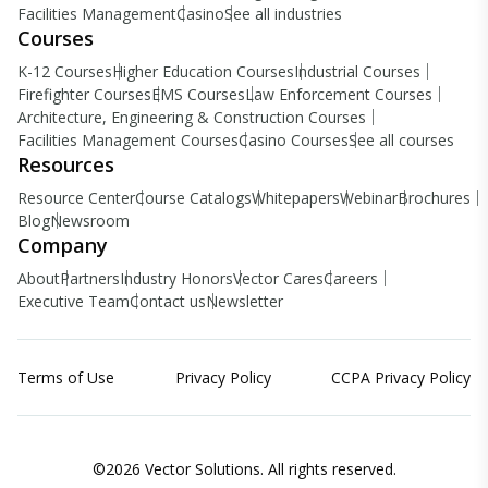
Facilities Management
Casino
See all industries
Courses
K-12 Courses
Higher Education Courses
Industrial Courses
Firefighter Courses
EMS Courses
Law Enforcement Courses
Architecture, Engineering & Construction Courses
Facilities Management Courses
Casino Courses
See all courses
Resources
Resource Center
Course Catalogs
Whitepapers
Webinar
Brochures
Blog
Newsroom
Company
About
Partners
Industry Honors
Vector Cares
Careers
Executive Team
Contact us
Newsletter
Terms of Use
Privacy Policy
CCPA Privacy Policy
©2026 Vector Solutions. All rights reserved.