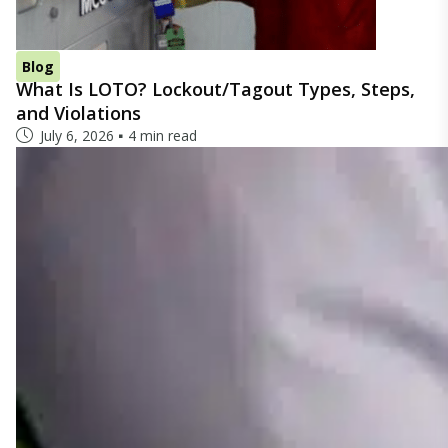
Blog
What Is LOTO? Lockout/Tagout Types, Steps,
and Violations
July 6, 2026
4 min read