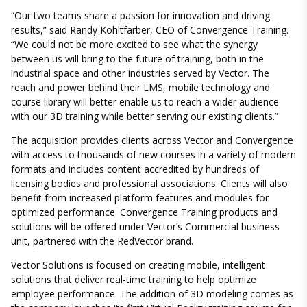
“Our two teams share a passion for innovation and driving
results,” said Randy Kohltfarber, CEO of Convergence Training.
“We could not be more excited to see what the synergy
between us will bring to the future of training, both in the
industrial space and other industries served by Vector. The
reach and power behind their LMS, mobile technology and
course library will better enable us to reach a wider audience
with our 3D training while better serving our existing clients.”
The acquisition provides clients across Vector and Convergence
with access to thousands of new courses in a variety of modern
formats and includes content accredited by hundreds of
licensing bodies and professional associations. Clients will also
benefit from increased platform features and modules for
optimized performance. Convergence Training products and
solutions will be offered under Vector’s Commercial business
unit, partnered with the RedVector brand.
Vector Solutions is focused on creating mobile, intelligent
solutions that deliver real-time training to help optimize
employee performance. The addition of 3D modeling comes as