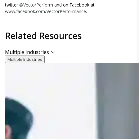
twitter
@VectorPerform
and on Facebook at:
www.facebook.com/VectorPerformance
.
Related
Resources
Multiple Industries
Multiple Industries