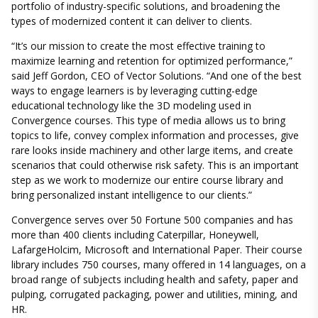
portfolio of industry-specific solutions, and broadening the
types of modernized content it can deliver to clients.
“It’s our mission to create the most effective training to
maximize learning and retention for optimized performance,”
said Jeff Gordon, CEO of Vector Solutions. “And one of the best
ways to engage learners is by leveraging cutting-edge
educational technology like the 3D modeling used in
Convergence courses. This type of media allows us to bring
topics to life, convey complex information and processes, give
rare looks inside machinery and other large items, and create
scenarios that could otherwise risk safety. This is an important
step as we work to modernize our entire course library and
bring personalized instant intelligence to our clients.”
Convergence serves over 50 Fortune 500 companies and has
more than 400 clients including Caterpillar, Honeywell,
LafargeHolcim, Microsoft and International Paper. Their course
library includes 750 courses, many offered in 14 languages, on a
broad range of subjects including health and safety, paper and
pulping, corrugated packaging, power and utilities, mining, and
HR.