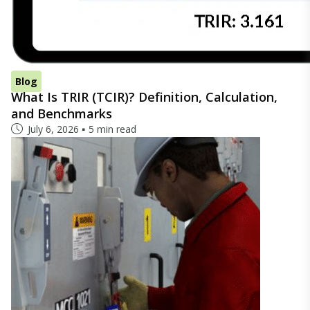
Blog
What Is TRIR (TCIR)? Definition, Calculation,
and Benchmarks
July 6, 2026
5 min read