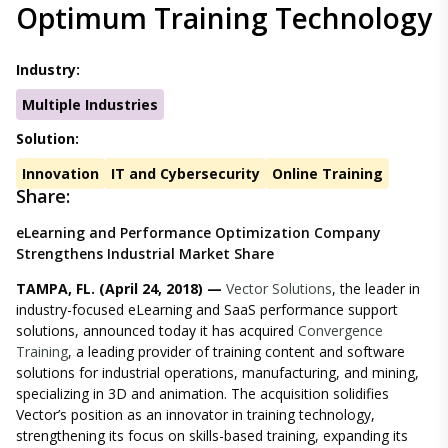
Optimum Training Technology
Industry:
Multiple Industries
Solution:
Innovation
IT and Cybersecurity
Online Training
Share:
eLearning and Performance Optimization Company
Strengthens Industrial Market Share
TAMPA, FL. (April 24, 2018) —
Vector Solutions
, the leader in
industry-focused eLearning and SaaS performance support
solutions, announced today it has acquired
Convergence
Training
, a leading provider of training content and software
solutions for industrial operations, manufacturing, and mining,
specializing in 3D and animation. The acquisition solidifies
Vector’s position as an innovator in training technology,
strengthening its focus on skills-based training, expanding its