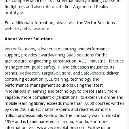
the company launches its first Virtual Reality training course for
firefighters and also rolls out its first Augmented Reality
prototype.
For additional information, please visit the Vector Solutions
website
and
Newsroom
About Vector Solutions
Vector Solutions
, a leader in eLearning and performance
support, provides award-winning SaaS solutions for the
architecture, engineering, construction (AEC), industrial, facilities
management, public safety, IT and education industries. Its
brands,
RedVector
,
TargetSolutions
, and
SafeSchools
, deliver
continuing education (CE), training, technology and
performance management solutions using the latest
innovations in learning and technology to create safer, more
capable, more compliant organizations. Its extensive online and
mobile learning library exceeds more than 7,000 courses written
by over 250 subject matter experts and reaches almost 6
million professionals worldwide. The company was founded in
1999 and is headquartered in Tampa, Florida. For more
information, visit
www.vectorsolutions.com
. Follow us on