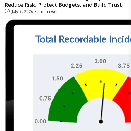
Reduce Risk, Protect Budgets, and Build Trust
July 9, 2026
3 min read