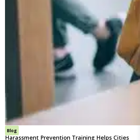
Blog
Harassment Prevention Training Helps Cities