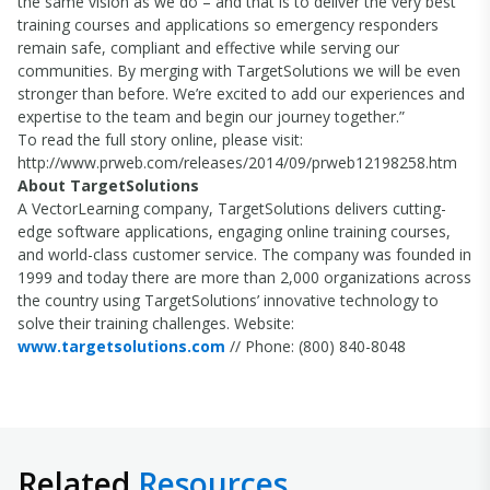
the same vision as we do – and that is to deliver the very best
training courses and applications so emergency responders
remain safe, compliant and effective while serving our
communities. By merging with TargetSolutions we will be even
stronger than before. We’re excited to add our experiences and
expertise to the team and begin our journey together.”
To read the full story online, please visit:
http://www.prweb.com/releases/2014/09/prweb12198258.htm
About TargetSolutions
A VectorLearning company, TargetSolutions delivers cutting-
edge software applications, engaging online training courses,
and world-class customer service. The company was founded in
1999 and today there are more than 2,000 organizations across
the country using TargetSolutions’ innovative technology to
solve their training challenges. Website:
www.targetsolutions.com
// Phone: (800) 840-8048
Related
Resources