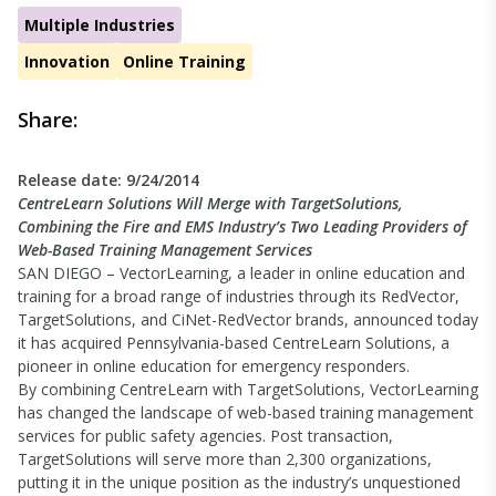
Multiple Industries
Innovation
Online Training
Share:
Release date: 9/24/2014
CentreLearn Solutions Will Merge with TargetSolutions,
Combining the Fire and EMS Industry’s Two Leading Providers of
Web-Based Training Management Services
SAN DIEGO – VectorLearning, a leader in online education and
training for a broad range of industries through its RedVector,
TargetSolutions, and CiNet-RedVector brands, announced today
it has acquired Pennsylvania-based CentreLearn Solutions, a
pioneer in online education for emergency responders.
By combining CentreLearn with TargetSolutions, VectorLearning
has changed the landscape of web-based training management
services for public safety agencies. Post transaction,
TargetSolutions will serve more than 2,300 organizations,
putting it in the unique position as the industry’s unquestioned