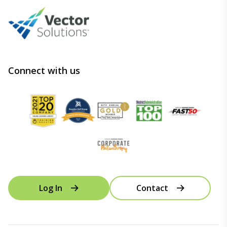
Connect with us
Log In
Contact