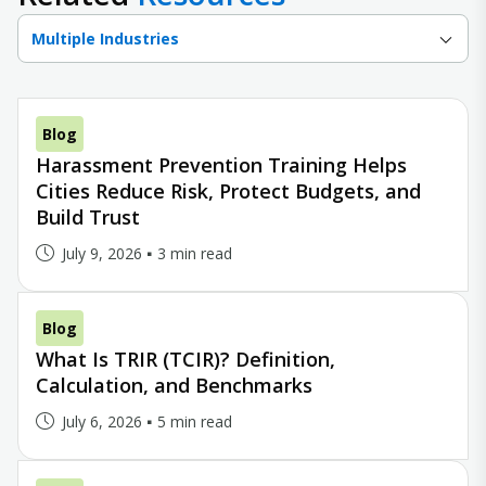
Multiple Industries
Blog
Harassment Prevention Training Helps
Cities Reduce Risk, Protect Budgets, and
Build Trust
July 9, 2026
3 min read
Blog
What Is TRIR (TCIR)? Definition,
Calculation, and Benchmarks
July 6, 2026
5 min read