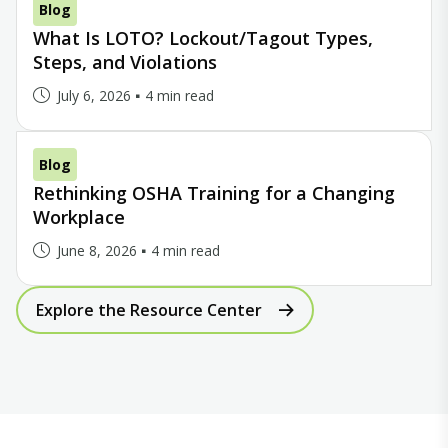
Blog
What Is LOTO? Lockout/Tagout Types,
Steps, and Violations
July 6, 2026
4 min read
Blog
Rethinking OSHA Training for a Changing
Workplace
June 8, 2026
4 min read
Explore the Resource Center