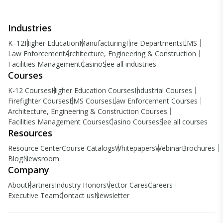
Industries
K–12
Higher Education
Manufacturing
Fire Departments
EMS
Law Enforcement
Architecture, Engineering & Construction
Facilities Management
Casino
See all industries
Courses
K-12 Courses
Higher Education Courses
Industrial Courses
Firefighter Courses
EMS Courses
Law Enforcement Courses
Architecture, Engineering & Construction Courses
Facilities Management Courses
Casino Courses
See all courses
Resources
Resource Center
Course Catalogs
Whitepapers
Webinar
Brochures
Blog
Newsroom
Company
About
Partners
Industry Honors
Vector Cares
Careers
Executive Team
Contact us
Newsletter