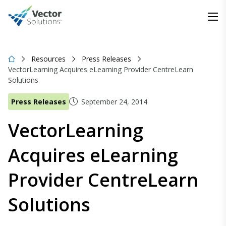
Resources
Press Releases
VectorLearning Acquires eLearning Provider CentreLearn
Solutions
Press Releases
September 24, 2014
VectorLearning
Acquires eLearning
Provider CentreLearn
Solutions