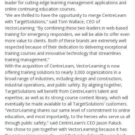
leader for cutting-edge learning management applications and
online continuing education courses.
“We are thrilled to have the opportunity to merge CentreLearn
with TargetSolutions,” said Tom Wallace, CEO of
VectorLearning. “By combining these two leaders in web-based
training for emergency responders, we will be able to offer even
more value to clients. Both of these brands are extremely well
respected because of their dedication to delivering exceptional
training courses and innovative technology that streamlines
training management.”
With the acquisition of CentreLearn, VectorLearning is now
offering training solutions to nearly 3,000 organizations in a
broad range of industries, including design and construction,
industrial operations, and public safety. By aligning together,
TargetSolutions will benefit from CentreLearn’s talent and
expertise, as well as its strong course content library, which will
eventually be made available to all TargetSolutions’ customers.
“VectorLearning shares our same level of commitment to online
education, and most importantly, to the heroes who serve us all
through public safety,” said CentreLearn’s CEO Jason Paluck.
“We chose to join together with VectorLearning because it has