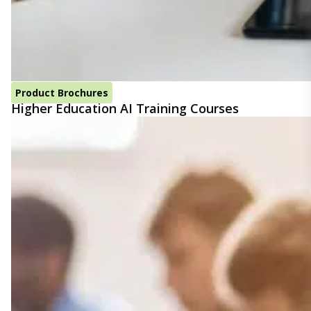
Product Brochures
Higher Education AI Training Courses