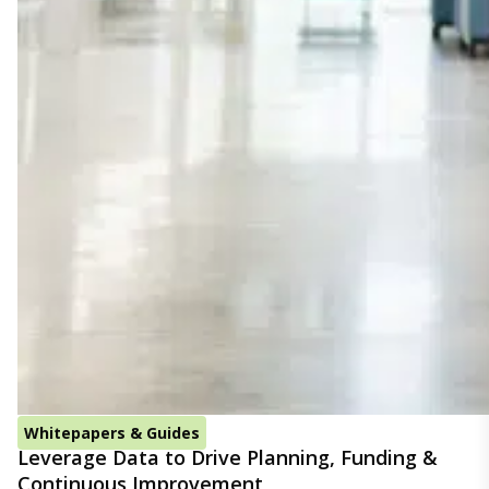
Whitepapers & Guides
Leverage Data to Drive Planning, Funding &
Continuous Improvement