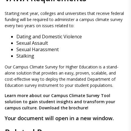
Starting next year, colleges and universities that receive federal
funding will be required to administer a campus climate survey
every two years on issues related to:
Dating and Domestic Violence
Sexual Assault
Sexual Harassment
Stalking
Our Campus Climate Survey for Higher Education is a stand-
alone solution that provides an easy, proven, scalable, and
cost-effective way to deploy the mandated Department of
Education survey instrument to your student populations.
Learn more about our Campus Climate Survey Tool
solution to gain student insights and transform your
campus culture. Download the brochure!
Your document will open in a new window.