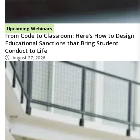
Upcoming Webinars
From Code to Classroom: Here’s How to Design
Educational Sanctions that Bring Student
Conduct to Life
August 27, 2026