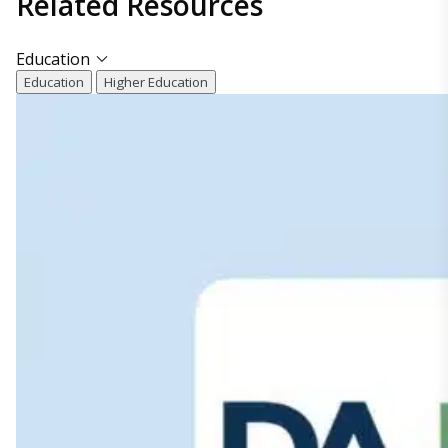
Related
Resources
Education
Education
Higher Education