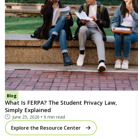
Blog
What Is FERPA? The Student Privacy Law,
Simply Explained
June 25, 2026
9 min read
Explore the Resource Center