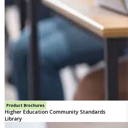
Product Brochures
Higher Education Community Standards
Library