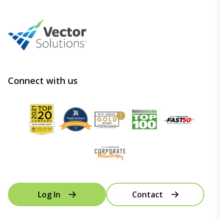
Connect with us
Log In
Contact