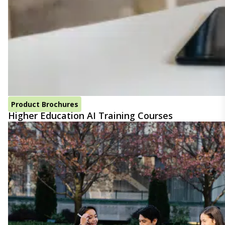
Product Brochures
Higher Education AI Training Courses