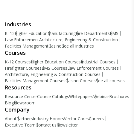
Industries
K–12
Higher Education
Manufacturing
Fire Departments
EMS
Law Enforcement
Architecture, Engineering & Construction
Facilities Management
Casino
See all industries
Courses
K-12 Courses
Higher Education Courses
Industrial Courses
Firefighter Courses
EMS Courses
Law Enforcement Courses
Architecture, Engineering & Construction Courses
Facilities Management Courses
Casino Courses
See all courses
Resources
Resource Center
Course Catalogs
Whitepapers
Webinar
Brochures
Blog
Newsroom
Company
About
Partners
Industry Honors
Vector Cares
Careers
Executive Team
Contact us
Newsletter