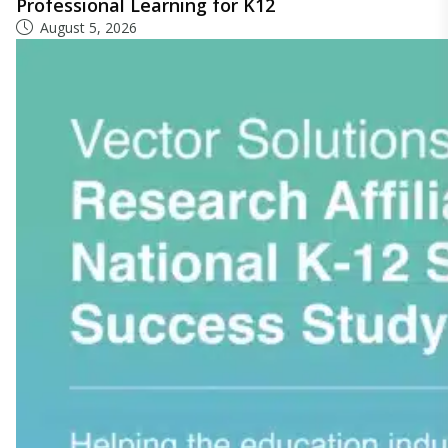
Professional Learning for K12
August 5, 2026