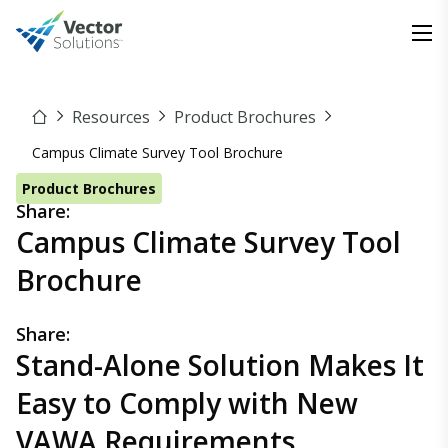
Resources
Product Brochures
Campus Climate Survey Tool Brochure
Product Brochures
Share:
Campus Climate Survey Tool
Brochure
Share:
Stand-Alone Solution Makes It
Easy to Comply with New
VAWA Requirements