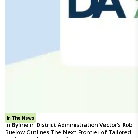
In The News
In Byline in District Administration Vector’s Rob
Buelow Outlines The Next Frontier of Tailored