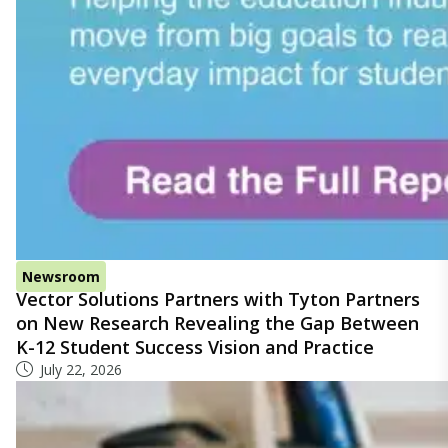
Newsroom
Vector Solutions Partners with Tyton Partners
on New Research Revealing the Gap Between
K-12 Student Success Vision and Practice
July 22, 2026