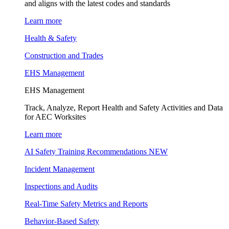
and aligns with the latest codes and standards
Learn more
Health & Safety
Construction and Trades
EHS Management
EHS Management
Track, Analyze, Report Health and Safety Activities and Data
for AEC Worksites
Learn more
AI Safety Training Recommendations
NEW
Incident Management
Inspections and Audits
Real-Time Safety Metrics and Reports
Behavior-Based Safety