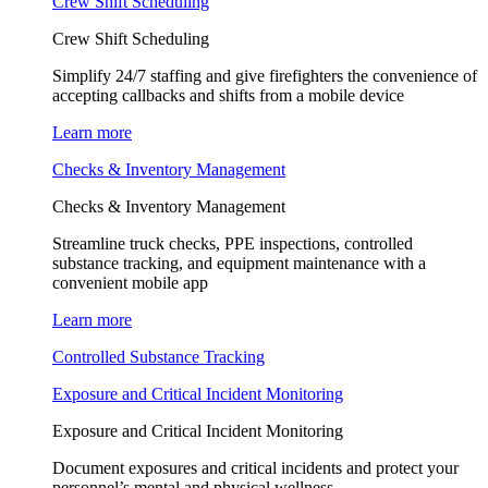
Crew Shift Scheduling
Crew Shift Scheduling
Simplify 24/7 staffing and give firefighters the convenience of
accepting callbacks and shifts from a mobile device
Learn more
Checks & Inventory Management
Checks & Inventory Management
Streamline truck checks, PPE inspections, controlled
substance tracking, and equipment maintenance with a
convenient mobile app
Learn more
Controlled Substance Tracking
Exposure and Critical Incident Monitoring
Exposure and Critical Incident Monitoring
Document exposures and critical incidents and protect your
personnel’s mental and physical wellness.