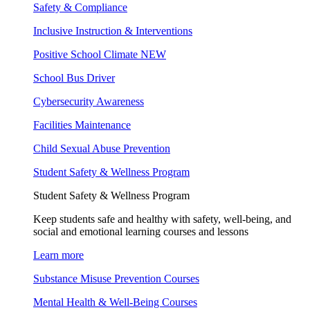
Safety & Compliance
Inclusive Instruction & Interventions
Positive School Climate
NEW
School Bus Driver
Cybersecurity Awareness
Facilities Maintenance
Child Sexual Abuse Prevention
Student Safety & Wellness Program
Student Safety & Wellness Program
Keep students safe and healthy with safety, well-being, and
social and emotional learning courses and lessons
Learn more
Substance Misuse Prevention Courses
Mental Health & Well-Being Courses