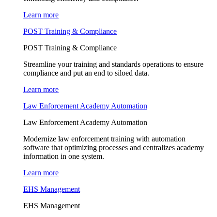
Learn more
POST Training & Compliance
POST Training & Compliance
Streamline your training and standards operations to ensure
compliance and put an end to siloed data.
Learn more
Law Enforcement Academy Automation
Law Enforcement Academy Automation
Modernize law enforcement training with automation
software that optimizing processes and centralizes academy
information in one system.
Learn more
EHS Management
EHS Management