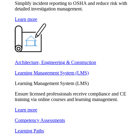
Simplify incident reporting to OSHA and reduce risk with
detailed investigation management.
Learn more
Architecture, Engineering & Construction
Learning Management System (LMS)
Learning Management System (LMS)
Ensure licensed professionals receive compliance and CE
training via online courses and learning management.
Learn more
Competency Assessments
Learning Paths