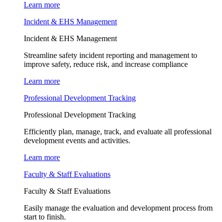
Learn more
Incident & EHS Management
Incident & EHS Management
Streamline safety incident reporting and management to
improve safety, reduce risk, and increase compliance
Learn more
Professional Development Tracking
Professional Development Tracking
Efficiently plan, manage, track, and evaluate all professional
development events and activities.
Learn more
Faculty & Staff Evaluations
Faculty & Staff Evaluations
Easily manage the evaluation and development process from
start to finish.