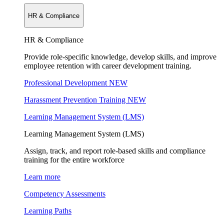
HR & Compliance
HR & Compliance
Provide role-specific knowledge, develop skills, and improve
employee retention with career development training.
Professional Development
NEW
Harassment Prevention Training
NEW
Learning Management System (LMS)
Learning Management System (LMS)
Assign, track, and report role-based skills and compliance
training for the entire workforce
Learn more
Competency Assessments
Learning Paths