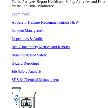
Track, Analyze, Report Health and Safety Activities and Data
for the Industrial Workforce
Learn more
AI Safety Training Recommendations
NEW
Incident Management
Inspections & Audits
Real-Time Safety Metrics and Reports
Behavior-Based Safety
Hazard Reporting
Job Safety Analysis
SDS & Chemical Management