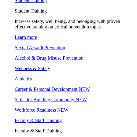
Student Training
Student Training
Increase safety, well-being, and belonging with proven-
effective training on critical prevention topics
Learn more
Sexual Assault Prevention
Alcohol & Drug Misuse Prevention
Wellness & Safety
Athletics
Career & Personal Development
NEW
Skills for Building Community
NEW
Workforce Readiness
NEW
Faculty & Staff Training
Faculty & Staff Training