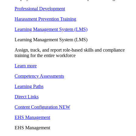
Professional Development
Harassment Prevention Training
Learning Management System (LMS)
Learning Management System (LMS)
Assign, track, and report role-based skills and compliance
training for the entire workforce
Learn more
Competency Assessments
Learning Paths
Direct Links
Content Configuration
NEW
EHS Management
EHS Management