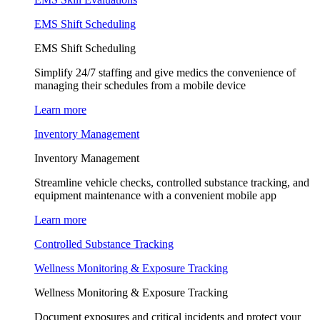
EMS Shift Scheduling
EMS Shift Scheduling
Simplify 24/7 staffing and give medics the convenience of
managing their schedules from a mobile device
Learn more
Inventory Management
Inventory Management
Streamline vehicle checks, controlled substance tracking, and
equipment maintenance with a convenient mobile app
Learn more
Controlled Substance Tracking
Wellness Monitoring & Exposure Tracking
Wellness Monitoring & Exposure Tracking
Document exposures and critical incidents and protect your