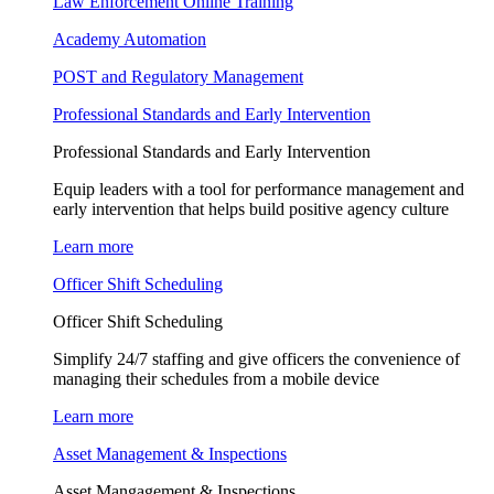
Law Enforcement Online Training
Academy Automation
POST and Regulatory Management
Professional Standards and Early Intervention
Professional Standards and Early Intervention
Equip leaders with a tool for performance management and
early intervention that helps build positive agency culture
Learn more
Officer Shift Scheduling
Officer Shift Scheduling
Simplify 24/7 staffing and give officers the convenience of
managing their schedules from a mobile device
Learn more
Asset Management & Inspections
Asset Mangagement & Inspections