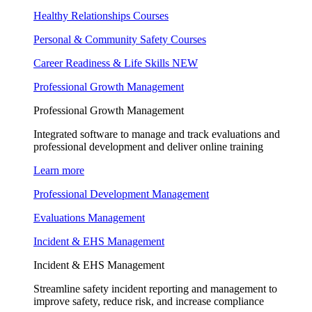
Healthy Relationships Courses
Personal & Community Safety Courses
Career Readiness & Life Skills
NEW
Professional Growth Management
Professional Growth Management
Integrated software to manage and track evaluations and
professional development and deliver online training
Learn more
Professional Development Management
Evaluations Management
Incident & EHS Management
Incident & EHS Management
Streamline safety incident reporting and management to
improve safety, reduce risk, and increase compliance