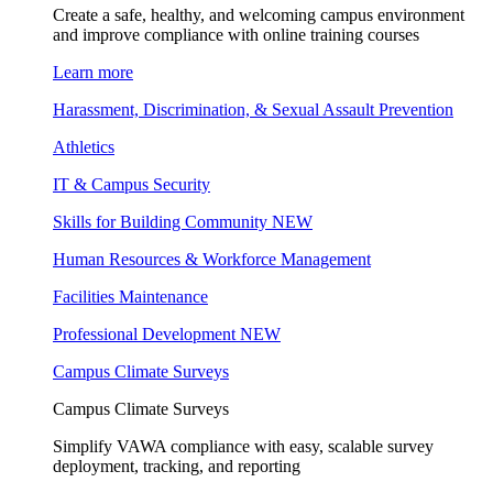
Create a safe, healthy, and welcoming campus environment
and improve compliance with online training courses
Learn more
Harassment, Discrimination, & Sexual Assault Prevention
Athletics
IT & Campus Security
Skills for Building Community
NEW
Human Resources & Workforce Management
Facilities Maintenance
Professional Development
NEW
Campus Climate Surveys
Campus Climate Surveys
Simplify VAWA compliance with easy, scalable survey
deployment, tracking, and reporting