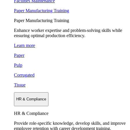
Facilities Maintenance
Paper Manufacturing Training
Paper Manufacturing Training
Enhance worker expertise and problem-solving skills while
ensuring optimal production efficiency.
Learn more
Paper
Pulp
Corrugated
Tissue
HR & Compliance
HR & Compliance
Provide role-specific knowledge, develop skills, and improve
employee retention with career development training.