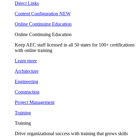
Direct Links
Content Configuration
NEW
Online Continuing Education
Online Continuing Education
Keep AEC staff licensed in all 50 states for 100+ certifications
with online training
Learn more
Architecture
Engineering
Construction
Project Management
Training
Training
Drive organizational success with training that grows skills