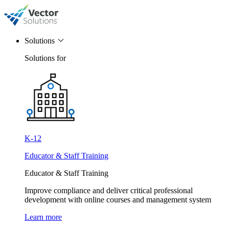
Solutions
Solutions for
K-12
Educator & Staff Training
Educator & Staff Training
Improve compliance and deliver critical professional
development with online courses and management system
Learn more