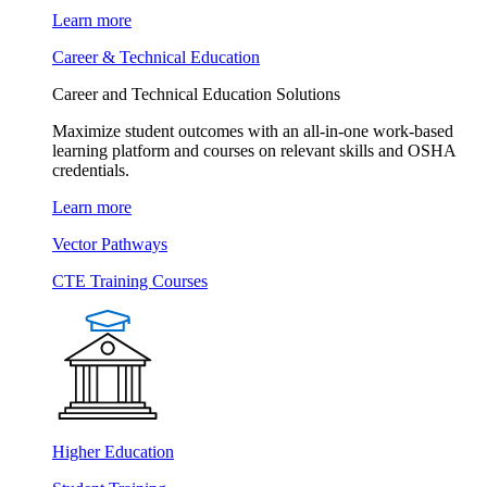
Learn more
Career & Technical Education
Career and Technical Education Solutions
Maximize student outcomes with an all-in-one work-based
learning platform and courses on relevant skills and OSHA
credentials.
Learn more
Vector Pathways
CTE Training Courses
Higher Education