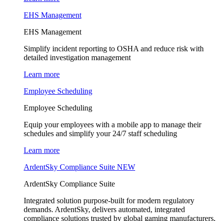
EHS Management
EHS Management
Simplify incident reporting to OSHA and reduce risk with
detailed investigation management
Learn more
Employee Scheduling
Employee Scheduling
Equip your employees with a mobile app to manage their
schedules and simplify your 24/7 staff scheduling
Learn more
ArdentSky Compliance Suite
NEW
ArdentSky Compliance Suite
Integrated solution purpose-built for modern regulatory
demands. ArdentSky, delivers automated, integrated
compliance solutions trusted by global gaming manufacturers,