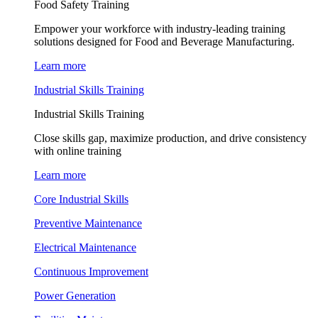
Food Safety Training
Empower your workforce with industry-leading training
solutions designed for Food and Beverage Manufacturing.
Learn more
Industrial Skills Training
Industrial Skills Training
Close skills gap, maximize production, and drive consistency
with online training
Learn more
Core Industrial Skills
Preventive Maintenance
Electrical Maintenance
Continuous Improvement
Power Generation