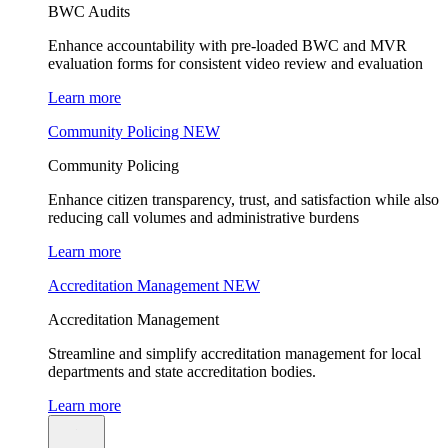
BWC Audits
Enhance accountability with pre-loaded BWC and MVR
evaluation forms for consistent video review and evaluation
Learn more
Community Policing
NEW
Community Policing
Enhance citizen transparency, trust, and satisfaction while also
reducing call volumes and administrative burdens
Learn more
Accreditation Management
NEW
Accreditation Management
Streamline and simplify accreditation management for local
departments and state accreditation bodies.
Learn more