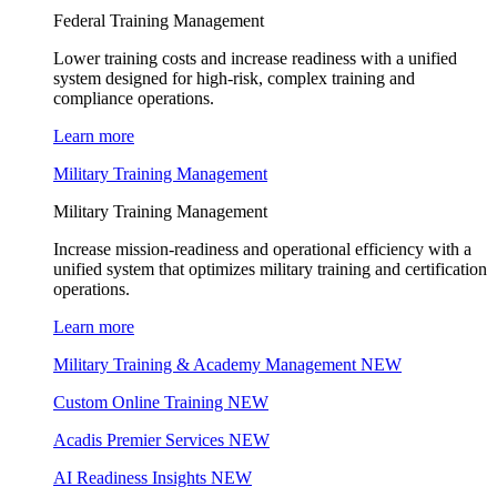
Federal Training Management
Lower training costs and increase readiness with a unified
system designed for high-risk, complex training and
compliance operations.
Learn more
Military Training Management
Military Training Management
Increase mission-readiness and operational efficiency with a
unified system that optimizes military training and certification
operations.
Learn more
Military Training & Academy Management
NEW
Custom Online Training
NEW
Acadis Premier Services
NEW
AI Readiness Insights
NEW