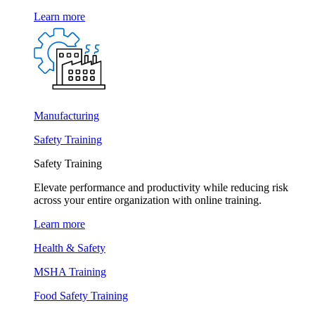
Learn more
Manufacturing
Safety Training
Safety Training
Elevate performance and productivity while reducing risk
across your entire organization with online training.
Learn more
Health & Safety
MSHA Training
Food Safety Training