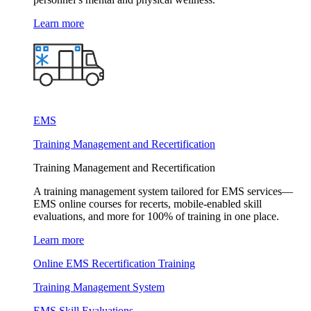
Learn more
EMS
Training Management and Recertification
Training Management and Recertification
A training management system tailored for EMS services—
EMS online courses for recerts, mobile-enabled skill
evaluations, and more for 100% of training in one place.
Learn more
Online EMS Recertification Training
Training Management System
EMS Skill Evaluations