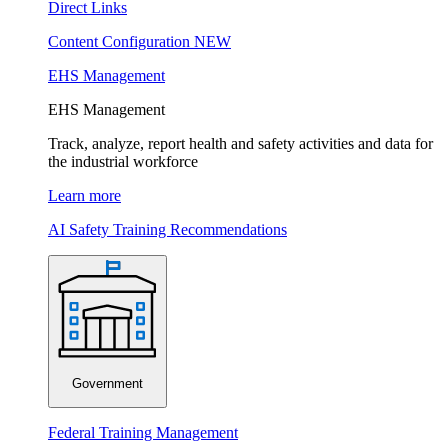
Direct Links
Content Configuration
NEW
EHS Management
EHS Management
Track, analyze, report health and safety activities and data for
the industrial workforce
Learn more
AI Safety Training Recommendations
Government
Federal Training Management