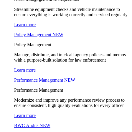
Streamline equipment checks and vehicle maintenance to
ensure everything is working correctly and serviced regularly
Learn more
Policy Management
NEW
Policy Management
Manage, distribute, and track all agency policies and memos
with a purpose-built solution for law enforcement
Learn more
Performance Management
NEW
Performance Management
Modernize and improve any performance review process to
ensure consistent, high-quality evaluations for every officer
Learn more
BWC Audits
NEW