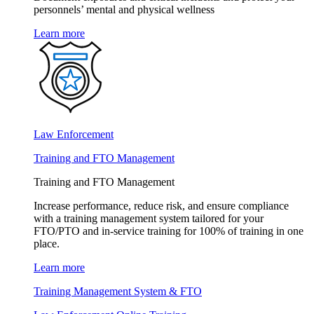
personnels’ mental and physical wellness
Learn more
Law Enforcement
Training and FTO Management
Training and FTO Management
Increase performance, reduce risk, and ensure compliance
with a training management system tailored for your
FTO/PTO and in-service training for 100% of training in one
place.
Learn more
Training Management System & FTO