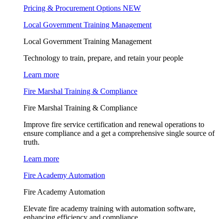
Pricing & Procurement Options
NEW
Local Government Training Management
Local Government Training Management
Technology to train, prepare, and retain your people
Learn more
Fire Marshal Training & Compliance
Fire Marshal Training & Compliance
Improve fire service certification and renewal operations to
ensure compliance and a get a comprehensive single source of
truth.
Learn more
Fire Academy Automation
Fire Academy Automation
Elevate fire academy training with automation software,
enhancing efficiency and compliance.