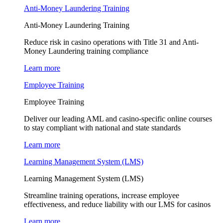
Anti-Money Laundering Training
Anti-Money Laundering Training
Reduce risk in casino operations with Title 31 and Anti-
Money Laundering training compliance
Learn more
Employee Training
Employee Training
Deliver our leading AML and casino-specific online courses
to stay compliant with national and state standards
Learn more
Learning Management System (LMS)
Learning Management System (LMS)
Streamline training operations, increase employee
effectiveness, and reduce liability with our LMS for casinos
Learn more