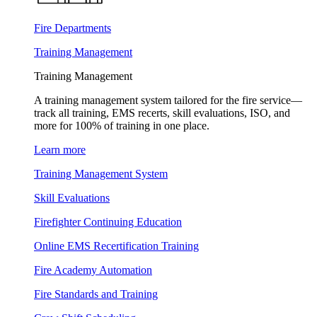
Fire Departments
Training Management
Training Management
A training management system tailored for the fire service—
track all training, EMS recerts, skill evaluations, ISO, and
more for 100% of training in one place.
Learn more
Training Management System
Skill Evaluations
Firefighter Continuing Education
Online EMS Recertification Training
Fire Academy Automation
Fire Standards and Training