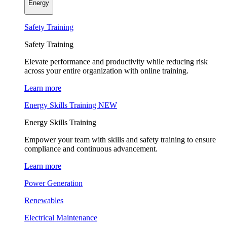
Energy
Safety Training
Safety Training
Elevate performance and productivity while reducing risk
across your entire organization with online training.
Learn more
Energy Skills Training
NEW
Energy Skills Training
Empower your team with skills and safety training to ensure
compliance and continuous advancement.
Learn more
Power Generation
Renewables
Electrical Maintenance