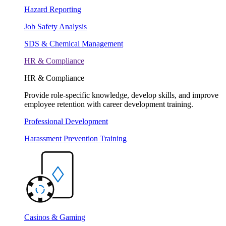
Hazard Reporting
Job Safety Analysis
SDS & Chemical Management
HR & Compliance
HR & Compliance
Provide role-specific knowledge, develop skills, and improve
employee retention with career development training.
Professional Development
Harassment Prevention Training
Casinos & Gaming