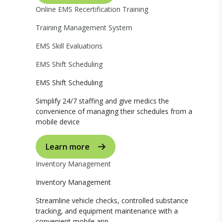
Online EMS Recertification Training
Training Management System
EMS Skill Evaluations
EMS Shift Scheduling
EMS Shift Scheduling
Simplify 24/7 staffing and give medics the
convenience of managing their schedules from a
mobile device
Learn more
Inventory Management
Inventory Management
Streamline vehicle checks, controlled substance
tracking, and equipment maintenance with a
convenient mobile app