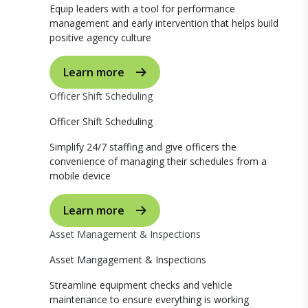
Equip leaders with a tool for performance
management and early intervention that helps build
positive agency culture
Learn more
Officer Shift Scheduling
Officer Shift Scheduling
Simplify 24/7 staffing and give officers the
convenience of managing their schedules from a
mobile device
Learn more
Asset Management & Inspections
Asset Mangagement & Inspections
Streamline equipment checks and vehicle
maintenance to ensure everything is working