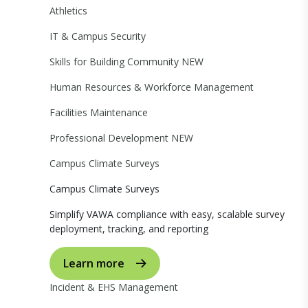
Athletics
IT & Campus Security
Skills for Building Community
NEW
Human Resources & Workforce Management
Facilities Maintenance
Professional Development
NEW
Campus Climate Surveys
Campus Climate Surveys
Simplify VAWA compliance with easy, scalable survey
deployment, tracking, and reporting
Learn more
Incident & EHS Management