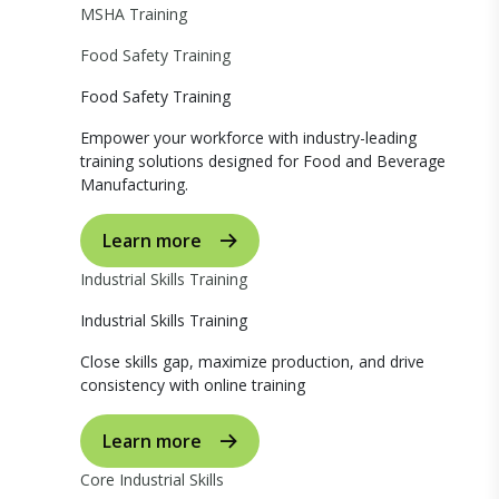
MSHA Training
Food Safety Training
Food Safety Training
Empower your workforce with industry-leading
training solutions designed for Food and Beverage
Manufacturing.
Learn more
Industrial Skills Training
Industrial Skills Training
Close skills gap, maximize production, and drive
consistency with online training
Learn more
Core Industrial Skills