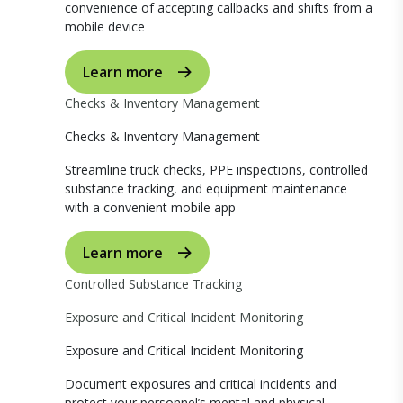
convenience of accepting callbacks and shifts from a
mobile device
Learn more
Checks & Inventory Management
Checks & Inventory Management
Streamline truck checks, PPE inspections, controlled
substance tracking, and equipment maintenance
with a convenient mobile app
Learn more
Controlled Substance Tracking
Exposure and Critical Incident Monitoring
Exposure and Critical Incident Monitoring
Document exposures and critical incidents and
protect your personnel’s mental and physical