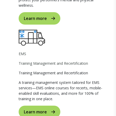
wellness.
Learn more
EMS
Training Management and Recertification
Training Management and Recertification
A training management system tailored for EMS
services—EMS online courses for recerts, mobile-
enabled skill evaluations, and more for 100% of
training in one place.
Learn more