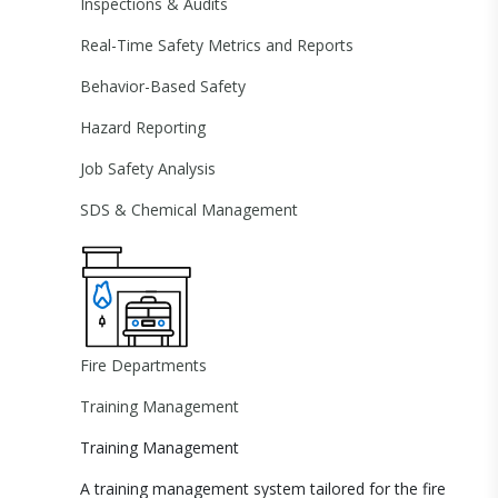
Inspections & Audits
Real-Time Safety Metrics and Reports
Behavior-Based Safety
Hazard Reporting
Job Safety Analysis
SDS & Chemical Management
Fire Departments
Training Management
Training Management
A training management system tailored for the fire