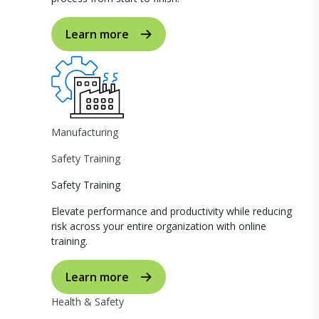
Learn more
Manufacturing
Safety Training
Safety Training
Elevate performance and productivity while reducing
risk across your entire organization with online
training.
Learn more
Health & Safety