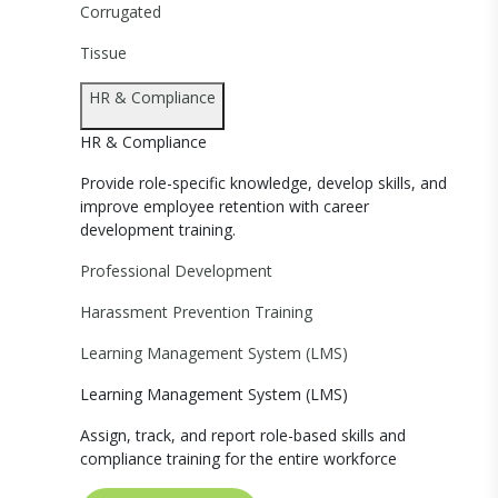
Corrugated
Tissue
HR & Compliance
HR & Compliance
Provide role-specific knowledge, develop skills, and
improve employee retention with career
development training.
Professional Development
Harassment Prevention Training
Learning Management System (LMS)
Learning Management System (LMS)
Assign, track, and report role-based skills and
compliance training for the entire workforce