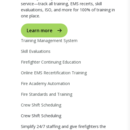
service—track all training, EMS recerts, skill
evaluations, ISO, and more for 100% of training in
one place.
Learn more
Training Management System
Skill Evaluations
Firefighter Continuing Education
Online EMS Recertification Training
Fire Academy Automation
Fire Standards and Training
Crew Shift Scheduling
Crew Shift Scheduling
Simplify 24/7 staffing and give firefighters the