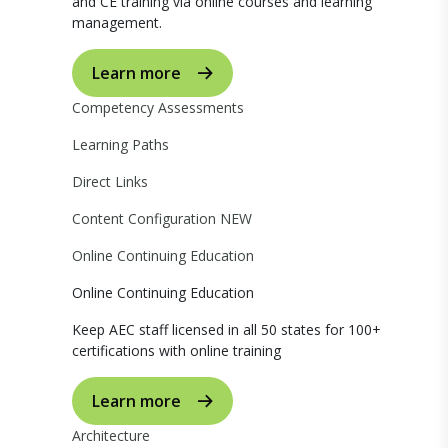
and CE training via online courses and learning
management.
Learn more
Competency Assessments
Learning Paths
Direct Links
Content Configuration
NEW
Online Continuing Education
Online Continuing Education
Keep AEC staff licensed in all 50 states for 100+
certifications with online training
Learn more
Architecture