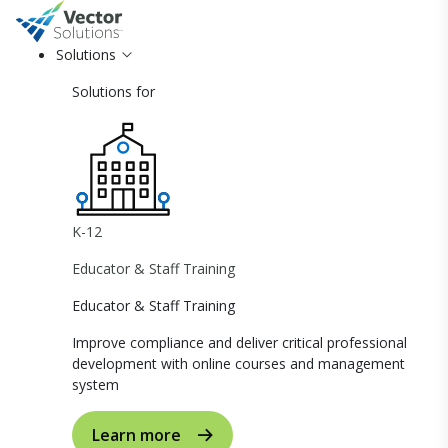
Solutions
Solutions for
K-12
Educator & Staff Training
Educator & Staff Training
Improve compliance and deliver critical professional
development with online courses and management
system
Learn more