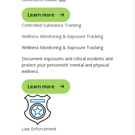
Learn more
Controlled Substance Tracking
Wellness Monitoring & Exposure Tracking
Wellness Monitoring & Exposure Tracking
Document exposures and critical incidents and
protect your personnels’ mental and physical
wellness
Learn more
Law Enforcement