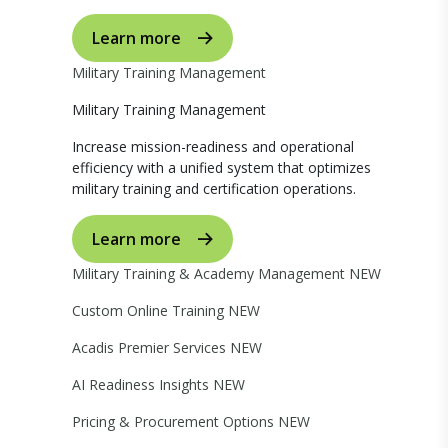
Learn more
Military Training Management
Military Training Management
Increase mission-readiness and operational
efficiency with a unified system that optimizes
military training and certification operations.
Learn more
Military Training & Academy Management
NEW
Custom Online Training
NEW
Acadis Premier Services
NEW
AI Readiness Insights
NEW
Pricing & Procurement Options
NEW