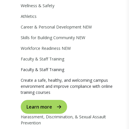
Wellness & Safety
Athletics
Career & Personal Development
NEW
Skills for Building Community
NEW
Workforce Readiness
NEW
Faculty & Staff Training
Faculty & Staff Training
Create a safe, healthy, and welcoming campus
environment and improve compliance with online
training courses
Learn more
Harassment, Discrimination, & Sexual Assault
Prevention