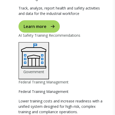
Track, analyze, report health and safety activities
and data for the industrial workforce
Learn more
AI Safety Training Recommendations
Government
Federal Training Management
Federal Training Management
Lower training costs and increase readiness with a
unified system designed for high-risk, complex
training and compliance operations.