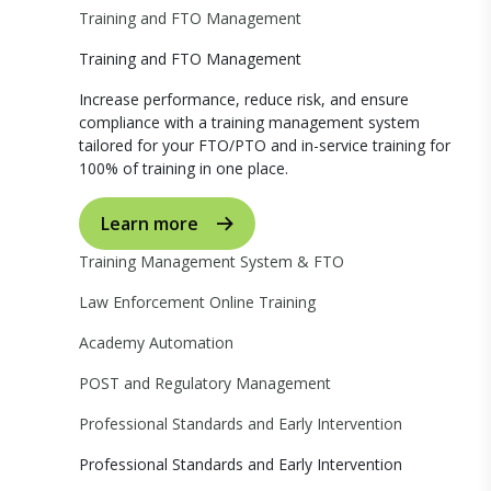
Training and FTO Management
Training and FTO Management
Increase performance, reduce risk, and ensure
compliance with a training management system
tailored for your FTO/PTO and in-service training for
100% of training in one place.
Learn more
Training Management System & FTO
Law Enforcement Online Training
Academy Automation
POST and Regulatory Management
Professional Standards and Early Intervention
Professional Standards and Early Intervention