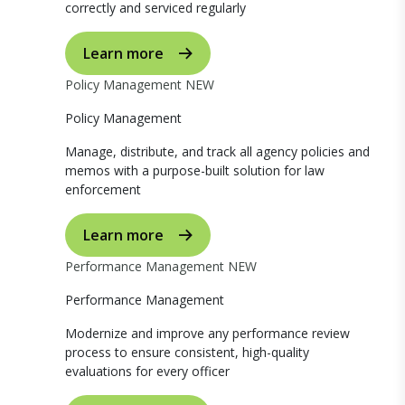
correctly and serviced regularly
Learn more
Policy Management
NEW
Policy Management
Manage, distribute, and track all agency policies and
memos with a purpose-built solution for law
enforcement
Learn more
Performance Management
NEW
Performance Management
Modernize and improve any performance review
process to ensure consistent, high-quality
evaluations for every officer