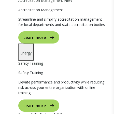
Accreditation Management
NEW
Accreditation Management
Streamline and simplify accreditation management
for local departments and state accreditation bodies.
Learn more
Energy
Safety Training
Safety Training
Elevate performance and productivity while reducing
risk across your entire organization with online
training.
Learn more