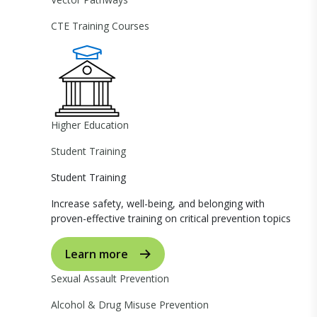
CTE Training Courses
Higher Education
Student Training
Student Training
Increase safety, well-being, and belonging with
proven-effective training on critical prevention topics
Learn more
Sexual Assault Prevention
Alcohol & Drug Misuse Prevention