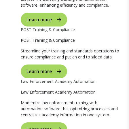
software, enhancing efficiency and compliance.
Learn more
POST Training & Compliance
POST Training & Compliance
Streamline your training and standards operations to
ensure compliance and put an end to siloed data.
Learn more
Law Enforcement Academy Automation
Law Enforcement Academy Automation
Modernize law enforcement training with
automation software that optimizing processes and
centralizes academy information in one system.