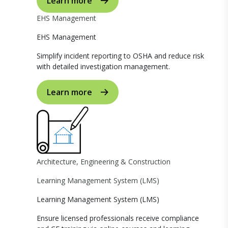
Learn more
EHS Management
EHS Management
Simplify incident reporting to OSHA and reduce risk
with detailed investigation management.
Learn more
Architecture, Engineering & Construction
Learning Management System (LMS)
Learning Management System (LMS)
Ensure licensed professionals receive compliance