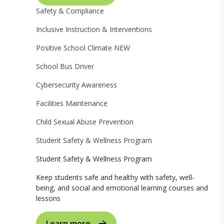
Safety & Compliance
Inclusive Instruction & Interventions
Positive School Climate
NEW
School Bus Driver
Cybersecurity Awareness
Facilities Maintenance
Child Sexual Abuse Prevention
Student Safety & Wellness Program
Student Safety & Wellness Program
Keep students safe and healthy with safety, well-
being, and social and emotional learning courses and
lessons
Learn more