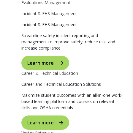
Evaluations Management
Incident & EHS Management
Incident & EHS Management
Streamline safety incident reporting and
management to improve safety, reduce risk, and
increase compliance
Learn more
Career & Technical Education
Career and Technical Education Solutions
Maximize student outcomes with an all-in-one work-
based learning platform and courses on relevant
skills and OSHA credentials.
Learn more
Vector Pathways