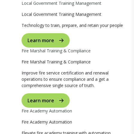
Local Government Training Management
Local Government Training Management
Technology to train, prepare, and retain your people
Learn more
Fire Marshal Training & Compliance
Fire Marshal Training & Compliance
Improve fire service certification and renewal
operations to ensure compliance and a get a
comprehensive single source of truth.
Learn more
Fire Academy Automation
Fire Academy Automation
Elevate fire academy training with automation