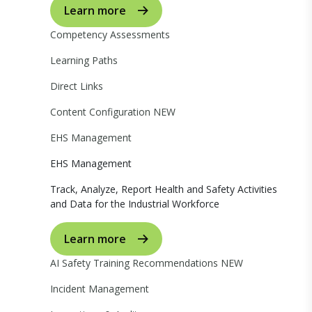
Learn more
Competency Assessments
Learning Paths
Direct Links
Content Configuration
NEW
EHS Management
EHS Management
Track, Analyze, Report Health and Safety Activities
and Data for the Industrial Workforce
Learn more
AI Safety Training Recommendations
NEW
Incident Management