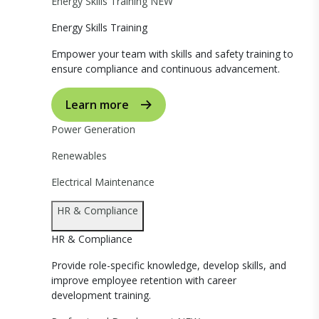
Energy Skills Training
NEW
Energy Skills Training
Empower your team with skills and safety training to
ensure compliance and continuous advancement.
Learn more
Power Generation
Renewables
Electrical Maintenance
HR & Compliance
HR & Compliance
Provide role-specific knowledge, develop skills, and
improve employee retention with career
development training.