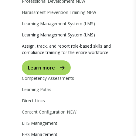
Professional Development
NEW
Harassment Prevention Training
NEW
Learning Management System (LMS)
Learning Management System (LMS)
Assign, track, and report role-based skills and
compliance training for the entire workforce
Learn more
Competency Assessments
Learning Paths
Direct Links
Content Configuration
NEW
EHS Management
EHS Management