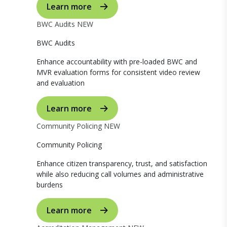
Learn more
BWC Audits
NEW
BWC Audits
Enhance accountability with pre-loaded BWC and
MVR evaluation forms for consistent video review
and evaluation
Learn more
Community Policing
NEW
Community Policing
Enhance citizen transparency, trust, and satisfaction
while also reducing call volumes and administrative
burdens
Learn more