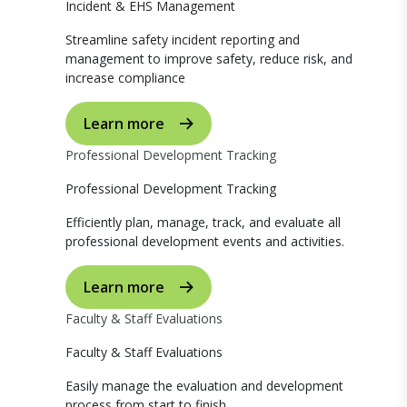
Incident & EHS Management
Streamline safety incident reporting and
management to improve safety, reduce risk, and
increase compliance
Learn more
Professional Development Tracking
Professional Development Tracking
Efficiently plan, manage, track, and evaluate all
professional development events and activities.
Learn more
Faculty & Staff Evaluations
Faculty & Staff Evaluations
Easily manage the evaluation and development
process from start to finish.