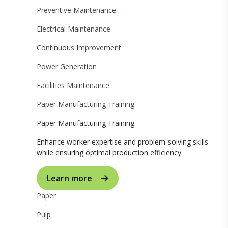
Preventive Maintenance
Electrical Maintenance
Continuous Improvement
Power Generation
Facilities Maintenance
Paper Manufacturing Training
Paper Manufacturing Training
Enhance worker expertise and problem-solving skills
while ensuring optimal production efficiency.
Learn more
Paper
Pulp