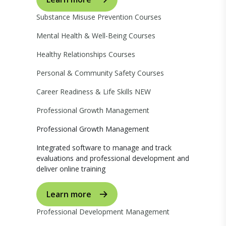
Substance Misuse Prevention Courses
Mental Health & Well-Being Courses
Healthy Relationships Courses
Personal & Community Safety Courses
Career Readiness & Life Skills
NEW
Professional Growth Management
Professional Growth Management
Integrated software to manage and track
evaluations and professional development and
deliver online training
Learn more
Professional Development Management