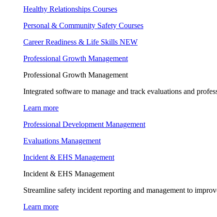
Healthy Relationships Courses
Personal & Community Safety Courses
Career Readiness & Life Skills
NEW
Professional Growth Management
Professional Growth Management
Integrated software to manage and track evaluations and profes
Learn more
Professional Development Management
Evaluations Management
Incident & EHS Management
Incident & EHS Management
Streamline safety incident reporting and management to improve
Learn more