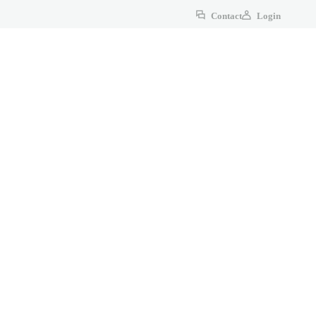
Contact
Login