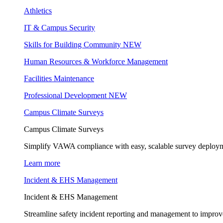
Athletics
IT & Campus Security
Skills for Building Community
NEW
Human Resources & Workforce Management
Facilities Maintenance
Professional Development
NEW
Campus Climate Surveys
Campus Climate Surveys
Simplify VAWA compliance with easy, scalable survey deployme
Learn more
Incident & EHS Management
Incident & EHS Management
Streamline safety incident reporting and management to improve