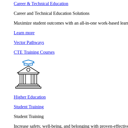
Career & Technical Education
Career and Technical Education Solutions
Maximize student outcomes with an all-in-one work-based learn
Learn more
Vector Pathways
CTE Training Courses
Higher Education
Student Training
Student Training
Increase safety, well-being, and belonging with proven-effective