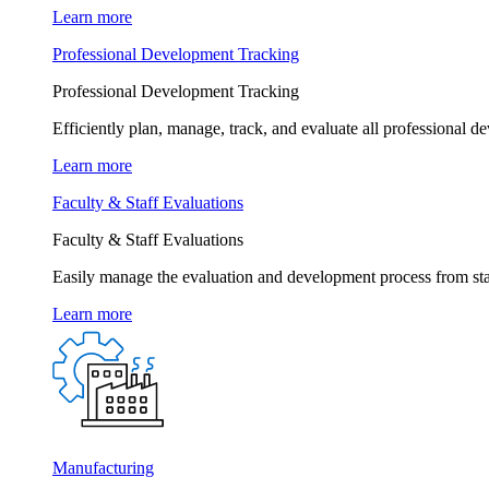
Learn more
Professional Development Tracking
Professional Development Tracking
Efficiently plan, manage, track, and evaluate all professional d
Learn more
Faculty & Staff Evaluations
Faculty & Staff Evaluations
Easily manage the evaluation and development process from star
Learn more
Manufacturing