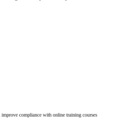
 improve compliance with online training courses