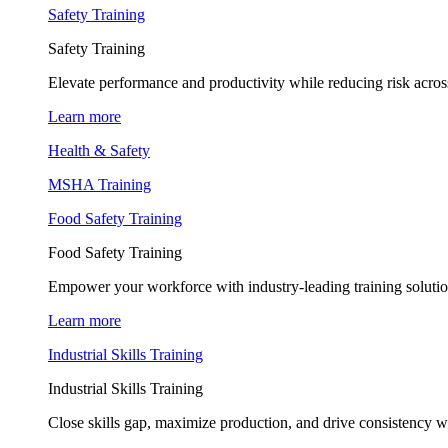
Safety Training
Safety Training
Elevate performance and productivity while reducing risk across
Learn more
Health & Safety
MSHA Training
Food Safety Training
Food Safety Training
Empower your workforce with industry-leading training soluti
Learn more
Industrial Skills Training
Industrial Skills Training
Close skills gap, maximize production, and drive consistency wi