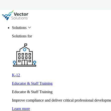
Solutions
Solutions for
K-12
Educator & Staff Training
Educator & Staff Training
Improve compliance and deliver critical professional develop
Learn more