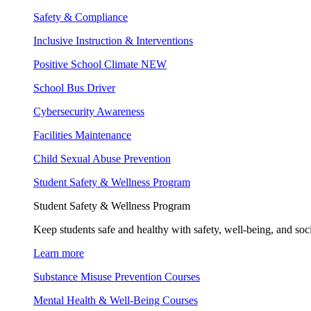
Safety & Compliance
Inclusive Instruction & Interventions
Positive School Climate
NEW
School Bus Driver
Cybersecurity Awareness
Facilities Maintenance
Child Sexual Abuse Prevention
Student Safety & Wellness Program
Student Safety & Wellness Program
Keep students safe and healthy with safety, well-being, and soc
Learn more
Substance Misuse Prevention Courses
Mental Health & Well-Being Courses