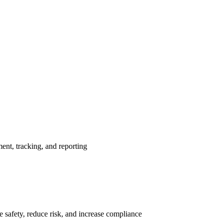
nt, tracking, and reporting
 safety, reduce risk, and increase compliance