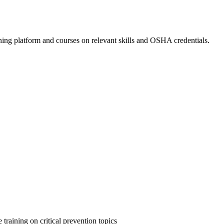
ing platform and courses on relevant skills and OSHA credentials.
 training on critical prevention topics