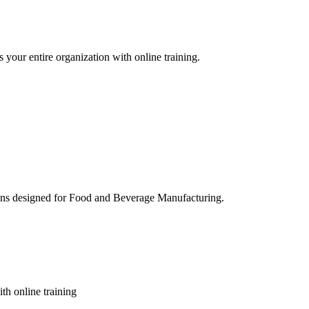
 your entire organization with online training.
ons designed for Food and Beverage Manufacturing.
th online training