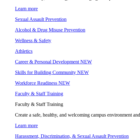
Learn more
Sexual Assault Prevention
Alcohol & Drug Misuse Prevention
Wellness & Safety
Athletics
Career & Personal Development
NEW
Skills for Building Community
NEW
Workforce Readiness
NEW
Faculty & Staff Training
Faculty & Staff Training
Create a safe, healthy, and welcoming campus environment and
Learn more
Harassment, Discrimination, & Sexual Assault Prevention