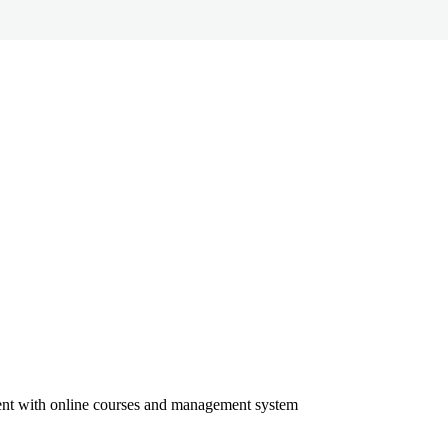
ment with online courses and management system