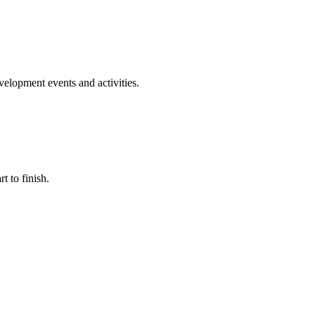
evelopment events and activities.
t to finish.