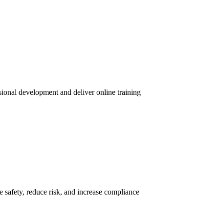
sional development and deliver online training
 safety, reduce risk, and increase compliance