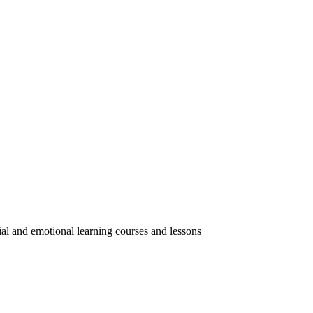
ial and emotional learning courses and lessons