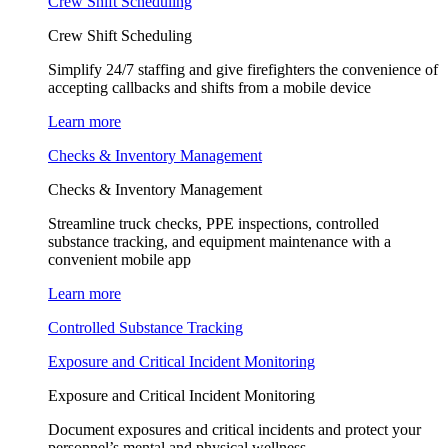
Crew Shift Scheduling
Crew Shift Scheduling
Simplify 24/7 staffing and give firefighters the convenience of
accepting callbacks and shifts from a mobile device
Learn more
Checks & Inventory Management
Checks & Inventory Management
Streamline truck checks, PPE inspections, controlled
substance tracking, and equipment maintenance with a
convenient mobile app
Learn more
Controlled Substance Tracking
Exposure and Critical Incident Monitoring
Exposure and Critical Incident Monitoring
Document exposures and critical incidents and protect your
personnel’s mental and physical wellness.