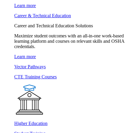
Learn more
Career & Technical Education
Career and Technical Education Solutions
Maximize student outcomes with an all-in-one work-based
learning platform and courses on relevant skills and OSHA
credentials.
Learn more
Vector Pathways
CTE Training Courses
Higher Education