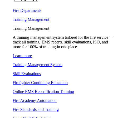
Fire Departments
Training Management
Training Management
A training management system tailored for the fire service—
track all training, EMS recerts, skill evaluations, ISO, and
more for 100% of training in one place.
Learn more
Training Management System
Skill Evaluations
Firefighter Continuing Education
Online EMS Recertification Training
Fire Academy Automation
Fire Standards and Training