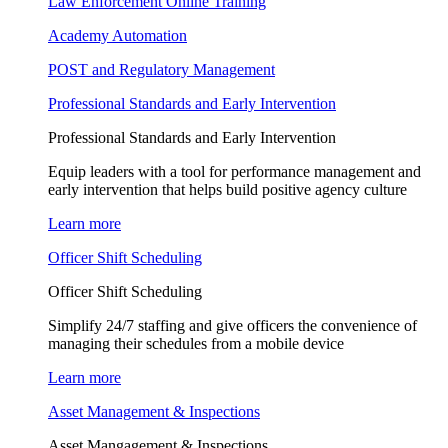
Law Enforcement Online Training
Academy Automation
POST and Regulatory Management
Professional Standards and Early Intervention
Professional Standards and Early Intervention
Equip leaders with a tool for performance management and
early intervention that helps build positive agency culture
Learn more
Officer Shift Scheduling
Officer Shift Scheduling
Simplify 24/7 staffing and give officers the convenience of
managing their schedules from a mobile device
Learn more
Asset Management & Inspections
Asset Mangagement & Inspections