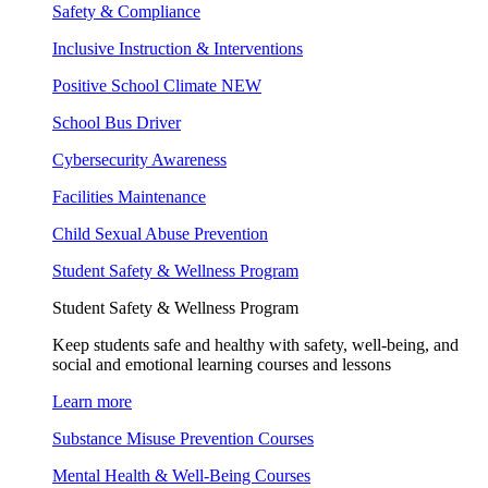
Safety & Compliance
Inclusive Instruction & Interventions
Positive School Climate
NEW
School Bus Driver
Cybersecurity Awareness
Facilities Maintenance
Child Sexual Abuse Prevention
Student Safety & Wellness Program
Student Safety & Wellness Program
Keep students safe and healthy with safety, well-being, and
social and emotional learning courses and lessons
Learn more
Substance Misuse Prevention Courses
Mental Health & Well-Being Courses