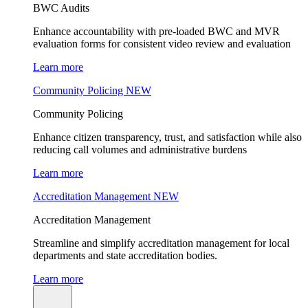
BWC Audits
Enhance accountability with pre-loaded BWC and MVR
evaluation forms for consistent video review and evaluation
Learn more
Community Policing
NEW
Community Policing
Enhance citizen transparency, trust, and satisfaction while also
reducing call volumes and administrative burdens
Learn more
Accreditation Management
NEW
Accreditation Management
Streamline and simplify accreditation management for local
departments and state accreditation bodies.
Learn more