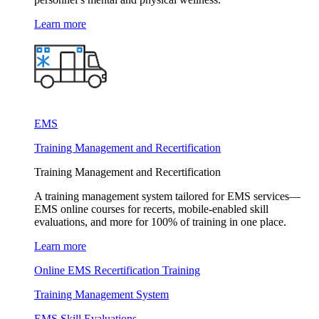
Learn more
EMS
Training Management and Recertification
Training Management and Recertification
A training management system tailored for EMS services—
EMS online courses for recerts, mobile-enabled skill
evaluations, and more for 100% of training in one place.
Learn more
Online EMS Recertification Training
Training Management System
EMS Skill Evaluations