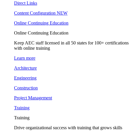
Direct Links
Content Configuration
NEW
Online Continuing Education
Online Continuing Education
Keep AEC staff licensed in all 50 states for 100+ certifications
with online training
Learn more
Architecture
Engineering
Construction
Project Management
Training
Training
Drive organizational success with training that grows skills