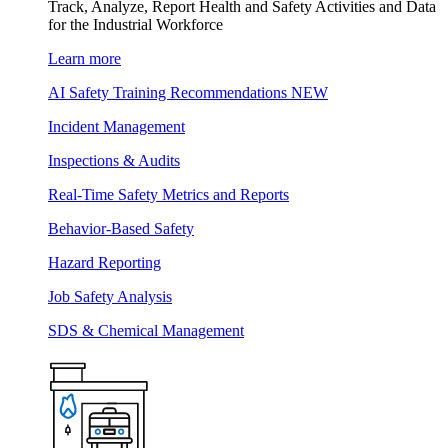
Track, Analyze, Report Health and Safety Activities and Data
for the Industrial Workforce
Learn more
AI Safety Training Recommendations
NEW
Incident Management
Inspections & Audits
Real-Time Safety Metrics and Reports
Behavior-Based Safety
Hazard Reporting
Job Safety Analysis
SDS & Chemical Management