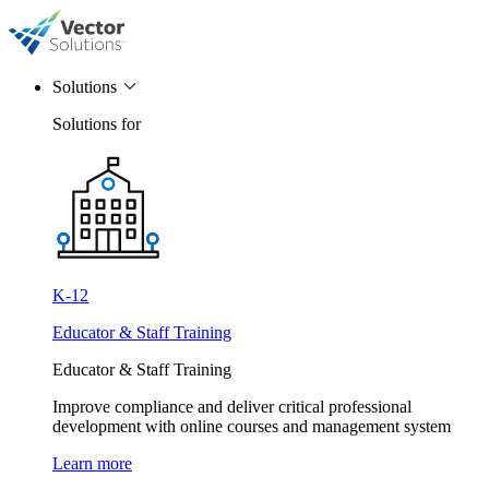
Solutions
Solutions for
K-12
Educator & Staff Training
Educator & Staff Training
Improve compliance and deliver critical professional
development with online courses and management system
Learn more