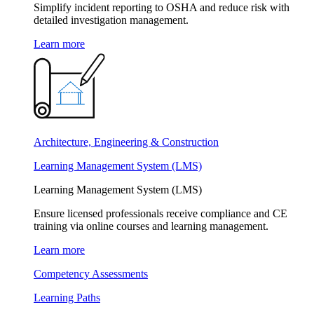
Simplify incident reporting to OSHA and reduce risk with
detailed investigation management.
Learn more
Architecture, Engineering & Construction
Learning Management System (LMS)
Learning Management System (LMS)
Ensure licensed professionals receive compliance and CE
training via online courses and learning management.
Learn more
Competency Assessments
Learning Paths