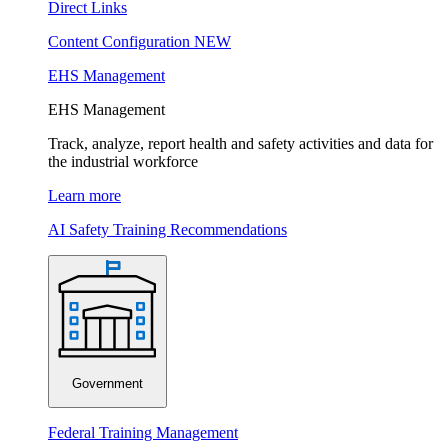
Direct Links
Content Configuration
NEW
EHS Management
EHS Management
Track, analyze, report health and safety activities and data for
the industrial workforce
Learn more
AI Safety Training Recommendations
Government
Federal Training Management