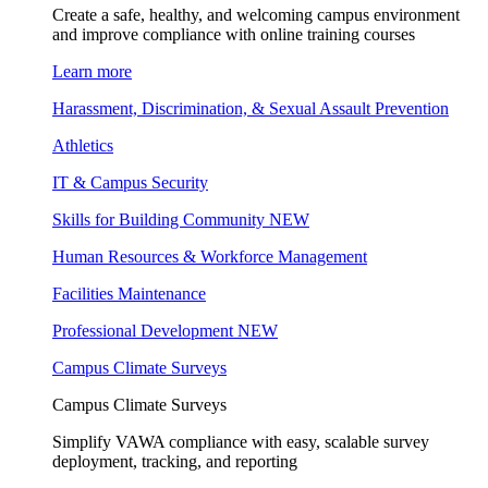
Create a safe, healthy, and welcoming campus environment
and improve compliance with online training courses
Learn more
Harassment, Discrimination, & Sexual Assault Prevention
Athletics
IT & Campus Security
Skills for Building Community
NEW
Human Resources & Workforce Management
Facilities Maintenance
Professional Development
NEW
Campus Climate Surveys
Campus Climate Surveys
Simplify VAWA compliance with easy, scalable survey
deployment, tracking, and reporting