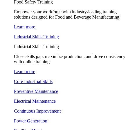
Food Safety Training
Empower your workforce with industry-leading training
solutions designed for Food and Beverage Manufacturing.
Learn more
Industrial Skills Training
Industrial Skills Training
Close skills gap, maximize production, and drive consistency
with online training
Learn more
Core Industrial Skills
Preventive Maintenance
Electrical Maintenance
Continuous Improvement
Power Generation