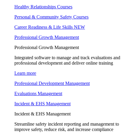
Healthy Relationships Courses
Personal & Community Safety Courses
Career Readiness & Life Skills
NEW
Professional Growth Management
Professional Growth Management
Integrated software to manage and track evaluations and
professional development and deliver online training
Learn more
Professional Development Management
Evaluations Management
Incident & EHS Management
Incident & EHS Management
Streamline safety incident reporting and management to
improve safety, reduce risk, and increase compliance