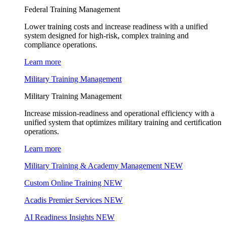
Federal Training Management
Lower training costs and increase readiness with a unified
system designed for high-risk, complex training and
compliance operations.
Learn more
Military Training Management
Military Training Management
Increase mission-readiness and operational efficiency with a
unified system that optimizes military training and certification
operations.
Learn more
Military Training & Academy Management
NEW
Custom Online Training
NEW
Acadis Premier Services
NEW
AI Readiness Insights
NEW