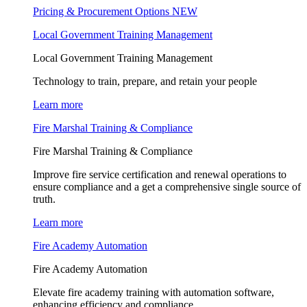
Pricing & Procurement Options
NEW
Local Government Training Management
Local Government Training Management
Technology to train, prepare, and retain your people
Learn more
Fire Marshal Training & Compliance
Fire Marshal Training & Compliance
Improve fire service certification and renewal operations to
ensure compliance and a get a comprehensive single source of
truth.
Learn more
Fire Academy Automation
Fire Academy Automation
Elevate fire academy training with automation software,
enhancing efficiency and compliance.