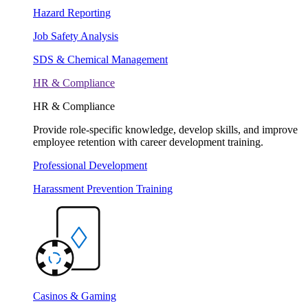
Hazard Reporting
Job Safety Analysis
SDS & Chemical Management
HR & Compliance
HR & Compliance
Provide role-specific knowledge, develop skills, and improve
employee retention with career development training.
Professional Development
Harassment Prevention Training
Casinos & Gaming