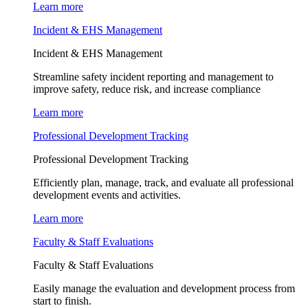
Learn more
Incident & EHS Management
Incident & EHS Management
Streamline safety incident reporting and management to
improve safety, reduce risk, and increase compliance
Learn more
Professional Development Tracking
Professional Development Tracking
Efficiently plan, manage, track, and evaluate all professional
development events and activities.
Learn more
Faculty & Staff Evaluations
Faculty & Staff Evaluations
Easily manage the evaluation and development process from
start to finish.