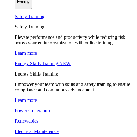
Energy
Safety Training
Safety Training
Elevate performance and productivity while reducing risk
across your entire organization with online training.
Learn more
Energy Skills Training
NEW
Energy Skills Training
Empower your team with skills and safety training to ensure
compliance and continuous advancement.
Learn more
Power Generation
Renewables
Electrical Maintenance