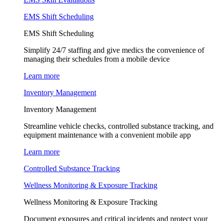
EMS Shift Scheduling
EMS Shift Scheduling
Simplify 24/7 staffing and give medics the convenience of
managing their schedules from a mobile device
Learn more
Inventory Management
Inventory Management
Streamline vehicle checks, controlled substance tracking, and
equipment maintenance with a convenient mobile app
Learn more
Controlled Substance Tracking
Wellness Monitoring & Exposure Tracking
Wellness Monitoring & Exposure Tracking
Document exposures and critical incidents and protect your