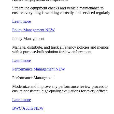
Streamline equipment checks and vehicle maintenance to
ensure everything is working correctly and serviced regularly
Learn more
Policy Management
NEW
Policy Management
Manage, distribute, and track all agency policies and memos
with a purpose-built solution for law enforcement
Learn more
Performance Management
NEW
Performance Management
Modernize and improve any performance review process to
ensure consistent, high-quality evaluations for every officer
Learn more
BWC Audits
NEW