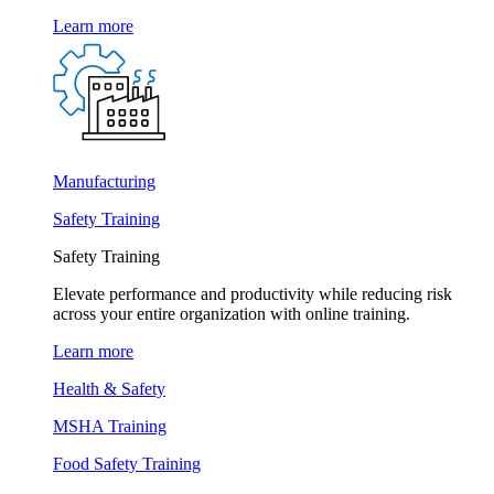
Learn more
Manufacturing
Safety Training
Safety Training
Elevate performance and productivity while reducing risk
across your entire organization with online training.
Learn more
Health & Safety
MSHA Training
Food Safety Training