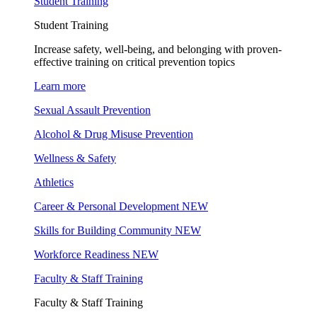
Student Training
Student Training
Increase safety, well-being, and belonging with proven-
effective training on critical prevention topics
Learn more
Sexual Assault Prevention
Alcohol & Drug Misuse Prevention
Wellness & Safety
Athletics
Career & Personal Development
NEW
Skills for Building Community
NEW
Workforce Readiness
NEW
Faculty & Staff Training
Faculty & Staff Training