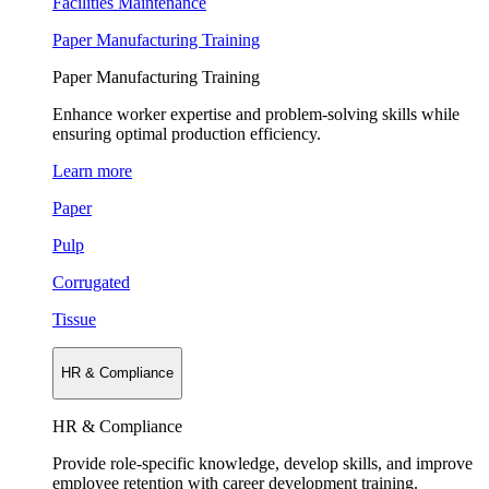
Facilities Maintenance
Paper Manufacturing Training
Paper Manufacturing Training
Enhance worker expertise and problem-solving skills while
ensuring optimal production efficiency.
Learn more
Paper
Pulp
Corrugated
Tissue
HR & Compliance
HR & Compliance
Provide role-specific knowledge, develop skills, and improve
employee retention with career development training.