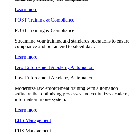
Learn more
POST Training & Compliance
POST Training & Compliance
Streamline your training and standards operations to ensure
compliance and put an end to siloed data.
Learn more
Law Enforcement Academy Automation
Law Enforcement Academy Automation
Modernize law enforcement training with automation
software that optimizing processes and centralizes academy
information in one system.
Learn more
EHS Management
EHS Management