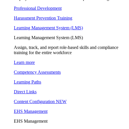
Professional Development
Harassment Prevention Training
Learning Management System (LMS)
Learning Management System (LMS)
Assign, track, and report role-based skills and compliance
training for the entire workforce
Learn more
Competency Assessments
Learning Paths
Direct Links
Content Configuration
NEW
EHS Management
EHS Management