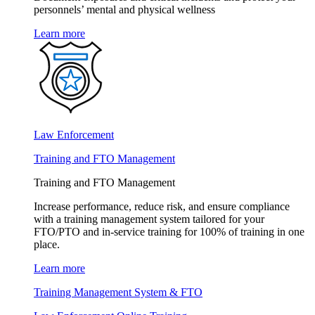
personnels’ mental and physical wellness
Learn more
Law Enforcement
Training and FTO Management
Training and FTO Management
Increase performance, reduce risk, and ensure compliance
with a training management system tailored for your
FTO/PTO and in-service training for 100% of training in one
place.
Learn more
Training Management System & FTO