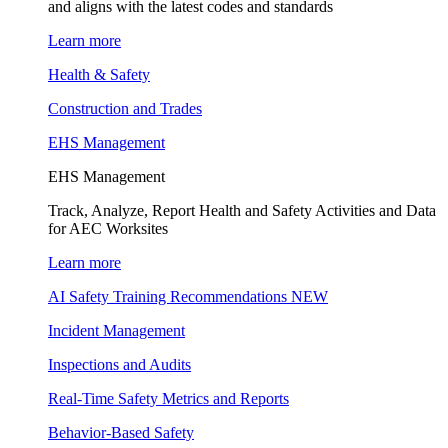
and aligns with the latest codes and standards
Learn more
Health & Safety
Construction and Trades
EHS Management
EHS Management
Track, Analyze, Report Health and Safety Activities and Data
for AEC Worksites
Learn more
AI Safety Training Recommendations
NEW
Incident Management
Inspections and Audits
Real-Time Safety Metrics and Reports
Behavior-Based Safety