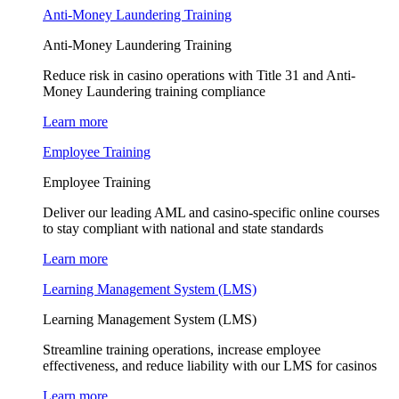
Anti-Money Laundering Training
Anti-Money Laundering Training
Reduce risk in casino operations with Title 31 and Anti-
Money Laundering training compliance
Learn more
Employee Training
Employee Training
Deliver our leading AML and casino-specific online courses
to stay compliant with national and state standards
Learn more
Learning Management System (LMS)
Learning Management System (LMS)
Streamline training operations, increase employee
effectiveness, and reduce liability with our LMS for casinos
Learn more