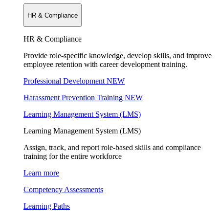
HR & Compliance
HR & Compliance
Provide role-specific knowledge, develop skills, and improve
employee retention with career development training.
Professional Development
NEW
Harassment Prevention Training
NEW
Learning Management System (LMS)
Learning Management System (LMS)
Assign, track, and report role-based skills and compliance
training for the entire workforce
Learn more
Competency Assessments
Learning Paths