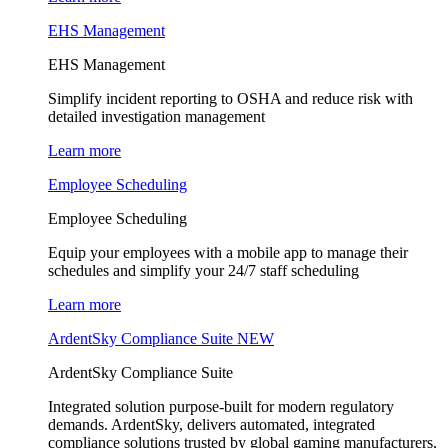
EHS Management
EHS Management
Simplify incident reporting to OSHA and reduce risk with
detailed investigation management
Learn more
Employee Scheduling
Employee Scheduling
Equip your employees with a mobile app to manage their
schedules and simplify your 24/7 staff scheduling
Learn more
ArdentSky Compliance Suite
NEW
ArdentSky Compliance Suite
Integrated solution purpose-built for modern regulatory
demands. ArdentSky, delivers automated, integrated
compliance solutions trusted by global gaming manufacturers,