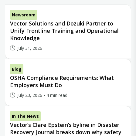
Newsroom
Vector Solutions and Dozuki Partner to
Unify Frontline Training and Operational
Knowledge
July 31, 2026
Blog
OSHA Compliance Requirements: What
Employers Must Do
July 23, 2026
4 min read
In The News
Vector’s Clare Epstein’s byline in Disaster
Recovery Journal breaks down why safety