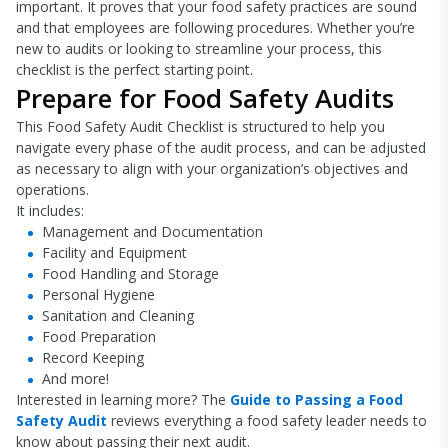
important. It proves that your food safety practices are sound
and that employees are following procedures. Whether you’re
new to audits or looking to streamline your process, this
checklist is the perfect starting point.
Prepare for Food Safety Audits
This Food Safety Audit Checklist is structured to help you
navigate every phase of the audit process, and can be adjusted
as necessary to align with your organization’s objectives and
operations.
It includes:
Management and Documentation
Facility and Equipment
Food Handling and Storage
Personal Hygiene
Sanitation and Cleaning
Food Preparation
Record Keeping
And more!
Interested in learning more? The
Guide to Passing a Food
Safety Audit
reviews everything a food safety leader needs to
know about passing their next audit.