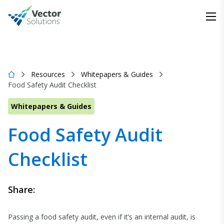
Resources
Whitepapers & Guides
Food Safety Audit Checklist
Whitepapers & Guides
Food Safety Audit
Checklist
Share:
Passing a food safety audit, even if it’s an internal audit, is