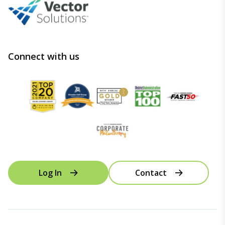
Connect with us
Log In
Contact