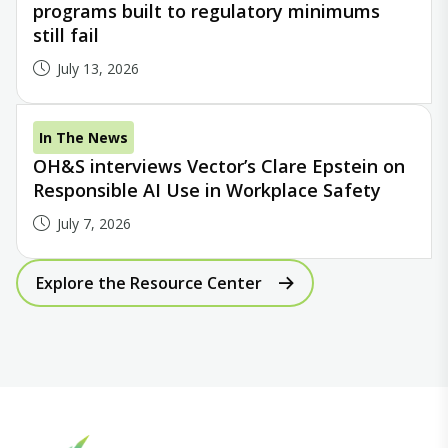
programs built to regulatory minimums
still fail
July 13, 2026
In The News
OH&S interviews Vector’s Clare Epstein on
Responsible AI Use in Workplace Safety
July 7, 2026
Explore the Resource Center