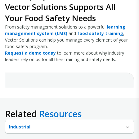
Vector Solutions Supports All
Your Food Safety Needs
From safety management solutions to a powerful
learning
management system (LMS)
and
food safety training
,
Vector Solutions can help you manage every element of your
food safety program.
Request a demo today
to learn more about why industry
leaders rely on us for all their training and safety needs.
Related
Resources
Industrial