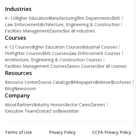
Industries
K–12
Higher Education
Manufacturing
Fire Departments
EMS
Law Enforcement
Architecture, Engineering & Construction
Facilities Management
Casino
See all industries
Courses
K-12 Courses
Higher Education Courses
Industrial Courses
Firefighter Courses
EMS Courses
Law Enforcement Courses
Architecture, Engineering & Construction Courses
Facilities Management Courses
Casino Courses
See all courses
Resources
Resource Center
Course Catalogs
Whitepapers
Webinar
Brochures
Blog
Newsroom
Company
About
Partners
Industry Honors
Vector Cares
Careers
Executive Team
Contact us
Newsletter
Terms of Use
Privacy Policy
CCPA Privacy Policy