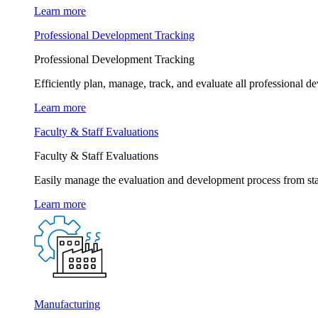
Learn more
Professional Development Tracking
Professional Development Tracking
Efficiently plan, manage, track, and evaluate all professional d
Learn more
Faculty & Staff Evaluations
Faculty & Staff Evaluations
Easily manage the evaluation and development process from star
Learn more
Manufacturing