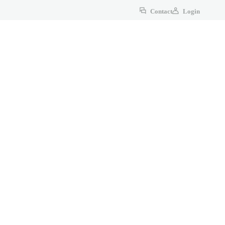
Contact
Login