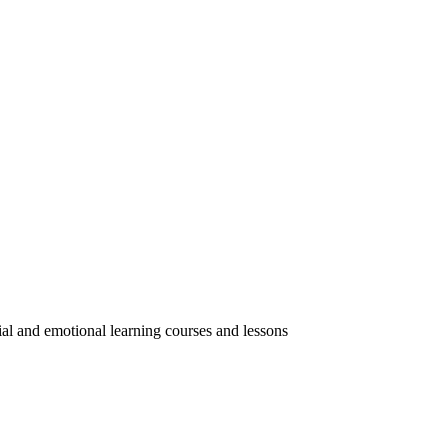
ial and emotional learning courses and lessons