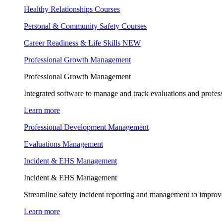
Healthy Relationships Courses
Personal & Community Safety Courses
Career Readiness & Life Skills
NEW
Professional Growth Management
Professional Growth Management
Integrated software to manage and track evaluations and profes
Learn more
Professional Development Management
Evaluations Management
Incident & EHS Management
Incident & EHS Management
Streamline safety incident reporting and management to improve
Learn more