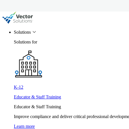
Solutions
Solutions for
K-12
Educator & Staff Training
Educator & Staff Training
Improve compliance and deliver critical professional develop
Learn more