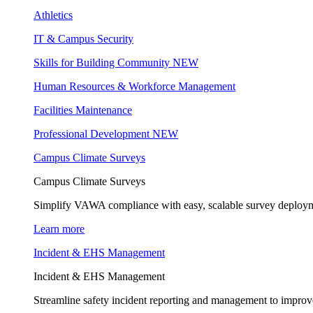
Athletics
IT & Campus Security
Skills for Building Community
NEW
Human Resources & Workforce Management
Facilities Maintenance
Professional Development
NEW
Campus Climate Surveys
Campus Climate Surveys
Simplify VAWA compliance with easy, scalable survey deployme
Learn more
Incident & EHS Management
Incident & EHS Management
Streamline safety incident reporting and management to improve