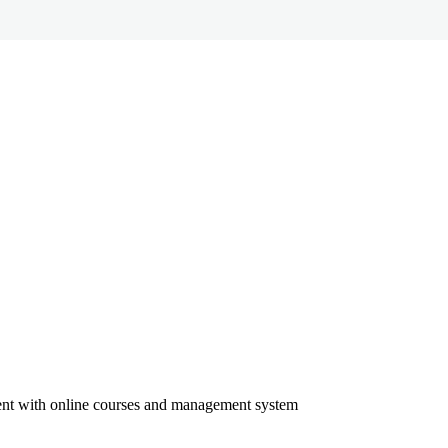
ment with online courses and management system