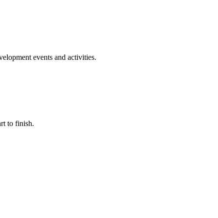
evelopment events and activities.
t to finish.