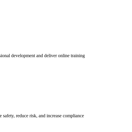
sional development and deliver online training
 safety, reduce risk, and increase compliance