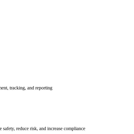
nt, tracking, and reporting
 safety, reduce risk, and increase compliance