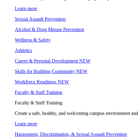
Learn more
Sexual Assault Prevention
Alcohol & Drug Misuse Prevention
Wellness & Safety
Athletics
Career & Personal Development
NEW
Skills for Building Community
NEW
Workforce Readiness
NEW
Faculty & Staff Training
Faculty & Staff Training
Create a safe, healthy, and welcoming campus environment and
Learn more
Harassment, Discrimination, & Sexual Assault Prevention