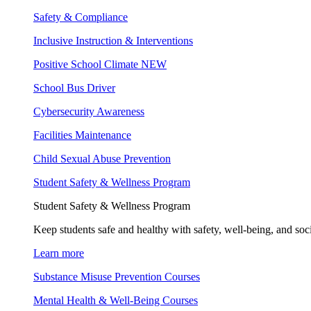
Safety & Compliance
Inclusive Instruction & Interventions
Positive School Climate
NEW
School Bus Driver
Cybersecurity Awareness
Facilities Maintenance
Child Sexual Abuse Prevention
Student Safety & Wellness Program
Student Safety & Wellness Program
Keep students safe and healthy with safety, well-being, and soc
Learn more
Substance Misuse Prevention Courses
Mental Health & Well-Being Courses