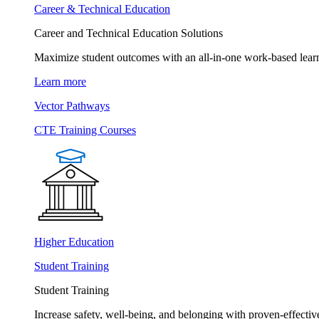
Career & Technical Education
Career and Technical Education Solutions
Maximize student outcomes with an all-in-one work-based learn
Learn more
Vector Pathways
CTE Training Courses
Higher Education
Student Training
Student Training
Increase safety, well-being, and belonging with proven-effective