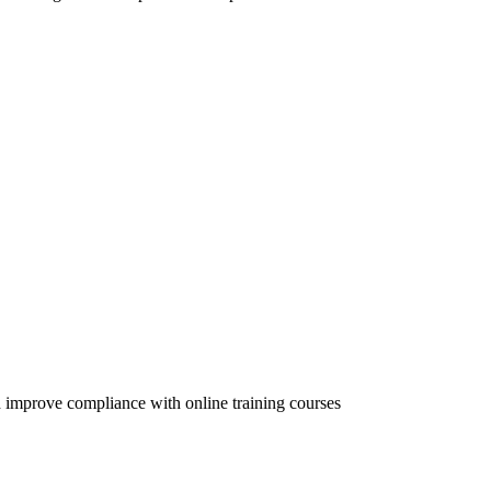
 improve compliance with online training courses