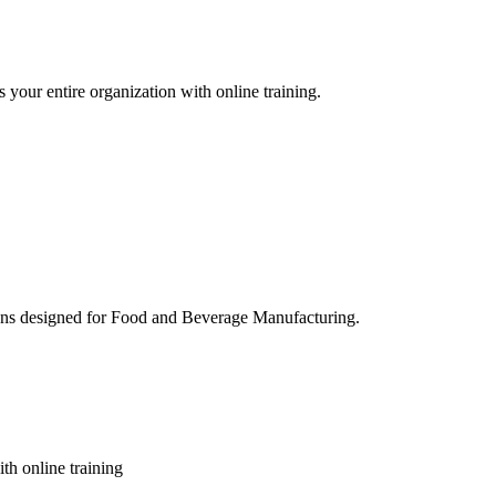
 your entire organization with online training.
ons designed for Food and Beverage Manufacturing.
th online training