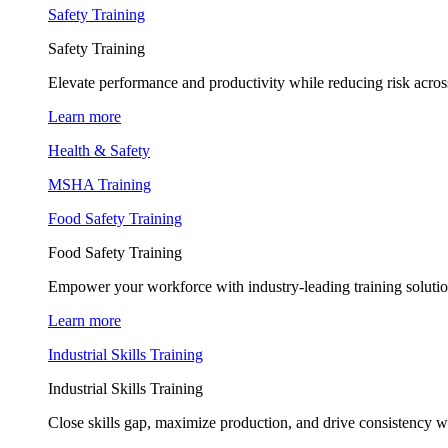
Safety Training
Safety Training
Elevate performance and productivity while reducing risk across
Learn more
Health & Safety
MSHA Training
Food Safety Training
Food Safety Training
Empower your workforce with industry-leading training soluti
Learn more
Industrial Skills Training
Industrial Skills Training
Close skills gap, maximize production, and drive consistency wi