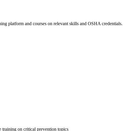
ing platform and courses on relevant skills and OSHA credentials.
 training on critical prevention topics